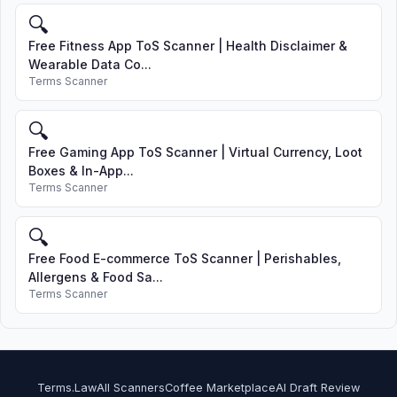
🔍
Free Fitness App ToS Scanner | Health Disclaimer &
Wearable Data Co...
Terms Scanner
🔍
Free Gaming App ToS Scanner | Virtual Currency, Loot
Boxes & In-App...
Terms Scanner
🔍
Free Food E-commerce ToS Scanner | Perishables,
Allergens & Food Sa...
Terms Scanner
Terms.Law
All Scanners
Coffee Marketplace
AI Draft Review