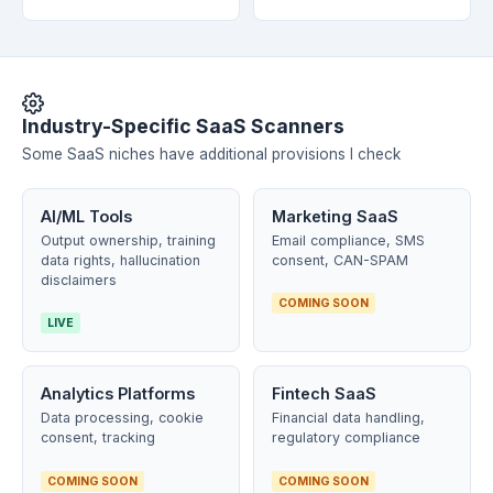
Industry-Specific SaaS Scanners
Some SaaS niches have additional provisions I check
AI/ML Tools
Marketing SaaS
Output ownership, training
Email compliance, SMS
data rights, hallucination
consent, CAN-SPAM
disclaimers
COMING SOON
LIVE
Analytics Platforms
Fintech SaaS
Data processing, cookie
Financial data handling,
consent, tracking
regulatory compliance
COMING SOON
COMING SOON