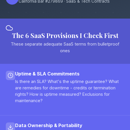
California Bar #279869 · SaaS & Tech Contracts
The 6 SaaS Provisions I Check First
These separate adequate SaaS terms from bulletproof
ones
Uptime & SLA Commitments
Is there an SLA? What's the uptime guarantee? What
are remedies for downtime - credits or termination
rights? How is uptime measured? Exclusions for
maintenance?
Data Ownership & Portability