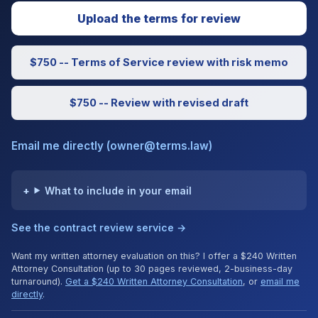
Upload the terms for review
$750 -- Terms of Service review with risk memo
$750 -- Review with revised draft
Email me directly (owner@terms.law)
What to include in your email
See the contract review service →
Want my written attorney evaluation on this? I offer a $240 Written
Attorney Consultation (up to 30 pages reviewed, 2-business-day
turnaround).
Get a $240 Written Attorney Consultation
, or
email me
directly
.