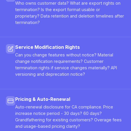
Who owns customer data? What are export rights on
termination? Is the export format usable or
proprietary? Data retention and deletion timelines after
termination?
Service Modification Rights
Can you change features without notice? Material
change notification requirements? Customer
termination rights if service changes materially? API
versioning and deprecation notice?
Pricing & Auto-Renewal
Auto-renewal disclosure for CA compliance. Price
increase notice period - 30 days? 60 days?
Grandfathering for existing customers? Overage fees
and usage-based pricing clarity?