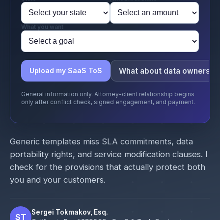
What you want
What about data ownershi
Upload my SaaS ToS
General information only. Attorney-client relationship begins
only after conflict check, signed engagement, and payment.
Generic templates miss SLA commitments, data
portability rights, and service modification clauses. I
check for the provisions that actually protect both
you and your customers.
Sergei Tokmakov, Esq.
ST