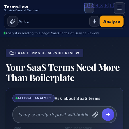
🇺🇸
🇲🇽
🇷🇺
Terms.Law
☰
Outside General Counsel
Analyze
Analyst is reading this page: SaaS Terms of Service Review
SAAS TERMS OF SERVICE REVIEW
Your SaaS Terms Need More
Than Boilerplate
Ask about SaaS terms
AI LEGAL ANALYST
State
Amount at stake