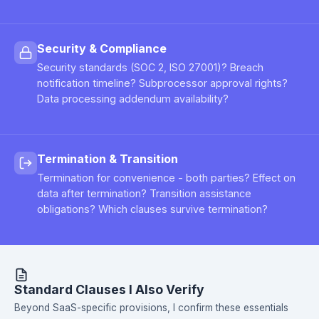
Security & Compliance
Security standards (SOC 2, ISO 27001)? Breach
notification timeline? Subprocessor approval rights?
Data processing addendum availability?
Termination & Transition
Termination for convenience - both parties? Effect on
data after termination? Transition assistance
obligations? Which clauses survive termination?
Standard Clauses I Also Verify
Beyond SaaS-specific provisions, I confirm these essentials