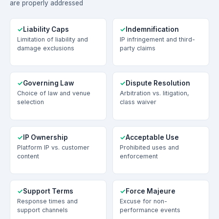
are properly addressed
Liability Caps
Indemnification
Limitation of liability and
IP infringement and third-
damage exclusions
party claims
Governing Law
Dispute Resolution
Choice of law and venue
Arbitration vs. litigation,
selection
class waiver
IP Ownership
Acceptable Use
Platform IP vs. customer
Prohibited uses and
content
enforcement
Support Terms
Force Majeure
Response times and
Excuse for non-
support channels
performance events