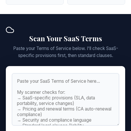
Scan Your SaaS Terms
Paste your Terms of Service below. I'll check SaaS-
specific provisions first, then standard clauses.