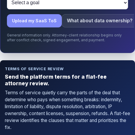
What about data ownership?
Upload my SaaS ToS
General information only. Attorney-client relationship begins only
after conflict check, signed engagement, and payment.
TERMS OF SERVICE REVIEW
Send the platform terms for a flat-fee
attorney review.
Terms of service quietly carry the parts of the deal that
determine who pays when something breaks: indemnity,
limitation of liability, dispute resolution, arbitration, IP
ownership, content licenses, suspension, refunds. A flat-fee
review identifies the clauses that matter and prioritizes the
fix.