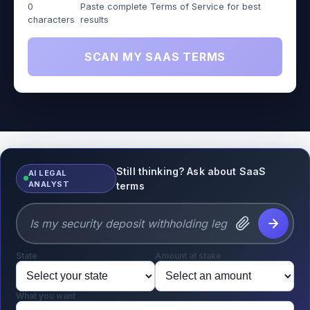
0
Paste complete Terms of Service for best
characters
results
SCAN MY SAAS TERMS
Still thinking? Ask about SaaS
AI LEGAL
ANALYST
terms
State
Amount at stake
What you want