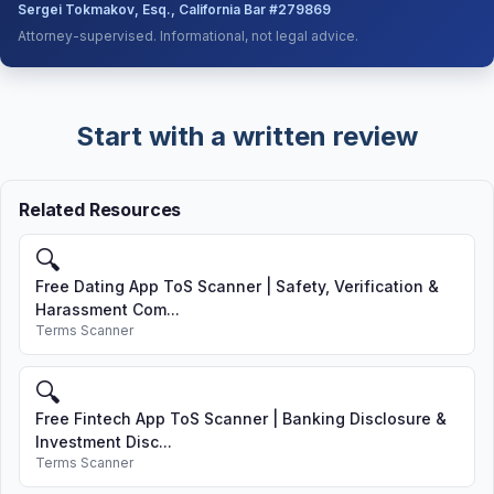
Sergei Tokmakov, Esq., California Bar #279869
Attorney-supervised. Informational, not legal advice.
Start with a written review
Related Resources
🔍
Free Dating App ToS Scanner | Safety, Verification &
Harassment Com...
Terms Scanner
🔍
Free Fintech App ToS Scanner | Banking Disclosure &
Investment Disc...
Terms Scanner