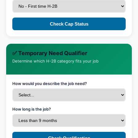
Check Cap Status
✅ Temporary Need Qualifier
Determine which H-2B category fits your job
How would you describe the job need?
How long is the job?