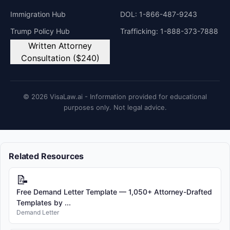
Immigration Hub
DOL: 1-866-487-9243
Trump Policy Hub
Trafficking: 1-888-373-7888
Written Attorney
Consultation ($240)
© 2026 VisaLaw.ai - Information provided for educational
purposes only. Not legal advice.
Related Resources
📝
Free Demand Letter Template — 1,050+ Attorney-Drafted
Templates by ...
Demand Letter