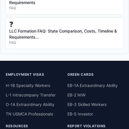
Requirements
FAQ
❓
LLC Formation FAQ: State Comparison, Costs, Timeline &
Requirements...
FAQ
EMPLOYMENT VISAS
GREEN CARDS
H-1B Specialty Workers
EB-1A Extraordinary Ability
L-1 Intracompany Transfer
EB-2 NIW
O-1A Extraordinary Ability
EB-3 Skilled Workers
TN USMCA Professionals
EB-5 Investor
RESOURCES
REPORT VIOLATIONS