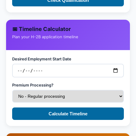
Check Qualification
📅 Timeline Calculator
Plan your H-2B application timeline
Desired Employment Start Date
Premium Processing?
Calculate Timeline