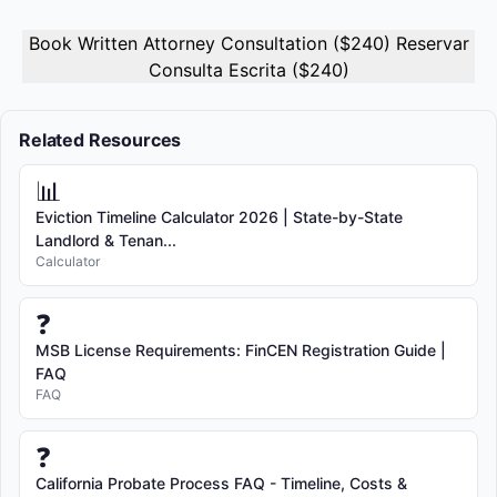
Book Written Attorney Consultation ($240) Reservar
Consulta Escrita ($240)
Related Resources
📊
Eviction Timeline Calculator 2026 | State-by-State
Landlord & Tenan...
Calculator
❓
MSB License Requirements: FinCEN Registration Guide |
FAQ
FAQ
❓
California Probate Process FAQ - Timeline, Costs &