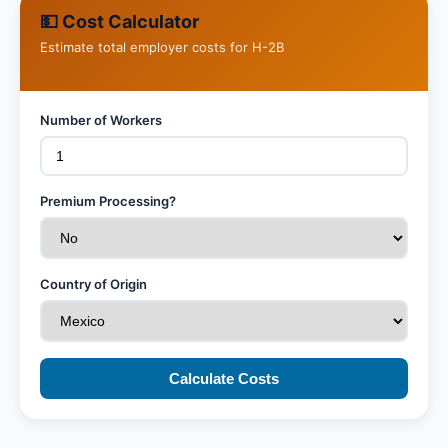
💵 Cost Calculator
Estimate total employer costs for H-2B
Number of Workers
Premium Processing?
Country of Origin
Calculate Costs