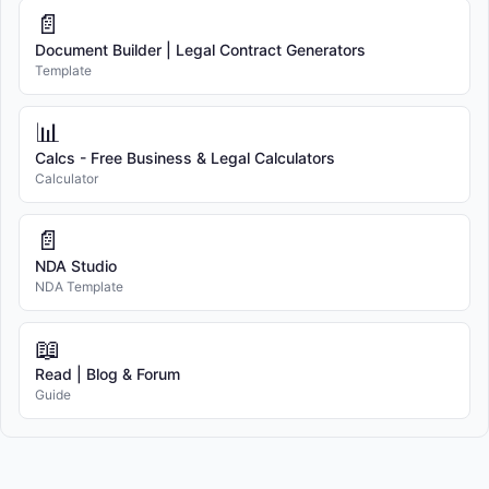
📄
Document Builder | Legal Contract Generators
Template
📊
Calcs - Free Business & Legal Calculators
Calculator
📄
NDA Studio
NDA Template
📖
Read | Blog & Forum
Guide