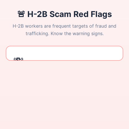
🚨 H-2B Scam Red Flags
H-2B workers are frequent targets of fraud and
trafficking. Know the warning signs.
Report Immediately
Under 20 CFR 655.20(o), employers cannot seek or
receive payment from workers for any recruitment
activity. Report violations to: DOL Wage and Hour Division
💸
(1-866-487-9243) or the National Human Trafficking
Hotline (1-888-373-7888).
Tap to flip back
Recruitment Fees Charged to You
Anyone demanding payment for job placement, visa
processing, or "guaranteed" H-2B slots is breaking
the law.
ILLEGAL
Your Passport is YOURS
No one has the legal right to hold your passport. This