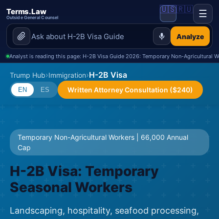
🇺🇸
🇷🇺
Terms.Law
☰
Outside General Counsel
Analyze
Analyst is reading this page: H-2B Visa Guide 2026: Temporary Non-Agricultural W
›
›
H-2B Visa
Trump Hub
Immigration
Written Attorney Consultation ($240)
EN
ES
Temporary Non-Agricultural Workers | 66,000 Annual
Cap
H-2B Visa: Temporary
Seasonal Workers
Landscaping, hospitality, seafood processing,