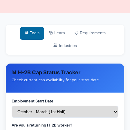
🛠️ Tools
📚 Learn
📋 Requirements
🏭 Industries
📊 H-2B Cap Status Tracker
Check current cap availability for your start date
Employment Start Date
Are you a returning H-2B worker?