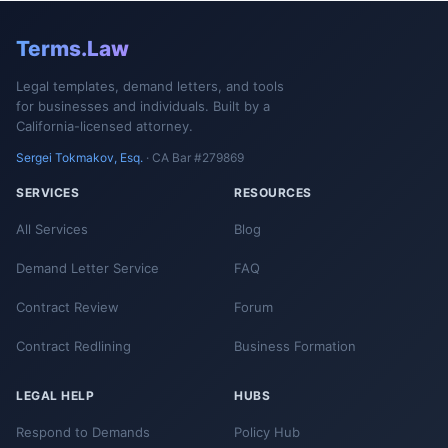
Terms.Law
Legal templates, demand letters, and tools
for businesses and individuals. Built by a
California-licensed attorney.
Sergei Tokmakov, Esq.
· CA Bar #279869
SERVICES
RESOURCES
All Services
Blog
Demand Letter Service
FAQ
Contract Review
Forum
Contract Redlining
Business Formation
LEGAL HELP
HUBS
Respond to Demands
Policy Hub