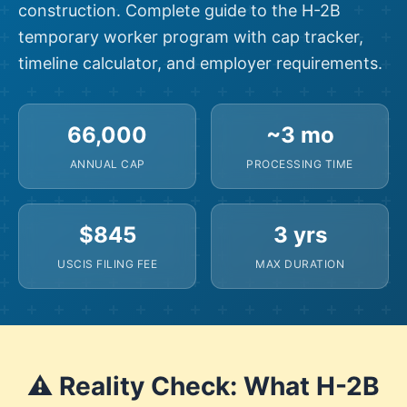
construction. Complete guide to the H-2B
temporary worker program with cap tracker,
timeline calculator, and employer requirements.
66,000
~3 mo
ANNUAL CAP
PROCESSING TIME
$845
3 yrs
USCIS FILING FEE
MAX DURATION
⚠️ Reality Check: What H-2B