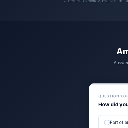
✓ Sergei Tokmakov, Esq.
⚖ Fifth C
Am
Answer 
QUESTION 1 OF
How did you
Port of e