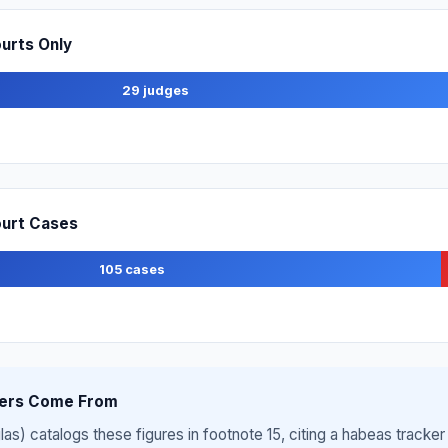
ourts Only
29 judges
Court Cases
105 cases
ers Come From
s) catalogs these figures in footnote 15, citing a habeas tracker