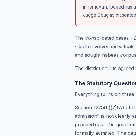
in removal proceedings 
Judge Douglas dissented 
The consolidated cases -
- both involved individua
and sought habeas corpus r
The district courts agreed 
The Statutory Questio
Everything turns on three
Section 1225(b)(2)(A) of th
admission" is not clearly 
proceedings. The governm
formally admitted. The det