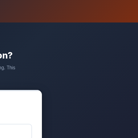
on?
ng. This