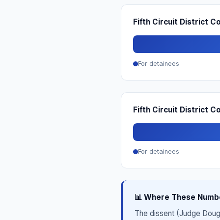
Fifth Circuit District C
For detainees
Fifth Circuit District 
For detainees
📊 Where These Numb
The dissent (Judge Dougla