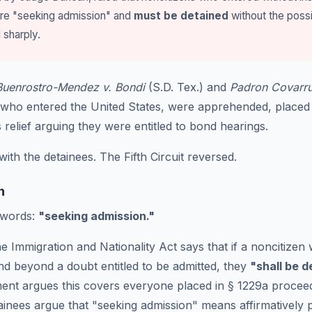
are "seeking admission" and
must be detained
without the possi
sharply.
Buenrostro-Mendez v. Bondi
(S.D. Tex.) and
Padron Covarru
ls who entered the United States, were apprehended, placed
elief arguing they were entitled to bond hearings.
with the detainees. The Fifth Circuit reversed.
n
 words:
"seeking admission."
e Immigration and Nationality Act says that if a noncitizen 
and beyond a doubt entitled to be admitted, they
"shall be 
ent argues this covers everyone placed in § 1229a procee
ainees argue that "seeking admission" means affirmatively p