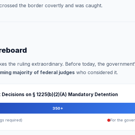
crossed the border covertly and was caught.
oreboard
makes the ruling extraordinary. Before today, the governmen
ming majority of federal judges
who considered it.
rt Decisions on § 1225(b)(2)(A) Mandatory Detention
350+
gs required)
For the gove