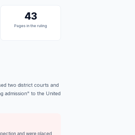
43
Pages in the ruling
ed two district courts and
g admission" to the United
nspection and were placed