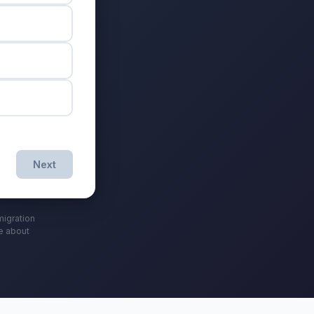
Next
migration
ce about