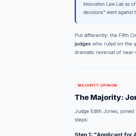
Innovation Law Lab as of
decisions" went against t
Put differently: the Fifth 
judges
who ruled on the que
dramatic reversal of nea
MAJORITY OPINION
The Majority: Jo
Judge Edith Jones, joined
steps:
Step 1: "Applicant fo