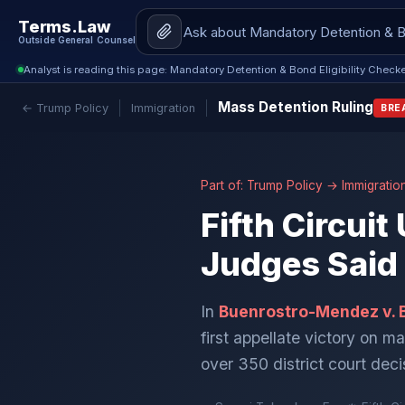
Terms.Law
Outside General Counsel
Analyst is reading this page: Mandatory Detention & Bond Eligibility Check
Mass Detention Ruling
← Trump Policy
Immigration
BRE
Part of:
Trump Policy
→
Immigratio
Fifth Circui
Judges Said
In
Buenrostro-Mendez v. 
first appellate victory on m
over 350 district court dec