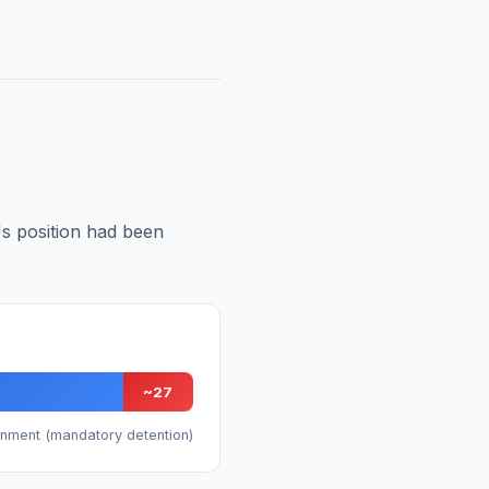
t's position had been
~27
rnment (mandatory detention)