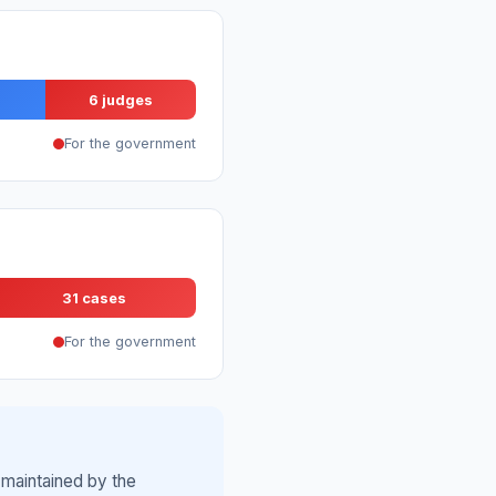
6 judges
For the government
31 cases
For the government
 maintained by the