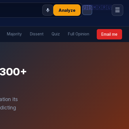
🇺🇸
🇲🇽
🇷🇺
☰
Analyze
Majority
Dissent
Quiz
Full Opinion
Email me
: 300+
tion its
dicting