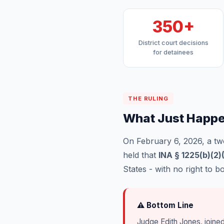
350+
District court decisions
for detainees
THE RULING
What Just Happ
On February 6, 2026, a two
held that
INA § 1225(b)(2)
States - with no right to b
⚠ Bottom Line
Judge Edith Jones, joine