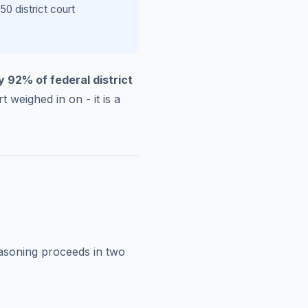
0 district court
y 92% of federal district
t weighed in on - it is a
easoning proceeds in two