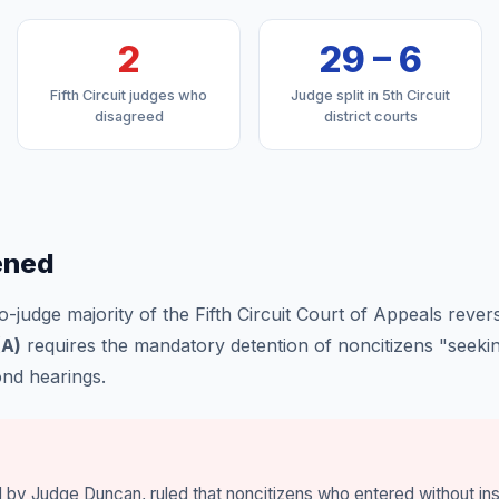
2
29 – 6
Fifth Circuit judges who
Judge split in 5th Circuit
disagreed
district courts
ened
-judge majority of the Fifth Circuit Court of Appeals revers
(A)
requires the mandatory detention of noncitizens "seekin
ond hearings.
d by Judge Duncan, ruled that noncitizens who entered without i