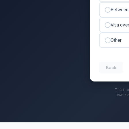
Between 
Visa ove
Other
Back
This too
law is 