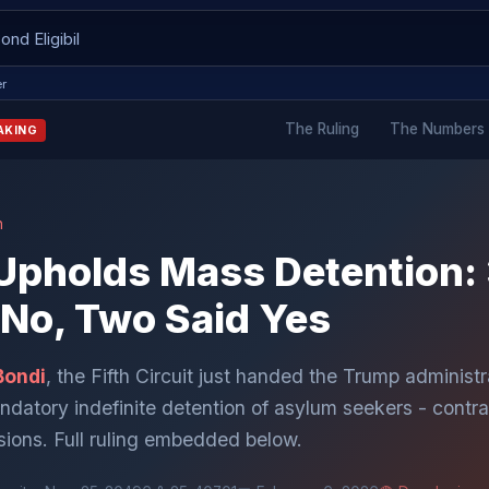
er
The Ruling
The Numbers
AKING
n
t Upholds Mass Detention
 No, Two Said Yes
Bondi
, the Fifth Circuit just handed the Trump administra
andatory indefinite detention of asylum seekers - contra
isions. Full ruling embedded below.