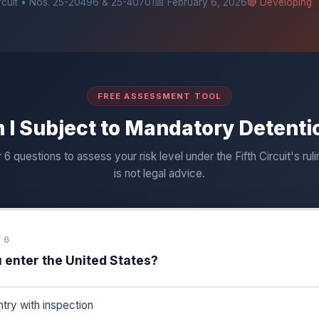
ircuit • Nos. 25-20496 & 25-40701
📅 February 6, 2026
🔴 Developing
FREE ASSESSMENT TOOL
 I Subject to Mandatory Detenti
6 questions to assess your risk level under the Fifth Circuit's ruli
is not legal advice.
 6
 enter the United States?
ntry with inspection