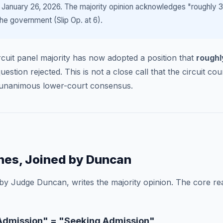
 January 26, 2026. The majority opinion acknowledges "roughly 35
he government (Slip Op. at 6).
Circuit panel majority has now adopted a position that
roughl
stion rejected. This is not a close call that the circuit cour
r-unanimous lower-court consensus.
nes, Joined by Duncan
 by Judge Duncan, writes the majority opinion. The core r
r Admission" = "Seeking Admission"