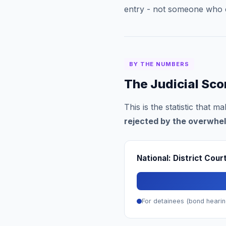
entry - not someone who 
BY THE NUMBERS
The Judicial Sc
This is the statistic that 
rejected by the overwhel
National: District Cou
For detainees (bond hearin