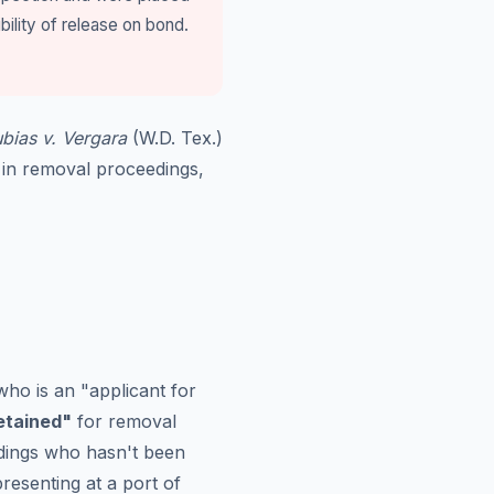
bility of release on bond.
bias v. Vergara
(W.D. Tex.)
 in removal proceedings,
who is an "applicant for
detained"
for removal
dings who hasn't been
resenting at a port of