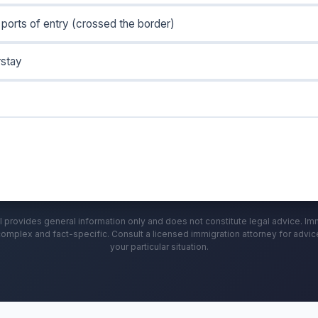
ports of entry (crossed the border)
rstay
l provides general information only and does not constitute legal advice. Im
complex and fact-specific. Consult a licensed immigration attorney for advi
your particular situation.