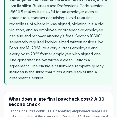
live liability.
Business and Professions Code section
16600.5 makes it unlawful for an employer even to
enter into a contract containing a void restraint,
regardless of where it was signed; violating it is a civil
violation, and an employee or prospective employee
can sue and recover attorney’s fees. Section 16600.1
separately required individualized written notices, by
February 14, 2024, to every current employee and
every post-2022 former employee who signed one.
The generator below writes a clean California
agreement. The clause a nationwide template quietly
includes is the thing that turns a hire packet into a
defendant’s exhibit.
What does a late final paycheck cost? A 30-
second check
Labor Code 203 continues a departing employee’s wages as
a daily penalty, at the same rate, for up to 30 days when final