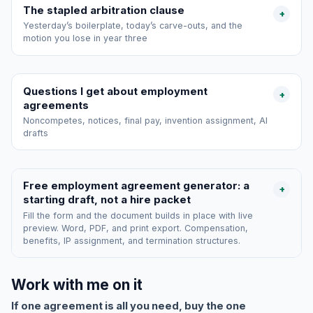
The stapled arbitration clause
+
Yesterday’s boilerplate, today’s carve-outs, and the
motion you lose in year three
Questions I get about employment
+
agreements
Noncompetes, notices, final pay, invention assignment, AI
drafts
Free employment agreement generator: a
+
starting draft, not a hire packet
Fill the form and the document builds in place with live
preview. Word, PDF, and print export. Compensation,
benefits, IP assignment, and termination structures.
Work with me on it
If one agreement is all you need, buy the one