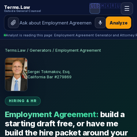
🇺🇸
🇲🇽
🇷🇺
Terms.Law
☰
Outside General Counsel
Analyze
Analyst is reading this page: Employment Agreement Generator and Attorney 
Terms.Law
/
Generators
/
Employment Agreement
Sergei Tokmakov, Esq.
California Bar #279869
HIRING & HR
Employment Agreement:
build a
starting draft free, or have me
build the hire packet around your