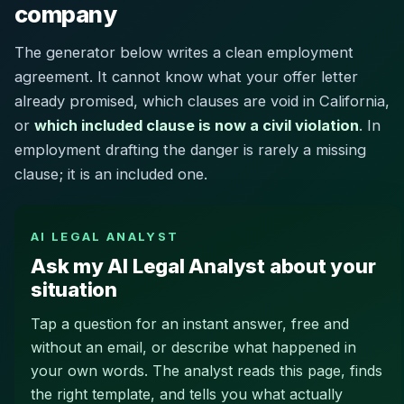
company
The generator below writes a clean employment
agreement. It cannot know what your offer letter
already promised, which clauses are void in California,
or
which included clause is now a civil violation
. In
employment drafting the danger is rarely a missing
clause; it is an included one.
AI LEGAL ANALYST
Ask my AI Legal Analyst about your
situation
Tap a question for an instant answer, free and
without an email, or describe what happened in
your own words. The analyst reads this page, finds
the right template, and tells you what actually