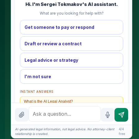
Hi. I'm Sergei Tokmakov's AI assistant.
What are you looking for help with?
Get someone to pay or respond
Draft or review a contract
Legal advice or strategy
I'm not sure
INSTANT ANSWERS
What is the AI Legal Analyst?
How attorney review works
What does it cost?
AI-generated legal information, not legal advice. No attorney-client
4/4
relationship is created.
free
Is this legal advice?