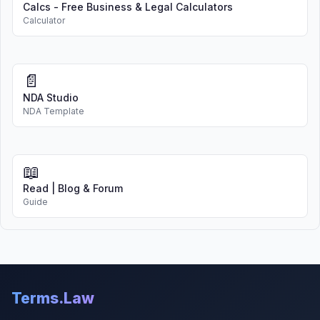
Calcs - Free Business & Legal Calculators
Calculator
📄
NDA Studio
NDA Template
📖
Read | Blog & Forum
Guide
Terms.Law