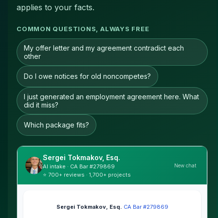
applies to your facts.
COMMON QUESTIONS, ALWAYS FREE
My offer letter and my agreement contradict each
other
Do I owe notices for old noncompetes?
I just generated an employment agreement here. What
did it miss?
Which package fits?
Sergei Tokmakov, Esq.
New chat
AI intake · CA Bar #279869
⭐ 700+ reviews · 1,700+ projects
Sergei Tokmakov, Esq.
·
CA Bar #279869