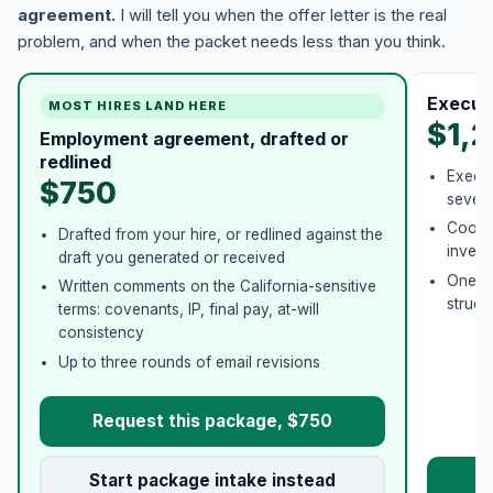
agreement.
I will tell you when the offer letter is the real
problem, and when the packet needs less than you think.
Execut
MOST HIRES LAND HERE
$1,
Employment agreement, drafted or
redlined
Execut
$750
severa
Coordi
Drafted from your hire, or redlined against the
invent
draft you generated or received
One co
Written comments on the California-sensitive
struct
terms: covenants, IP, final pay, at-will
consistency
Up to three rounds of email revisions
Request this package, $750
Start package intake instead
Re