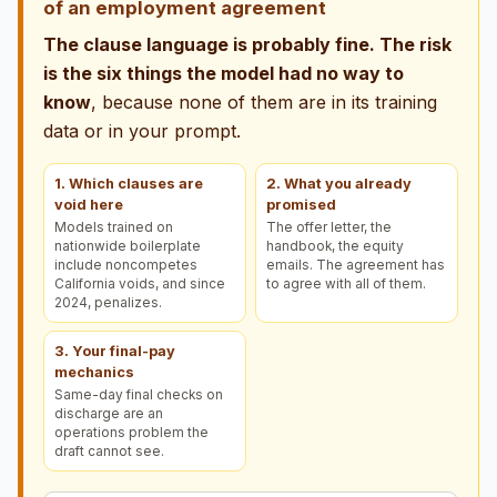
of an employment agreement
The clause language is probably fine. The risk
is the six things the model had no way to
know
, because none of them are in its training
data or in your prompt.
1. Which clauses are
2. What you already
void here
promised
Models trained on
The offer letter, the
nationwide boilerplate
handbook, the equity
include noncompetes
emails. The agreement has
California voids, and since
to agree with all of them.
2024, penalizes.
3. Your final-pay
mechanics
Same-day final checks on
discharge are an
operations problem the
draft cannot see.