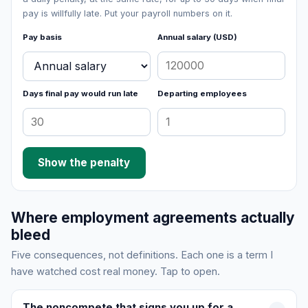
pay is willfully late. Put your payroll numbers on it.
Pay basis
Annual salary (USD)
Days final pay would run late
Departing employees
Show the penalty
Where employment agreements actually
bleed
Five consequences, not definitions. Each one is a term I
have watched cost real money. Tap to open.
The noncompete that signs you up for a