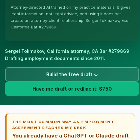
Attorney-directed AI trained on my practice materials. It gives
More (1)
legal information, not legal advice, and using it does not
create an attorney-client relationship. Sergei Tokmakov, Esq.,
I organize the intake. Sergei does the legal work. This
California Bar #279869.
is general information, not legal advice, and no
attorney-client relationship is formed until you engage
Sergei. California matters.
Sergei Tokmakov, California attorney,
CA Bar #279869
.
Drafting employment documents since 2011.
Build the free draft ↓
Have me draft or redline it: $750
THE MOST COMMON WAY AN EMPLOYMENT
AGREEMENT REACHES MY DESK
You already have a ChatGPT or Claude draft