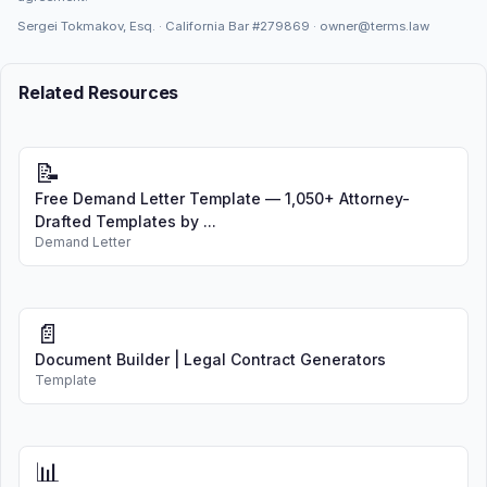
Sergei Tokmakov, Esq. · California Bar
#279869
·
owner@terms.law
Related Resources
📝
Free Demand Letter Template — 1,050+ Attorney-
Drafted Templates by ...
Demand Letter
📄
Document Builder | Legal Contract Generators
Template
📊