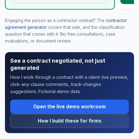
Engaging the person as a contractor instead? The
contractor
agreement generator
covers that side, and the classification
question that comes with it. No free consultations, case
evaluations, or document review.
See a contract negotiated, not just
generated
How I work through a contract with a client: live preview,
click-any-clause comments, track-changes
suggestions. Fictional demo data.
Open the live demo workroom
How I build these for firms