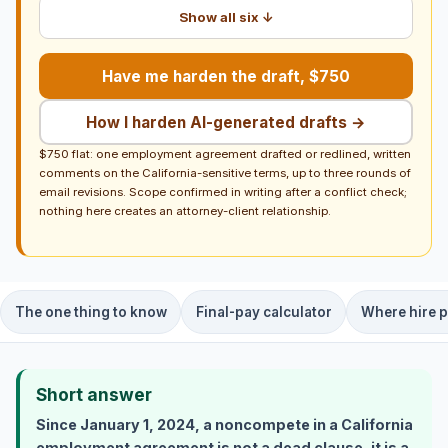
Show all six ↓
Have me harden the draft, $750
How I harden AI-generated drafts →
$750 flat: one employment agreement drafted or redlined, written
comments on the California-sensitive terms, up to three rounds of
email revisions. Scope confirmed in writing after a conflict check;
nothing here creates an attorney-client relationship.
The one thing to know
Final-pay calculator
Where hire p
Short answer
Since January 1, 2024, a noncompete in a California
employment agreement is not a dead clause, it is a