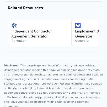
Related Resources
🛠️
💌
Independent Contractor
Employment Offer 
Agreement Generator
Generator
Generator
Generator
Disclaimer.
This page is general legal information, not legal advice.
Using the generator, reading this page, or emailing me does not create
an attorney-client relationship; that requires a conflict check and a written
engagement agreement. Generated documents are starting drafts.
Statutes change; citations here were verified against the primary sources
on the dates noted. Employment-law outcomes depend on facts no
document controls, and I do not guarantee any outcome. I am licensed
in California. I do not carry professional liability (malpractice) insurance,
and I give you that disclosure in writing with every engagement
agreement.