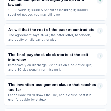
+
lawsuit
16600 voids it; 16600.5 penalizes including it; 16600.1
required notices you may still owe
At-will that the rest of the packet contradicts
+
The agreement says at-will; the offer letter, handbook,
and equity emails say otherwise
The final-paycheck clock starts at the exit
+
interview
Immediately on discharge, 72 hours on a no-notice quit,
and a 30-day penalty for missing it
The invention-assignment clause that reaches
+
too far
Labor Code 2870 draws the line, and a clause past it is
unenforceable by statute