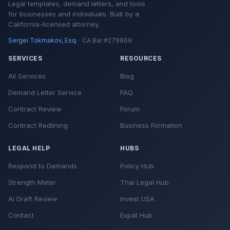
Legal templates, demand letters, and tools
for businesses and individuals. Built by a
California-licensed attorney.
Sergei Tokmakov, Esq.
· CA Bar #279869
SERVICES
RESOURCES
All Services
Blog
Demand Letter Service
FAQ
Contract Review
Forum
Contract Redlining
Business Formation
LEGAL HELP
HUBS
Respond to Demands
Policy Hub
Strength Meter
Thai Legal Hub
AI Draft Review
Invest USA
Contact
Expat Hub