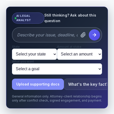
Still thinking? Ask about this
AI LEGAL
ANALYST
question
State
Amount at stake
What you want
What's the key fact?
Upload supporting docs
General information only. Attorney-client relationship begins
only after conflict check, signed engagement, and payment.