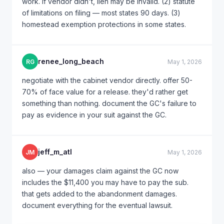
work. if vendor didn't, lien may be invalid. (2) statute
of limitations on filing — most states 90 days. (3)
homestead exemption protections in some states.
renee_long_beach
RG
May 1, 2026
negotiate with the cabinet vendor directly. offer 50-
70% of face value for a release. they'd rather get
something than nothing. document the GC's failure to
pay as evidence in your suit against the GC.
jeff_m_atl
JM
May 1, 2026
also — your damages claim against the GC now
includes the $11,400 you may have to pay the sub.
that gets added to the abandonment damages.
document everything for the eventual lawsuit.