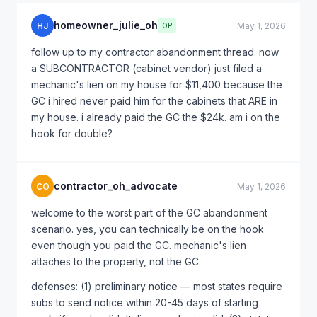
homeowner_julie_oh
HJ
May 1, 2026
OP
follow up to my contractor abandonment thread. now
a SUBCONTRACTOR (cabinet vendor) just filed a
mechanic's lien on my house for $11,400 because the
GC i hired never paid him for the cabinets that ARE in
my house. i already paid the GC the $24k. am i on the
hook for double?
contractor_oh_advocate
CO
May 1, 2026
welcome to the worst part of the GC abandonment
scenario. yes, you can technically be on the hook
even though you paid the GC. mechanic's lien
attaches to the property, not the GC.
defenses: (1) preliminary notice — most states require
subs to send notice within 20-45 days of starting