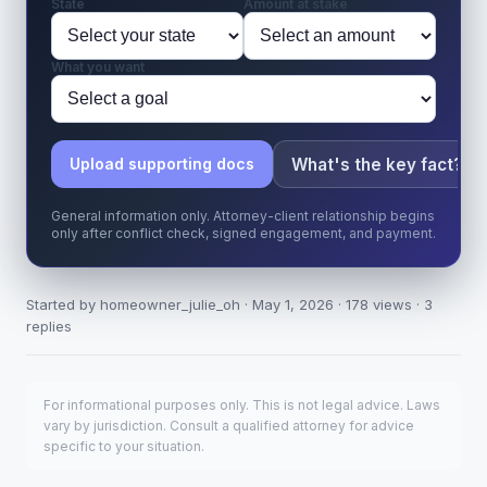
State
Amount at stake
What you want
What's the key fact?
Upload supporting docs
General information only. Attorney-client relationship begins
only after conflict check, signed engagement, and payment.
Started by homeowner_julie_oh · May 1, 2026 · 178 views · 3
replies
For informational purposes only. This is not legal advice. Laws
vary by jurisdiction. Consult a qualified attorney for advice
specific to your situation.