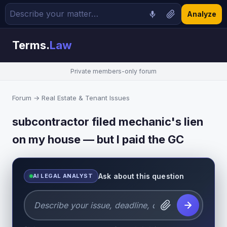
Analyze
Terms.
Law
Private members-only forum
Forum
→
Real Estate & Tenant Issues
subcontractor filed mechanic's lien
on my house — but I paid the GC
Ask about this question
AI LEGAL ANALYST