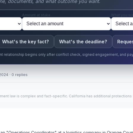
Amount at stake
What you wa
What's the key fact?
What's the deadline?
Reques
ent relationship begins only after conflict check, signed engagement, and pa
2024 · 0 replies
ment law is complex and fact-specific. California has additional protections
 as an "Operations Coordinator" at a logistics company in Orange Cou