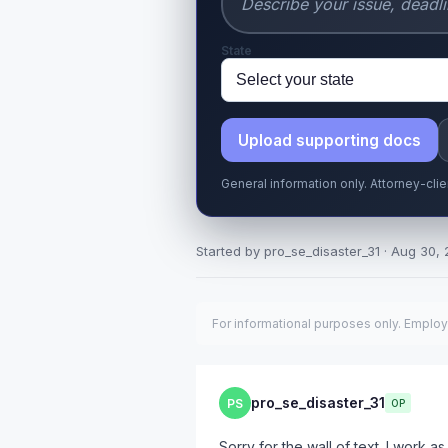
State
Upload supporting docs
General information only. Attorney-cli
Started by pro_se_disaster_31 · Aug 30, 
For informational purposes only. Employ
pro_se_disaster_31
PS
OP
Sorry for the wall of text. I work