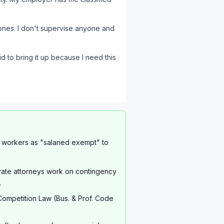
hones. I don't supervise anyone and
d to bring it up because I need this
t workers as "salaried exempt" to
ivate attorneys work on contingency
.
Competition Law (Bus. & Prof. Code