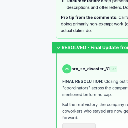
Documentation:
Keep personal
descriptions and offer letters. 
Pro tip from the comments:
Calif
doing primarily non-exempt work (d
actual duties do.
✓ RESOLVED - Final Update fr
pro_se_disaster_31
PS
OP
FINAL RESOLUTION:
Closing out t
"coordinators" across the company.
mentioned before no cap.
But the real victory: the company
coworkers who stayed are now gett
forward.
The whole process took about 7 mon