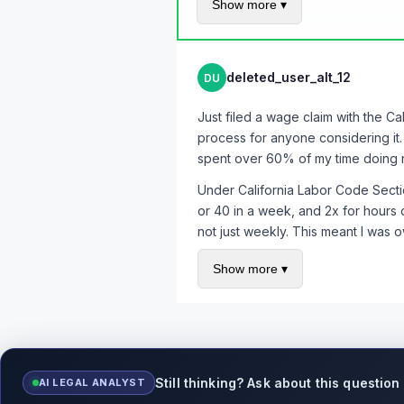
Show more ▾
Documentation - I had 4+ month
Multiple affected employees - 
deleted_user_alt_12
DU
Expert legal help - my attorne
This forum - I would never have
Just filed a wage claim with the C
To everyone who helped - @pls_no_
process for anyone considering it
THANK YOU. You changed my life a
spent over 60% of my time doing n
If you're reading this and think yo
Under California Labor Code Sectio
consultation is usually free, and y
or 40 in a week, and 2x for hours o
not just weekly. This meant I was 
Key lesson: track your hours yours
Show more ▾
piece of evidence in my case. Use a
description of what you did that da
Still thinking? Ask about this question
AI LEGAL ANALYST