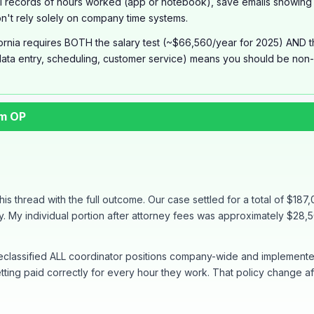
 records of hours worked (app or notebook), save emails showing 
Don't rely solely on company time systems.
ornia requires BOTH the salary test (~$66,560/year for 2025) AND the 
ata entry, scheduling, customer service) means you should be non-e
om OP
his thread with the full outcome. Our case settled for a total of $187,
 My individual portion after attorney fees was approximately $28,500 
 reclassified ALL coordinator positions company-wide and implement
ing paid correctly for every hour they work. That policy change 
ths from my first post to final settlement. The keys to success: