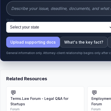
State
Upload supporting docs
What's the key fact?
General information only. Attorney-client relationship begins only afte
Related Resources
💬
💬
Terms.Law Forum - Legal Q&A for
Employment
Startups
Forum
Forum
Forum