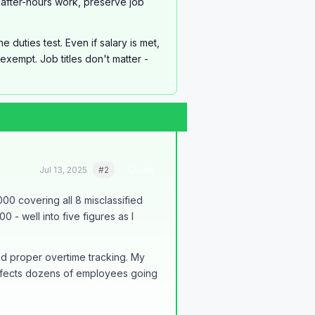
after-hours work, preserve job
duties test. Even if salary is met,
xempt. Job titles don't matter -
Jul 13, 2025
#2
Quote
000 covering all 8 misclassified
- well into five figures as I
ed proper overtime tracking. My
affects dozens of employees going