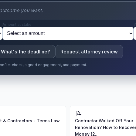
Amount at stake
W
What's the deadline?
Request attorney review
r conflict check, signed engagement, and payment.
📝
 & Contractors - Terms.Law
Contractor Walked Off Your
Renovation? How to Recover
Money (2...