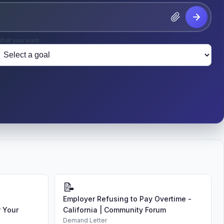
hat you want
📝
Employer Refusing to Pay Overtime -
 Your
California | Community Forum
Demand Letter