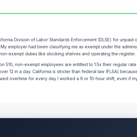
s of detailed time records before the demand letter
the PAGA exposure motivated quick settlement
y's knowledge of LC 510 and LC 1194 was invaluable
 known my rights without reading threads like this
alifornia Division of Labor Standards Enforcement (DLSE) for unpaid
judge_4, @tiffany_c_15, @AttorneyMark_7, @katelyn.b_6 or something 
. My employer had been classifying me as exempt under the adminis
nd the lives of my coworkers. Knowledge really is power.
on-exempt duties like stocking shelves and operating the register.
u might be misclassified:
document everything and consult an em
n 510, non-exempt employees are entitled to 1.5x their regular rate
ou might be sitting on years of unpaid wages.
ver 12 in a day. California is stricter than federal law (FLSA) because
owed overtime for every day I worked a 9 or 10-hour shift, even if 
elf, even if your employer does not require it. Those personal reco
 simple app or even just a notes file on your phone with date, time i
y.