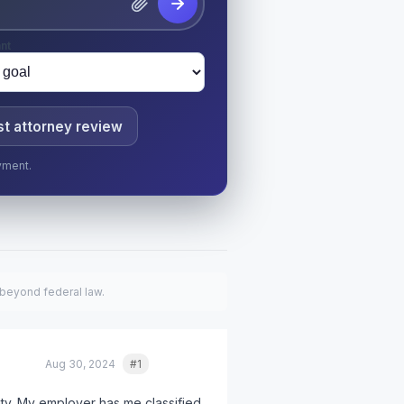
nt
t attorney review
yment.
 beyond federal law.
Aug 30, 2024
#1
Quote
nty. My employer has me classified