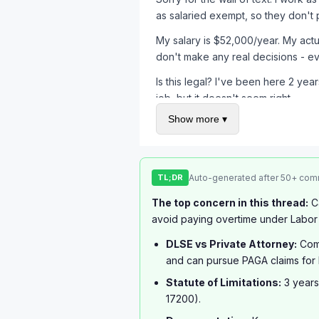
as salaried exempt, so they don't 
My salary is $52,000/year. My actu
don't make any real decisions - 
Is this legal? I've been here 2 yea
job, but it doesn't seem right.
Show more ▾
TL;DR
Auto-generated after 50+ com
The top concern in this thread:
Ca
avoid paying overtime under Labor
DLSE vs Private Attorney:
Comm
and can pursue PAGA claims for 
Statute of Limitations:
3 years
17200).