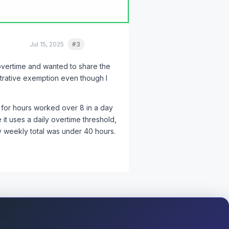
Jul 15, 2025
#3
Quote
 overtime and wanted to share the
like that, and all the others -
trative exemption even though I
ployment attorney.
The
 for hours worked over 8 in a day
 it uses a daily overtime threshold,
my weekly total was under 40 hours.
rds were the single most important
n, time out, and a brief