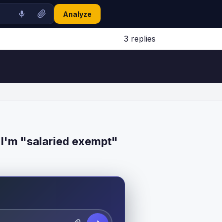
Analyze
3 replies
Jump to latest ↓
 I'm "salaried exempt"