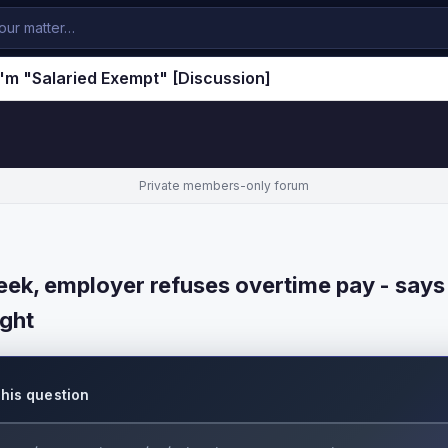
'm "Salaried Exempt" [Discussion]
Private members-only forum
ek, employer refuses overtime pay - says
ight
this question