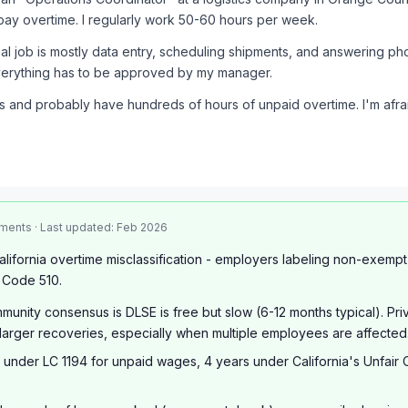
pay overtime. I regularly work 50-60 hours per week.
al job is mostly data entry, scheduling shipments, and answering p
everything has to be approved by my manager.
rs and probably have hundreds of hours of unpaid overtime. I'm afrai
ments · Last updated: Feb 2026
lifornia overtime misclassification - employers labeling non-exemp
 Code 510.
unity consensus is DLSE is free but slow (6-12 months typical). Pr
larger recoveries, especially when multiple employees are affected
 under LC 1194 for unpaid wages, 4 years under California's Unfair 