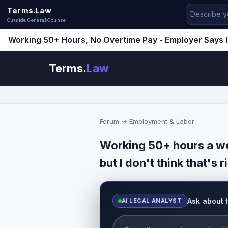
Terms.Law
Outside General Counsel
Working 50+ Hours, No Overtime Pay - Employer Says I
Terms.
Law
Forum
→
Employment & Labor
Working 50+ hours a we
but I don't think that's r
Ask about 
AI LEGAL ANALYST