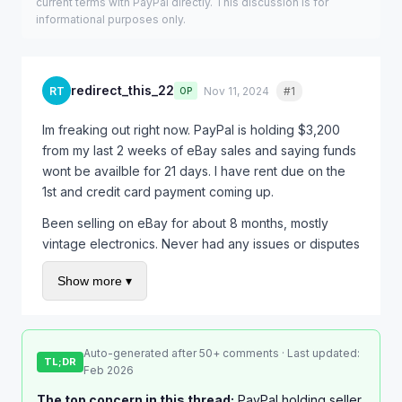
current terms with PayPal directly. This discussion is for
informational purposes only.
redirect_this_22
RT
Nov 11, 2024
#1
Quote
OP
Im freaking out right now. PayPal is holding $3,200
from my last 2 weeks of eBay sales and saying funds
wont be availble for 21 days. I have rent due on the
1st and credit card payment coming up.
Been selling on eBay for about 8 months, mostly
vintage electronics. Never had any issues or disputes
before. Out of nowhere they started holding every
Show more ▾
single payment.
Called PayPal and the rep just kept saying "its
standard procedure for seller protection" which
Auto-generated after 50+ comments · Last updated:
doesnt help me at all. I asked if there was anything I
TL;DR
Feb 2026
could do to speed it up and she said "just wait."
The top concern in this thread:
PayPal holding seller