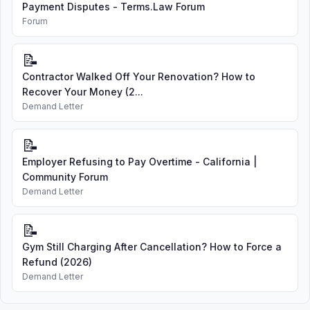
Payment Disputes - Terms.Law Forum
Forum
📝
Contractor Walked Off Your Renovation? How to
Recover Your Money (2...
Demand Letter
📝
Employer Refusing to Pay Overtime - California |
Community Forum
Demand Letter
📝
Gym Still Charging After Cancellation? How to Force a
Refund (2026)
Demand Letter