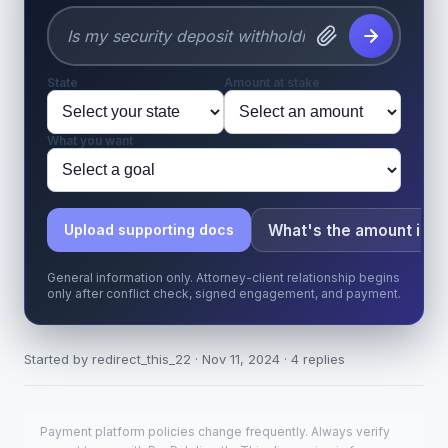
State
Amount at stake
What you want
What's the amount in d
Upload supporting docs
General information only. Attorney-client relationship begins
only after conflict check, signed engagement, and payment.
Started by redirect_this_22 · Nov 11, 2024 · 4 replies
Payment platform policies change frequently. Always verify