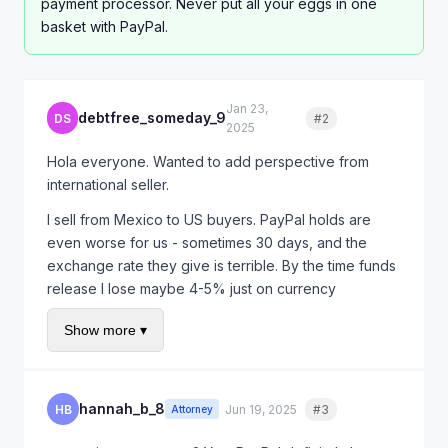
payment processor. Never put all your eggs in one
basket with PayPal.
Jan 23,
debtfree_someday_9
DS
#2
Quote
2025
Hola everyone. Wanted to add perspective from
international seller.
I sell from Mexico to US buyers. PayPal holds are
even worse for us - sometimes 30 days, and the
exchange rate they give is terrible. By the time funds
release I lose maybe 4-5% just on currency
conversion.
Show more ▾
I started offering direct bank wire for repeat
customers. Higher trust needed but no PayPal fees
and faster payment.
hannah_b_8
HB
Jun 19, 2025
#3
Quote
Attorney
For new customers I still use PayPal because of buyer