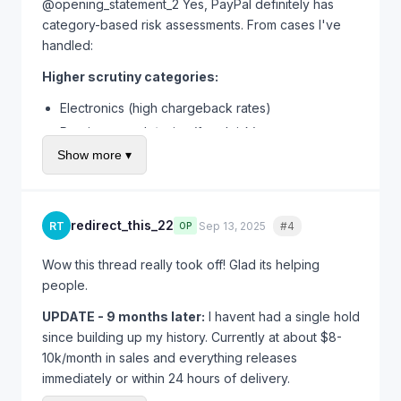
trust. Is necessary evil I guess.
@opening_statement_2 Yes, PayPal definitely has
category-based risk assessments. From cases I've
handled:
Higher scrutiny categories:
Electronics (high chargeback rates)
Precious metals/coins (fraud risk)
Show more ▾
Tickets/gift cards (scam magnet)
Luxury goods/designer items (counterfeits)
Anything intangible/digital
redirect_this_22
RT
Sep 13, 2025
#4
Quote
OP
Lower scrutiny categories:
Clothing/fashion (lower per-item value)
Wow this thread really took off! Glad its helping
people.
Books/media
Home goods
UPDATE - 9 months later:
I havent had a single hold
Craft supplies
since building up my history. Currently at about $8-
10k/month in sales and everything releases
If you're in a high-risk category, expect longer holds
immediately or within 24 hours of delivery.
and more verification requests. Its not personal - its