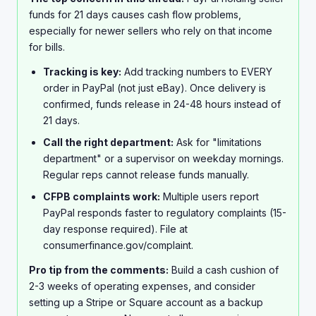
Has anyone actually gotten PayPal to release funds
funds for 21 days causes cash flow problems,
early? Is there some trick Im missing? This is seriously
especially for newer sellers who rely on that income
going to mess up my finances if I cant access this
for bills.
money soon.
Tracking is key:
Add tracking numbers to EVERY
order in PayPal (not just eBay). Once delivery is
confirmed, funds release in 24-48 hours instead of
21 days.
Call the right department:
Ask for "limitations
department" or a supervisor on weekday mornings.
Regular reps cannot release funds manually.
CFPB complaints work:
Multiple users report
PayPal responds faster to regulatory complaints (15-
day response required). File at
consumerfinance.gov/complaint.
Pro tip from the comments:
Build a cash cushion of
2-3 weeks of operating expenses, and consider
setting up a Stripe or Square account as a backup