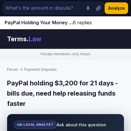
Analyze
PayPal Holding Your Money for 21 Days? How to Release Funds Faster (2023 Guide)
6 replies
Jump to latest ↓
Terms.
Law
Private members-only forum
Forum
→
Payment Disputes
PayPal holding $3,200 for 21 days -
bills due, need help releasing funds
faster
Ask about this question
AI LEGAL ANALYST