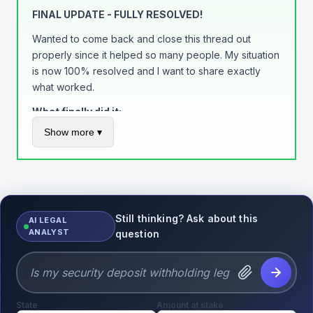
Build trust, get rewarded. Simple as that.
FINAL UPDATE - FULLY RESOLVED!
Wanted to come back and close this thread out
properly since it helped so many people. My situation
is now 100% resolved and I want to share exactly
what worked.
What finally did it:
Show more ▾
Added tracking to EVERY order through PayPal
(not just eBay) - this was the game changer
Called the limitations department on a Tuesday
morning and got a supervisor to review my
account
Still thinking? Ask about this
AI LEGAL
Maintained a 0% dispute rate for 90+ days
ANALYST
question
Kept documentation of everything
Final outcome:
All $3,200 released in full
State
No more automatic holds on my account
Amount at stake