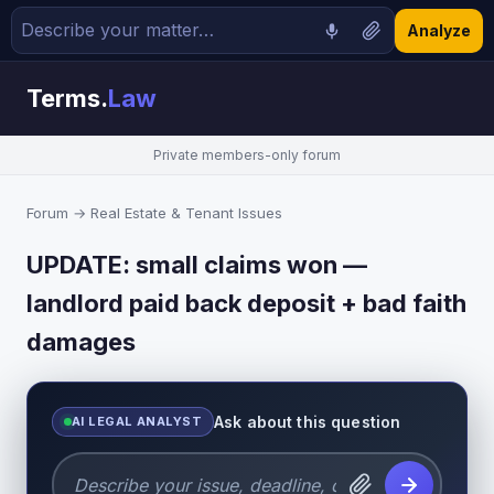
Analyze
Terms.
Law
Private members-only forum
Forum
→
Real Estate & Tenant Issues
UPDATE: small claims won —
landlord paid back deposit + bad faith
damages
Ask about this question
AI LEGAL ANALYST