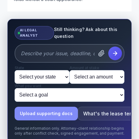
Still thinking? Ask about this
AI LEGAL
ANALYST
question
State
Amount at stake
What you want
What's the lease term?
Upload supporting docs
General information only. Attorney-client relationship begins
only after conflict check, signed engagement, and payment.