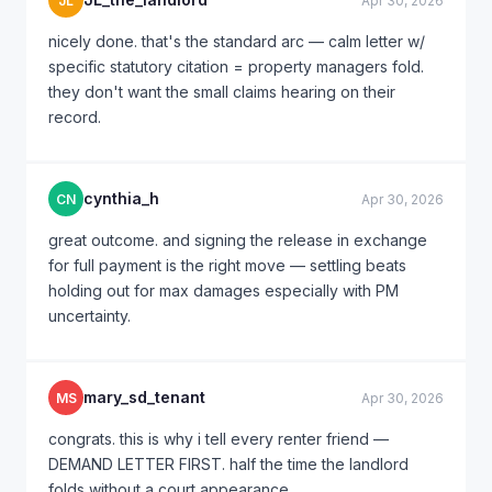
JL
Apr 30, 2026
nicely done. that's the standard arc — calm letter w/
specific statutory citation = property managers fold.
they don't want the small claims hearing on their
record.
cynthia_h
CN
Apr 30, 2026
great outcome. and signing the release in exchange
for full payment is the right move — settling beats
holding out for max damages especially with PM
uncertainty.
mary_sd_tenant
MS
Apr 30, 2026
congrats. this is why i tell every renter friend —
DEMAND LETTER FIRST. half the time the landlord
folds without a court appearance.