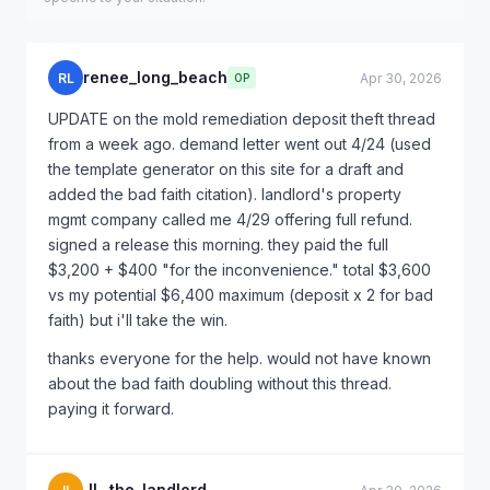
renee_long_beach
RL
Apr 30, 2026
OP
UPDATE on the mold remediation deposit theft thread
from a week ago. demand letter went out 4/24 (used
the template generator on this site for a draft and
added the bad faith citation). landlord's property
mgmt company called me 4/29 offering full refund.
signed a release this morning. they paid the full
$3,200 + $400 "for the inconvenience." total $3,600
vs my potential $6,400 maximum (deposit x 2 for bad
faith) but i'll take the win.
thanks everyone for the help. would not have known
about the bad faith doubling without this thread.
paying it forward.
JL_the_landlord