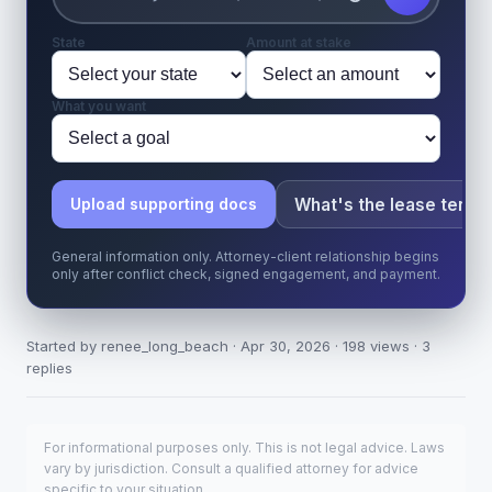
State
Amount at stake
What you want
What's the lease term?
Upload supporting docs
General information only. Attorney-client relationship begins
only after conflict check, signed engagement, and payment.
Started by renee_long_beach · Apr 30, 2026 · 198 views · 3
replies
For informational purposes only. This is not legal advice. Laws
vary by jurisdiction. Consult a qualified attorney for advice
specific to your situation.