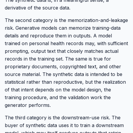
The synthetic data is, in a meaningful sense, a
derivative of the source data.
The second category is the memorization-and-leakage
risk. Generative models can memorize training-data
details and reproduce them in outputs. A model
trained on personal health records may, with sufficient
prompting, output text that closely matches actual
records in the training set. The same is true for
proprietary documents, copyrighted text, and other
source material. The synthetic data is intended to be
statistical rather than reproductive, but the realization
of that intent depends on the model design, the
training procedure, and the validation work the
generator performs.
The third category is the downstream-use risk. The
buyer of synthetic data uses it to train a downstream