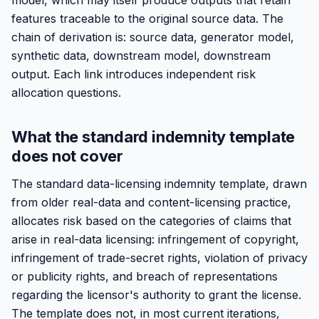
model, which may itself produce outputs that retain
features traceable to the original source data. The
chain of derivation is: source data, generator model,
synthetic data, downstream model, downstream
output. Each link introduces independent risk
allocation questions.
What the standard indemnity template
does not cover
The standard data-licensing indemnity template, drawn
from older real-data and content-licensing practice,
allocates risk based on the categories of claims that
arise in real-data licensing: infringement of copyright,
infringement of trade-secret rights, violation of privacy
or publicity rights, and breach of representations
regarding the licensor's authority to grant the license.
The template does not, in most current iterations,