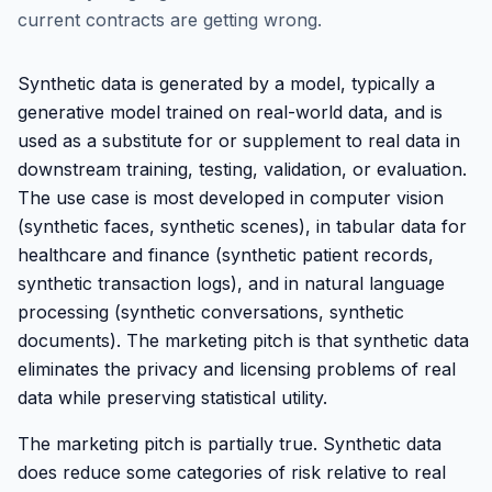
current contracts are getting wrong.
Synthetic data is generated by a model, typically a
generative model trained on real-world data, and is
used as a substitute for or supplement to real data in
downstream training, testing, validation, or evaluation.
The use case is most developed in computer vision
(synthetic faces, synthetic scenes), in tabular data for
healthcare and finance (synthetic patient records,
synthetic transaction logs), and in natural language
processing (synthetic conversations, synthetic
documents). The marketing pitch is that synthetic data
eliminates the privacy and licensing problems of real
data while preserving statistical utility.
The marketing pitch is partially true. Synthetic data
does reduce some categories of risk relative to real