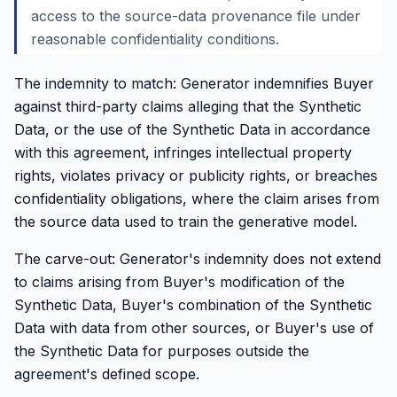
access to the source-data provenance file under
reasonable confidentiality conditions.
The indemnity to match: Generator indemnifies Buyer
against third-party claims alleging that the Synthetic
Data, or the use of the Synthetic Data in accordance
with this agreement, infringes intellectual property
rights, violates privacy or publicity rights, or breaches
confidentiality obligations, where the claim arises from
the source data used to train the generative model.
The carve-out: Generator's indemnity does not extend
to claims arising from Buyer's modification of the
Synthetic Data, Buyer's combination of the Synthetic
Data with data from other sources, or Buyer's use of
the Synthetic Data for purposes outside the
agreement's defined scope.