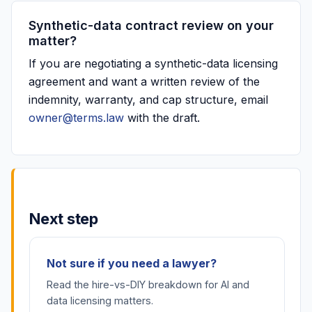
Synthetic-data contract review on your
matter?
If you are negotiating a synthetic-data licensing
agreement and want a written review of the
indemnity, warranty, and cap structure, email
owner@terms.law
with the draft.
Next step
Not sure if you need a lawyer?
Read the hire-vs-DIY breakdown for AI and
data licensing matters.