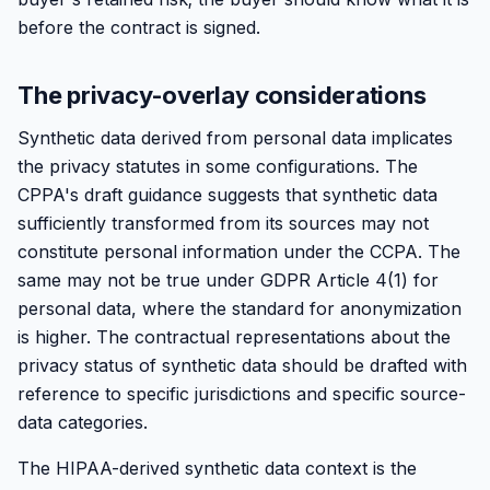
before the contract is signed.
The privacy-overlay considerations
Synthetic data derived from personal data implicates
the privacy statutes in some configurations. The
CPPA's draft guidance suggests that synthetic data
sufficiently transformed from its sources may not
constitute personal information under the CCPA. The
same may not be true under GDPR Article 4(1) for
personal data, where the standard for anonymization
is higher. The contractual representations about the
privacy status of synthetic data should be drafted with
reference to specific jurisdictions and specific source-
data categories.
The HIPAA-derived synthetic data context is the