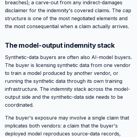
breaches); a carve-out from any indirect-damages
disclaimer for the indemnity's covered claims. The cap
structure is one of the most negotiated elements and
the most consequential when a claim actually arrives.
The model-output indemnity stack
Synthetic-data buyers are often also AI-model buyers.
The buyer is licensing synthetic data from one vendor
to train a model produced by another vendor, or
running the synthetic data through its own training
infrastructure. The indemnity stack across the model-
output side and the synthetic-data side needs to be
coordinated.
The buyer's exposure may involve a single claim that
implicates both vendors: a claim that the buyer's
deployed model reproduces source-data records,