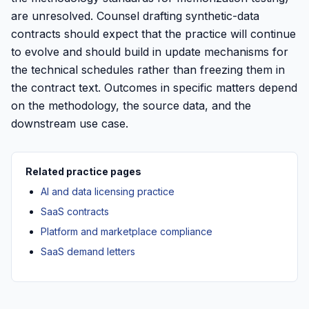
are unresolved. Counsel drafting synthetic-data
contracts should expect that the practice will continue
to evolve and should build in update mechanisms for
the technical schedules rather than freezing them in
the contract text. Outcomes in specific matters depend
on the methodology, the source data, and the
downstream use case.
Related practice pages
AI and data licensing practice
SaaS contracts
Platform and marketplace compliance
SaaS demand letters