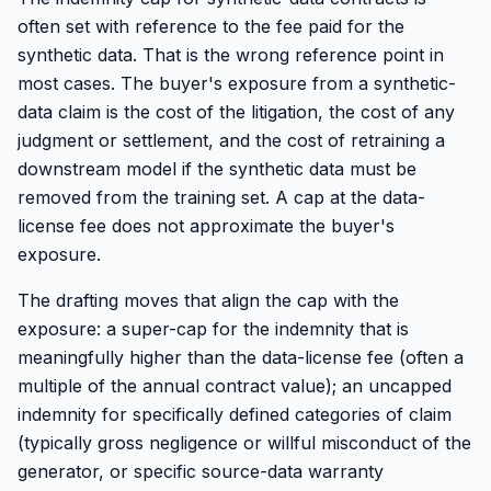
often set with reference to the fee paid for the
synthetic data. That is the wrong reference point in
most cases. The buyer's exposure from a synthetic-
data claim is the cost of the litigation, the cost of any
judgment or settlement, and the cost of retraining a
downstream model if the synthetic data must be
removed from the training set. A cap at the data-
license fee does not approximate the buyer's
exposure.
The drafting moves that align the cap with the
exposure: a super-cap for the indemnity that is
meaningfully higher than the data-license fee (often a
multiple of the annual contract value); an uncapped
indemnity for specifically defined categories of claim
(typically gross negligence or willful misconduct of the
generator, or specific source-data warranty