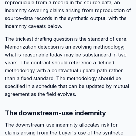
reproducible from a record in the source data; an
indemnity covering claims arising from reproduction of
source-data records in the synthetic output, with the
indemnity caveats below.
The trickiest drafting question is the standard of care.
Memorization detection is an evolving methodology;
what is reasonable today may be substandard in two
years. The contract should reference a defined
methodology with a contractual update path rather
than a fixed standard. The methodology should be
specified in a schedule that can be updated by mutual
agreement as the field evolves.
The downstream-use indemnity
The downstream-use indemnity allocates risk for
claims arising from the buyer's use of the synthetic