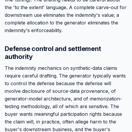
the 'to the extent' language. A complete carve-out for
downstream use eliminates the indemnity's value; a
complete allocation to the generator eliminates the
indemnity's enforceability.
Defense control and settlement
authority
The indemnity mechanics on synthetic-data claims
require careful drafting. The generator typically wants
to control the defense because the defense will
involve disclosure of source-data provenance, of
generator-model architecture, and of memorization-
testing methodology, all of which are sensitive. The
buyer wants meaningful participation rights because
the claim will, in practice, often allege harm to the
buyer's downstream business, and the buyer's