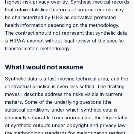
highest-risk privacy overlay. Synthetic medical records
that retain statistical features of source records may
be characterized by HHS as derivative protected
health information depending on the methodology.
The contract should not represent that synthetic data
is HIPAA-exempt without legal review of the specific
transformation methodology.
What I would not assume
Synthetic data is a fast-moving technical area, and the
contractual practice is even less settled. The drafting
moves I describe address the risks visible in current
matters. Some of the underlying questions (the
statistical conditions under which synthetic data is
genuinely separable from source data, the legal status
of synthetic outputs under copyright and privacy law,
the methodology standards for memorization testing)