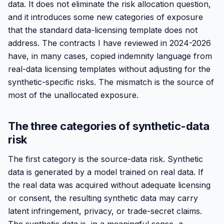
data. It does not eliminate the risk allocation question,
and it introduces some new categories of exposure
that the standard data-licensing template does not
address. The contracts I have reviewed in 2024-2026
have, in many cases, copied indemnity language from
real-data licensing templates without adjusting for the
synthetic-specific risks. The mismatch is the source of
most of the unallocated exposure.
The three categories of synthetic-data
risk
The first category is the source-data risk. Synthetic
data is generated by a model trained on real data. If
the real data was acquired without adequate licensing
or consent, the resulting synthetic data may carry
latent infringement, privacy, or trade-secret claims.