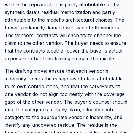
where the reproduction is partly attributable to the
synthetic data's residual memorization and partly
attributable to the model's architectural choices. The
buyer's indemnity demand will reach both vendors.
The vendors' contracts will each try to channel the
claim to the other vendor. The buyer needs to ensure
that the contracts together cover the buyer's actual
exposure rather than leaving a gap in the middle.
The drafting move: ensure that each vendor's
indemnity covers the categories of claim attributable
to its own contributions, and that the carve-outs of
one vendor do not align too neatly with the coverage
gaps of the other vendor. The buyer's counsel should
map the categories of likely claim, allocate each
category to the appropriate vendor's indemnity, and
identify any uncovered residue. The residue is the
buyer's retained risk; the buyer should know what it is