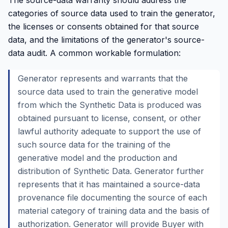
The source-data warranty should address the
categories of source data used to train the generator,
the licenses or consents obtained for that source
data, and the limitations of the generator's source-
data audit. A common workable formulation:
Generator represents and warrants that the
source data used to train the generative model
from which the Synthetic Data is produced was
obtained pursuant to license, consent, or other
lawful authority adequate to support the use of
such source data for the training of the
generative model and the production and
distribution of Synthetic Data. Generator further
represents that it has maintained a source-data
provenance file documenting the source of each
material category of training data and the basis of
authorization. Generator will provide Buyer with