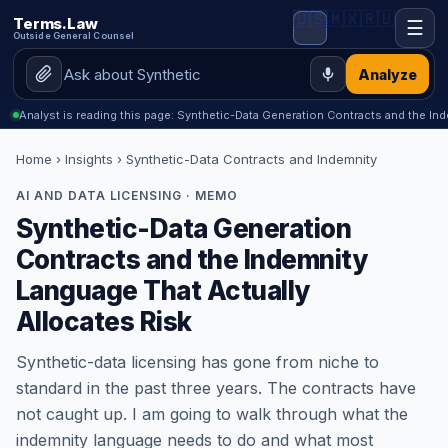
🇺🇸
🇲🇽
🇷🇺
Terms.Law
☰
Outside General Counsel
Analyze
Analyst is reading this page: Synthetic-Data Generation Contracts and the I
Home
›
Insights
› Synthetic-Data Contracts and Indemnity
AI AND DATA LICENSING · MEMO
Synthetic-Data Generation
Contracts and the Indemnity
Language That Actually
Allocates Risk
Synthetic-data licensing has gone from niche to
standard in the past three years. The contracts have
not caught up. I am going to walk through what the
indemnity language needs to do and what most