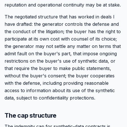
reputation and operational continuity may be at stake.
The negotiated structure that has worked in deals I
have drafted: the generator controls the defense and
the conduct of the litigation; the buyer has the right to
participate at its own cost with counsel of its choice;
the generator may not settle any matter on terms that
admit fault on the buyer's part, that impose ongoing
restrictions on the buyer's use of synthetic data, or
that require the buyer to make public statements,
without the buyer's consent; the buyer cooperates
with the defense, including providing reasonable
access to information about its use of the synthetic
data, subject to confidentiality protections.
The cap structure
The indemnity cap for synthetic-data contracts is