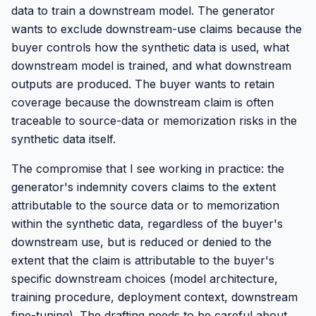
data to train a downstream model. The generator
wants to exclude downstream-use claims because the
buyer controls how the synthetic data is used, what
downstream model is trained, and what downstream
outputs are produced. The buyer wants to retain
coverage because the downstream claim is often
traceable to source-data or memorization risks in the
synthetic data itself.
The compromise that I see working in practice: the
generator's indemnity covers claims to the extent
attributable to the source data or to memorization
within the synthetic data, regardless of the buyer's
downstream use, but is reduced or denied to the
extent that the claim is attributable to the buyer's
specific downstream choices (model architecture,
training procedure, deployment context, downstream
fine-tuning). The drafting needs to be careful about