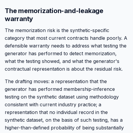
The memorization-and-leakage
warranty
The memorization risk is the synthetic-specific
category that most current contracts handle poorly. A
defensible warranty needs to address what testing the
generator has performed to detect memorization,
what the testing showed, and what the generator's
contractual representation is about the residual risk.
The drafting moves: a representation that the
generator has performed membership-inference
testing on the synthetic dataset using methodology
consistent with current industry practice; a
representation that no individual record in the
synthetic dataset, on the basis of such testing, has a
higher-than-defined probability of being substantially