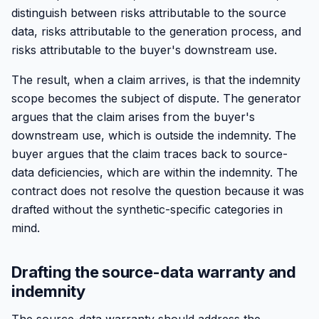
distinguish between risks attributable to the source
data, risks attributable to the generation process, and
risks attributable to the buyer's downstream use.
The result, when a claim arrives, is that the indemnity
scope becomes the subject of dispute. The generator
argues that the claim arises from the buyer's
downstream use, which is outside the indemnity. The
buyer argues that the claim traces back to source-
data deficiencies, which are within the indemnity. The
contract does not resolve the question because it was
drafted without the synthetic-specific categories in
mind.
Drafting the source-data warranty and
indemnity