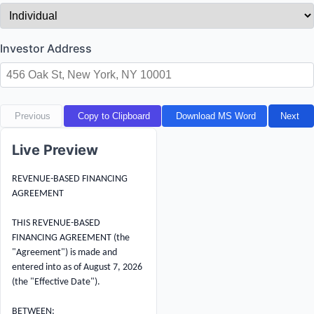
Investor Address
Previous
Copy to Clipboard
Download MS Word
Next
Live Preview
REVENUE-BASED FINANCING 
AGREEMENT

THIS REVENUE-BASED 
FINANCING AGREEMENT (the 
"Agreement") is made and 
entered into as of August 7, 2026 
(the "Effective Date").

BETWEEN:
