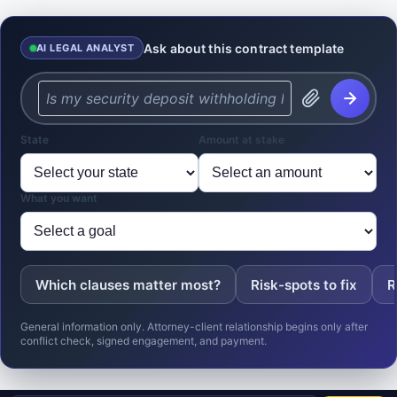
Ask about this contract template
AI LEGAL ANALYST
State
Amount at stake
What you want
Which clauses matter most?
Risk-spots to fix
R
General information only. Attorney-client relationship begins only after
conflict check, signed engagement, and payment.