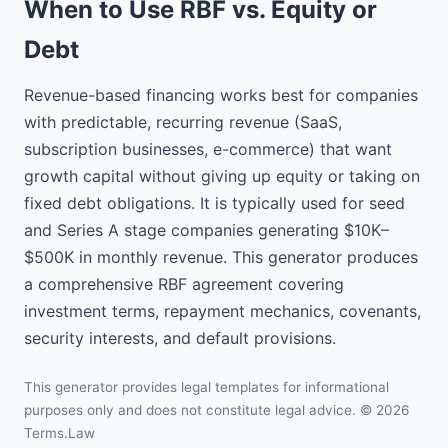
When to Use RBF vs. Equity or
the sum of $100,000 to be 
provided by the Investor to the 
Debt
Company pursuant to this 
Agreement.

Revenue-based financing works best for companies
1.2. "Revenue" means all income, 
with predictable, recurring revenue (SaaS,
revenue, receipts, receivables 
subscription businesses, e-commerce) that want
and proceeds from sales of the 
Company.

growth capital without giving up equity or taking on
fixed debt obligations. It is typically used for seed
1.3. "Return Cap" means 
and Series A stage companies generating $10K–
$150,000, which equals 1.5x the 
$500K in monthly revenue. This generator produces
Funding Amount.

a comprehensive RBF agreement covering
1.4. "Revenue Share Percentage" 
investment terms, repayment mechanics, covenants,
means 8% of Revenue.

security interests, and default provisions.
2. FUNDING

This generator provides legal templates for informational
2.1. Funding. Subject to the terms 
purposes only and does not constitute legal advice. © 2026
and conditions of this Agreement, 
Terms.Law
the Investor shall provide the 