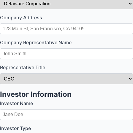
Company Address
Company Representative Name
Representative Title
Investor Information
Investor Name
Investor Type