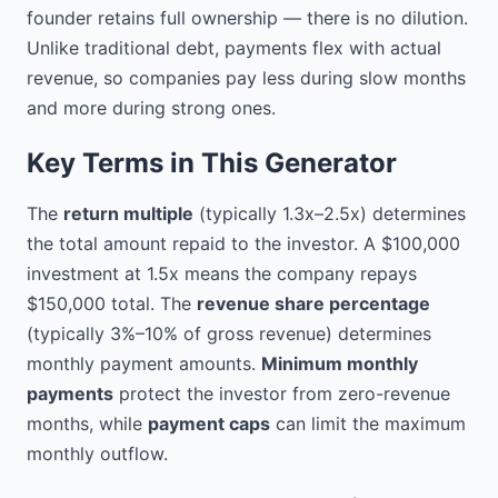
to provide such financing in 
founder retains full ownership — there is no dilution.
exchange for a share of the 
Unlike traditional debt, payments flex with actual
Company's future revenues;

revenue, so companies pay less during slow months
NOW, THEREFORE, in 
and more during strong ones.
consideration of the mutual 
covenants, terms, and conditions 
Key Terms in This Generator
set forth herein, and for other 
good and valuable consideration, 
The
return multiple
(typically 1.3x–2.5x) determines
the receipt and sufficiency of 
the total amount repaid to the investor. A $100,000
which are hereby acknowledged, 
the parties agree as follows:

investment at 1.5x means the company repays
$150,000 total. The
revenue share percentage
1. DEFINITIONS

(typically 3%–10% of gross revenue) determines
monthly payment amounts.
Minimum monthly
Unless otherwise indicated in this 
Agreement, the following terms 
payments
protect the investor from zero-revenue
shall have the following 
months, while
payment caps
can limit the maximum
meanings:

monthly outflow.
1.1. "Funding Amount" means 