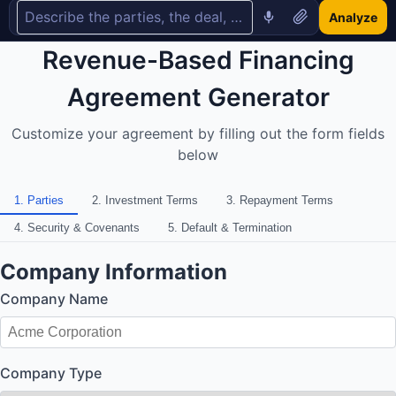
Analyze
Revenue-Based Financing
Agreement Generator
Customize your agreement by filling out the form fields
below
1
.
Parties
2
.
Investment Terms
3
.
Repayment Terms
4
.
Security & Covenants
5
.
Default & Termination
Company Information
Company Name
Company Type