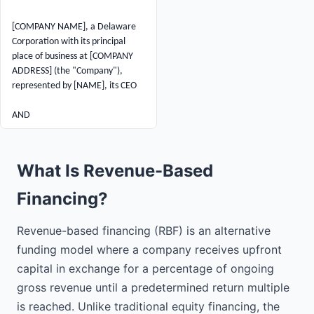
[COMPANY NAME], a Delaware 
Corporation with its principal 
place of business at [COMPANY 
ADDRESS] (the "Company"), 
represented by [NAME], its CEO

AND

[INVESTOR NAME], a Individual 
with an address at [INVESTOR 
What Is Revenue-Based
ADDRESS] (the "Investor").

Financing?
RECITALS:

Revenue-based financing (RBF) is an alternative
WHEREAS, the Company is 
seeking financing to fund general 
funding model where a company receives upfront
working capital and business 
capital in exchange for a percentage of ongoing
growth;

gross revenue until a predetermined return multiple
is reached. Unlike traditional equity financing, the
WHEREAS, the Investor is willing 