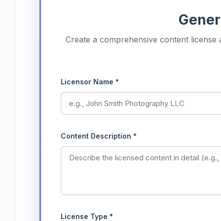
Gener
Create a comprehensive content license a
Licensor Name *
Content Description *
License Type *