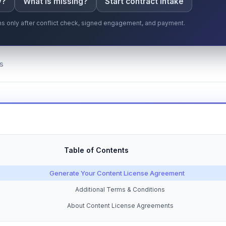
y?
What is missing?
Start contract intake
gins only after conflict check, signed engagement, and payment.
s
Table of Contents
Generate Your Content License Agreement
Additional Terms & Conditions
About Content License Agreements