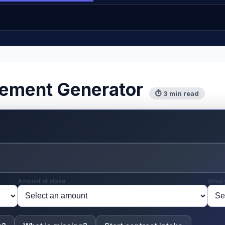
eement Generator
⏱ 3 min read
Amount at stake
What 