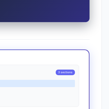
3 sections