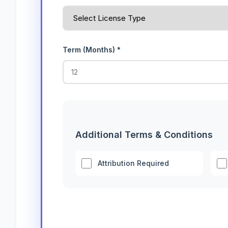
Term (Months) *
Additional Terms & Conditions
Attribution Required