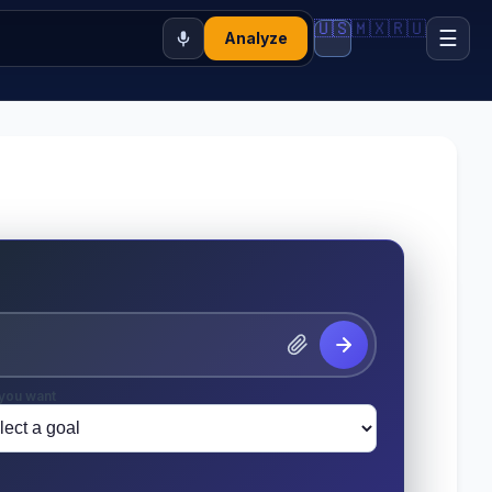
🇺🇸
🇲🇽
🇷🇺
☰
Analyze
you want