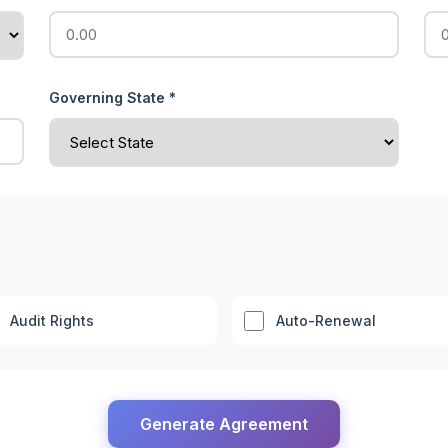
Governing State *
Audit Rights
Auto-Renewal
Generate Agreement