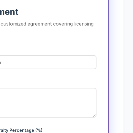
ement
a customized agreement covering licensing
alty Percentage (%)