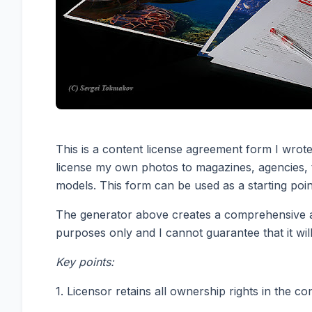
This is a content license agreement form I wrote
license my own photos to magazines, agencies, t
models. This form can be used as a starting poin
The generator above creates a comprehensive agr
purposes only and I cannot guarantee that it will
Key points:
1. Licensor retains all ownership rights in the c