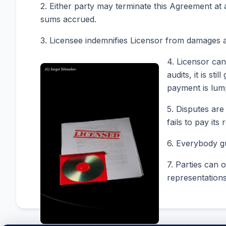
2. Either party may terminate this Agreement at
sums accrued.
3. Licensee indemnifies Licensor from damages a
4. Licensor can
audits, it is s
payment is lump
5. Disputes are
fails to pay it
6. Everybody gu
7. Parties can 
representations