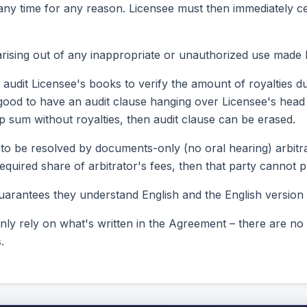
 any time for any reason. Licensee must then immediately c
rising out of any inappropriate or unauthorized use made 
 audit Licensee's books to verify the amount of royalties d
till good to have an audit clause hanging over Licensee's hea
 sum without royalties, then audit clause can be erased.
 to be resolved by documents-only (no oral hearing) arbitrat
s required share of arbitrator's fees, then that party canno
arantees they understand English and the English version o
only rely on what's written in the Agreement – there are no
.