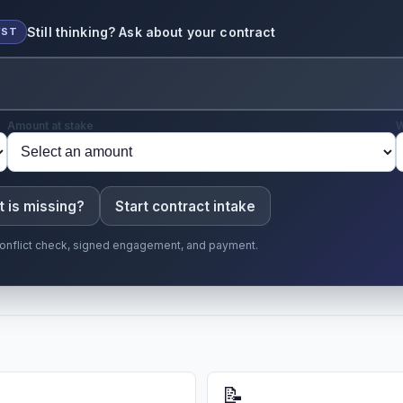
Still thinking? Ask about your contract
YST
Amount at stake
W
 is missing?
Start contract intake
r conflict check, signed engagement, and payment.
📝