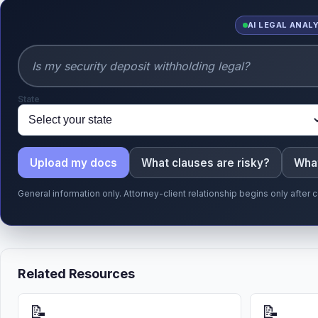
AI LEGAL ANAL
State
Upload my docs
What clauses are risky?
What
General information only. Attorney-client relationship begins only afte
Related Resources
📝
📝