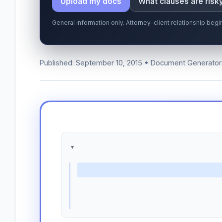
Upload my docs
What clauses are risk
General information only. Attorney-client relationship be
Published: September 10, 2015 • Document Generator