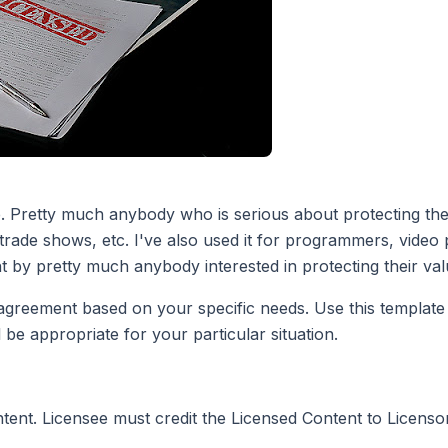
. Pretty much anybody who is serious about protecting their 
rade shows, etc. I've also used it for programmers, video
t by pretty much anybody interested in protecting their val
eement based on your specific needs. Use this template at
 be appropriate for your particular situation.
ontent. Licensee must credit the Licensed Content to Licensor