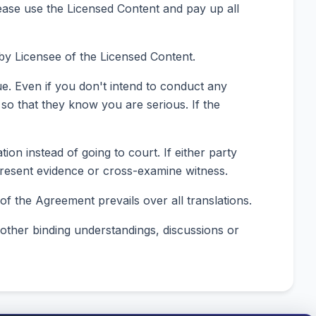
ease use the Licensed Content and pay up all
by Licensee of the Licensed Content.
ue. Even if you don't intend to conduct any
d so that they know you are serious. If the
ion instead of going to court. If either party
t present evidence or cross-examine witness.
f the Agreement prevails over all translations.
 other binding understandings, discussions or