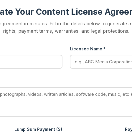
ate Your Content License Agre
greement in minutes. Fill in the details below to generate 
rights, payment terms, warranties, and legal protections.
Licensee Name *
Lump Sum Payment ($)
Roy