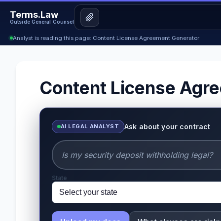
Terms.Law
Outside General Counsel
Analyst is reading this page: Content License Agreement Generator
Content License Agr
Ask about your contract
AI LEGAL ANALYST
State