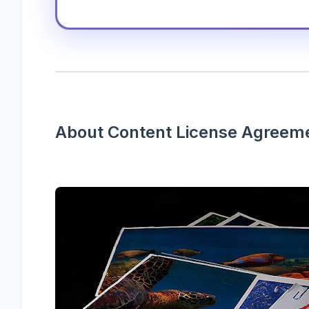
About Content License Agreem