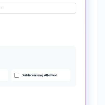
Sublicensing Allowed