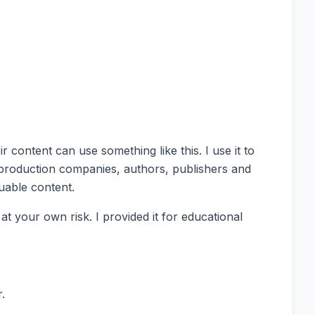
content can use something like this. I use it to
 production companies, authors, publishers and
uable content.
 your own risk. I provided it for educational
.