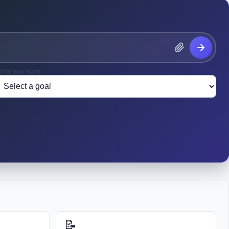
hat you want
📝