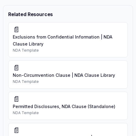
Related Resources
📄
Exclusions from Confidential Information | NDA
Clause Library
NDA Template
📄
Non-Circumvention Clause | NDA Clause Library
NDA Template
📄
Permitted Disclosures, NDA Clause (Standalone)
NDA Template
📄