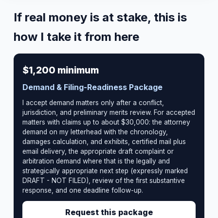
If real money is at stake, this is
how I take it from here
$1,200 minimum
Demand & Filing-Readiness Package
I accept demand matters only after a conflict,
jurisdiction, and preliminary merits review. For accepted
matters with claims up to about $30,000: the attorney
demand on my letterhead with the chronology,
damages calculation, and exhibits, certified mail plus
email delivery, the appropriate draft complaint or
arbitration demand where that is the legally and
strategically appropriate next step (expressly marked
DRAFT - NOT FILED), review of the first substantive
response, and one deadline follow-up.
Request this package