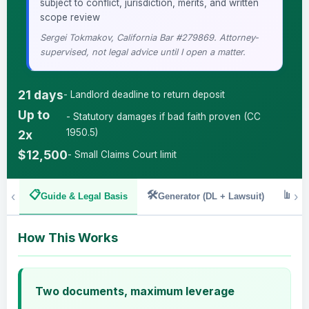
·
subject to conflict, jurisdiction, merits, and written
scope review
Sergei Tokmakov, California Bar #279869. Attorney-
supervised, not legal advice until I open a matter.
21 days
- Landlord deadline to return deposit
Up to
- Statutory damages if bad faith proven (CC
1950.5)
2x
$12,500
- Small Claims Court limit
‹
📋
🛠️
📊
›
Guide & Legal Basis
Generator (DL + Lawsuit)
Ded
How This Works
Two documents, maximum leverage