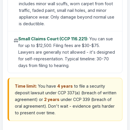
includes minor wall scuffs, worn carpet from foot
traffic, faded paint, small nail holes, and minor
appliance wear. Only damage beyond normal use
is deductible.
Small Claims Court (CCP 116.221):
You can sue
⚖️
for up to $12,500. Filing fees are $30-$75.
Lawyers are generally not allowed - it's designed
for self-representation. Typical timeline: 30-70
days from filing to hearing.
Time limit:
You have
4 years
to file a security
deposit lawsuit under CCP 337(a) (breach of written
agreement) or
2 years
under CCP 339 (breach of
oral agreement). Don't wait - evidence gets harder
to present over time.