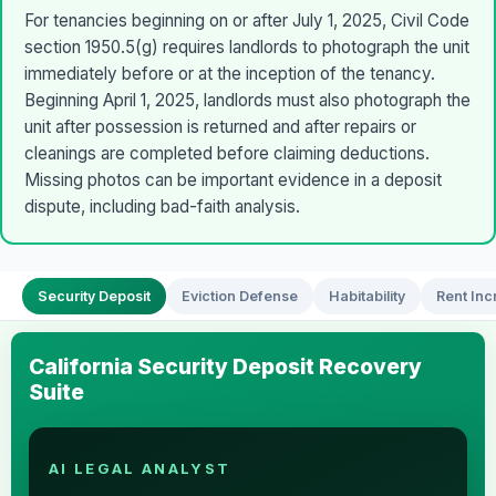
For tenancies beginning on or after July 1, 2025, Civil Code
section 1950.5(g) requires landlords to photograph the unit
immediately before or at the inception of the tenancy.
Beginning April 1, 2025, landlords must also photograph the
unit after possession is returned and after repairs or
cleanings are completed before claiming deductions.
Missing photos can be important evidence in a deposit
dispute, including bad-faith analysis.
Security Deposit
Eviction Defense
Habitability
Rent Inc
California Security Deposit Recovery
Suite
AI LEGAL ANALYST