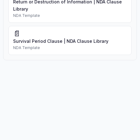
Return or Destruction of Information | NDA Clause
Library
NDA Template
📄
Survival Period Clause | NDA Clause Library
NDA Template