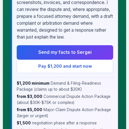
screenshots, invoices, and correspondence. I
can review the dispute and, where appropriate,
prepare a focused attorney demand, with a draft
complaint or arbitration demand where
warranted, designed to get a response rather
than just explain the law.
Send my facts to Sergei
Pay $1,200 and start now
$1,200 minimum
Demand & Filing-Readiness
Package (claims up to about $30K)
·
from $3,000
Commercial Dispute Action Package
(about $30K-$75K or complex)
·
from $5,000
Major-Claim Dispute Action Package
(larger or urgent)
·
$1,500
negotiation phase after a response