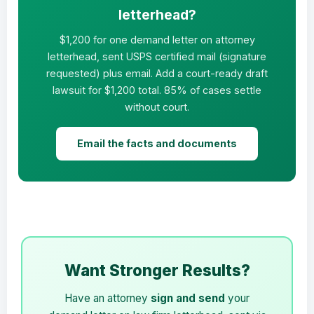
letterhead?
$1,200 for one demand letter on attorney
letterhead, sent USPS certified mail (signature
requested) plus email. Add a court-ready draft
lawsuit for $1,200 total. 85% of cases settle
without court.
Email the facts and documents
Want Stronger Results?
Have an attorney
sign and send
your