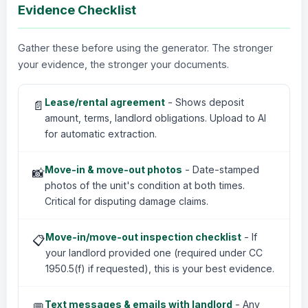
Evidence Checklist
Gather these before using the generator. The stronger
your evidence, the stronger your documents.
Lease/rental agreement
- Shows deposit
📄
amount, terms, landlord obligations. Upload to AI
for automatic extraction.
Move-in & move-out photos
- Date-stamped
📸
photos of the unit's condition at both times.
Critical for disputing damage claims.
Move-in/move-out inspection checklist
- If
📋
your landlord provided one (required under CC
1950.5(f) if requested), this is your best evidence.
Text messages & emails with landlord
- Any
💬