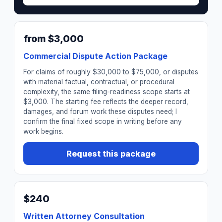
from $3,000
Commercial Dispute Action Package
For claims of roughly $30,000 to $75,000, or disputes
with material factual, contractual, or procedural
complexity, the same filing-readiness scope starts at
$3,000. The starting fee reflects the deeper record,
damages, and forum work these disputes need; I
confirm the final fixed scope in writing before any
work begins.
Request this package
$240
Written Attorney Consultation