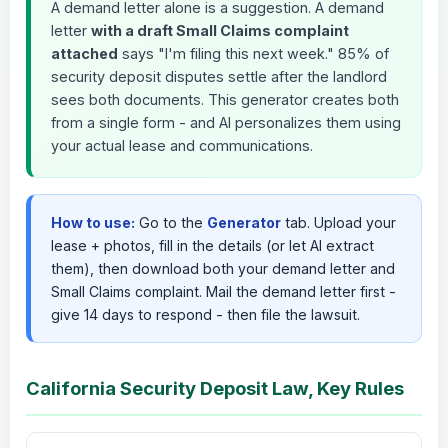
A demand letter alone is a suggestion. A demand
letter
with a draft Small Claims complaint
attached
says "I'm filing this next week." 85% of
security deposit disputes settle after the landlord
sees both documents. This generator creates both
from a single form - and AI personalizes them using
your actual lease and communications.
How to use:
Go to the
Generator
tab. Upload your
lease + photos, fill in the details (or let AI extract
them), then download both your demand letter and
Small Claims complaint. Mail the demand letter first -
give 14 days to respond - then file the lawsuit.
California Security Deposit Law, Key Rules