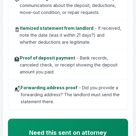
communications about the deposit, deductions,
move-out condition, or repair requests.
Itemized statement from landlord
- If received,
🧾
note the date (was it within 21 days?) and
whether deductions are legitimate.
Proof of deposit payment
- Bank records,
🏦
canceled check, or receipt showing the deposit
amount you paid.
Forwarding address proof
- Did you provide a
📬
forwarding address? The landlord must send the
statement there.
Need this sent on attorney