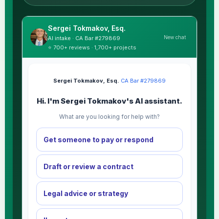
Sergei Tokmakov, Esq.
New chat
AI intake · CA Bar #279869
⭐ 700+ reviews · 1,700+ projects
Sergei Tokmakov, Esq.
·
CA Bar #279869
Hi. I'm Sergei Tokmakov's AI assistant.
What are you looking for help with?
Get someone to pay or respond
Draft or review a contract
Legal advice or strategy