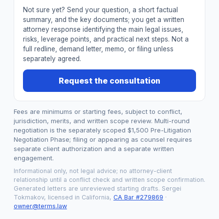
Not sure yet? Send your question, a short factual
summary, and the key documents; you get a written
attorney response identifying the main legal issues,
risks, leverage points, and practical next steps. Not a
full redline, demand letter, memo, or filing unless
separately agreed.
Request the consultation
Fees are minimums or starting fees, subject to conflict,
jurisdiction, merits, and written scope review. Multi-round
negotiation is the separately scoped $1,500 Pre-Litigation
Negotiation Phase; filing or appearing as counsel requires
separate client authorization and a separate written
engagement.
Informational only, not legal advice; no attorney-client
relationship until a conflict check and written scope confirmation.
Generated letters are unreviewed starting drafts. Sergei
Tokmakov, licensed in California,
CA Bar #279869
·
owner@terms.law