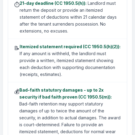
21-day deadline (CC 1950.5(h)):
Landlord must
⏱️
return the deposit or provide an itemized
statement of deductions within 21 calendar days
after the tenant surrenders possession. No
extensions, no excuses.
Itemized statement required (CC 1950.5(h)(2)):
📝
If any amount is withheld, the landlord must
provide a written, itemized statement showing
each deduction with supporting documentation
(receipts, estimates).
Bad-faith statutory damages - up to 2x
💰
security if bad faith proven (CC 1950.5(m)):
Bad-faith retention may support statutory
damages of up to twice the amount of the
security, in addition to actual damages. The award
is court-determined. Failure to provide an
itemized statement, deductions for normal wear