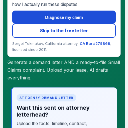
how I actually run these disputes.
Diagnose my claim
Skip to the free letter
Sergei Tokmakov, California attorney,
CA Bar #279869
,
licensed since 2011.
Generate a demand letter AND a ready-to-file Small
Claims complaint. Upload your lease, AI drafts
everything.
ATTORNEY DEMAND LETTER
Want this sent on attorney
letterhead?
Upload the facts, timeline, contract,