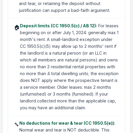
and tear, or retaining the deposit without
justification can support a bad-faith argument.
Deposit limits (CC 1950.5(c) / AB 12):
For leases
🏠
beginning on or after July 1, 2024: generally max 1
month's rent. A small-landlord exception under
CC 1950.5(c)(5) may allow up to 2 months' rent if
the landlord is a natural person (or an LLC in
which all members are natural persons) and owns
no more than 2 residential rental properties with
no more than 4 total dwelling units; the exception
does NOT apply where the prospective tenant is
a service member. Older leases: max 2 months
(unfurnished) or 3 months (furnished). If your
landlord collected more than the applicable cap,
you may have an additional claim.
No deductions for wear & tear (CC 1950.5(e)):
🔧
Normal wear and tear is NOT deductible. This