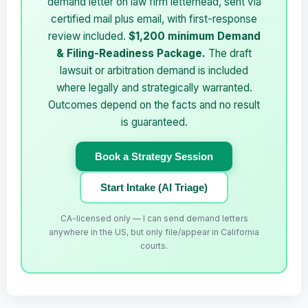
demand letter on law firm letterhead, sent via
certified mail plus email, with first-response
review included.
$1,200 minimum Demand
& Filing-Readiness Package.
The draft
lawsuit or arbitration demand is included
where legally and strategically warranted.
Outcomes depend on the facts and no result
is guaranteed.
Book a Strategy Session
Start Intake (AI Triage)
CA-licensed only — I can send demand letters
anywhere in the US, but only file/appear in California
courts.