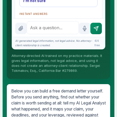
I'm not sure
INSTANT ANSWERS
What is the AI Legal Analyst?
How attorney review works
AI-generated legal information, not legal advice. No attorney-
4/4
What does it cost?
client relationship is created.
free
Is this legal advice?
Attorney-directed AI trained on my practice materials. It
gives legal information, not legal advice, and using it
More (1)
does not create an attorney-client relationship. Sergei
Tokmakov, Esq., California Bar #279869.
I organize the intake. Sergei does the legal work.
This is general information, not legal advice, and
no attorney-client relationship is formed until you
engage Sergei. California matters.
Below you can build a free demand letter yourself.
Before you send anything, find out whether your
claim is worth sending at all: tell my AI Legal Analyst
what happened, and it maps your claim, your
deadlines, and your leverage, reviewed against