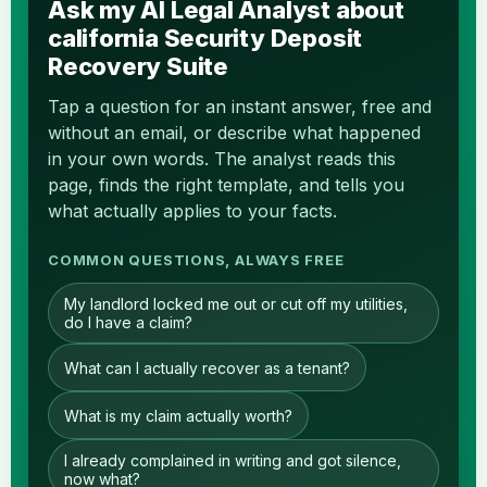
Ask my AI Legal Analyst about
california Security Deposit
Recovery Suite
Tap a question for an instant answer, free and
without an email, or describe what happened
in your own words. The analyst reads this
page, finds the right template, and tells you
what actually applies to your facts.
COMMON QUESTIONS, ALWAYS FREE
My landlord locked me out or cut off my utilities,
do I have a claim?
What can I actually recover as a tenant?
What is my claim actually worth?
I already complained in writing and got silence,
now what?