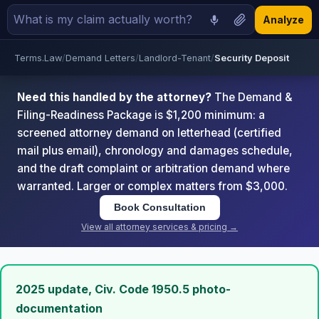
Analyze
Terms.Law
/
Demand Letters
/
Landlord-Tenant
/
Security Deposit
Need this handled by the attorney?
The Demand &
Filing-Readiness Package is $1,200 minimum: a
screened attorney demand on letterhead (certified
mail plus email), chronology and damages schedule,
and the draft complaint or arbitration demand where
warranted. Larger or complex matters from $3,000.
Book Consultation
View all attorney services & pricing →
2025 update, Civ. Code 1950.5 photo-
documentation