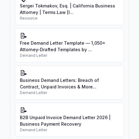
Sergei Tokmakov, Esq. | California Business
Attorney | Terms.Law [I...
Resource
📝
Free Demand Letter Template — 1,050+
Attorney-Drafted Templates by ...
Demand Letter
📝
Business Demand Letters: Breach of
Contract, Unpaid Invoices & More...
Demand Letter
📝
B2B Unpaid Invoice Demand Letter 2026 |
Business Payment Recovery
Demand Letter