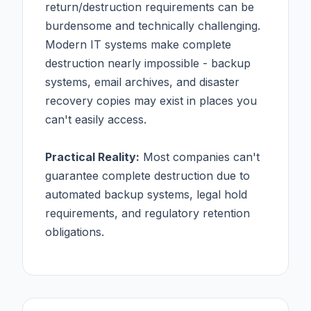
return/destruction requirements can be
burdensome and technically challenging.
Modern IT systems make complete
destruction nearly impossible - backup
systems, email archives, and disaster
recovery copies may exist in places you
can't easily access.
Practical Reality:
Most companies can't
guarantee complete destruction due to
automated backup systems, legal hold
requirements, and regulatory retention
obligations.