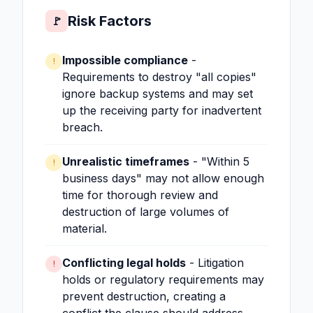
Risk Factors
🚩
Impossible compliance
-
!
Requirements to destroy "all copies"
ignore backup systems and may set
up the receiving party for inadvertent
breach.
Unrealistic timeframes
- "Within 5
!
business days" may not allow enough
time for thorough review and
destruction of large volumes of
material.
Conflicting legal holds
- Litigation
!
holds or regulatory requirements may
prevent destruction, creating a