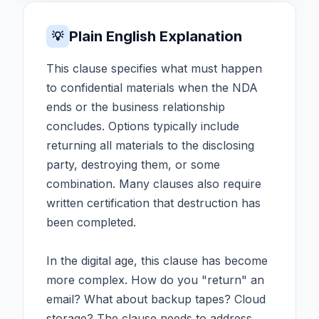
Plain English Explanation
💡
This clause specifies what must happen
to confidential materials when the NDA
ends or the business relationship
concludes. Options typically include
returning all materials to the disclosing
party, destroying them, or some
combination. Many clauses also require
written certification that destruction has
been completed.
In the digital age, this clause has become
more complex. How do you "return" an
email? What about backup tapes? Cloud
storage? The clause needs to address