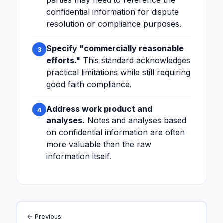
parties may need to reference the
confidential information for dispute
resolution or compliance purposes.
Specify "commercially reasonable
3
efforts."
This standard acknowledges
practical limitations while still requiring
good faith compliance.
Address work product and
4
analyses.
Notes and analyses based
on confidential information are often
more valuable than the raw
information itself.
← Previous