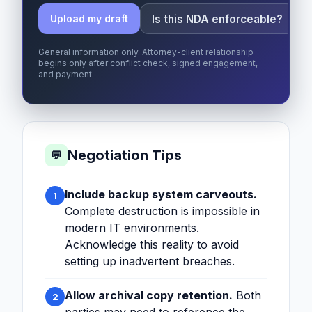
Is this NDA enforceable?
Upload my draft
General information only. Attorney-client relationship
begins only after conflict check, signed engagement,
and payment.
Negotiation Tips
💬
Include backup system carveouts.
1
Complete destruction is impossible in
modern IT environments.
Acknowledge this reality to avoid
setting up inadvertent breaches.
Allow archival copy retention.
Both
2