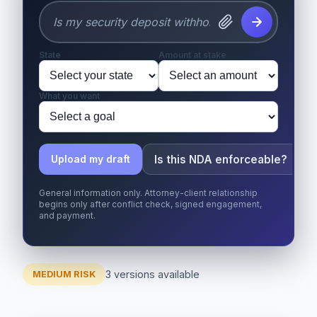
State
Amount at stake
What you want
Is this NDA enforceable?
Upload my draft
General information only. Attorney-client relationship
begins only after conflict check, signed engagement,
and payment.
3 versions available
MEDIUM RISK