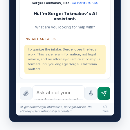
Sergei Tokmakov, Esq.
·
CA Bar #279869
Hi. I'm Sergei Tokmakov's AI
assistant.
What are you looking for help with?
INSTANT ANSWERS
I organize the intake. Sergei does the legal
work. This is general information, not legal
advice, and no attorney-client relationship is
formed until you engage Sergei. California
matters.
AI-generated legal information, not legal advice. No
4/4
attorney-client relationship is created.
free