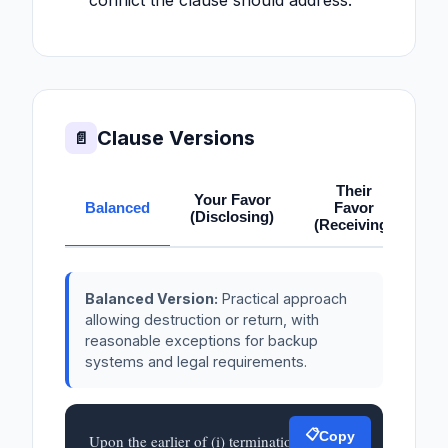
conflict the clause should address.
Clause Versions
📄
Their
Your Favor
Balanced
Favor
(Disclosing)
(Receiving)
Balanced Version:
Practical approach
allowing destruction or return, with
reasonable exceptions for backup
systems and legal requirements.
📋
Copy
Upon the earlier of (i) termination or 