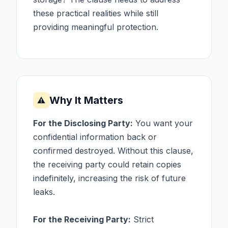
these practical realities while still
providing meaningful protection.
Why It Matters
⚠
For the Disclosing Party:
You want your
confidential information back or
confirmed destroyed. Without this clause,
the receiving party could retain copies
indefinitely, increasing the risk of future
leaks.
For the Receiving Party:
Strict