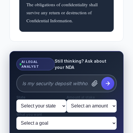
The obligations of confidentiality shall 
survive any return or destruction of 
Confidential Information.
Still thinking? Ask about
AI LEGAL
ANALYST
your NDA
State
Amount at stake
What you want