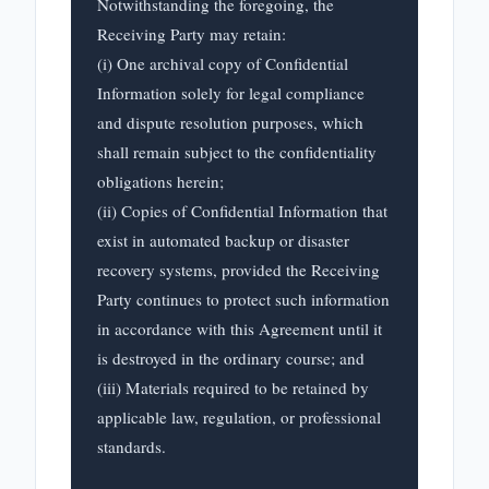
Notwithstanding the foregoing, the 
Receiving Party may retain:

(i) One archival copy of Confidential 
Information solely for legal compliance 
and dispute resolution purposes, which 
shall remain subject to the confidentiality 
obligations herein;

(ii) Copies of Confidential Information that 
exist in automated backup or disaster 
recovery systems, provided the Receiving 
Party continues to protect such information 
in accordance with this Agreement until it 
is destroyed in the ordinary course; and

(iii) Materials required to be retained by 
applicable law, regulation, or professional 
standards.
