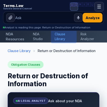
🇺🇸
🇲🇽
🇷🇺
Terms.Law
☰
Outside General Counsel
Analyze
Analyst is reading this page: Return or Destruction of Information
NDA
NDA
Clause
Risk
Resources
Studio
Library
Analyzer
Clause Library
›
Return or Destruction of Information
Obligation Clauses
Return or Destruction of
Information
Ask about your NDA
AI LEGAL ANALYST