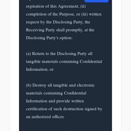
expiration of this Agreement, (ii) 
completion of the Purpose, or (iii) written 
request by the Disclosing Party, the 
Receiving Party shall promptly, at the 
Disclosing Party's option:

(a) Return to the Disclosing Party all 
tangible materials containing Confidential 
Information; or

(b) Destroy all tangible and electronic 
materials containing Confidential 
Information and provide written 
certification of such destruction signed by 
an authorized officer.
