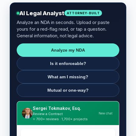
AI Legal Analyst
ATTORNEY-BUILT
Analyze an NDA in seconds. Upload or paste
yours for a red-flag read, or tap a question.
General information, not legal advice.
Analyze my NDA
Is it enforceable?
What am I missing?
Mutual or one-way?
Sergei Tokmakov, Esq.
New chat
Review a Contract
⭐ 700+ reviews · 1,700+ projects