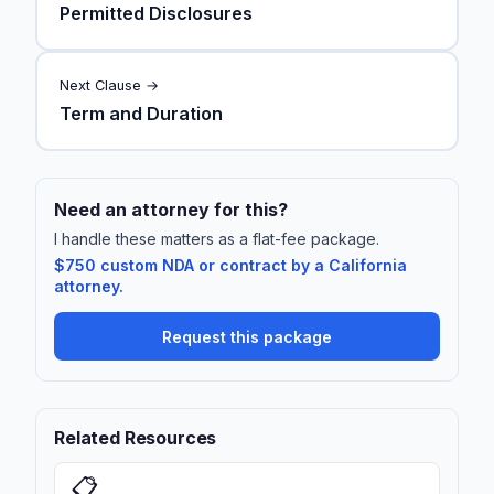
Permitted Disclosures
Next Clause →
Term and Duration
Need an attorney for this?
I handle these matters as a flat-fee package.
$750 custom NDA or contract by a California
attorney.
Request this package
Related Resources
📋