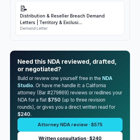
📝
Distribution & Reseller Breach Demand
Letters | Territory & Exclusi...
Demand Letter
Need this NDA reviewed, drafted,
or negotiated?
Build or review one yourself free in the
NDA
Studio
. Or have me handle it: a California
attorney (Bar #279869) reviews or redlines your
NDA for a flat
$750
(up to three revision
rounds), or gives you a direct written read for
$240
.
Attorney NDA review · $575
Written consultation · $240