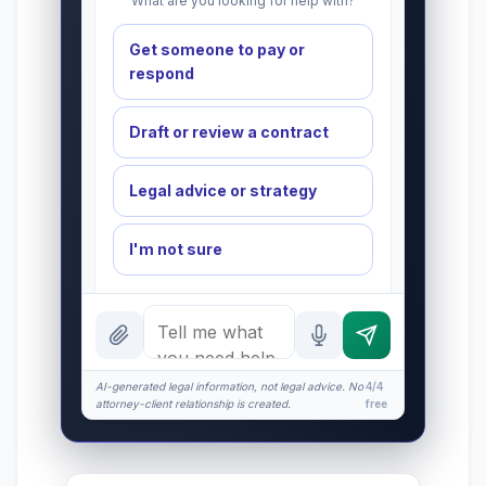
What are you looking for help with?
Get someone to pay or
respond
Draft or review a contract
Legal advice or strategy
I'm not sure
INSTANT ANSWERS
What is the AI Legal Analyst?
How attorney review works
AI-generated legal information, not legal advice. No
4/4
attorney-client relationship is created.
free
What does it cost?
Is this legal advice?