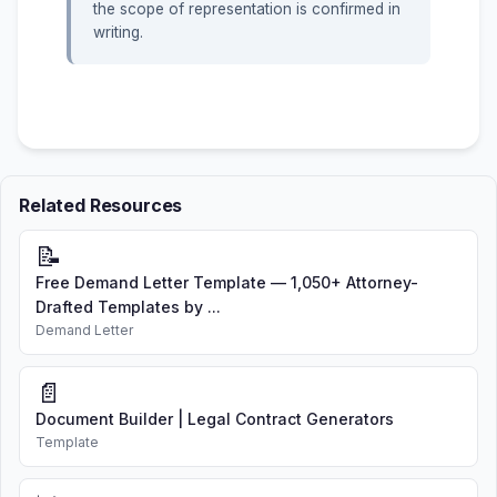
the scope of representation is confirmed in
writing.
Related Resources
📝
Free Demand Letter Template — 1,050+ Attorney-
Drafted Templates by ...
Demand Letter
📄
Document Builder | Legal Contract Generators
Template