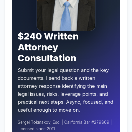
$240 Written
Attorney
Consultation
Submit your legal question and the key
documents. I send back a written
attorney response identifying the main
legal issues, risks, leverage points, and
practical next steps. Async, focused, and
useful enough to move on.
Sergei Tokmakov, Esq. | California Bar #279869 |
Licensed since 2011