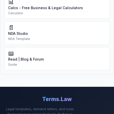
📊
Calcs - Free Business & Legal Calculators
Calculator
📄
NDA Studio
NDA Template
📖
Read | Blog & Forum
Guide
Terms.Law
Legal templates, demand letters, and tools
for businesses and individuals. Built by a