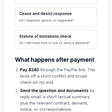
Cease and desist response
Do I respond, ignore, or negotiate?
Statute of limitations check
Do I still have time to sue or send a demand?
What happens after payment
Pay $240
through the PayPal link. This
kicks off a short conflict and scope
check on my end.
Send the question and documents
by
reply email: a short factual summary
plus the relevant contract, demand,
notice, or correspondence.