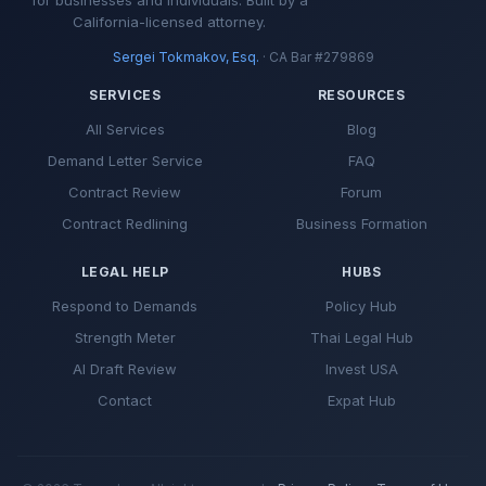
California-licensed attorney.
Sergei Tokmakov, Esq.
· CA Bar #279869
SERVICES
RESOURCES
All Services
Blog
Demand Letter Service
FAQ
Contract Review
Forum
Contract Redlining
Business Formation
LEGAL HELP
HUBS
Respond to Demands
Policy Hub
Strength Meter
Thai Legal Hub
AI Draft Review
Invest USA
Contact
Expat Hub