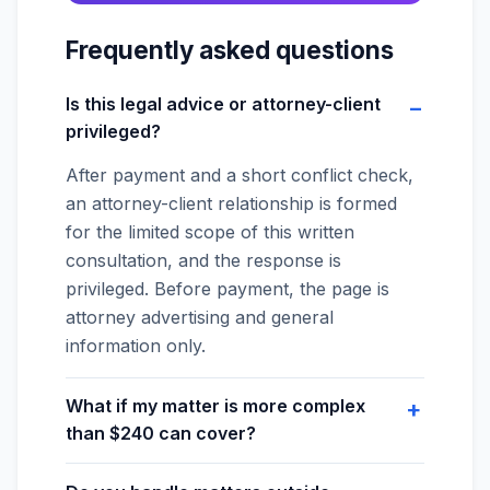
Frequently asked questions
Is this legal advice or attorney-client
privileged?
After payment and a short conflict check,
an attorney-client relationship is formed
for the limited scope of this written
consultation, and the response is
privileged. Before payment, the page is
attorney advertising and general
information only.
What if my matter is more complex
than $240 can cover?