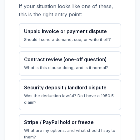
If your situation looks like one of these,
this is the right entry point:
Unpaid invoice or payment dispute
Should I send a demand, sue, or write it off?
Contract review (one-off question)
What is this clause doing, and is it normal?
Security deposit / landlord dispute
Was the deduction lawful? Do I have a 1950.5
claim?
Stripe / PayPal hold or freeze
What are my options, and what should I say to
them?