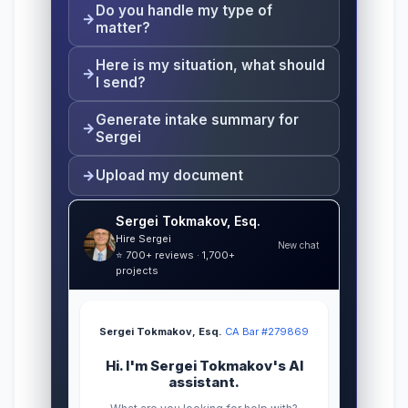
Do you handle my type of
matter?
Here is my situation, what should
I send?
Generate intake summary for
Sergei
Upload my document
Sergei Tokmakov, Esq.
Hire Sergei
New chat
⭐ 700+ reviews · 1,700+
projects
Sergei Tokmakov, Esq.
·
CA Bar #279869
Hi. I'm Sergei Tokmakov's AI
assistant.