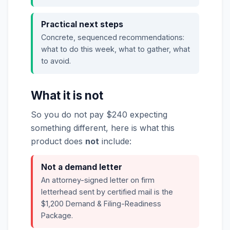
Practical next steps
Concrete, sequenced recommendations:
what to do this week, what to gather, what
to avoid.
What it is not
So you do not pay $240 expecting
something different, here is what this
product does
not
include:
Not a demand letter
An attorney-signed letter on firm
letterhead sent by certified mail is the
$1,200 Demand & Filing-Readiness
Package.