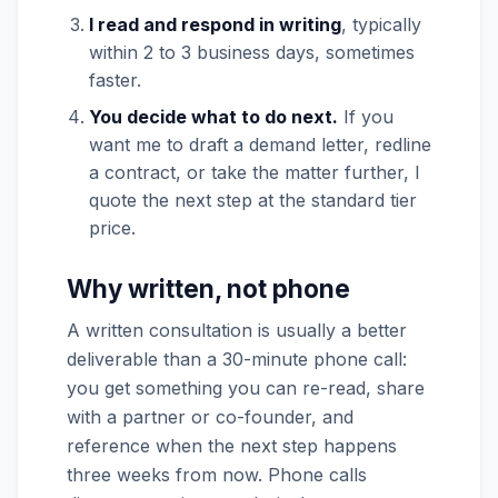
I read and respond in writing
, typically
within 2 to 3 business days, sometimes
faster.
You decide what to do next.
If you
want me to draft a demand letter, redline
a contract, or take the matter further, I
quote the next step at the standard tier
price.
Why written, not phone
A written consultation is usually a better
deliverable than a 30-minute phone call:
you get something you can re-read, share
with a partner or co-founder, and
reference when the next step happens
three weeks from now. Phone calls