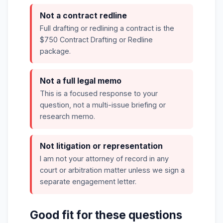
Not a contract redline
Full drafting or redlining a contract is the
$750 Contract Drafting or Redline
package.
Not a full legal memo
This is a focused response to your
question, not a multi-issue briefing or
research memo.
Not litigation or representation
I am not your attorney of record in any
court or arbitration matter unless we sign a
separate engagement letter.
Good fit for these questions