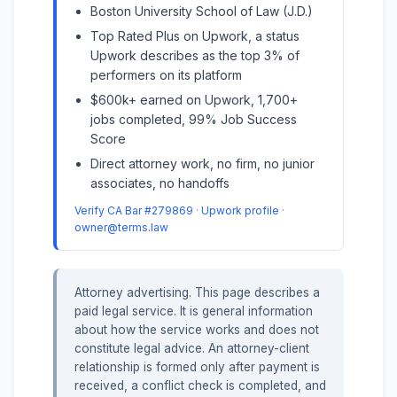
Boston University School of Law (J.D.)
Top Rated Plus on Upwork, a status
Upwork describes as the top 3% of
performers on its platform
$600k+ earned on Upwork, 1,700+
jobs completed, 99% Job Success
Score
Direct attorney work, no firm, no junior
associates, no handoffs
Verify CA Bar #279869
·
Upwork profile
·
owner@terms.law
Attorney advertising. This page describes a
paid legal service. It is general information
about how the service works and does not
constitute legal advice. An attorney-client
relationship is formed only after payment is
received, a conflict check is completed, and