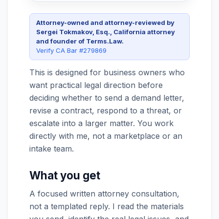
Attorney-owned and attorney-reviewed by
Sergei Tokmakov, Esq., California attorney
and founder of Terms.Law.
Verify CA Bar #279869
This is designed for business owners who
want practical legal direction before
deciding whether to send a demand letter,
revise a contract, respond to a threat, or
escalate into a larger matter. You work
directly with me, not a marketplace or an
intake team.
What you get
A focused written attorney consultation,
not a templated reply. I read the materials
you send, identify the real legal issues, and