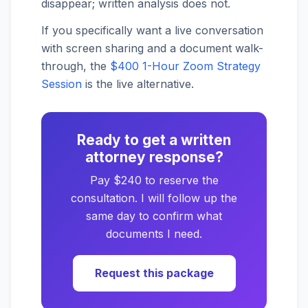
disappear; written analysis does not.
If you specifically want a live conversation
with screen sharing and a document walk-
through, the
$400 1-Hour Zoom Strategy
Session
is the live alternative.
Ready to get a written
attorney response?
Pay $240 to reserve the
consultation. I will follow up the
same day to confirm what
documents I need.
Request this package