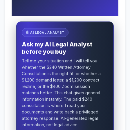
🤖 AI LEGAL ANALYST
Ask my AI Legal Analyst
before you buy
Tell me your situation and I will tell you
whether the $240 Written Attorney
Consultation is the right fit, or whether a
$1,200 demand letter, a $1,200 contract
redline, or the $400 Zoom session
matches better. This chat gives general
information instantly. The paid $240
consultation is where I read your
documents and write back a privileged
attorney response. AI-generated legal
information, not legal advice.