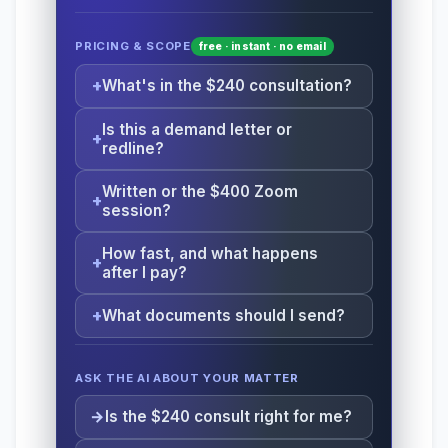
PRICING & SCOPE
free · instant · no email
What's in the $240 consultation?
Is this a demand letter or
redline?
Written or the $400 Zoom
session?
How fast, and what happens
after I pay?
What documents should I send?
ASK THE AI ABOUT YOUR MATTER
Is the $240 consult right for me?