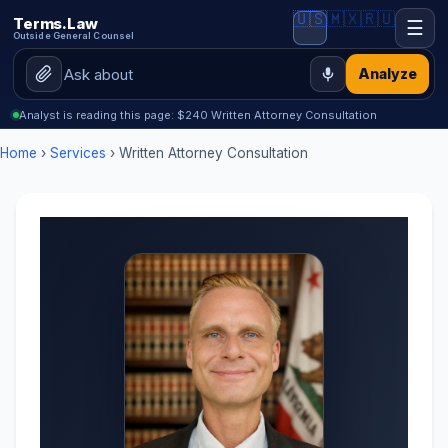
🇺🇸
🇲🇽
🇷🇺
Terms.Law
☰
Outside General Counsel
Analyze
Analyst is reading this page: $240 Written Attorney Consultation
Home
›
Services
› Written Attorney Consultation