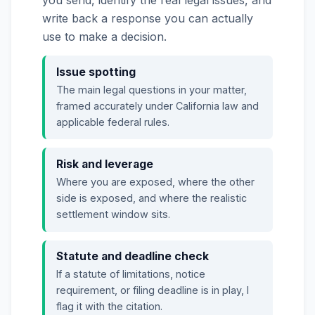
write back a response you can actually
use to make a decision.
Issue spotting
The main legal questions in your matter,
framed accurately under California law and
applicable federal rules.
Risk and leverage
Where you are exposed, where the other
side is exposed, and where the realistic
settlement window sits.
Statute and deadline check
If a statute of limitations, notice
requirement, or filing deadline is in play, I
flag it with the citation.