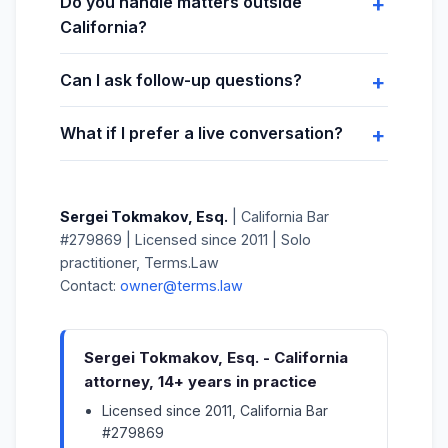
Do you handle matters outside
California?
Can I ask follow-up questions?
What if I prefer a live conversation?
Sergei Tokmakov, Esq.
| California Bar
#279869 | Licensed since 2011 | Solo
practitioner, Terms.Law
Contact:
owner@terms.law
Sergei Tokmakov, Esq. - California
attorney, 14+ years in practice
Licensed since 2011, California Bar
#279869