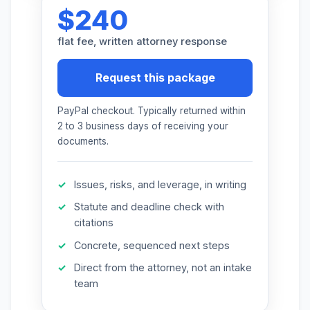
$240
More (1)
flat fee, written attorney response
I organize the intake. Sergei does the
legal work. This is general information,
not legal advice, and no attorney-
Request this package
client relationship is formed until you
engage Sergei. California matters.
PayPal checkout. Typically returned within
2 to 3 business days of receiving your
documents.
Issues, risks, and leverage, in writing
Statute and deadline check with
citations
Concrete, sequenced next steps
Direct from the attorney, not an intake
team