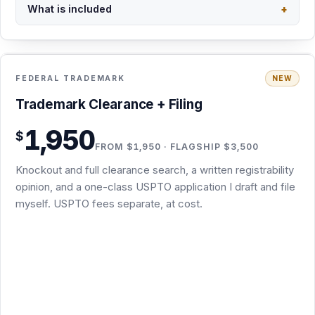
Trademark Clearance + Filing · $1,950
Trademark Clearance + Filing
Knockout screen plus full clearance search: USPTO
1,950
$
register, common law, and business names
FROM $1,950 · FLAGSHIP $3,500
Written registrability opinion in plain English before you
Knockout and full clearance search, a written registrability
file
opinion, and a one-class USPTO application I draft and file
One-class TEAS application drafted and filed by me
myself. USPTO fees separate, at cost.
Non-substantive office-action responses included
Flagship $3,500 Trademark Concierge Package: the
same scope, delivered as editable Word files in an
organized Google Drive folder you keep, with a summary
memo on top
Substantive refusals, renewals, and multi-class or foreign
filings are separate packages
Subject to conflict and clearance-search results; final scope
confirmed in writing