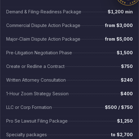
Major-Claim Dispute Action Package
from $5,000
Pre-Litigation Negotiation Phase
$1,500
Create or Redline a Contract
$750
Written Attorney Consultation
$240
1-Hour Zoom Strategy Session
$400
LLC or Corp Formation
$500 / $750
Pro Se Lawsuit Filing Package
$1,250
Specialty packages
to $2,700
Every fee fixed in writing before work begins. No retainer on flat-fee tiers.
Packages of $2,000 or more include 180 days of minor document
support after delivery: one consolidated written request per month, up to
30 minutes of attorney time per month and three hours total. New