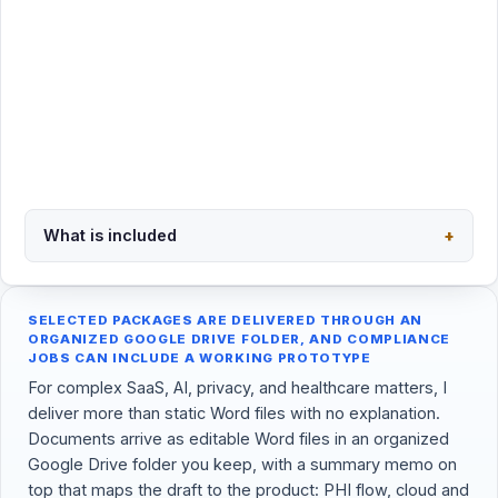
Request this package
Secure PayPal checkout · $400
What is included
+
Back to overview
SELECTED PACKAGES ARE DELIVERED THROUGH AN
ORGANIZED GOOGLE DRIVE FOLDER, AND COMPLIANCE
JOBS CAN INCLUDE A WORKING PROTOTYPE
For complex SaaS, AI, privacy, and healthcare matters, I
deliver more than static Word files with no explanation.
Documents arrive as editable Word files in an organized
Google Drive folder you keep, with a summary memo on
top that maps the draft to the product: PHI flow, cloud and
AI vendors, subprocessors, retention, state health-privacy
triggers, GDPR transfer, and a next-step checklist, all in
one place.
For website-compliance engagements, I can go one step
past the documents: a working, compliant prototype of