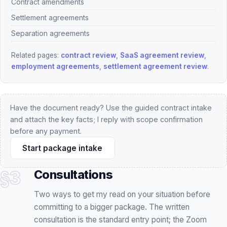
employment agreements
,
settlement agreement review
.
Have the document ready? Use the guided contract intake
and attach the key facts; I reply with scope confirmation
before any payment.
Start package intake
§3
Consultations
Two ways to get my read on your situation before
committing to a bigger package. The written
consultation is the standard entry point; the Zoom
session is for matters where live discussion genuinely
adds value.
FLAT FEE · NO RETAINER
INCLUDED
ASYNC, IN WRITING
ENTRY POINT