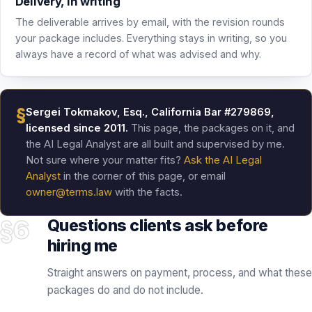
§
Sergei Tokmakov, Esq., California Bar #279869,
licensed since 2011.
This page, the packages on it, and
the AI Legal Analyst are all built and supervised by me.
Not sure where your matter fits?
Ask the AI Legal
Analyst
in the corner of this page, or email
owner@terms.law
with the facts.
§6
Questions clients ask before
hiring me
Straight answers on payment, process, and what these
packages do and do not include.
How does payment work?
What happens after I pay?