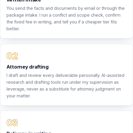
Attorney drafting
I draft and review every deliverable personally. AI-assisted
research and drafting tools run under my supervision as
leverage, never as a substitute for attorney judgment on
your matter.
Delivery, in writing
The deliverable arrives by email, with the revision rounds
your package includes. Everything stays in writing, so you
always have a record of what was advised and why.