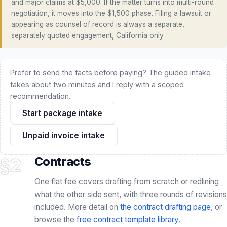
Prefer to send the facts before paying? The guided intake
takes about two minutes and I reply with a scoped
recommendation.
Start package intake
Unpaid invoice intake
§2
Contracts
One flat fee covers drafting from scratch or redlining
what the other side sent, with three rounds of revisions
included. More detail on
the contract drafting page
, or
browse the
free contract template library
.
FLAT FEE · NO RETAINER
INCLUDED
DRAFT OR REDLINE
CORE PRACTICE
Create or Redline a Contract · $750
Create or Redline Existing Contract