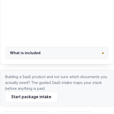
Trademark Clearance + Filing - $1,950
See all four trademark packages and USPTO fees
What is included
+
Back to overview
Building a SaaS product and not sure which documents you
actually need? The guided SaaS intake maps your stack
before anything is paid.
Start package intake
Business formation details
Pro se filing details
AI implementation for law firms
Trademarks
California APA review
Wyoming LLC & trust hub