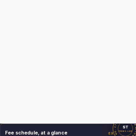
deliverable on this page is my own work product.
CA Bar #279869
Licensed since 2011
Top Rated Plus on Upwork
1,700+ projects · 99% Job Success
See the fee schedule
Ask the AI Legal Analyst
CALIFORNIA ATTORNEY · BAR NO. 279869 · SIN
ST
Fee schedule, at a glance
TERMS.LAW
EXHIBIT A
Demand & Filing-Readiness Package
$1,200 min
Commercial Dispute Action Package
from $3,000