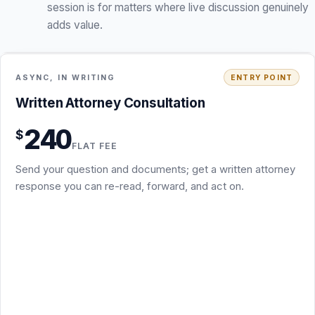
Written Attorney Consultation · $240
Written Attorney Consultation
You send the question, a short factual summary, and the
240
$
key documents
FLAT FEE
Written attorney response identifying the main legal
Send your question and documents; get a written attorney
issues, risks, and leverage points
response you can re-read, forward, and act on.
Practical next steps, including which package fits if you
escalate
Async by email: no scheduling, no call required
Not a full redline, demand letter, memo, or filing; those
are separate packages
Usually 3 to 5 business days after I receive the documents
Request this package
Secure PayPal checkout · $240
What is included
+
Back to overview