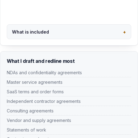
What I draft and redline most
NDAs and confidentiality agreements
Master service agreements
SaaS terms and order forms
Independent contractor agreements
Consulting agreements
Vendor and supply agreements
Statements of work
Contract amendments
Settlement agreements
Separation agreements
Related pages:
contract review
,
SaaS agreement review
,