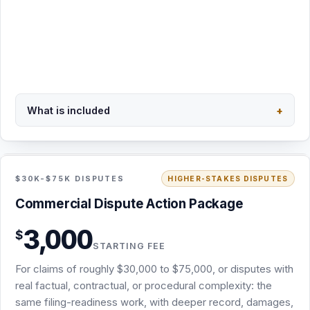
Secure PayPal checkout · $1,200 minimum
What is included
+
Back to overview
STARTING FEE · NO RETAINER
INCLUDED
$30K-$75K DISPUTES
HIGHER-STAKES DISPUTES
Commercial Dispute Action Package · from
Commercial Dispute Action Package
$3,000
3,000
$
Same filing-readiness scope as the Demand & Filing-
STARTING FEE
Readiness Package: screening, attorney demand,
For claims of roughly $30,000 to $75,000, or disputes with
chronology, damages, and exhibits
real factual, contractual, or procedural complexity: the
Deeper record review, damages analysis, and forum
same filing-readiness work, with deeper record, damages,
work for claims of roughly $30,000 to $75,000 or added
and forum development.
complexity
USPS certified mail (signature requested) plus email
delivery
The appropriate draft complaint or arbitration demand