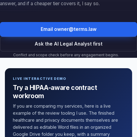
Ask the AI Legal Analyst first
Conflict and scope check before any engagement begins.
LIVE INTERACTIVE DEMO
Try a HIPAA-aware contract
workroom
If you are comparing my services, here is a live
example of the review tooling I use. The finished
healthcare and privacy documents themselves are
delivered as editable Word files in an organized
Google Drive folder you keep, with a summary
memo on top, not a bare stack of static files. Change
a breach-notice window or a marketing claim and
watch the room flag the risk in real time: live preview
with surgical yellow highlighting, click-any-clause
comments, and track-changes style suggestions.