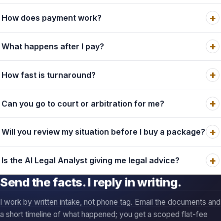
How fast is turnaround?
Can you go to court or arbitration for me?
Will you review my situation before I buy a package?
Is the AI Legal Analyst giving me legal advice?
Send the facts. I reply in writing.
I work by written intake, not phone tag. Email the documents and
a short timeline of what happened; you get a scoped flat-fee
answer, and if a cheaper tier covers it, I say so.
Email owner@terms.law