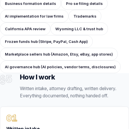
Frozen funds hub (Stripe, PayPal, Cash App)
Marketplace sellers hub (Amazon, Etsy, eBay, app stores)
AI governance hub (AI policies, vendor terms, disclosures)
§5
How I work
Written intake, attorney drafting, written delivery.
Everything documented, nothing handed off.
Written intake
You send the facts and documents by email or through the
package intake. I run a conflict and scope check, confirm
the fixed fee in writing, and tell you if a cheaper tier fits
better.