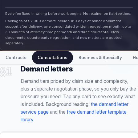
documents, counterparty negotiation, and new matters are quoted
separately.
Contracts
Consultations
Business & Specialty
Ho
§1
Demand letters
Demand tiers priced by claim size and complexity,
plus a separate negotiation phase, so you only buy the
pressure you need. Tap any card to see exactly what
is included. Background reading:
the demand letter
service page
and the
free demand letter template
library
.
STARTING FEE · NO RETAINER
INCLUDED
STARTING TIER
MOST REQUESTED
Demand & Filing-Readiness Package · $1,200
Demand & Filing-Readiness Package
minimum
1,200
$
Conflict, jurisdiction, and preliminary merits screening
MINIMUM