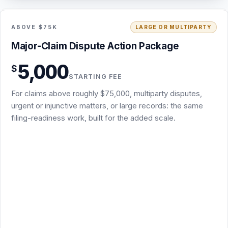
5,000
$
Same filing-readiness scope as the Demand & Filing-
STARTING FEE
Readiness Package: screening, attorney demand,
For claims above roughly $75,000, multiparty disputes,
chronology, damages, and exhibits
urgent or injunctive matters, or large records: the same
Deeper record, damages, and forum work for claims
filing-readiness work, built for the added scale.
above roughly $75,000, multiparty disputes, or urgent
matters
USPS certified mail (signature requested) plus email
delivery
The appropriate draft complaint or arbitration demand
where legally and strategically warranted
Review of the first substantive response and one
deadline follow-up
Starting fee: final scope and fee confirmed in writing
before work begins
Usually 3 to 5 business days after I receive the documents
Request this package