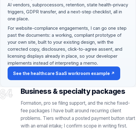
your own site, built to your existing design, with the
corrected copy, disclosures, click-to-agree assent, and
licensing displays already in place, so your developer
implements instead of interpreting a memo.
See the healthcare SaaS workroom example ↗
§4
Business & specialty packages
Formation, pro se filing support, and the niche fixed-
fee packages I have built around recurring client
problems. Tiers without a posted payment button start
with an email intake; I confirm scope in writing first.
FLAT FEE + STATE FEES
FORMATION
INCLUDED
Formation · $500 LLC / $750 Corp
LLC or Corporation Formation
Entity formation handled by me in Delaware, Wyoming, or
$