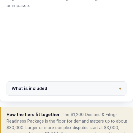
excluded and quoted separately
Scoped in writing before the phase begins
Start package intake
Email intake first: payment link follows the scope check
What is included
+
Back to overview
How the tiers fit together.
The $1,200 Demand & Filing-
Readiness Package is the floor for demand matters up to about
$30,000. Larger or more complex disputes start at $3,000,
and major claims at $5,000. If the matter turns into multi-round
negotiation, it moves into the $1,500 phase. Filing a lawsuit or
appearing as counsel of record is always a separate,
separately quoted engagement, California only.