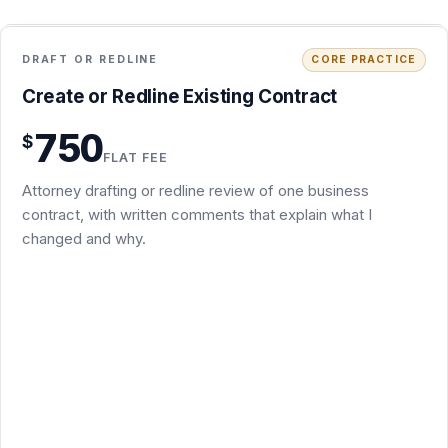
Drafting a practical first draft from your instructions, or a
750
$
tracked-changes redline of an existing draft
FLAT FEE
Brief written comments explaining the key issues and
Attorney drafting or redline review of one business
suggested revisions
contract, with written comments that explain what I
Up to three rounds of email-based revisions or follow-up
changed and why.
edits
Covers NDAs, MSAs, SOWs, consulting, SaaS terms,
vendor agreements, amendments, settlement and
separation agreements
Unusually long or complex documents are quoted in
writing before work begins
Usually 3 to 5 business days after I receive the documents
Request this package
Secure PayPal checkout · $750
What is included
+
Back to overview