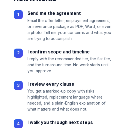
Send me the agreement
Email the offer letter, employment agreement,
or severance package as PDF, Word, or even
a photo. Tell me your concerns and what you
are trying to accomplish.
I confirm scope and timeline
I reply with the recommended tier, the flat fee,
and the turnaround time. No work starts until
you approve.
I review every clause
You get a marked-up copy with risks
highlighted, replacement language where
needed, and a plain-English explanation of
what matters and what does not.
I walk you through next steps