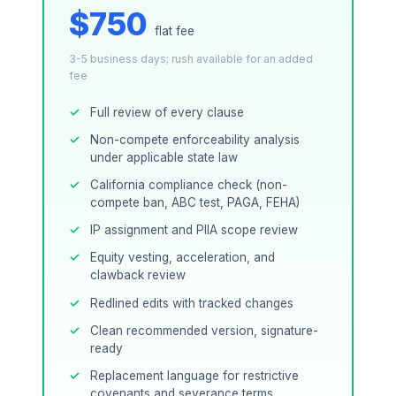
$750
flat fee
3-5 business days; rush available for an added
fee
Full review of every clause
Non-compete enforceability analysis
under applicable state law
California compliance check (non-
compete ban, ABC test, PAGA, FEHA)
IP assignment and PIIA scope review
Equity vesting, acceleration, and
clawback review
Redlined edits with tracked changes
Clean recommended version, signature-
ready
Replacement language for restrictive
covenants and severance terms