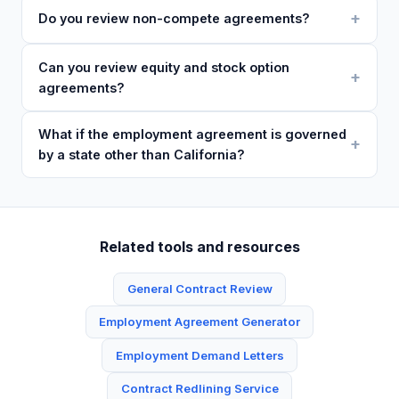
Do you review non-compete agreements?
Can you review equity and stock option
agreements?
What if the employment agreement is governed
by a state other than California?
Related tools and resources
General Contract Review
Employment Agreement Generator
Employment Demand Letters
Contract Redlining Service