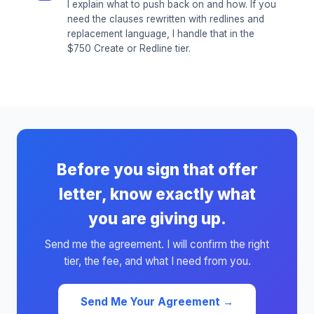
I explain what to push back on and how. If you
need the clauses rewritten with redlines and
replacement language, I handle that in the
$750 Create or Redline tier.
Before you sign that offer
letter, know exactly what
you are giving up.
Send me the agreement. I will confirm the right
tier, the fee, and what I need from you.
Send Me Your Agreement →