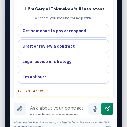
Hi. I'm Sergei Tokmakov's AI assistant.
What are you looking for help with?
Get someone to pay or respond
Draft or review a contract
Legal advice or strategy
I'm not sure
INSTANT ANSWERS
What is a redline?
What does $575 cover?
NDA basics
AI-generated legal information, not legal advice. No attorney-client
4/4
relationship is created.
free