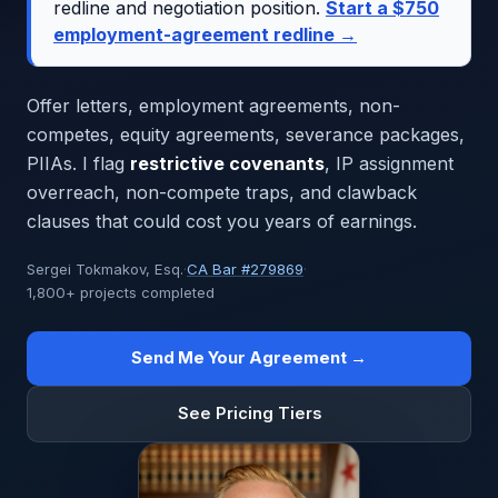
redline and negotiation position.
Start a $750
employment-agreement redline →
Offer letters, employment agreements, non-
competes, equity agreements, severance packages,
PIIAs. I flag
restrictive covenants
, IP assignment
overreach, non-compete traps, and clawback
clauses that could cost you years of earnings.
Sergei Tokmakov, Esq.
·
CA Bar #279869
·
1,800+ projects completed
Send Me Your Agreement →
See Pricing Tiers