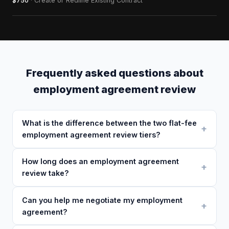
$750
· Create or Redline Existing Contract
Frequently asked questions about
employment agreement review
What is the difference between the two flat-fee
employment agreement review tiers?
How long does an employment agreement
review take?
Can you help me negotiate my employment
agreement?