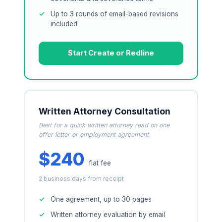
Up to 3 rounds of email-based revisions
included
Start Create or Redline
Written Attorney Consultation
Best for a quick written attorney read on one
offer letter or employment agreement
$240
flat fee
2 business days from receipt
One agreement, up to 30 pages
Written attorney evaluation by email