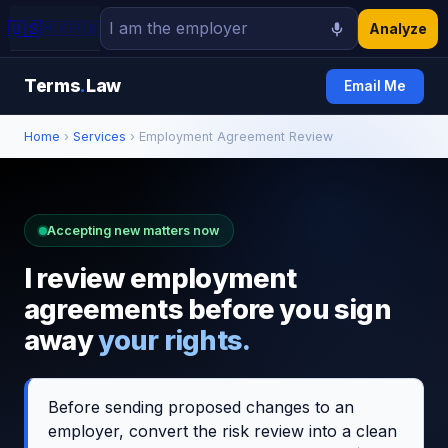
🇺🇸
🇲🇽
🇷🇺
Analyze
Terms
.
Law
Email Me
Home
›
Services
› Employment Agreement Review
Accepting new matters now
I review employment
agreements before you sign
away
your rights.
Before sending proposed changes to an
employer, convert the risk review into a clean