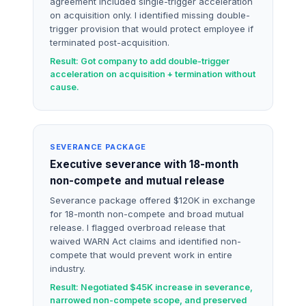
agreement included single-trigger acceleration
on acquisition only. I identified missing double-
trigger provision that would protect employee if
terminated post-acquisition.
Result: Got company to add double-trigger
acceleration on acquisition + termination without
cause.
SEVERANCE PACKAGE
Executive severance with 18-month
non-compete and mutual release
Severance package offered $120K in exchange
for 18-month non-compete and broad mutual
release. I flagged overbroad release that
waived WARN Act claims and identified non-
compete that would prevent work in entire
industry.
Result: Negotiated $45K increase in severance,
narrowed non-compete scope, and preserved