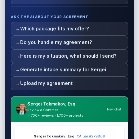
ASK THE AI ABOUT YOUR AGREEMENT
Which package fits my offer?
Do you handle my agreement?
Here is my situation, what should I send?
Generate intake summary for Sergei
Upload my agreement
Sergei Tokmakov, Esq.
New chat
Review a Contract
⭐ 700+ reviews · 1,700+ projects
Sergei Tokmakov, Esq.
·
CA Bar #279869