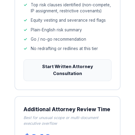
Top risk clauses identified (non-compete,
IP assignment, restrictive covenants)
Equity vesting and severance red flags
Plain-English risk summary
Go / no-go recommendation
No redrafting or redlines at this tier
Start Written Attorney
Consultation
Additional Attorney Review Time
Best for unusual scope or multi-document
executive overflow