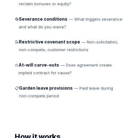
reclaim bonuses or equity?
Severance conditions
🔄
— What triggers severance
and what do you waive?
Restrictive covenant scope
📝
— Non-solicitation,
non-compete, customer restrictions
At-will carve-outs
⚖
— Does agreement create
implied contract for cause?
Garden leave provisions
📋
— Paid leave during
non-compete period
How it works