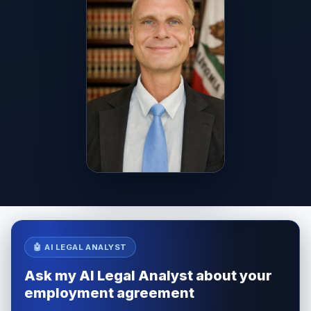
🤖 AI LEGAL ANALYST
Ask my AI Legal Analyst about your
employment agreement