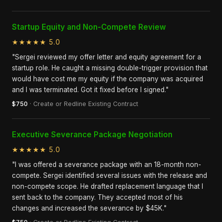
Startup Equity and Non-Compete Review
★★★★★ 5.0
"Sergei reviewed my offer letter and equity agreement for a
startup role. He caught a missing double-trigger provision that
would have cost me my equity if the company was acquired
and I was terminated. Got it fixed before I signed."
$750
· Create or Redline Existing Contract
Executive Severance Package Negotiation
★★★★★ 5.0
"I was offered a severance package with an 18-month non-
compete. Sergei identified several issues with the release and
non-compete scope. He drafted replacement language that I
sent back to the company. They accepted most of his
changes and increased the severance by $45K."