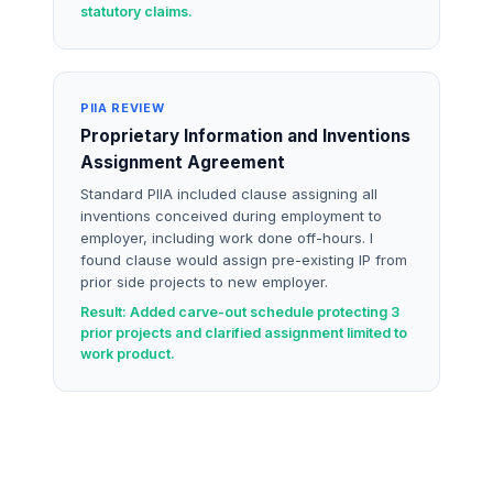
statutory claims.
PIIA REVIEW
Proprietary Information and Inventions
Assignment Agreement
Standard PIIA included clause assigning all
inventions conceived during employment to
employer, including work done off-hours. I
found clause would assign pre-existing IP from
prior side projects to new employer.
Result: Added carve-out schedule protecting 3
prior projects and clarified assignment limited to
work product.