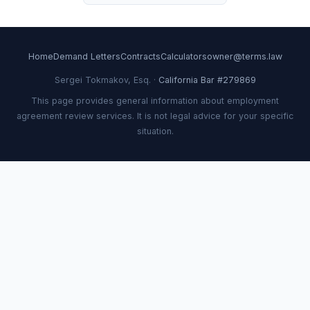
Home
Demand Letters
Contracts
Calculators
owner@terms.law
Sergei Tokmakov, Esq. ·
California Bar #279869
This page provides general information about employment
agreement review services. It is not legal advice for your specific
situation.