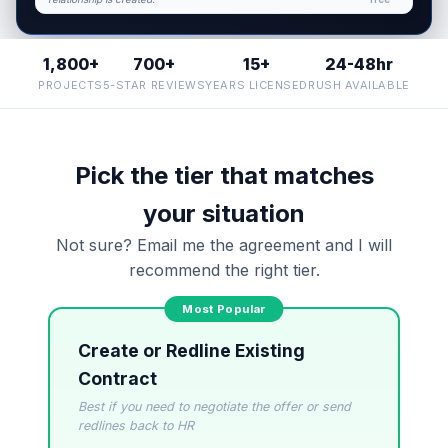
What makes it enforceable?
1,800+
700+
15+
24-48hr
I organize the intake. Sergei does the legal work.
This is general information, not legal advice, and no
PROJECTS
5-STAR REVIEWS
YEARS LICENSED
RUSH AVAILABLE
attorney-client relationship is formed until you
engage Sergei. California matters.
Pick the tier that matches
your situation
Not sure? Email me the agreement and I will
recommend the right tier.
Create or Redline Existing
Contract
Best if you need to negotiate the offer or send
redlines back to HR