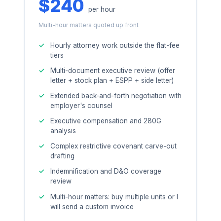
$240
per hour
Multi-hour matters quoted up front
Hourly attorney work outside the flat-fee
tiers
Multi-document executive review (offer
letter + stock plan + ESPP + side letter)
Extended back-and-forth negotiation with
employer's counsel
Executive compensation and 280G
analysis
Complex restrictive covenant carve-out
drafting
Indemnification and D&O coverage
review
Multi-hour matters: buy multiple units or I
will send a custom invoice