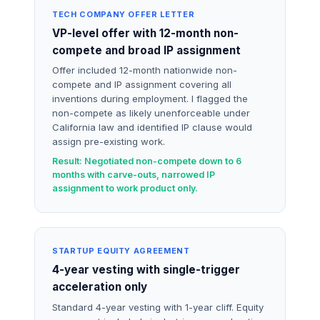
TECH COMPANY OFFER LETTER
VP-level offer with 12-month non-
compete and broad IP assignment
Offer included 12-month nationwide non-
compete and IP assignment covering all
inventions during employment. I flagged the
non-compete as likely unenforceable under
California law and identified IP clause would
assign pre-existing work.
Result: Negotiated non-compete down to 6
months with carve-outs, narrowed IP
assignment to work product only.
STARTUP EQUITY AGREEMENT
4-year vesting with single-trigger
acceleration only
Standard 4-year vesting with 1-year cliff. Equity