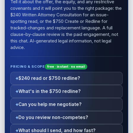
Tell it about the offer, the equity, and any restrictive
covenants and it will point you to the right package: the
$240 Written Attorney Consultation for an issue-
spotting read, or the $750 Create or Redline for
tracked-changes and replacement language. A full
clause-by-clause review is the paid engagement, not
this chat. AI-generated legal information, not legal
advice.
PRICING & SCOPE
free · instant · no email
$240 read or $750 redline?
What's in the $750 redline?
Can you help me negotiate?
Do you review non-competes?
What should I send, and how fast?