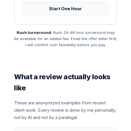
Start One Hour
Rush turnaround:
Rush 24-48 hour turnaround may
be available for an added fee. Email the offer letter first;
I will confirm rush feasibility before you pay.
What a review actually looks
like
These are anonymized examples from recent
client work. Every review is done by me personally,
not by AI and not by a paralegal.