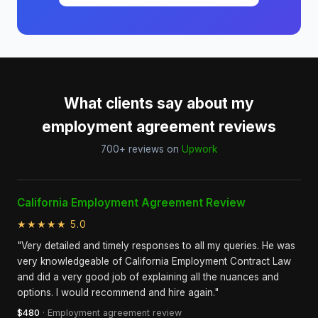
What clients say about my
employment agreement reviews
700+ reviews on
Upwork
California Employment Agreement Review
★★★★★ 5.0
"Very detailed and timely responses to all my queries. He was
very knowledgeable of California Employment Contract Law
and did a very good job of explaining all the nuances and
options. I would recommend and hire again."
$480
· Employment agreement review