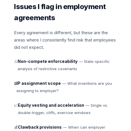
Issues I flag in employment
agreements
Every agreement is different, but these are the
areas where I consistently find risk that employees
did not expect.
Non-compete enforceability
⚠
— State-specific
analysis of restrictive covenants
IP assignment scope
🔒
— What inventions are you
assigning to employer?
Equity vesting and acceleration
📈
— Single vs.
double-trigger, cliffs, exercise windows
Clawback provisions
💰
— When can employer