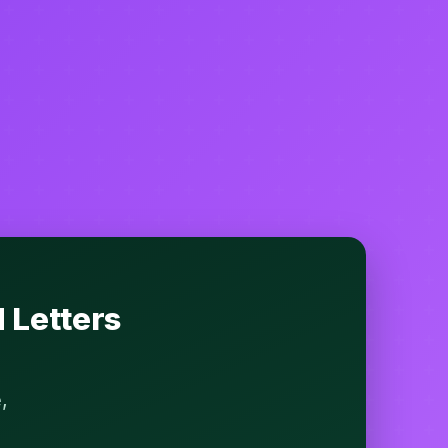
 Letters
,