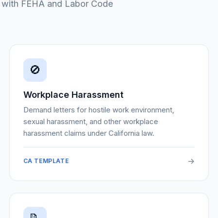
ms with FEHA and Labor Code
🚫
Workplace Harassment
Demand letters for hostile work environment,
sexual harassment, and other workplace
harassment claims under California law.
->
CA TEMPLATE