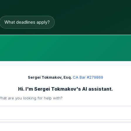
What deadlines apply?
Sergei Tokmakov, Esq.
·
CA Bar #279869
Hi. I'm Sergei Tokmakov's AI assistant.
hat are you looking for help with?