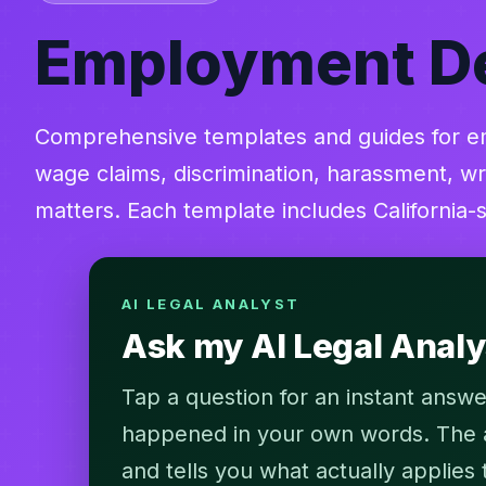
Employment D
Comprehensive templates and guides for em
wage claims, discrimination, harassment, wr
matters. Each template includes California-
AI LEGAL ANALYST
Ask my AI Legal Anal
Tap a question for an instant answe
happened in your own words. The an
and tells you what actually applies 