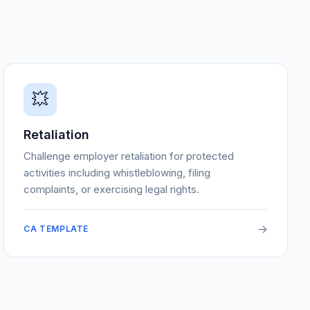
💥
Retaliation
Challenge employer retaliation for protected
activities including whistleblowing, filing
complaints, or exercising legal rights.
->
CA TEMPLATE