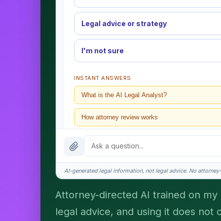
Legal advice or strategy
I'm not sure
INSTANT ANSWERS
What is the AI Legal Analyst?
How attorney review works
What does it cost?
Is this legal advice?
AI-generated legal information, not legal advice. No attorney-c
How fast is turnaround?
Attorney-directed AI trained on my p
legal advice, and using it does not 
I organize the intake. Sergei does the legal work. T
matters.