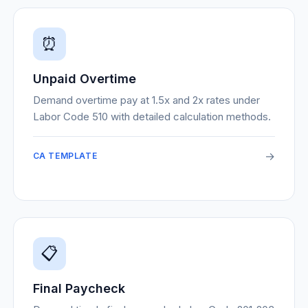
⏰
Unpaid Overtime
Demand overtime pay at 1.5x and 2x rates under
Labor Code 510 with detailed calculation methods.
→
CA TEMPLATE
📋
Final Paycheck