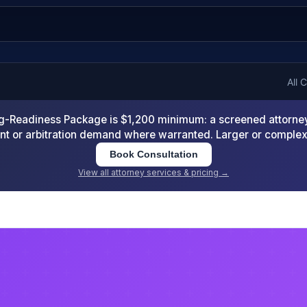
All 
-Readiness Package is $1,200 minimum: a screened attorney d
nt or arbitration demand where warranted. Larger or comple
Book Consultation
View all attorney services & pricing →