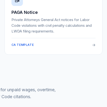
📝
PAGA Notice
Private Attorneys General Act notices for Labor
Code violations with civil penalty calculations and
LWDA filing requirements.
->
CA TEMPLATE
 for unpaid wages, overtime,
 Code citations.