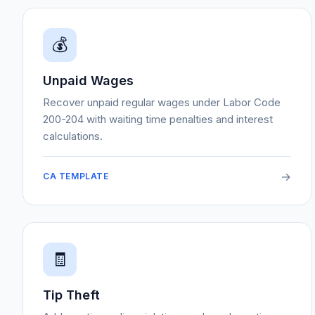
💰
Unpaid Wages
Recover unpaid regular wages under Labor Code
200-204 with waiting time penalties and interest
calculations.
→
CA TEMPLATE
🧾
Tip Theft