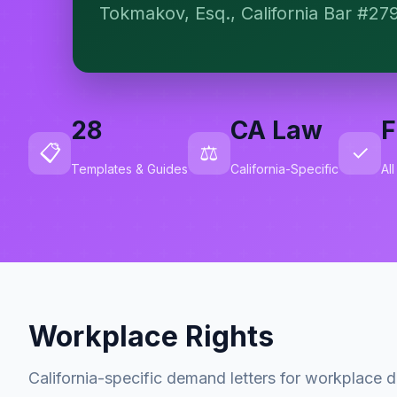
Tokmakov, Esq., California Bar #27
28
CA Law
F
📋
⚖️
✓
Templates & Guides
California-Specific
Al
Workplace Rights
California-specific demand letters for workplace d