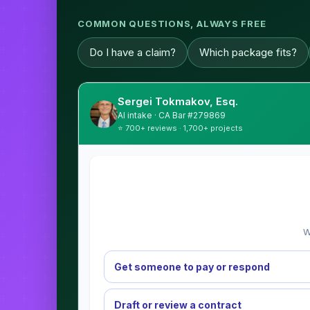
COMMON QUESTIONS, ALWAYS FREE
Do I have a claim?
Which package fits?
Sergei Tokmakov, Esq.
AI intake · CA Bar #279869
⭐ 700+ reviews · 1,700+ projects
W
Get someone to pay or respond
Draft or review a contract