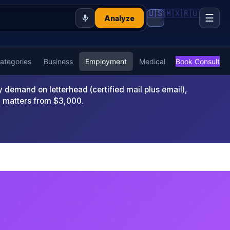
🇺🇸
🇲🇽
🇷🇺
☰
Analyze
Categories
Business
Employment
Medical
Book Consult
emand on letterhead (certified mail plus email),
x matters from $3,000.