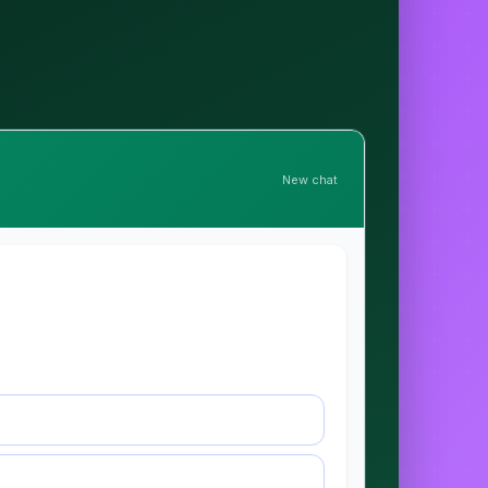
New chat