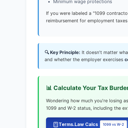
Minimum wage protections
If you were labeled a "1099 contracto
reimbursement for employment taxes 
🔍 Key Principle:
It doesn't matter wha
and whether the employer exercises
c
📊 Calculate Your Tax Burd
Wondering how much you're losing as a
1099 and W-2 status, including the e