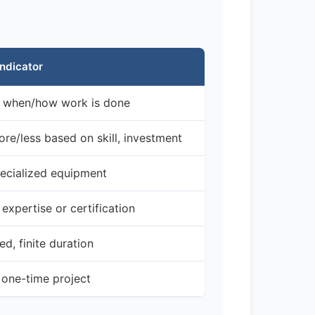
Indicator
l when/how work is done
re/less based on skill, investment
ecialized equipment
expertise or certification
d, finite duration
r one-time project