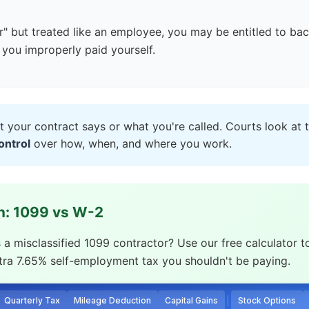
r" but treated like an employee, you may be entitled to ba
you improperly paid yourself.
t your contract says or what you're called. Courts look at 
ontrol
over how, when, and where you work.
en: 1099 vs W-2
 misclassified 1099 contractor? Use our free calculator t
xtra 7.65% self-employment tax you shouldn't be paying.