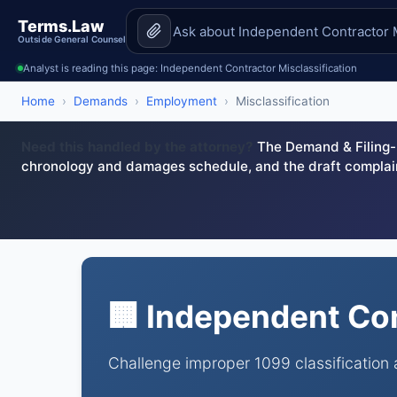
Terms.Law
Outside General Counsel
Analyst is reading this page: Independent Contractor Misclassification
Home
›
Demands
›
Employment
›
Misclassification
Need this handled by the attorney?
The Demand & Filing-R
chronology and damages schedule, and the draft complai
🏢 Independent Con
Challenge improper 1099 classification