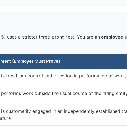
5) uses a stricter three-prong test. You are an
employee
u
ement (Employer Must Prove)
is free from control and direction in performance of work,
performs work outside the usual course of the hiring entit
is customarily engaged in an independently established tra
ature