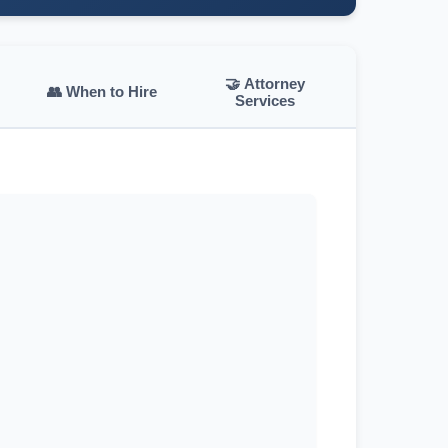
🤝 Attorney
👥 When to Hire
Services