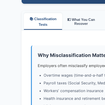
📚 Classification
💵 What You Can
Recover
Tests
Why Misclassification Matt
Employers often misclassify employee
Overtime wages (time-and-a-half 
Payroll taxes (Social Security, M
Workers' compensation insurance
Health insurance and retirement be