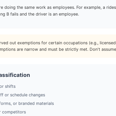
u're doing the same work as employees. For example, a ride
ng B fails and the driver is an employee.
rved out exemptions for certain occupations (e.g., licensed 
emptions are narrow and must be strictly met. Don't assum
ssification
or shifts
ff or schedule changes
forms, or branded materials
r competitors