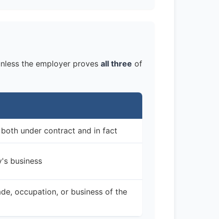
nless the employer proves
all three
of
 both under contract and in fact
y's business
de, occupation, or business of the