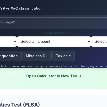
Open Calculator in New Tab →
ities Test (FLSA)