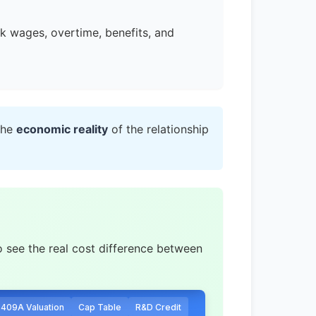
ck wages, overtime, benefits, and
the
economic reality
of the relationship
o see the real cost difference between