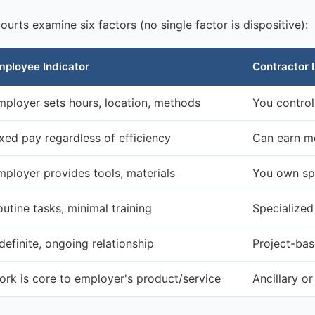
urts examine six factors (no single factor is dispositive):
mployee Indicator
Contractor 
mployer sets hours, location, methods
You contro
ixed pay regardless of efficiency
Can earn mo
mployer provides tools, materials
You own sp
utine tasks, minimal training
Specialized 
definite, ongoing relationship
Project-base
ork is core to employer's product/service
Ancillary o