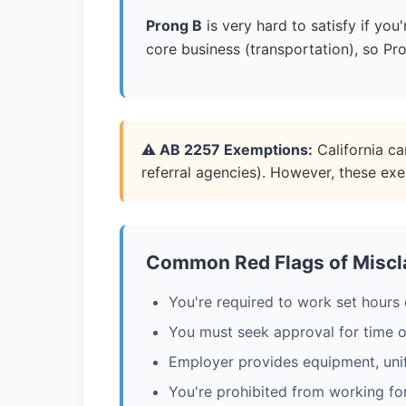
Prong B
is very hard to satisfy if yo
core business (transportation), so Pro
⚠️ AB 2257 Exemptions:
California ca
referral agencies). However, these ex
Common Red Flags of Miscla
You're required to work set hours 
You must seek approval for time o
Employer provides equipment, uni
You're prohibited from working fo