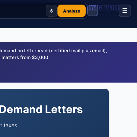
🇺🇸
🇲🇽
🇷🇺
☰
Analyze
and on letterhead (certified mail plus email),
 matters from $3,000.
n Demand Letters
t taxes