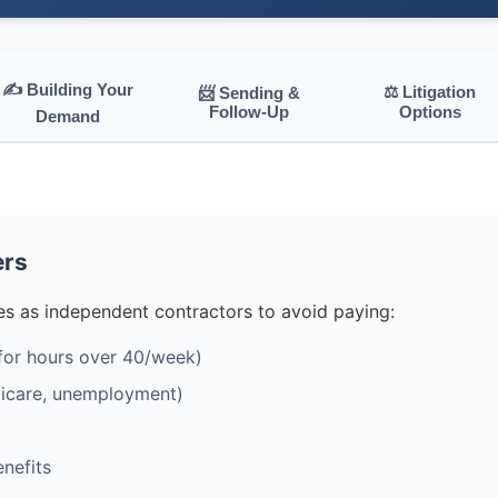
✍️ Building Your
⚖️ Litigation
📨 Sending &
Follow-Up
Options
Demand
ers
s as independent contractors to avoid paying:
for hours over 40/week)
edicare, unemployment)
nefits