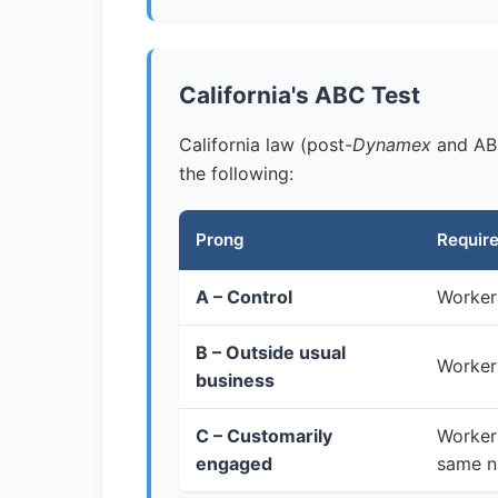
California's ABC Test
California law (post-
Dynamex
and AB 
the following:
Prong
Requir
A – Control
Worker 
B – Outside usual
Worker 
business
C – Customarily
Worker 
engaged
same n