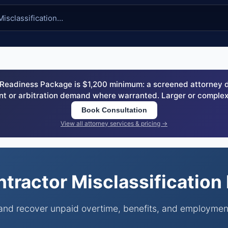
eadiness Package is $1,200 minimum: a screened attorney dem
nt or arbitration demand where warranted. Larger or complex
Book Consultation
View all attorney services & pricing →
tractor Misclassificatio
 and recover unpaid overtime, benefits, and employmen