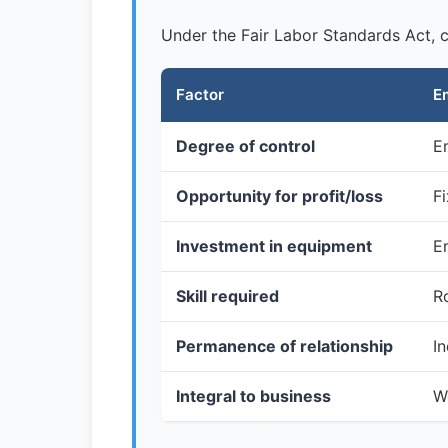
Under the Fair Labor Standards Act, co
Factor
E
Degree of control
E
Opportunity for profit/loss
F
Investment in equipment
E
Skill required
Ro
Permanence of relationship
In
Integral to business
W