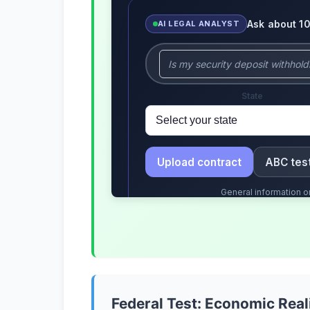
Federal Test: Economic Real