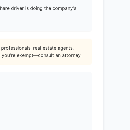
share driver is doing the company's
professionals, real estate agents,
e you're exempt—consult an attorney.