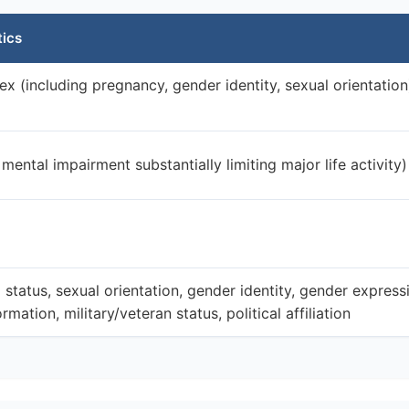
tics
sex (including pregnancy, gender identity, sexual orientation
 mental impairment substantially limiting major life activity)
l status, sexual orientation, gender identity, gender express
rmation, military/veteran status, political affiliation