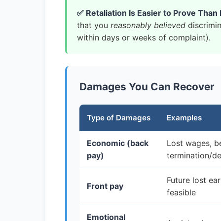
✅ Retaliation Is Easier to Prove Than 
that you
reasonably believed
discrimin
within days or weeks of complaint).
Damages You Can Recover
Type of Damages
Examples
Economic (back
Lost wages, b
pay)
termination/d
Future lost ea
Front pay
feasible
Emotional