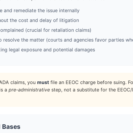
 and remediate the issue internally
out the cost and delay of litigation
omplained (crucial for retaliation claims)
 resolve the matter (courts and agencies favor parties who 
ting legal exposure and potential damages
d ADA claims, you
must
file an EEOC charge before suing. Fo
is a
pre-administrative
step, not a substitute for the EEOC
l Bases