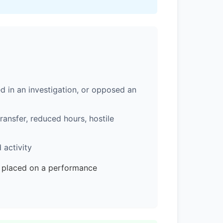
d in an investigation, or opposed an
ransfer, reduced hours, hostile
 activity
e placed on a performance