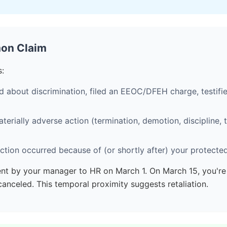
mon Claim
s:
about discrimination, filed an EEOC/DFEH charge, testifie
rially adverse action (termination, demotion, discipline, t
tion occurred because of (or shortly after) your protected
nt by your manager to HR on March 1. On March 15, you'r
nceled. This temporal proximity suggests retaliation.