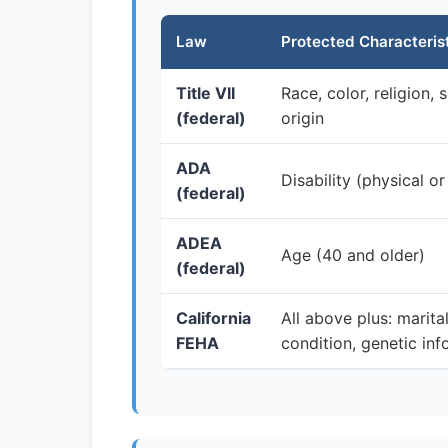
Law
Protected Characteris
Title VII
Race, color, religion, 
(federal)
origin
ADA
Disability (physical or
(federal)
ADEA
Age (40 and older)
(federal)
California
All above plus: marita
FEHA
condition, genetic info