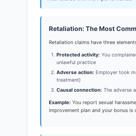
Retaliation: The Most Com
Retaliation claims have three element
Protected activity:
You complained 
unlawful practice
Adverse action:
Employer took mate
treatment)
Causal connection:
The adverse ac
Example:
You report sexual harassme
improvement plan and your bonus is ca