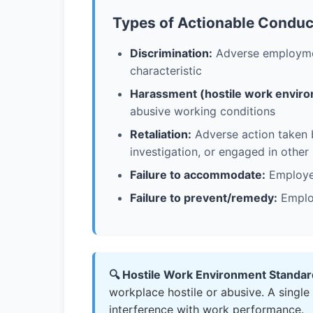
Types of Actionable Conduc
Discrimination:
Adverse employment
characteristic
Harassment (hostile work enviro
abusive working conditions
Retaliation:
Adverse action taken b
investigation, or engaged in other
Failure to accommodate:
Employer
Failure to prevent/remedy:
Employ
🔍 Hostile Work Environment Standar
workplace hostile or abusive. A single
interference with work performance.