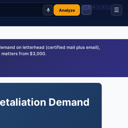
🇺🇸
🇲🇽
🇷🇺
☰
Analyze
and on letterhead (certified mail plus email),
 matters from $3,000.
Retaliation Demand