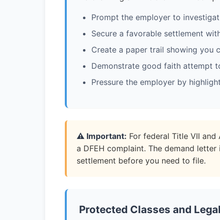
Prompt the employer to investigate
Secure a favorable settlement with
Create a paper trail showing you c
Demonstrate good faith attempt to
Pressure the employer by highligh
⚠️ Important:
For federal Title VII an
a DFEH complaint. The demand letter 
settlement before you need to file.
Protected Classes and Lega