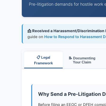
Pre-litigation demands for hostile work 
📩 Received a Harassment/Discrimination
guide on
How to Respond to Harassment D
📋 Legal
📝 Documenting
Your Claim
Framework
Why Send a Pre-Litigation 
Before filing an EEOC or DFEH complai