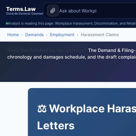
Terms.Law
Outside General Counsel
Analyst is reading this page: Workplace Harassment, Discrimination, and Retali
Home
›
Demands
›
Employment
›
Harassment Claims
Need this handled by the attorney?
The Demand & Filing-R
chronology and damages schedule, and the draft complai
⚖️ Workplace Hara
Letters