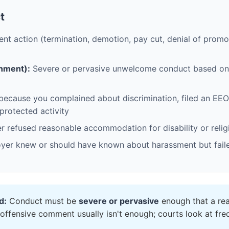
t
 action (termination, demotion, pay cut, denial of promo
nment):
Severe or pervasive unwelcome conduct based on p
ecause you complained about discrimination, filed an EEOC
 protected activity
 refused reasonable accommodation for disability or relig
er knew or should have known about harassment but failed
d:
Conduct must be
severe or pervasive
enough that a rea
 offensive comment usually isn't enough; courts look at freq