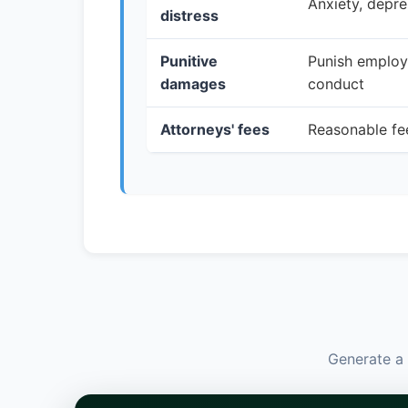
Anxiety, depre
distress
Punitive
Punish employe
damages
conduct
Attorneys' fees
Reasonable fee
Generate a 