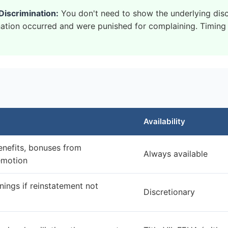
Discrimination:
You don't need to show the underlying dis
ation occurred and were punished for complaining. Timing i
Availability
enefits, bonuses from
Always available
emotion
rnings if reinstatement not
Discretionary