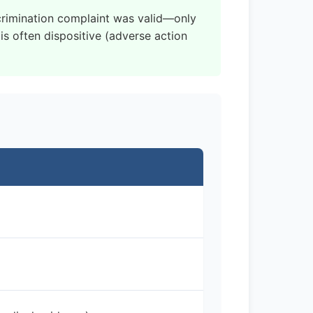
crimination complaint was valid—only
s often dispositive (adverse action