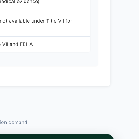
medical evidence)
t available under Title VII for
e VII and FEHA
ation demand