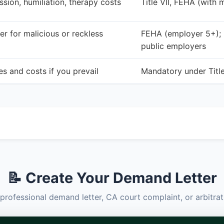
ssion, humiliation, therapy costs
Title VII, FEHA (with 
r for malicious or reckless
FEHA (employer 5+); no
public employers
s and costs if you prevail
Mandatory under Titl
📝 Create Your Demand Letter
professional demand letter, CA court complaint, or arbitr