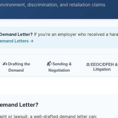
environment, discrimination, and retaliation claims
 Demand Letter?
If you're an employer who received a har
emand Letters →
✍️ Drafting the
📬 Sending &
⚖️ EEOC/DFEH &
Litigation
Demand
Negotiation
Demand Letter?
nt or lawsuit, a well-drafted demand letter can: