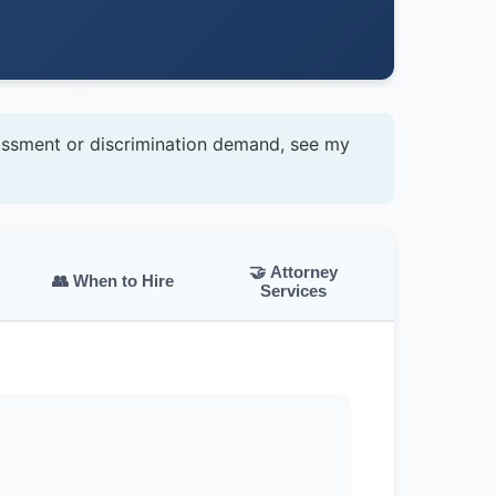
assment or discrimination demand, see my
🤝 Attorney
👥 When to Hire
Services