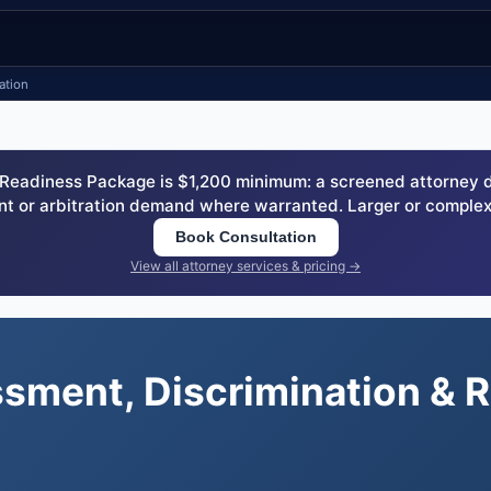
ation
eadiness Package is $1,200 minimum: a screened attorney dem
nt or arbitration demand where warranted. Larger or complex
Book Consultation
View all attorney services & pricing →
ssment, Discrimination & 