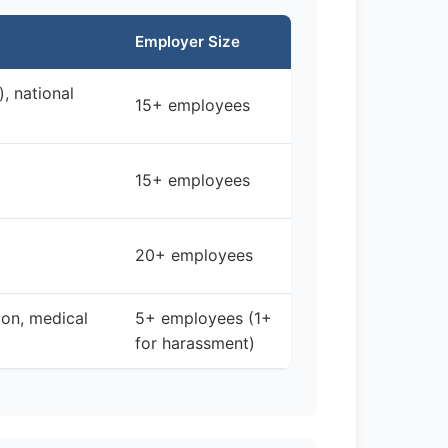
Employer Size
), national
15+ employees
15+ employees
20+ employees
ion, medical
5+ employees (1+
for harassment)