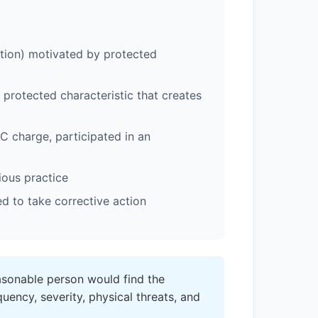
tion) motivated by protected
rotected characteristic that creates
 charge, participated in an
ious practice
 to take corrective action
sonable person would find the
uency, severity, physical threats, and