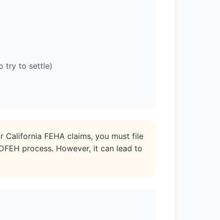
try to settle)
r California FEHA claims, you must file
/DFEH process. However, it can lead to