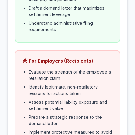
Draft a demand letter that maximizes
settlement leverage
Understand administrative filing
requirements
📩 For Employers (Recipients)
Evaluate the strength of the employee's
retaliation claim
Identify legitimate, non-retaliatory
reasons for actions taken
Assess potential liability exposure and
settlement value
Prepare a strategic response to the
demand letter
Implement protective measures to avoid