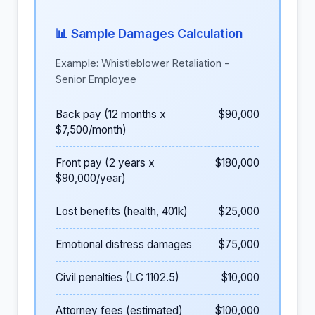
📊 Sample Damages Calculation
Example: Whistleblower Retaliation -
Senior Employee
Back pay (12 months x
$90,000
$7,500/month)
Front pay (2 years x
$180,000
$90,000/year)
Lost benefits (health, 401k)
$25,000
Emotional distress damages
$75,000
Civil penalties (LC 1102.5)
$10,000
Attorney fees (estimated)
$100,000