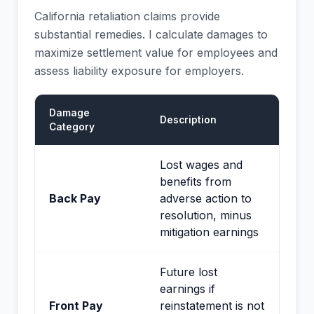
California retaliation claims provide
substantial remedies. I calculate damages to
maximize settlement value for employees and
assess liability exposure for employers.
Damage
Description
Category
Lost wages and
benefits from
Back Pay
adverse action to
resolution, minus
mitigation earnings
Future lost
earnings if
Front Pay
reinstatement is not