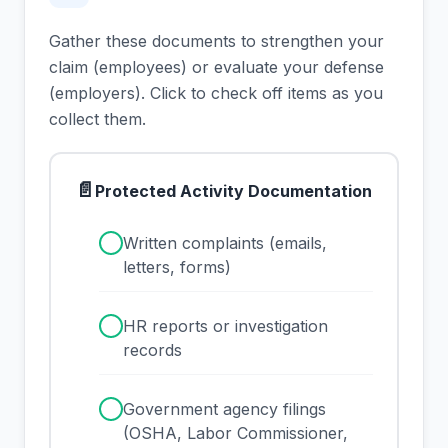
Gather these documents to strengthen your
claim (employees) or evaluate your defense
(employers). Click to check off items as you
collect them.
📄
Protected Activity Documentation
✓
Written complaints (emails,
letters, forms)
✓
HR reports or investigation
records
✓
Government agency filings
(OSHA, Labor Commissioner,