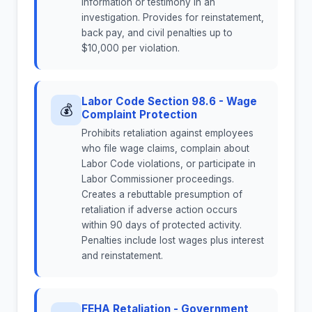
information or testimony in an
investigation. Provides for reinstatement,
back pay, and civil penalties up to
$10,000 per violation.
Labor Code Section 98.6 - Wage
💰
Complaint Protection
Prohibits retaliation against employees
who file wage claims, complain about
Labor Code violations, or participate in
Labor Commissioner proceedings.
Creates a rebuttable presumption of
retaliation if adverse action occurs
within 90 days of protected activity.
Penalties include lost wages plus interest
and reinstatement.
FEHA Retaliation - Government