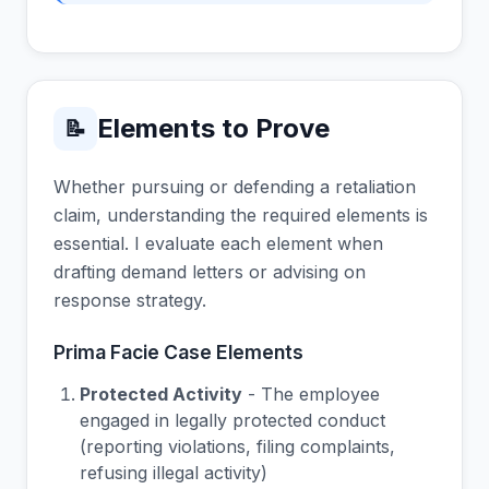
Elements to Prove
📝
Whether pursuing or defending a retaliation
claim, understanding the required elements is
essential. I evaluate each element when
drafting demand letters or advising on
response strategy.
Prima Facie Case Elements
Protected Activity
- The employee
engaged in legally protected conduct
(reporting violations, filing complaints,
refusing illegal activity)