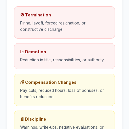
🚫 Termination
Firing, layoff, forced resignation, or
constructive discharge
📉 Demotion
Reduction in title, responsibilities, or authority
💰 Compensation Changes
Pay cuts, reduced hours, loss of bonuses, or
benefits reduction
📄 Discipline
Warnings, write-ups, negative evaluations, or