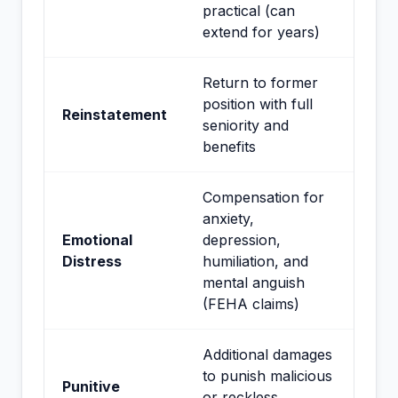
practical (can
extend for years)
Return to former
position with full
Reinstatement
seniority and
benefits
Compensation for
anxiety,
Emotional
depression,
Distress
humiliation, and
mental anguish
(FEHA claims)
Additional damages
to punish malicious
Punitive
or reckless