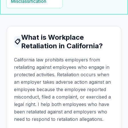
Misclassification
What is Workplace
📋
Retaliation in California?
California law prohibits employers from
retaliating against employees who engage in
protected activities. Retaliation occurs when
an employer takes adverse action against an
employee because the employee reported
misconduct, filed a complaint, or exercised a
legal right. I help both employees who have
been retaliated against and employers who
need to respond to retaliation allegations.