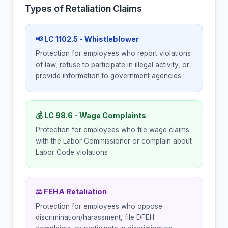
Types of Retaliation Claims
📢 LC 1102.5 - Whistleblower
Protection for employees who report violations
of law, refuse to participate in illegal activity, or
provide information to government agencies
💰 LC 98.6 - Wage Complaints
Protection for employees who file wage claims
with the Labor Commissioner or complain about
Labor Code violations
⚖ FEHA Retaliation
Protection for employees who oppose
discrimination/harassment, file DFEH