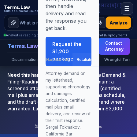
🇺🇸
🇲🇽
🇷🇺
then handle
Terms.Law
☰
Outside General Counsel
delivery and read
the response you
Analyze
get back.
Analyst is reading this page: California Retaliation Demand (Employment)
Contact
Request the
Terms.Law
Attorney
$1,200
package
Discrimination
Harassment
Retaliation
Wrongful Term
Attorney demand on
Need this handled by the attorney?
The Demand &
my letterhead,
Filing-Readiness Package is $1,200 minimum: a
supporting chronology
screened attorney demand on letterhead (certified
and damages
mail plus email), chronology and damages schedule,
calculation, certified
and the draft complaint or arbitration demand where
mail plus email
warranted. Larger or complex matters from $3,000.
delivery, and review of
Book Consultation
their first response.
View all attorney services & pricing →
Sergei Tokmakov,
California Bar