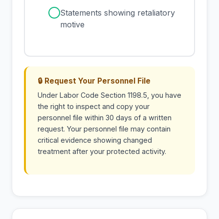
✓
Statements showing retaliatory
motive
🔒 Request Your Personnel File
Under Labor Code Section 1198.5, you have
the right to inspect and copy your
personnel file within 30 days of a written
request. Your personnel file may contain
critical evidence showing changed
treatment after your protected activity.