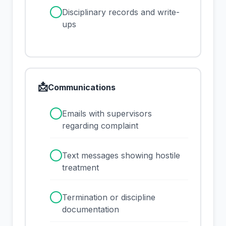
✓
Disciplinary records and write-
ups
📩
Communications
✓
Emails with supervisors
regarding complaint
✓
Text messages showing hostile
treatment
✓
Termination or discipline
documentation