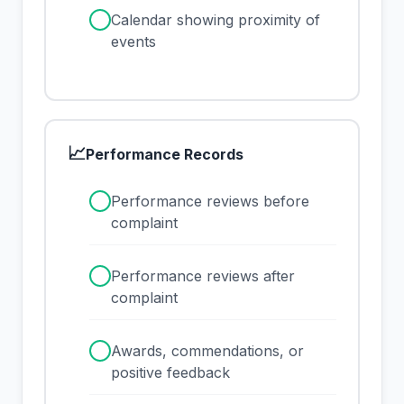
✓
Calendar showing proximity of
events
📈
Performance Records
✓
Performance reviews before
complaint
✓
Performance reviews after
complaint
✓
Awards, commendations, or
positive feedback