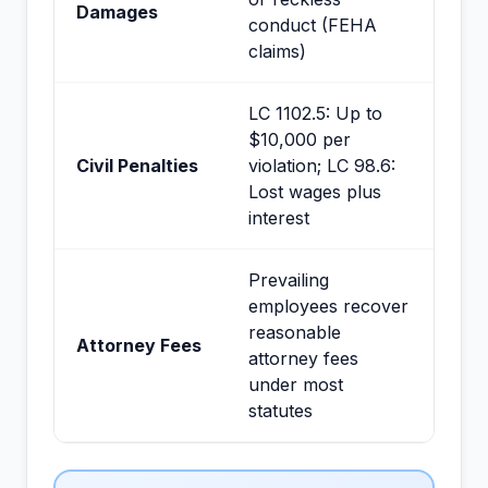
Damages
conduct (FEHA
claims)
LC 1102.5: Up to
$10,000 per
Civil Penalties
violation; LC 98.6:
Lost wages plus
interest
Prevailing
employees recover
reasonable
Attorney Fees
attorney fees
under most
statutes