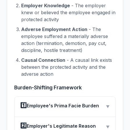
Employer Knowledge
- The employer
knew or believed the employee engaged in
protected activity
Adverse Employment Action
- The
employee suffered a materially adverse
action (termination, demotion, pay cut,
discipline, hostile treatment)
Causal Connection
- A causal link exists
between the protected activity and the
adverse action
Burden-Shifting Framework
1️⃣
Employee's Prima Facie Burden
▼
2️⃣
Employer's Legitimate Reason
▼