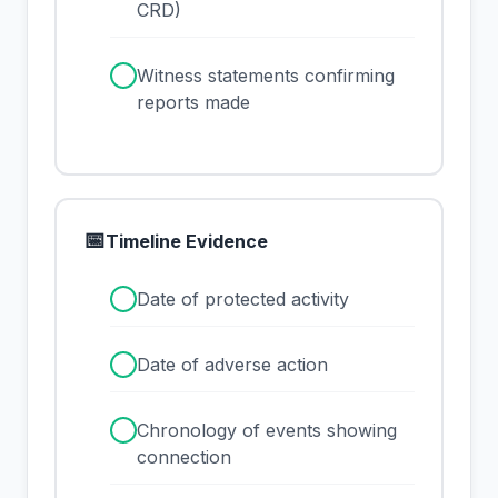
CRD)
✓
Witness statements confirming
reports made
📅
Timeline Evidence
✓
Date of protected activity
✓
Date of adverse action
✓
Chronology of events showing
connection