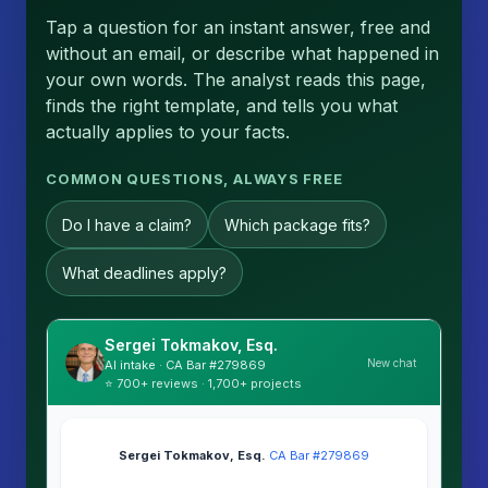
Tap a question for an instant answer, free and
without an email, or describe what happened in
your own words. The analyst reads this page,
finds the right template, and tells you what
actually applies to your facts.
COMMON QUESTIONS, ALWAYS FREE
Do I have a claim?
Which package fits?
What deadlines apply?
Sergei Tokmakov, Esq.
New chat
AI intake · CA Bar #279869
⭐ 700+ reviews · 1,700+ projects
Sergei Tokmakov, Esq.
·
CA Bar #279869