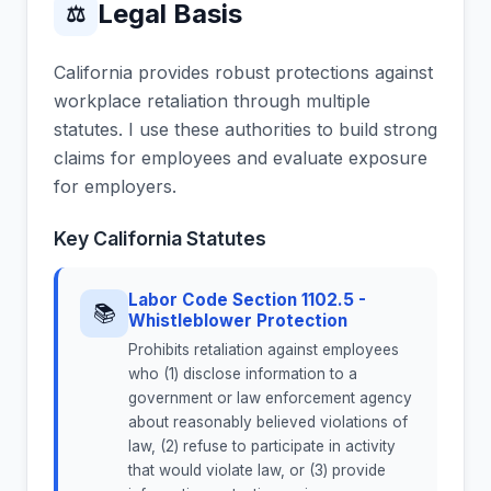
Legal Basis
⚖
California provides robust protections against
workplace retaliation through multiple
statutes. I use these authorities to build strong
claims for employees and evaluate exposure
for employers.
Key California Statutes
Labor Code Section 1102.5 -
📚
Whistleblower Protection
Prohibits retaliation against employees
who (1) disclose information to a
government or law enforcement agency
about reasonably believed violations of
law, (2) refuse to participate in activity
that would violate law, or (3) provide