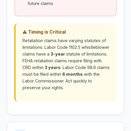
future claims
⚠ Timing is Critical
Retaliation claims have varying statutes of
limitations. Labor Code 1102.5 whistleblower
claims have a
3-year
statute of limitations.
FEHA retaliation claims require filing with
CRD within
3 years
. Labor Code 98.6 claims
must be filed within
6 months
with the
Labor Commissioner. Act quickly to
preserve your rights.