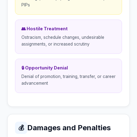
PIPs
👥 Hostile Treatment
Ostracism, schedule changes, undesirable
assignments, or increased scrutiny
🔒 Opportunity Denial
Denial of promotion, training, transfer, or career
advancement
Damages and Penalties
💰