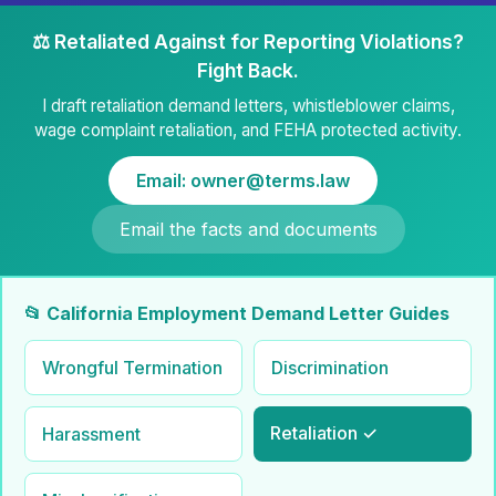
⚖️ Retaliated Against for Reporting Violations?
Fight Back.
I draft retaliation demand letters, whistleblower claims,
wage complaint retaliation, and FEHA protected activity.
Email: owner@terms.law
Email the facts and documents
📂 California Employment Demand Letter Guides
Wrongful Termination
Discrimination
Retaliation ✓
Harassment