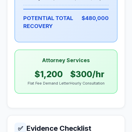
POTENTIAL TOTAL
$480,000
RECOVERY
Attorney Services
$1,200
$300/hr
Flat Fee Demand Letter
Hourly Consultation
Evidence Checklist
✅