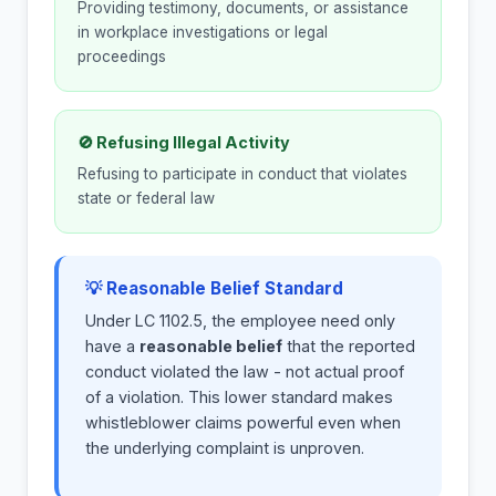
Providing testimony, documents, or assistance
in workplace investigations or legal
proceedings
🚫 Refusing Illegal Activity
Refusing to participate in conduct that violates
state or federal law
💡 Reasonable Belief Standard
Under LC 1102.5, the employee need only
have a
reasonable belief
that the reported
conduct violated the law - not actual proof
of a violation. This lower standard makes
whistleblower claims powerful even when
the underlying complaint is unproven.