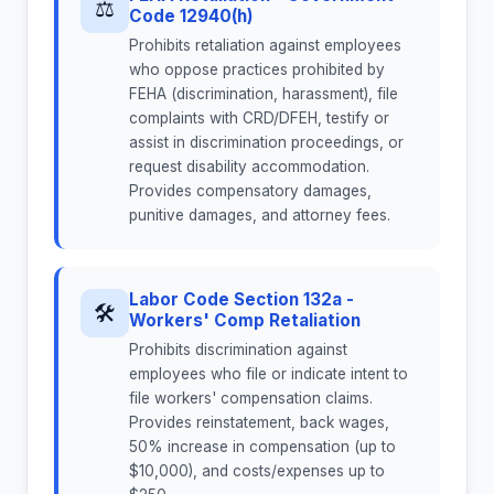
⚖
Code 12940(h)
Prohibits retaliation against employees
who oppose practices prohibited by
FEHA (discrimination, harassment), file
complaints with CRD/DFEH, testify or
assist in discrimination proceedings, or
request disability accommodation.
Provides compensatory damages,
punitive damages, and attorney fees.
Labor Code Section 132a -
🛠
Workers' Comp Retaliation
Prohibits discrimination against
employees who file or indicate intent to
file workers' compensation claims.
Provides reinstatement, back wages,
50% increase in compensation (up to
$10,000), and costs/expenses up to