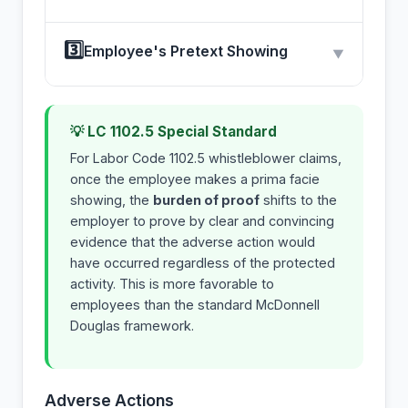
3️⃣
Employee's Pretext Showing
▼
💡 LC 1102.5 Special Standard
For Labor Code 1102.5 whistleblower claims,
once the employee makes a prima facie
showing, the
burden of proof
shifts to the
employer to prove by clear and convincing
evidence that the adverse action would
have occurred regardless of the protected
activity. This is more favorable to
employees than the standard McDonnell
Douglas framework.
Adverse Actions