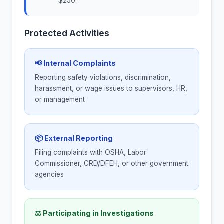
$250.
Protected Activities
📢 Internal Complaints
Reporting safety violations, discrimination,
harassment, or wage issues to supervisors, HR,
or management
📦 External Reporting
Filing complaints with OSHA, Labor
Commissioner, CRD/DFEH, or other government
agencies
⚖ Participating in Investigations