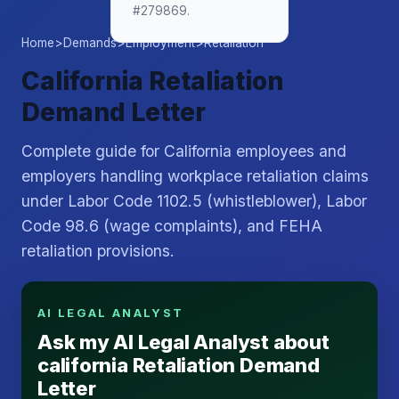
#279869.
Home
>
Demands
>
Employment
>
Retaliation
California Retaliation
Demand Letter
Complete guide for California employees and
employers handling workplace retaliation claims
under Labor Code 1102.5 (whistleblower), Labor
Code 98.6 (wage complaints), and FEHA
retaliation provisions.
AI LEGAL ANALYST
Ask my AI Legal Analyst about
california Retaliation Demand
Letter