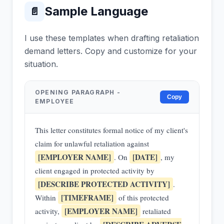
Sample Language
📄
I use these templates when drafting retaliation
demand letters. Copy and customize for your
situation.
OPENING PARAGRAPH -
Copy
EMPLOYEE
This letter constitutes formal notice of my client's
claim for unlawful retaliation against
[EMPLOYER NAME]
[DATE]
. On
, my
client engaged in protected activity by
[DESCRIBE PROTECTED ACTIVITY]
.
[TIMEFRAME]
Within
of this protected
[EMPLOYER NAME]
activity,
retaliated