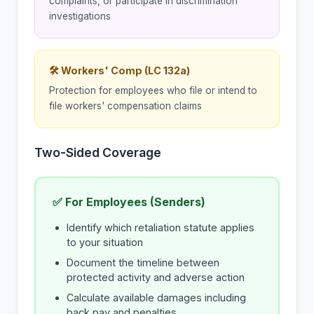
complaints, or participate in discrimination
investigations
🛠 Workers' Comp (LC 132a)
Protection for employees who file or intend to
file workers' compensation claims
Two-Sided Coverage
✅ For Employees (Senders)
Identify which retaliation statute applies
to your situation
Document the timeline between
protected activity and adverse action
Calculate available damages including
back pay and penalties