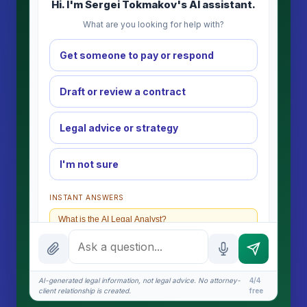
Hi. I'm Sergei Tokmakov's AI assistant.
What are you looking for help with?
Get someone to pay or respond
Draft or review a contract
Legal advice or strategy
I'm not sure
INSTANT ANSWERS
What is the AI Legal Analyst?
How attorney review works
What does it cost?
AI-generated legal information, not legal advice. No attorney-
4/4
client relationship is created.
free
Is this legal advice?