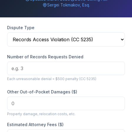
Sergei Tokmakov, Esq.
Dispute Type
Number of Records Requests Denied
Each unreasonable denial = $500 penalty (CC 5235)
Other Out-of-Pocket Damages ($)
Property damage, relocation costs, etc.
Estimated Attorney Fees ($)