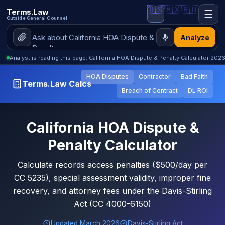
🇺🇸
🇲🇽
🇷🇺
Terms.Law
☰
Outside General Counsel
Analyze
Analyst is reading this page: California HOA Dispute & Penalty Calculator 202
HOA Disputes
Contractor
Bad Faith
Terms.Law Calcs
Breach of Contract
DL ROI
California HOA Dispute &
Penalty Calculator
Calculate records access penalties ($500/day per
CC 5235), special assessment validity, improper fine
recovery, and attorney fees under the Davis-Stirling
Act (CC 4000-6150)
Updated March 2026
Davis-Stirling Act