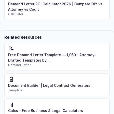
Demand Letter ROI Calculator 2026 | Compare DIY vs
Attorney vs Court
Calculator
Related Resources
📝
Free Demand Letter Template — 1,050+ Attorney-
Drafted Templates by ...
Demand Letter
📄
Document Builder | Legal Contract Generators
Template
📊
Calcs - Free Business & Legal Calculators