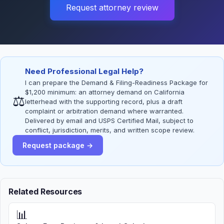
Request attorney review
Need Professional Legal Help?
I can prepare the Demand & Filing-Readiness Package for
$1,200 minimum: an attorney demand on California
⚖
letterhead with the supporting record, plus a draft
complaint or arbitration demand where warranted.
Delivered by email and USPS Certified Mail, subject to
conflict, jurisdiction, merits, and written scope review.
Request package →
Related Resources
📊