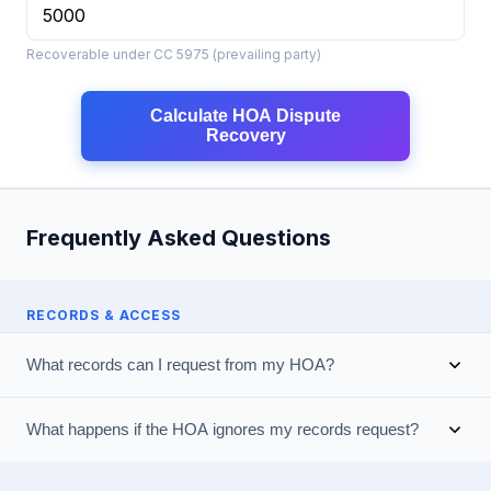
Recoverable under CC 5975 (prevailing party)
Calculate HOA Dispute
Recovery
Frequently Asked Questions
RECORDS & ACCESS
What records can I request from my HOA?
What happens if the HOA ignores my records request?