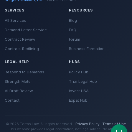
SERVICES
RESOURCES
All Services
Blog
Demand Letter Service
FAQ
Contract Review
Forum
Contract Redlining
Business Formation
LEGAL HELP
HUBS
Respond to Demands
Policy Hub
Strength Meter
Thai Legal Hub
AI Draft Review
Invest USA
Contact
Expat Hub
© 2026 Terms.Law. All rights reserved. ·
Privacy Policy
·
Terms of Use
This website provides legal information, not legal advice. No attorney-