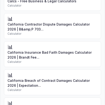
Calcs - Free Business & Legal Calculators
Calculator
📊
California Contractor Dispute Damages Calculator
2026 | B&amp;P 703...
Calculator
📊
California Insurance Bad Faith Damages Calculator
2026 | Brandt Fee...
Calculator
📊
California Breach of Contract Damages Calculator
2026 | Expectation...
Calculator
📊