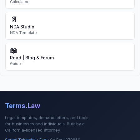
Calculator
📄
NDA Studio
NDA Template
📖
Read | Blog & Forum
Guide
Terms.Law
Legal templates, demand letters, and tools
for businesses and individuals. Built by a
California-licensed attorney.
Sergei Tokmakov, Esq.
· CA Bar #279869