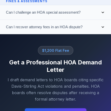
FINES & ASSESSMENTS
Can I challenge an HOA special assessment?
Can I recover attorney fees in an HOA dispute?
$1,200 Flat Fee
Get a Professional HOA Demand
Letter
I draft demand letters to HOA boards citing specific
Davis-Stirling Act violations and penalties. HOA
boards often resolve disputes after receiving a
formal attorney letter.