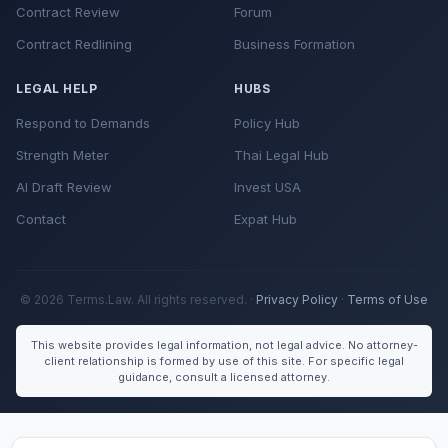
Contract Review
Forum
Contract Redlining
Business Formation
LEGAL HELP
HUBS
Respond to Demands
Policy Hub
Strength Meter
Thai Legal Hub
AI Draft Review
Invest USA
Contact
Expat Hub
© 2026 Terms.Law. All rights reserved. ·
Privacy Policy
·
Terms of Use
This website provides legal information, not legal advice. No attorney-
client relationship is formed by use of this site. For specific legal
guidance, consult a licensed attorney.