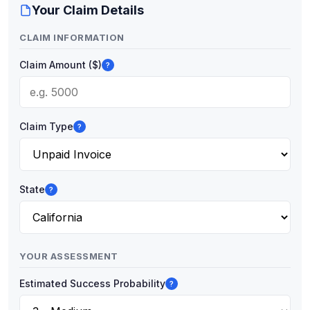
Your Claim Details
CLAIM INFORMATION
Claim Amount ($)
?
Claim Type
?
State
?
YOUR ASSESSMENT
Estimated Success Probability
?