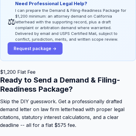
Need Professional Legal Help?
I can prepare the Demand & Filing-Readiness Package for
$1,200 minimum: an attorney demand on California
⚖
letterhead with the supporting record, plus a draft
complaint or arbitration demand where warranted.
Delivered by email and USPS Certified Mail, subject to
conflict, jurisdiction, merits, and written scope review.
Request package →
$1,200 Flat Fee
Ready to Send a Demand & Filing-
Readiness Package?
Skip the DIY guesswork. Get a professionally drafted
demand letter on law firm letterhead with proper legal
citations, statutory interest calculations, and a clear
deadline -- all for a flat $575 fee.