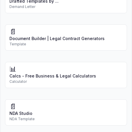
Drafted Templates by ...
Demand Letter
📄
Document Builder | Legal Contract Generators
Template
📊
Calcs - Free Business & Legal Calculators
Calculator
📄
NDA Studio
NDA Template