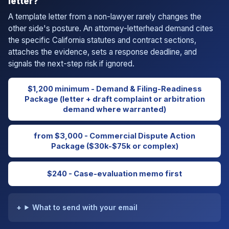
letter?
A template letter from a non-lawyer rarely changes the
other side's posture. An attorney-letterhead demand cites
the specific California statutes and contract sections,
attaches the evidence, sets a response deadline, and
signals the next-step risk if ignored.
$1,200 minimum - Demand & Filing-Readiness
Package (letter + draft complaint or arbitration
demand where warranted)
from $3,000 - Commercial Dispute Action
Package ($30k-$75k or complex)
$240 - Case-evaluation memo first
What to send with your email