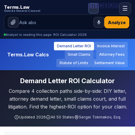
🇺🇸
🇲🇽
🇷🇺
Terms.Law
☰
Outside General Counsel
Analyze
Analyst is reading this page: ROI Calculator 2026
Demand Letter ROI
Invoice Interest
Terms.Law Calcs
Small Claims
Attorney Fees
Statute of Limits
Settlement Value
Demand Letter ROI Calculator
Compare 4 collection paths side-by-side: DIY letter,
attorney demand letter, small claims court, and full
litigation. Find the highest-ROI option for your claim.
Updated 2026
All 50 States
Sergei Tokmakov, Esq.