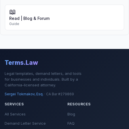
📖
Read | Blog & Forum
Guide
Terms.Law
Legal templates, demand letters, and tools
for businesses and individuals. Built by a
California-licensed attorney.
Sergei Tokmakov, Esq.
· CA Bar #279869
SERVICES
RESOURCES
All Services
Blog
Demand Letter Service
FAQ