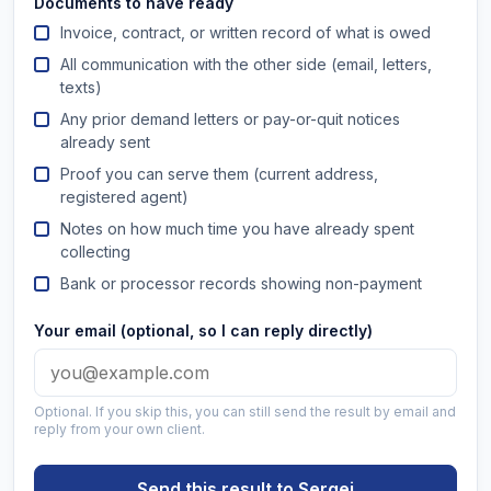
Documents to have ready
Invoice, contract, or written record of what is owed
All communication with the other side (email, letters,
texts)
Any prior demand letters or pay-or-quit notices
already sent
Proof you can serve them (current address,
registered agent)
Notes on how much time you have already spent
collecting
Bank or processor records showing non-payment
Your email (optional, so I can reply directly)
Optional. If you skip this, you can still send the result by email and
reply from your own client.
Send this result to Sergei