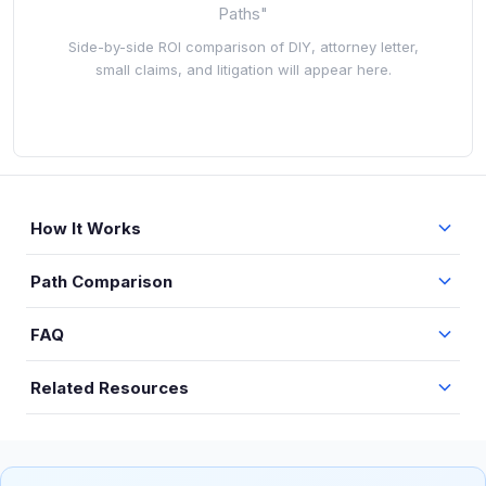
Paths"
Side-by-side ROI comparison of DIY, attorney letter,
small claims, and litigation will appear here.
How It Works
Path Comparison
FAQ
Related Resources