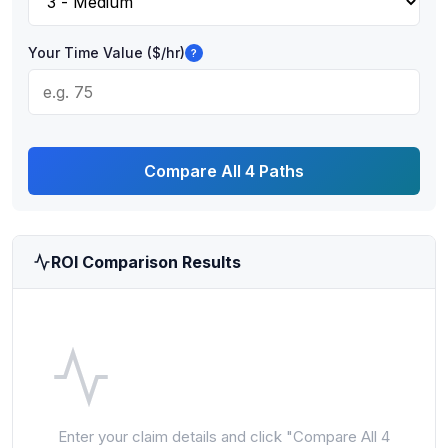
Your Time Value ($/hr)
?
Compare All 4 Paths
ROI Comparison Results
Enter your claim details and click "Compare All 4