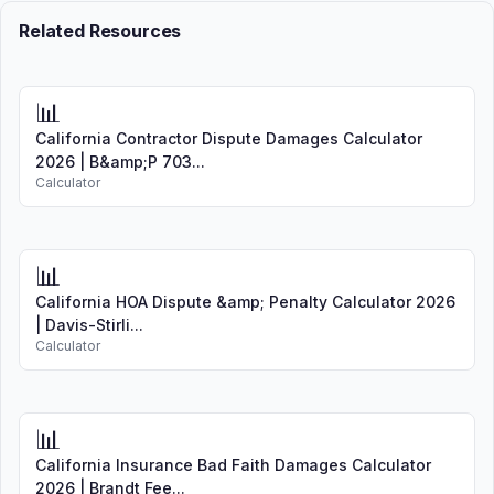
Related Resources
📊
California Contractor Dispute Damages Calculator
2026 | B&amp;P 703...
Calculator
📊
California HOA Dispute &amp; Penalty Calculator 2026
| Davis-Stirli...
Calculator
📊
California Insurance Bad Faith Damages Calculator
2026 | Brandt Fee...