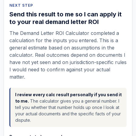
NEXT STEP
Send this result to me so I can apply it
to your real demand letter ROI
The Demand Letter ROI Calculator completed a
calculation for the inputs you entered. This is a
general estimate based on assumptions in the
calculator. Real outcomes depend on documents I
have not yet seen and on jurisdiction-specific rules
I would need to confirm against your actual
matter.
I review every calc result personally if you send it
to me.
The calculator gives you a general number. I
tell you whether that number holds up once I look at
your actual documents and the specific facts of your
dispute.