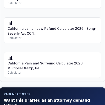
Calculator
📊
California Lemon Law Refund Calculator 2026 | Song-
Beverly Act CC 1...
Calculator
📊
California Pain and Suffering Calculator 2026 |
Multiplier &amp; Pe...
Calculator
PAID NEXT STEP
Want this drafted as an attorney demand