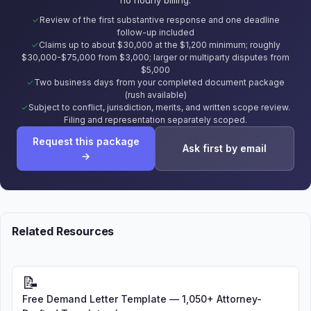
Review of the first substantive response and one deadline
follow-up included
Claims up to about $30,000 at the $1,200 minimum; roughly
$30,000-$75,000 from $3,000; larger or multiparty disputes from
$5,000
Two business days from your completed document package
(rush available)
Subject to conflict, jurisdiction, merits, and written scope review.
Filing and representation separately scoped.
Request this package
Ask first by email
→
Related Resources
📝
Free Demand Letter Template — 1,050+ Attorney-