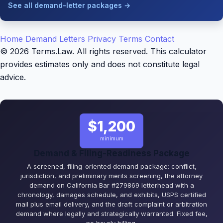
See all demand-letter packages →
Home
Demand Letters
Privacy
Terms
Contact
© 2026 Terms.Law. All rights reserved. This calculator
provides estimates only and does not constitute legal
advice.
$1,200
minimum
Demand & Filing-Readiness Package
A screened, filing-oriented demand package: conflict,
jurisdiction, and preliminary merits screening, the attorney
demand on California Bar #279869 letterhead with a
chronology, damages schedule, and exhibits, USPS certified
mail plus email delivery, and the draft complaint or arbitration
demand where legally and strategically warranted. Fixed fee,
no hourly billing.