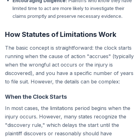
Encouraging Diligence:
Plaintiffs who know they have
limited time to act are more likely to investigate their
claims promptly and preserve necessary evidence.
How Statutes of Limitations Work
The basic concept is straightforward: the clock starts
running when the cause of action "accrues" (typically
when the wrongful act occurs or the injury is
discovered), and you have a specific number of years
to file suit. However, the details can be complex:
When the Clock Starts
In most cases, the limitations period begins when the
injury occurs. However, many states recognize the
"discovery rule," which delays the start until the
plaintiff discovers or reasonably should have