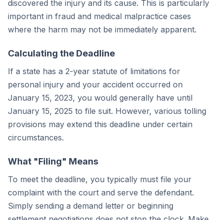
discovered the injury and its cause. This is particularly
important in fraud and medical malpractice cases
where the harm may not be immediately apparent.
Calculating the Deadline
If a state has a 2-year statute of limitations for
personal injury and your accident occurred on
January 15, 2023, you would generally have until
January 15, 2025 to file suit. However, various tolling
provisions may extend this deadline under certain
circumstances.
What "Filing" Means
To meet the deadline, you typically must file your
complaint with the court and serve the defendant.
Simply sending a demand letter or beginning
settlement negotiations does not stop the clock. Make