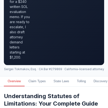
for a $240
written SOL
evaluation
memo. If you
are ready to
escalate, I
also draft
attorney
demand
letters
starting at
$1,200.
Sergei Tokmakov, Esq. · CA Bar #279869 · California-licensed attorney
Overview
Claim Types
State Laws
Tolling
Discovery
Understanding Statutes of
Limitations: Your Complete Guide