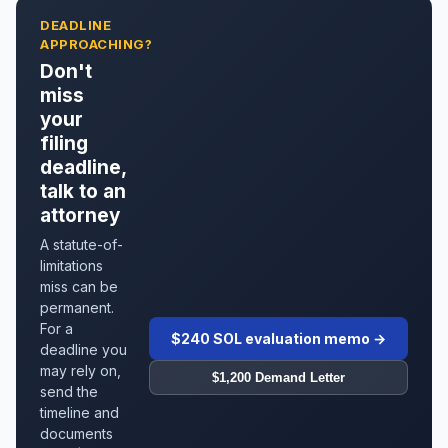
DEADLINE
APPROACHING?
Don't
miss
your
filing
deadline,
talk to an
attorney
A statute-of-
limitations
miss can be
permanent.
For a
$240 SOL evaluation memo →
deadline you
may rely on,
$1,200 Demand Letter
send the
timeline and
documents