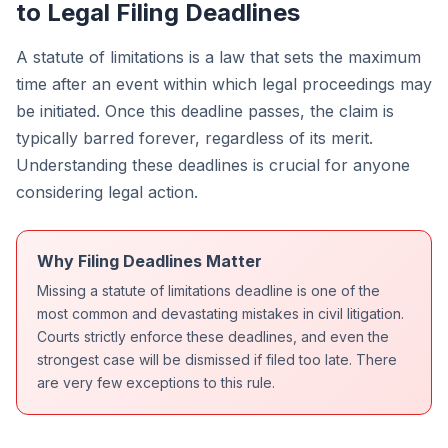
to Legal Filing Deadlines
A statute of limitations is a law that sets the maximum
time after an event within which legal proceedings may
be initiated. Once this deadline passes, the claim is
typically barred forever, regardless of its merit.
Understanding these deadlines is crucial for anyone
considering legal action.
Why Filing Deadlines Matter
Missing a statute of limitations deadline is one of the
most common and devastating mistakes in civil litigation.
Courts strictly enforce these deadlines, and even the
strongest case will be dismissed if filed too late. There
are very few exceptions to this rule.