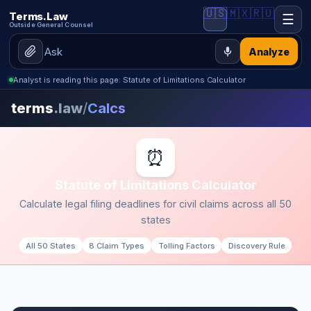
🇺🇸
🇲🇽
🇷🇺
Terms.Law
☰
Outside General Counsel
Analyze
Analyst is reading this page: Statute of Limitations Calculator
terms
.law
/
Calcs
⏰
Statute of Limitations Calculator
Calculate legal filing deadlines for civil claims across all 50
states
All 50 States
8 Claim Types
Tolling Factors
Discovery Rule