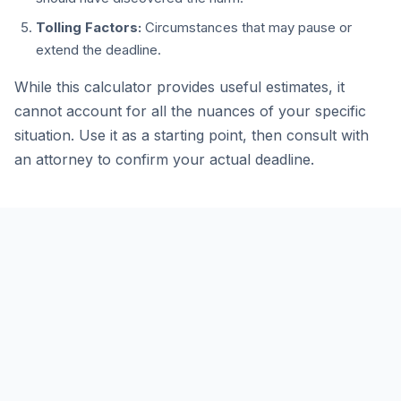
Tolling Factors:
Circumstances that may pause or
extend the deadline.
While this calculator provides useful estimates, it
cannot account for all the nuances of your specific
situation. Use it as a starting point, then consult with
an attorney to confirm your actual deadline.