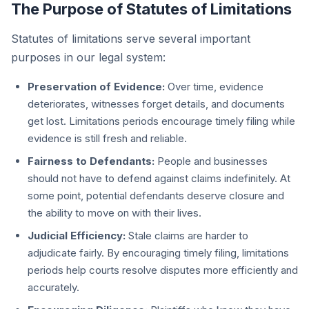
The Purpose of Statutes of Limitations
Statutes of limitations serve several important
purposes in our legal system:
Preservation of Evidence:
Over time, evidence
deteriorates, witnesses forget details, and documents
get lost. Limitations periods encourage timely filing while
evidence is still fresh and reliable.
Fairness to Defendants:
People and businesses
should not have to defend against claims indefinitely. At
some point, potential defendants deserve closure and
the ability to move on with their lives.
Judicial Efficiency:
Stale claims are harder to
adjudicate fairly. By encouraging timely filing, limitations
periods help courts resolve disputes more efficiently and
accurately.