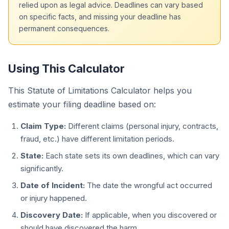
relied upon as legal advice. Deadlines can vary based
on specific facts, and missing your deadline has
permanent consequences.
Using This Calculator
This Statute of Limitations Calculator helps you
estimate your filing deadline based on:
Claim Type:
Different claims (personal injury, contracts,
fraud, etc.) have different limitation periods.
State:
Each state sets its own deadlines, which can vary
significantly.
Date of Incident:
The date the wrongful act occurred
or injury happened.
Discovery Date:
If applicable, when you discovered or
should have discovered the harm.