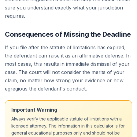
sure you understand exactly what your jurisdiction
requires.
Consequences of Missing the Deadline
If you file after the statute of limitations has expired,
the defendant can raise it as an affirmative defense. In
most cases, this results in immediate dismissal of your
case. The court will not consider the merits of your
claim, no matter how strong your evidence or how
egregious the defendant's conduct.
Important Warning
Always verify the applicable statute of limitations with a
licensed attorney. The information in this calculator is for
general educational purposes only and should not be