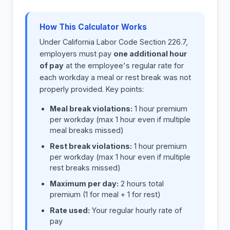
How This Calculator Works
Under California Labor Code Section 226.7,
employers must pay
one additional hour
of pay
at the employee's regular rate for
each workday a meal or rest break was not
properly provided. Key points:
Meal break violations:
1 hour premium
per workday (max 1 hour even if multiple
meal breaks missed)
Rest break violations:
1 hour premium
per workday (max 1 hour even if multiple
rest breaks missed)
Maximum per day:
2 hours total
premium (1 for meal + 1 for rest)
Rate used:
Your regular hourly rate of
pay