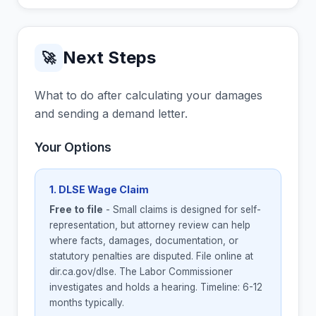
Next Steps
🚀
What to do after calculating your damages
and sending a demand letter.
Your Options
1. DLSE Wage Claim
Free to file
- Small claims is designed for self-
representation, but attorney review can help
where facts, damages, documentation, or
statutory penalties are disputed. File online at
dir.ca.gov/dlse. The Labor Commissioner
investigates and holds a hearing. Timeline: 6-12
months typically.