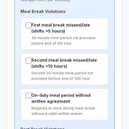
Meal Break Violations
First meal break missed/late
(shifts >5 hours)
30-minute meal period not provided
before end of 5th hour
Second meal break missed/late
(shifts >10 hours)
Second 30-minute meal period not
provided before end of 10th hour
On-duty meal period without
written agreement
Required to work during meal break
without a valid written waiver