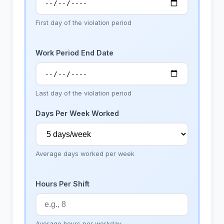
First day of the violation period
Work Period End Date
Last day of the violation period
Days Per Week Worked
Average days worked per week
Hours Per Shift
Average hours per workday