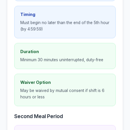
Timing
Must begin no later than the end of the 5th hour
(by 4:59:59)
Duration
Minimum 30 minutes uninterrupted, duty-free
Waiver Option
May be waived by mutual consent if shift is 6
hours or less
Second Meal Period