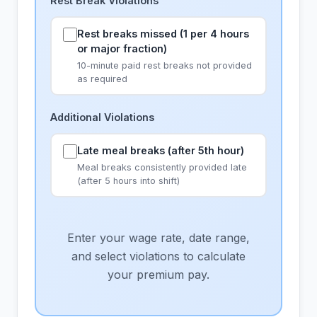
Rest Break Violations
Rest breaks missed (1 per 4 hours
or major fraction)
10-minute paid rest breaks not provided
as required
Additional Violations
Late meal breaks (after 5th hour)
Meal breaks consistently provided late
(after 5 hours into shift)
Enter your wage rate, date range,
and select violations to calculate
your premium pay.