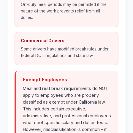
On-duty meal periods may be permitted if the
nature of the work prevents relief from all
duties.
Commercial Drivers
Some drivers have modified break rules under
federal DOT regulations and state law.
Exempt Employees
Meal and rest break requirements do NOT
apply to employees who are properly
classified as exempt under California law.
This includes certain executive,
administrative, and professional employees
who meet specific salary and duties tests.
However, misclassification is common - if