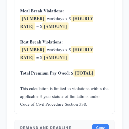
Meal Break Violations:
[NUMBER]
[HOURLY
workdays x $
RATE]
[AMOUNT]
= $
Rest Break Violations:
[NUMBER]
[HOURLY
workdays x $
RATE]
[AMOUNT]
= $
Total Premium Pay Owed: $
[TOTAL]
This calculation is limited to violations within the
applicable 3-year statute of limitations under
Code of Civil Procedure Section 338.
DEMAND AND DEADLINE
Copy