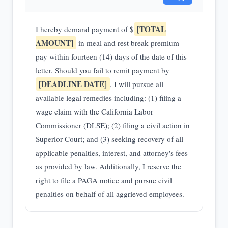
[TOTAL
I hereby demand payment of $
AMOUNT]
in meal and rest break premium
pay within fourteen (14) days of the date of this
letter. Should you fail to remit payment by
[DEADLINE DATE]
, I will pursue all
available legal remedies including: (1) filing a
wage claim with the California Labor
Commissioner (DLSE); (2) filing a civil action in
Superior Court; and (3) seeking recovery of all
applicable penalties, interest, and attorney's fees
as provided by law. Additionally, I reserve the
right to file a PAGA notice and pursue civil
penalties on behalf of all aggrieved employees.