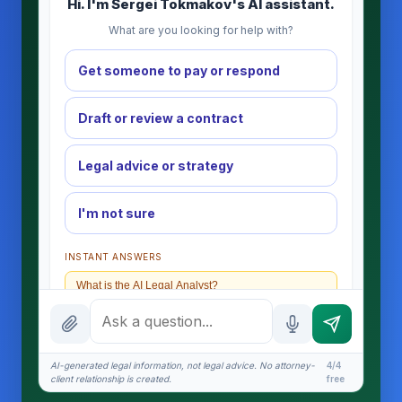
Hi. I'm Sergei Tokmakov's AI assistant.
What are you looking for help with?
Get someone to pay or respond
Draft or review a contract
Legal advice or strategy
I'm not sure
INSTANT ANSWERS
What is the AI Legal Analyst?
How attorney review works
What does it cost?
AI-generated legal information, not legal advice. No attorney-
4/4
client relationship is created.
free
Is this legal advice?