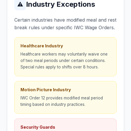
Industry Exceptions
⚠
Certain industries have modified meal and rest
break rules under specific IWC Wage Orders.
Healthcare Industry
Healthcare workers may voluntarily waive one
of two meal periods under certain conditions.
Special rules apply to shifts over 8 hours.
Motion Picture Industry
IWC Order 12 provides modified meal period
timing based on industry practices.
Security Guards