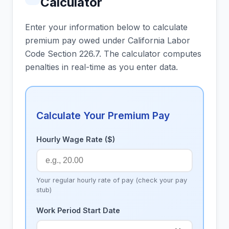
Calculator
Enter your information below to calculate
premium pay owed under California Labor
Code Section 226.7. The calculator computes
penalties in real-time as you enter data.
Calculate Your Premium Pay
Hourly Wage Rate ($)
Your regular hourly rate of pay (check your pay
stub)
Work Period Start Date