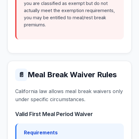
you are classified as exempt but do not
actually meet the exemption requirements,
you may be entitled to meal/rest break
premiums.
Meal Break Waiver Rules
📄
California law allows meal break waivers only
under specific circumstances.
Valid First Meal Period Waiver
Requirements