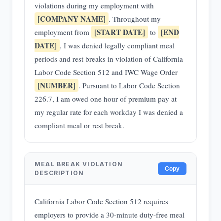
violations during my employment with
[COMPANY NAME]
. Throughout my
[START DATE]
[END
employment from
to
DATE]
, I was denied legally compliant meal
periods and rest breaks in violation of California
Labor Code Section 512 and IWC Wage Order
[NUMBER]
. Pursuant to Labor Code Section
226.7, I am owed one hour of premium pay at
my regular rate for each workday I was denied a
compliant meal or rest break.
MEAL BREAK VIOLATION
Copy
DESCRIPTION
California Labor Code Section 512 requires
employers to provide a 30-minute duty-free meal