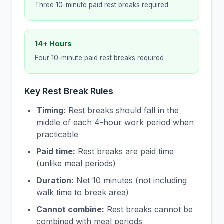
Three 10-minute paid rest breaks required
14+ Hours
Four 10-minute paid rest breaks required
Key Rest Break Rules
Timing:
Rest breaks should fall in the
middle of each 4-hour work period when
practicable
Paid time:
Rest breaks are paid time
(unlike meal periods)
Duration:
Net 10 minutes (not including
walk time to break area)
Cannot combine:
Rest breaks cannot be
combined with meal periods