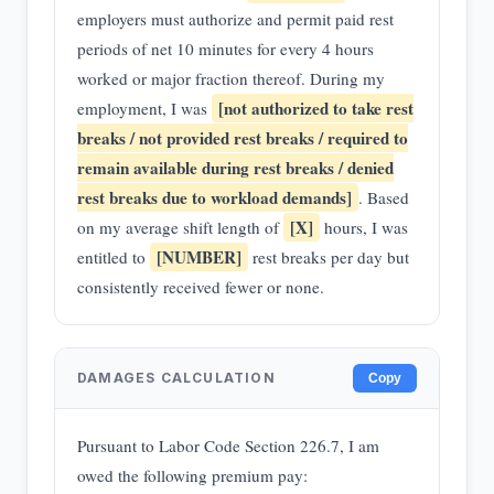
employers must authorize and permit paid rest
periods of net 10 minutes for every 4 hours
worked or major fraction thereof. During my
[not authorized to take rest
employment, I was
breaks / not provided rest breaks / required to
remain available during rest breaks / denied
rest breaks due to workload demands]
. Based
[X]
on my average shift length of
hours, I was
[NUMBER]
entitled to
rest breaks per day but
consistently received fewer or none.
DAMAGES CALCULATION
Copy
Pursuant to Labor Code Section 226.7, I am
owed the following premium pay: