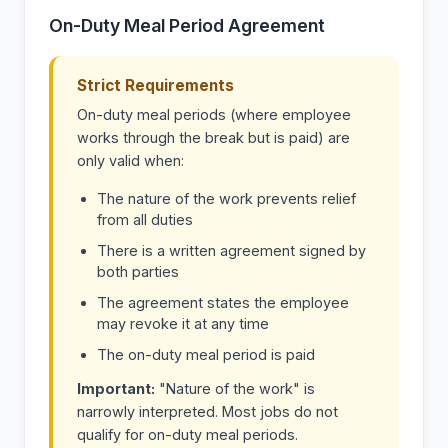
On-Duty Meal Period Agreement
Strict Requirements
On-duty meal periods (where employee
works through the break but is paid) are
only valid when:
The nature of the work prevents relief
from all duties
There is a written agreement signed by
both parties
The agreement states the employee
may revoke it at any time
The on-duty meal period is paid
Important:
"Nature of the work" is
narrowly interpreted. Most jobs do not
qualify for on-duty meal periods.