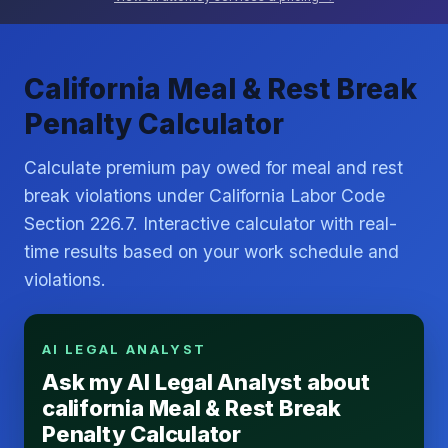
California Meal & Rest Break
Penalty Calculator
Calculate premium pay owed for meal and rest
break violations under California Labor Code
Section 226.7. Interactive calculator with real-
time results based on your work schedule and
violations.
AI LEGAL ANALYST
Ask my AI Legal Analyst about
california Meal & Rest Break
Penalty Calculator