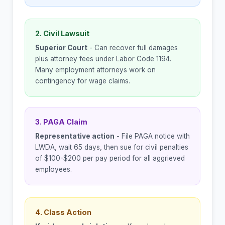
2. Civil Lawsuit
Superior Court
- Can recover full damages
plus attorney fees under Labor Code 1194.
Many employment attorneys work on
contingency for wage claims.
3. PAGA Claim
Representative action
- File PAGA notice with
LWDA, wait 65 days, then sue for civil penalties
of $100-$200 per pay period for all aggrieved
employees.
4. Class Action