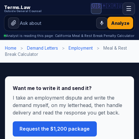
🇺🇸
🇲🇽
🇷🇺
Terms.Law
☰
Outside General Counsel
Analyze
Analyst is reading this page: California Meal & Rest Break Penalty Calculator
Home
>
Demand Letters
>
Employment
>
Meal & Rest
Break Calculator
Want me to write it and send it?
I take an employment dispute and write the
demand myself, on my letterhead, then handle
delivery and read the response you get back.
Request the $1,200 package