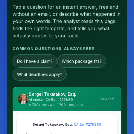
Tap a question for an instant answer, free and
without an email, or describe what happened in
your own words. The analyst reads this page,
finds the right template, and tells you what
actually applies to your facts.
COMMON QUESTIONS, ALWAYS FREE
Do I have a claim?
Which package fits?
What deadlines apply?
Sergei Tokmakov, Esq.
New chat
AI intake · CA Bar #279869
⭐ 700+ reviews · 1,700+ projects
Sergei Tokmakov, Esq.
·
CA Bar #279869