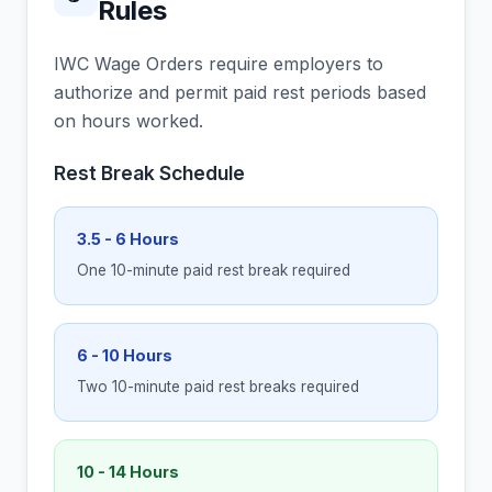
Rules
IWC Wage Orders require employers to
authorize and permit paid rest periods based
on hours worked.
Rest Break Schedule
3.5 - 6 Hours
One 10-minute paid rest break required
6 - 10 Hours
Two 10-minute paid rest breaks required
10 - 14 Hours