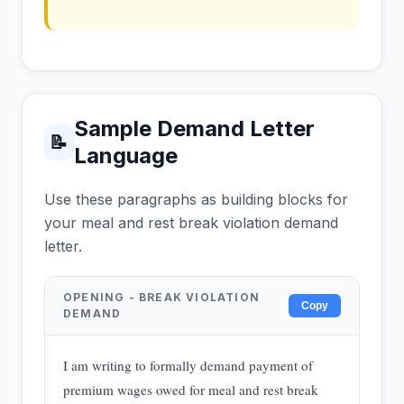
Sample Demand Letter
📝
Language
Use these paragraphs as building blocks for
your meal and rest break violation demand
letter.
OPENING - BREAK VIOLATION
Copy
DEMAND
I am writing to formally demand payment of
premium wages owed for meal and rest break