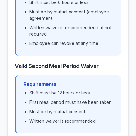
Shift must be 6 hours or less
Must be by mutual consent (employee
agreement)
Written waiver is recommended but not
required
Employee can revoke at any time
Valid Second Meal Period Waiver
Requirements
Shift must be 12 hours or less
First meal period must have been taken
Must be by mutual consent
Written waiver is recommended