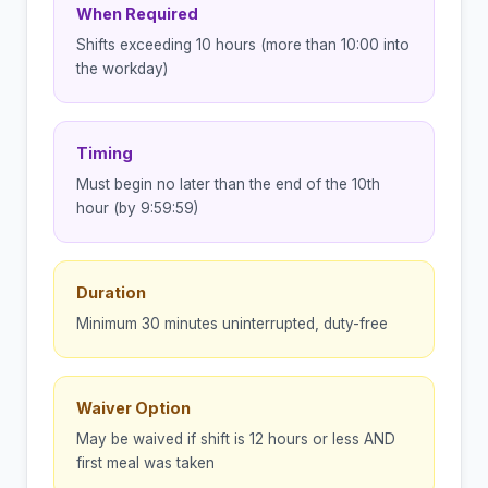
When Required
Shifts exceeding 10 hours (more than 10:00 into
the workday)
Timing
Must begin no later than the end of the 10th
hour (by 9:59:59)
Duration
Minimum 30 minutes uninterrupted, duty-free
Waiver Option
May be waived if shift is 12 hours or less AND
first meal was taken