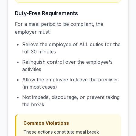
Duty-Free Requirements
For a meal period to be compliant, the
employer must:
Relieve the employee of ALL duties for the
full 30 minutes
Relinquish control over the employee's
activities
Allow the employee to leave the premises
(in most cases)
Not impede, discourage, or prevent taking
the break
Common Violations
These actions constitute meal break