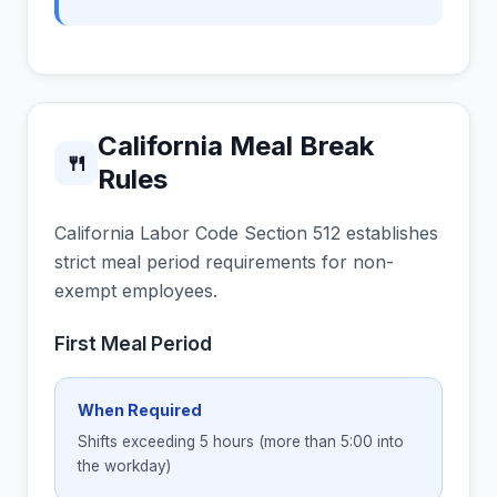
California Meal Break
🍴
Rules
California Labor Code Section 512 establishes
strict meal period requirements for non-
exempt employees.
First Meal Period
When Required
Shifts exceeding 5 hours (more than 5:00 into
the workday)