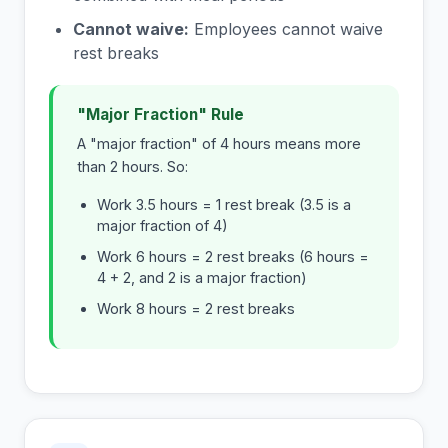
Cannot waive:
Employees cannot waive
rest breaks
"Major Fraction" Rule
A "major fraction" of 4 hours means more
than 2 hours. So:
Work 3.5 hours = 1 rest break (3.5 is a
major fraction of 4)
Work 6 hours = 2 rest breaks (6 hours =
4 + 2, and 2 is a major fraction)
Work 8 hours = 2 rest breaks