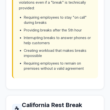
violations even if a "break" is technically
provided:
Requiring employees to stay "on call"
during breaks
Providing breaks after the 5th hour
Interrupting breaks to answer phones or
help customers
Creating workload that makes breaks
impossible
Requiring employees to remain on
premises without a valid agreement
California Rest Break
☕