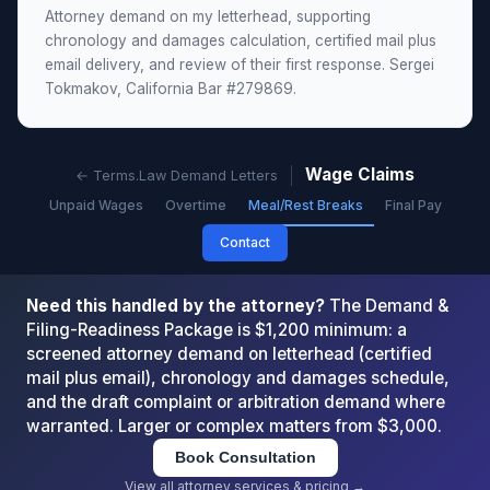
Attorney demand on my letterhead, supporting
chronology and damages calculation, certified mail plus
email delivery, and review of their first response. Sergei
Tokmakov, California Bar #279869.
Wage Claims
← Terms.Law Demand Letters
Unpaid Wages
Overtime
Meal/Rest Breaks
Final Pay
Contact
Need this handled by the attorney?
The Demand &
Filing-Readiness Package is $1,200 minimum: a
screened attorney demand on letterhead (certified
mail plus email), chronology and damages schedule,
and the draft complaint or arbitration demand where
warranted. Larger or complex matters from $3,000.
Book Consultation
View all attorney services & pricing →