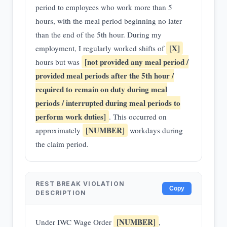
period to employees who work more than 5
hours, with the meal period beginning no later
than the end of the 5th hour. During my
[X]
employment, I regularly worked shifts of
[not provided any meal period /
hours but was
provided meal periods after the 5th hour /
required to remain on duty during meal
periods / interrupted during meal periods to
perform work duties]
. This occurred on
[NUMBER]
approximately
workdays during
the claim period.
REST BREAK VIOLATION
Copy
DESCRIPTION
[NUMBER]
Under IWC Wage Order
,