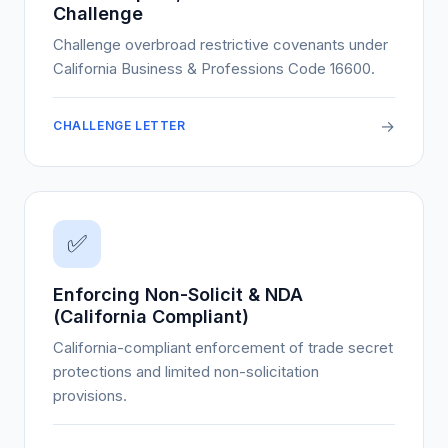
Challenge
Challenge overbroad restrictive covenants under
California Business & Professions Code 16600.
→
CHALLENGE LETTER
✅
Enforcing Non-Solicit & NDA
(California Compliant)
California-compliant enforcement of trade secret
protections and limited non-solicitation
provisions.