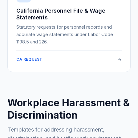
California Personnel File & Wage
Statements
Statutory requests for personnel records and
accurate wage statements under Labor Code
1198.5 and 226.
→
CA REQUEST
Workplace Harassment &
Discrimination
Templates for addressing harassment,