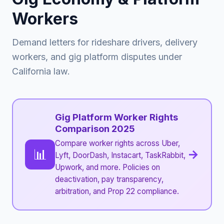
Workers
Demand letters for rideshare drivers, delivery
workers, and gig platform disputes under
California law.
Gig Platform Worker Rights
Comparison 2025
Compare worker rights across Uber,
📊
→
Lyft, DoorDash, Instacart, TaskRabbit,
Upwork, and more. Policies on
deactivation, pay transparency,
arbitration, and Prop 22 compliance.