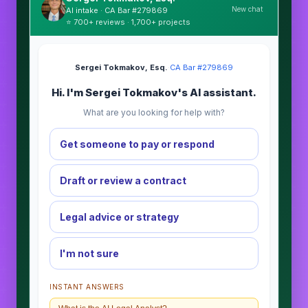
New chat
AI intake · CA Bar #279869
⭐ 700+ reviews · 1,700+ projects
Sergei Tokmakov, Esq.
·
CA Bar #279869
Hi. I'm Sergei Tokmakov's AI assistant.
What are you looking for help with?
Get someone to pay or respond
Draft or review a contract
Legal advice or strategy
I'm not sure
INSTANT ANSWERS