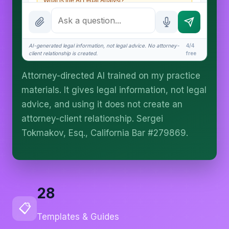
What is the AI Legal Analyst?
How attorney review works
What does it cost?
AI-generated legal information, not legal advice. No attorney-
4/4
client relationship is created.
free
Is this legal advice?
Attorney-directed AI trained on my practice
More (1)
materials. It gives legal information, not legal
I organize the intake. Sergei does the legal work.
advice, and using it does not create an
This is general information, not legal advice, and
attorney-client relationship. Sergei
no attorney-client relationship is formed until you
engage Sergei. California matters.
Tokmakov, Esq., California Bar #279869.
28
📋
Templates & Guides