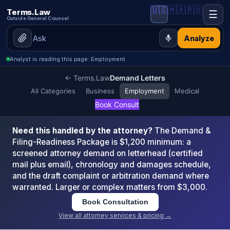
🇺🇸
🇲🇽
🇷🇺
Terms.Law
☰
Outside General Counsel
Analyze
Analyst is reading this page: Employment
← Terms.Law
Demand Letters
All Categories
Business
Employment
Medical
Book Consult
Need this handled by the attorney?
The Demand &
Filing-Readiness Package is $1,200 minimum: a
screened attorney demand on letterhead (certified
mail plus email), chronology and damages schedule,
and the draft complaint or arbitration demand where
warranted. Larger or complex matters from $3,000.
Book Consultation
View all attorney services & pricing →