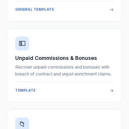
→
GENERAL TEMPLATE
💵
Unpaid Commissions & Bonuses
Recover unpaid commissions and bonuses with
breach of contract and unjust enrichment claims.
→
TEMPLATE
📁