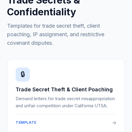
Trade Secrets &
Confidentiality
Templates for trade secret theft, client
poaching, IP assignment, and restrictive
covenant disputes.
🔒
Trade Secret Theft & Client Poaching
Demand letters for trade secret misappropriation
and unfair competition under California UTSA.
→
TEMPLATE