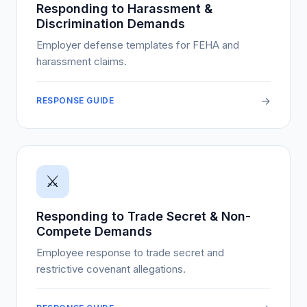
Responding to Harassment &
Discrimination Demands
Employer defense templates for FEHA and
harassment claims.
→
RESPONSE GUIDE
⚔️
Responding to Trade Secret & Non-
Compete Demands
Employee response to trade secret and
restrictive covenant allegations.