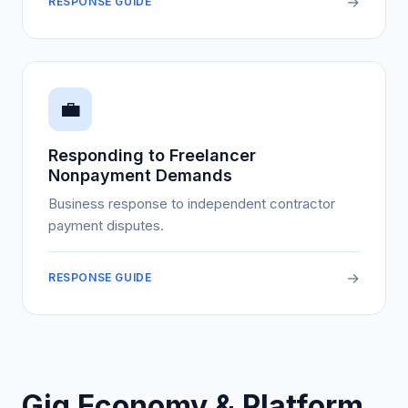
→
RESPONSE GUIDE
💼
Responding to Freelancer
Nonpayment Demands
Business response to independent contractor
payment disputes.
→
RESPONSE GUIDE
Gig Economy & Platform