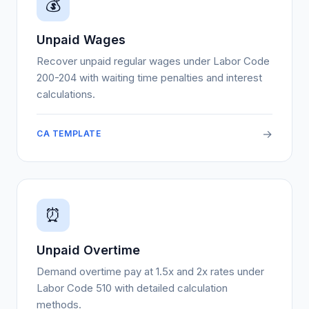
💰
Unpaid Wages
Recover unpaid regular wages under Labor Code
200-204 with waiting time penalties and interest
calculations.
→
CA TEMPLATE
⏰
Unpaid Overtime
Demand overtime pay at 1.5x and 2x rates under
Labor Code 510 with detailed calculation
methods.