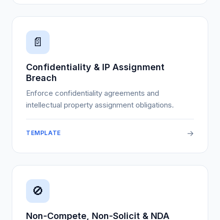
📄
Confidentiality & IP Assignment
Breach
Enforce confidentiality agreements and
intellectual property assignment obligations.
→
TEMPLATE
🚫
Non-Compete, Non-Solicit & NDA