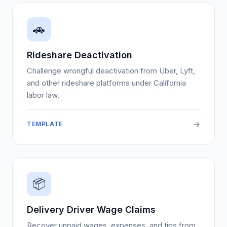
🚗
Rideshare Deactivation
Challenge wrongful deactivation from Uber, Lyft,
and other rideshare platforms under California
labor law.
→
TEMPLATE
📦
Delivery Driver Wage Claims
Recover unpaid wages, expenses, and tips from