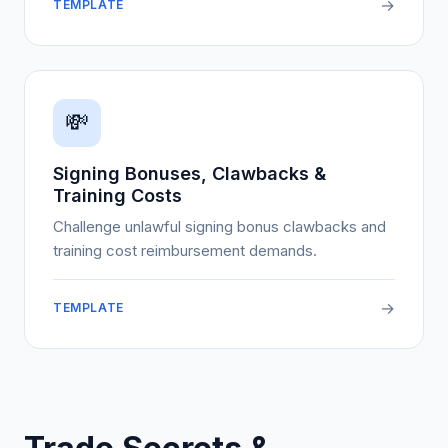
→
TEMPLATE
💸
Signing Bonuses, Clawbacks &
Training Costs
Challenge unlawful signing bonus clawbacks and
training cost reimbursement demands.
→
TEMPLATE