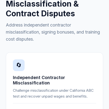
Misclassification &
Contract Disputes
Address independent contractor
misclassification, signing bonuses, and training
cost disputes.
🔄
Independent Contractor
Misclassification
Challenge misclassification under California ABC
test and recover unpaid wages and benefits.