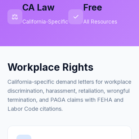
CA Law
Free
⚖️
✓
California-Specific
All Resources
Workplace Rights
California-specific demand letters for workplace
discrimination, harassment, retaliation, wrongful
termination, and PAGA claims with FEHA and
Labor Code citations.