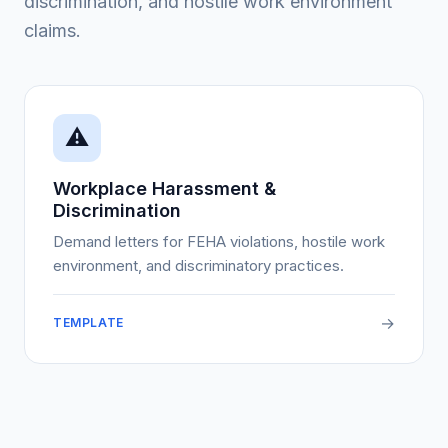
discrimination, and hostile work environment
claims.
⚠️
Workplace Harassment &
Discrimination
Demand letters for FEHA violations, hostile work
environment, and discriminatory practices.
→
TEMPLATE