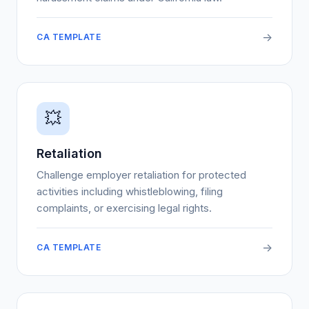
->
CA TEMPLATE
💥
Retaliation
Challenge employer retaliation for protected
activities including whistleblowing, filing
complaints, or exercising legal rights.
->
CA TEMPLATE