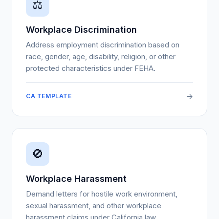
⚖
Workplace Discrimination
Address employment discrimination based on
race, gender, age, disability, religion, or other
protected characteristics under FEHA.
->
CA TEMPLATE
🚫
Workplace Harassment
Demand letters for hostile work environment,
sexual harassment, and other workplace
harassment claims under California law.