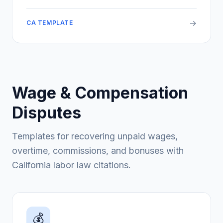
→
CA TEMPLATE
Wage & Compensation
Disputes
Templates for recovering unpaid wages,
overtime, commissions, and bonuses with
California labor law citations.
💰