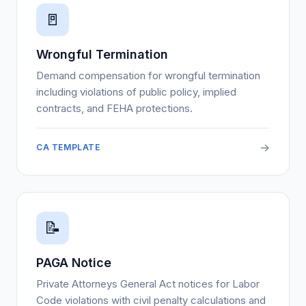
🚪
Wrongful Termination
Demand compensation for wrongful termination
including violations of public policy, implied
contracts, and FEHA protections.
->
CA TEMPLATE
📝
PAGA Notice
Private Attorneys General Act notices for Labor
Code violations with civil penalty calculations and