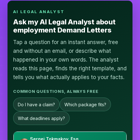
AI LEGAL ANALYST
Ask my AI Legal Analyst about
employment Demand Letters
Tap a question for an instant answer, free
and without an email, or describe what
happened in your own words. The analyst
reads this page, finds the right template, and
tells you what actually applies to your facts.
COMMON QUESTIONS, ALWAYS FREE
Do I have a claim?
Which package fits?
What deadlines apply?
Sergei Tokmakov, Esq.