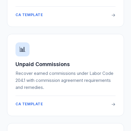
→
CA TEMPLATE
📊
Unpaid Commissions
Recover earned commissions under Labor Code
204.1 with commission agreement requirements
and remedies.
→
CA TEMPLATE