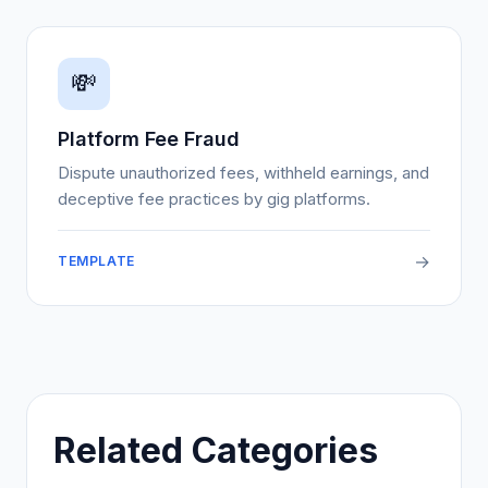
💸
Platform Fee Fraud
Dispute unauthorized fees, withheld earnings, and
deceptive fee practices by gig platforms.
→
TEMPLATE
Related Categories