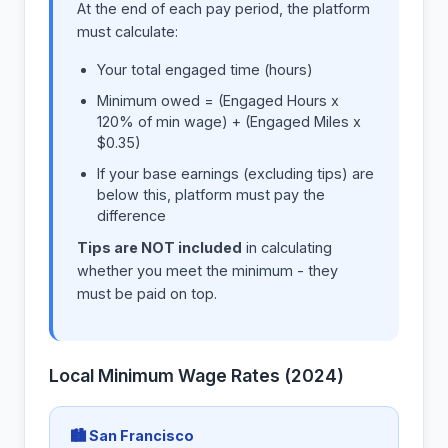
At the end of each pay period, the platform
must calculate:
Your total engaged time (hours)
Minimum owed = (Engaged Hours x
120% of min wage) + (Engaged Miles x
$0.35)
If your base earnings (excluding tips) are
below this, platform must pay the
difference
Tips are NOT included
in calculating
whether you meet the minimum - they
must be paid on top.
Local Minimum Wage Rates (2024)
🏙 San Francisco