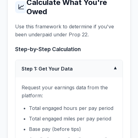
Calculate What You're
📈
Owed
Use this framework to determine if you've
been underpaid under Prop 22.
Step-by-Step Calculation
Step 1: Get Your Data
▾
Request your earnings data from the
platform:
Total engaged hours per pay period
Total engaged miles per pay period
Base pay (before tips)