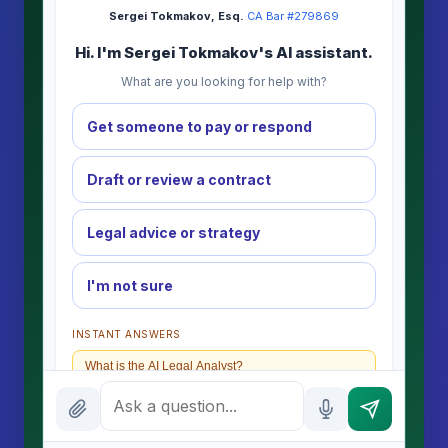
Sergei Tokmakov, Esq.
·
CA Bar #279869
Hi. I'm Sergei Tokmakov's AI assistant.
What are you looking for help with?
Get someone to pay or respond
Draft or review a contract
Legal advice or strategy
I'm not sure
INSTANT ANSWERS
What is the AI Legal Analyst?
How attorney review works
What does it cost?