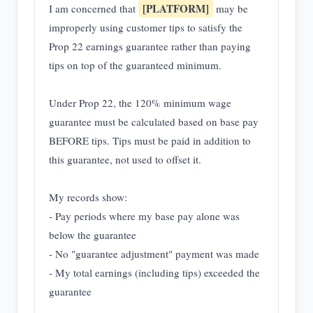
[PLATFORM]
I am concerned that
may be
improperly using customer tips to satisfy the
Prop 22 earnings guarantee rather than paying
tips on top of the guaranteed minimum.
Under Prop 22, the 120% minimum wage
guarantee must be calculated based on base pay
BEFORE tips. Tips must be paid in addition to
this guarantee, not used to offset it.
My records show:
- Pay periods where my base pay alone was
below the guarantee
- No "guarantee adjustment" payment was made
- My total earnings (including tips) exceeded the
guarantee