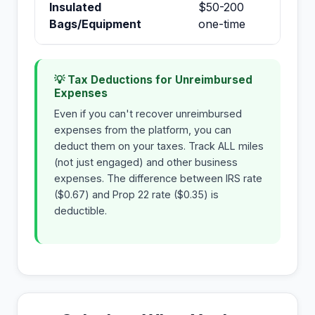
Insulated
$50-200
No
Bags/Equipment
one-time
💡 Tax Deductions for Unreimbursed
Expenses
Even if you can't recover unreimbursed
expenses from the platform, you can
deduct them on your taxes. Track ALL miles
(not just engaged) and other business
expenses. The difference between IRS rate
($0.67) and Prop 22 rate ($0.35) is
deductible.