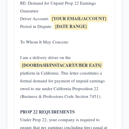
RE: Demand for Unpaid Prop 22 Earnings
Guarantee
[YOUR EMAIL/ACCOUNT]
Driver Account:
[DATE RANGE]
Period in Dispute:
To Whom It May Concern:
I am a delivery driver on the
[DOORDASH/INSTACART/UBER EATS]
platform in California. This letter constitutes a
formal demand for payment of unpaid earnings
owed to me under California Proposition 22
(Business & Professions Code Section 7451).
PROP 22 REQUIREMENTS
Under Prop 22, your company is required to
ensure that my earnings (excluding tips) equal at