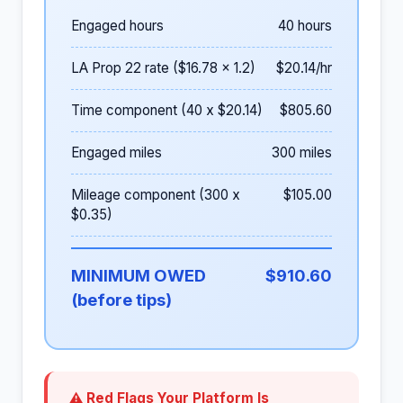
Engaged hours
40 hours
LA Prop 22 rate ($16.78 x 1.2)
$20.14/hr
Time component (40 x $20.14)
$805.60
Engaged miles
300 miles
Mileage component (300 x
$105.00
$0.35)
MINIMUM OWED
$910.60
(before tips)
⚠ Red Flags Your Platform Is