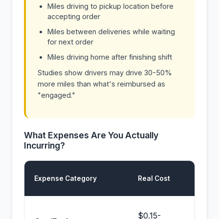
Miles driving to pickup location before
accepting order
Miles between deliveries while waiting
for next order
Miles driving home after finishing shift
Studies show drivers may drive 30-50%
more miles than what's reimbursed as
"engaged."
What Expenses Are You Actually
Incurring?
Prop 
Expense Category
Real Cost
Cover
Partia
$0.15-