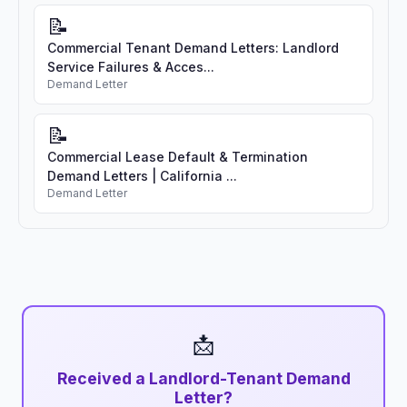
📝
Commercial Tenant Demand Letters: Landlord
Service Failures & Acces...
Demand Letter
📝
Commercial Lease Default & Termination
Demand Letters | California ...
Demand Letter
📩
Received a Landlord-Tenant Demand
Letter?