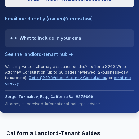
Email me directly (owner@terms.law)
What to include in your email
See the landlord-tenant hub →
Want my written attorney evaluation on this? I offer a $240 Written
Attorney Consultation (up to 30 pages reviewed, 2-business-day
turnaround).
Get a $240 Written Attorney Consultation
, or
email me
directly
.
Sergei Tokmakov, Esq., California Bar #279869
Attorney-supervised. Informational, not legal advice.
California Landlord-Tenant Guides