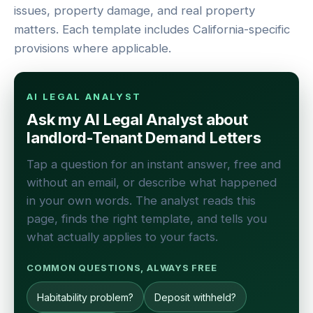
issues, property damage, and real property
matters. Each template includes California-specific
provisions where applicable.
AI LEGAL ANALYST
Ask my AI Legal Analyst about
landlord-Tenant Demand Letters
Tap a question for an instant answer, free and
without an email, or describe what happened
in your own words. The analyst reads this
page, finds the right template, and tells you
what actually applies to your facts.
COMMON QUESTIONS, ALWAYS FREE
Habitability problem?
Deposit withheld?