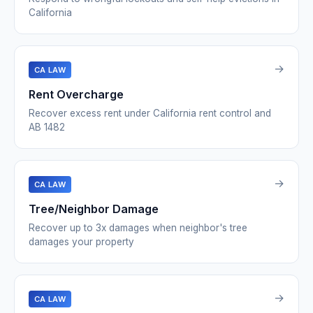
California
→
CA LAW
Rent Overcharge
Recover excess rent under California rent control and
AB 1482
→
CA LAW
Tree/Neighbor Damage
Recover up to 3x damages when neighbor's tree
damages your property
→
CA LAW