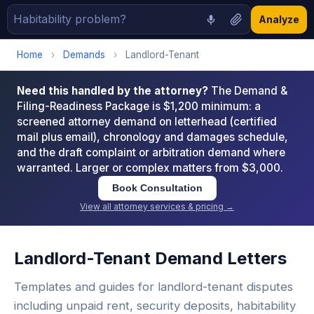
Analyze
Home
›
Demands
›
Landlord-Tenant
Need this handled by the attorney?
The Demand &
Filing-Readiness Package is $1,200 minimum: a
screened attorney demand on letterhead (certified
mail plus email), chronology and damages schedule,
and the draft complaint or arbitration demand where
warranted. Larger or complex matters from $3,000.
Book Consultation
View all attorney services & pricing →
Landlord-Tenant Demand Letters
Templates and guides for landlord-tenant disputes
including unpaid rent, security deposits, habitability