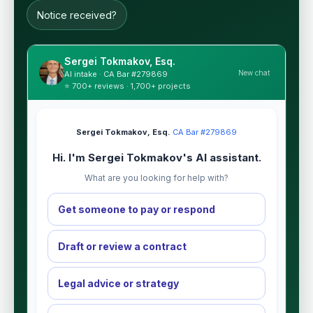
Notice received?
Sergei Tokmakov, Esq.
New chat
AI intake · CA Bar #279869
⭐ 700+ reviews · 1,700+ projects
Sergei Tokmakov, Esq.
·
CA Bar #279869
Hi. I'm Sergei Tokmakov's AI assistant.
What are you looking for help with?
Get someone to pay or respond
Draft or review a contract
Legal advice or strategy