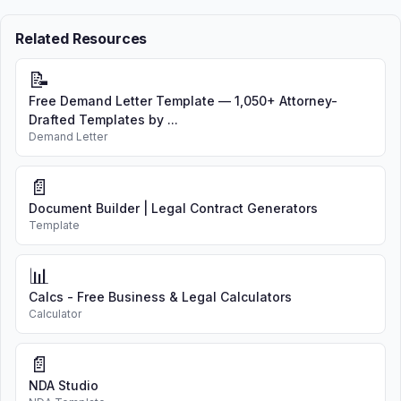
Related Resources
📝
Free Demand Letter Template — 1,050+ Attorney-
Drafted Templates by ...
Demand Letter
📄
Document Builder | Legal Contract Generators
Template
📊
Calcs - Free Business & Legal Calculators
Calculator
📄
NDA Studio