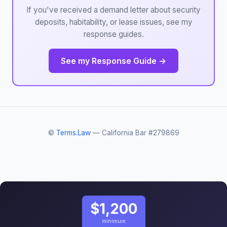
If you've received a demand letter about security
deposits, habitability, or lease issues, see my
response guides.
See my Response Guide →
©
Terms.Law
— California Bar #279869
$1,200
minimum