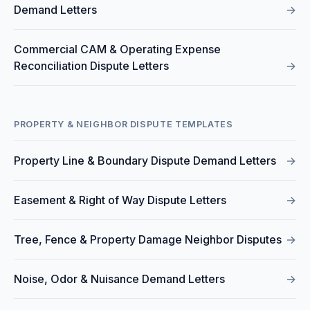
Demand Letters
→
Commercial CAM & Operating Expense
Reconciliation Dispute Letters
→
PROPERTY & NEIGHBOR DISPUTE TEMPLATES
Property Line & Boundary Dispute Demand Letters
→
Easement & Right of Way Dispute Letters
→
Tree, Fence & Property Damage Neighbor Disputes
→
Noise, Odor & Nuisance Demand Letters
→