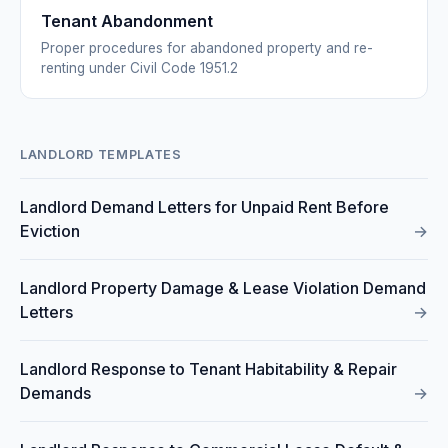
Tenant Abandonment
Proper procedures for abandoned property and re-
renting under Civil Code 1951.2
LANDLORD TEMPLATES
Landlord Demand Letters for Unpaid Rent Before
Eviction
→
Landlord Property Damage & Lease Violation Demand
Letters
→
Landlord Response to Tenant Habitability & Repair
Demands
→