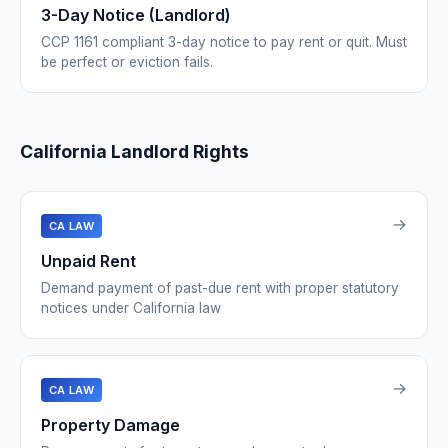
3-Day Notice (Landlord)
CCP 1161 compliant 3-day notice to pay rent or quit. Must
be perfect or eviction fails.
California Landlord Rights
→
CA LAW
Unpaid Rent
Demand payment of past-due rent with proper statutory
notices under California law
→
CA LAW
Property Damage