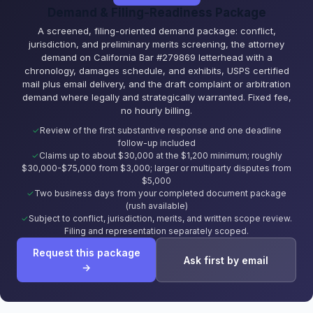
Demand & Filing-Readiness Package
A screened, filing-oriented demand package: conflict,
jurisdiction, and preliminary merits screening, the attorney
demand on California Bar #279869 letterhead with a
chronology, damages schedule, and exhibits, USPS certified
mail plus email delivery, and the draft complaint or arbitration
demand where legally and strategically warranted. Fixed fee,
no hourly billing.
Review of the first substantive response and one deadline
follow-up included
Claims up to about $30,000 at the $1,200 minimum; roughly
$30,000-$75,000 from $3,000; larger or multiparty disputes from
$5,000
Two business days from your completed document package
(rush available)
Subject to conflict, jurisdiction, merits, and written scope review.
Filing and representation separately scoped.
Request this package
Ask first by email
→