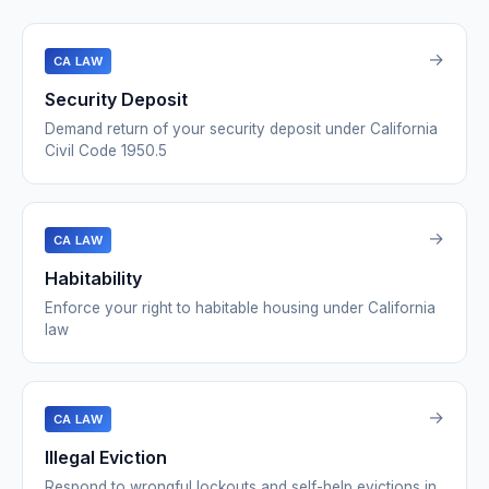
→
CA LAW
Security Deposit
Demand return of your security deposit under California
Civil Code 1950.5
→
CA LAW
Habitability
Enforce your right to habitable housing under California
law
→
CA LAW
Illegal Eviction
Respond to wrongful lockouts and self-help evictions in