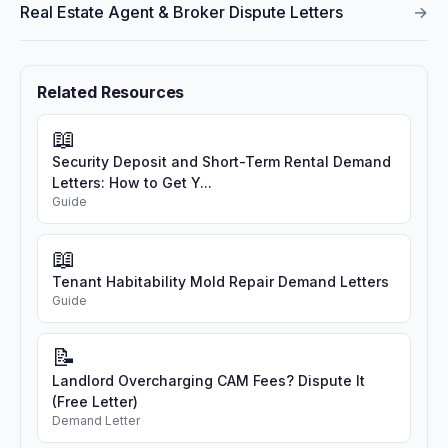
Real Estate Agent & Broker Dispute Letters
→
Related Resources
📖
Security Deposit and Short-Term Rental Demand
Letters: How to Get Y...
Guide
📖
Tenant Habitability Mold Repair Demand Letters
Guide
📝
Landlord Overcharging CAM Fees? Dispute It
(Free Letter)
Demand Letter