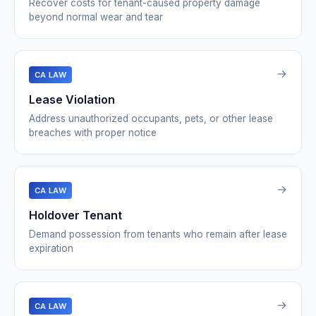
Recover costs for tenant-caused property damage
beyond normal wear and tear
→
CA LAW
Lease Violation
Address unauthorized occupants, pets, or other lease
breaches with proper notice
→
CA LAW
Holdover Tenant
Demand possession from tenants who remain after lease
expiration
→
CA LAW