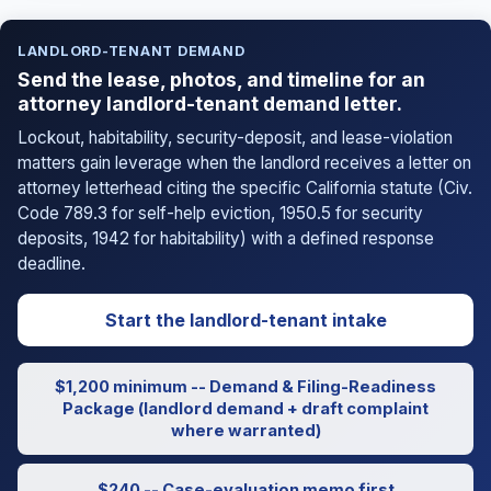
LANDLORD-TENANT DEMAND
Send the lease, photos, and timeline for an
attorney landlord-tenant demand letter.
Lockout, habitability, security-deposit, and lease-violation
matters gain leverage when the landlord receives a letter on
attorney letterhead citing the specific California statute (Civ.
Code 789.3 for self-help eviction, 1950.5 for security
deposits, 1942 for habitability) with a defined response
deadline.
Start the landlord-tenant intake
$1,200 minimum -- Demand & Filing-Readiness
Package (landlord demand + draft complaint
where warranted)
$240 -- Case-evaluation memo first