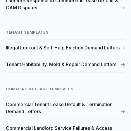
Landlord Response to Commercial Lease Default &
CAM Disputes
→
TENANT TEMPLATES
Illegal Lockout & Self-Help Eviction Demand Letters
→
Tenant Habitability, Mold & Repair Demand Letters
→
COMMERCIAL LEASE TEMPLATES
Commercial Tenant Lease Default & Termination
Demand Letters
→
Commercial Landlord Service Failures & Access