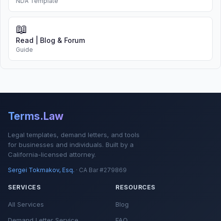
NDA Template
📖
Read | Blog & Forum
Guide
Terms.Law
Legal templates, demand letters, and tools
for businesses and individuals. Built by a
California-licensed attorney.
Sergei Tokmakov, Esq.
· CA Bar #279869
SERVICES
RESOURCES
All Services
Blog
Demand Letter Service
FAQ