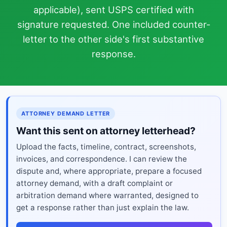
applicable), sent USPS certified with
signature requested. One included counter-
letter to the other side's first substantive
response.
ATTORNEY DEMAND LETTER
Want this sent on attorney letterhead?
Upload the facts, timeline, contract, screenshots,
invoices, and correspondence. I can review the
dispute and, where appropriate, prepare a focused
attorney demand, with a draft complaint or
arbitration demand where warranted, designed to
get a response rather than just explain the law.