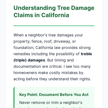
Understanding Tree Damage
Claims in California
When a neighbor's tree damages your
property, fence, roof, driveway, or
foundation, California law provides strong
remedies including the possibility of
treble
(triple) damages
. But timing and
documentation are critical. I see too many
homeowners make costly mistakes by
acting before they understand their rights.
Key Point: Document Before You Act
Never remove or trim a neighbor's