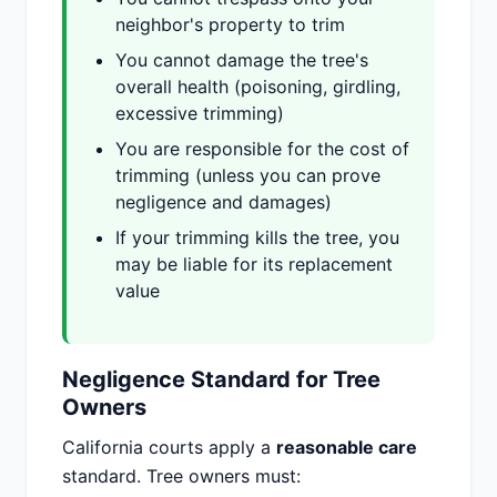
neighbor's property to trim
You cannot damage the tree's
overall health (poisoning, girdling,
excessive trimming)
You are responsible for the cost of
trimming (unless you can prove
negligence and damages)
If your trimming kills the tree, you
may be liable for its replacement
value
Negligence Standard for Tree
Owners
California courts apply a
reasonable care
standard. Tree owners must: