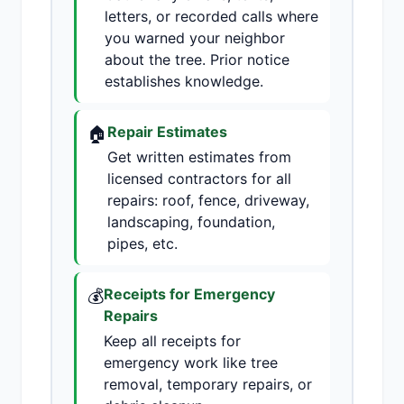
letters, or recorded calls where
you warned your neighbor
about the tree. Prior notice
establishes knowledge.
🏠
Repair Estimates
Get written estimates from
licensed contractors for all
repairs: roof, fence, driveway,
landscaping, foundation,
pipes, etc.
💰
Receipts for Emergency
Repairs
Keep all receipts for
emergency work like tree
removal, temporary repairs, or