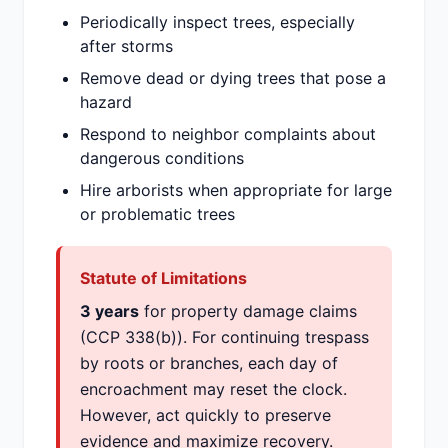
Periodically inspect trees, especially
after storms
Remove dead or dying trees that pose a
hazard
Respond to neighbor complaints about
dangerous conditions
Hire arborists when appropriate for large
or problematic trees
Statute of Limitations
3 years
for property damage claims
(CCP 338(b)). For continuing trespass
by roots or branches, each day of
encroachment may reset the clock.
However, act quickly to preserve
evidence and maximize recovery.