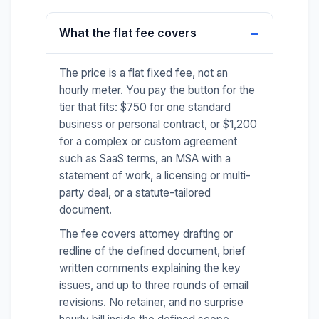
What the flat fee covers
The price is a flat fixed fee, not an
hourly meter. You pay the button for the
tier that fits: $750 for one standard
business or personal contract, or $1,200
for a complex or custom agreement
such as SaaS terms, an MSA with a
statement of work, a licensing or multi-
party deal, or a statute-tailored
document.
The fee covers attorney drafting or
redline of the defined document, brief
written comments explaining the key
issues, and up to three rounds of email
revisions. No retainer, and no surprise