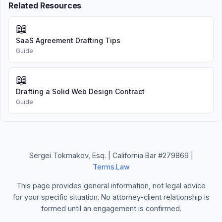
Related Resources
📖
SaaS Agreement Drafting Tips
Guide
📖
Drafting a Solid Web Design Contract
Guide
Sergei Tokmakov, Esq. | California Bar #279869 |
Terms.Law
This page provides general information, not legal advice
for your specific situation. No attorney-client relationship is
formed until an engagement is confirmed.