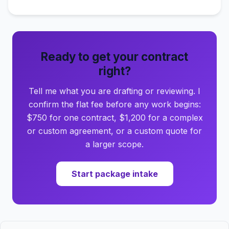
Ready to get your contract
right?
Tell me what you are drafting or reviewing. I
confirm the flat fee before any work begins:
$750 for one contract, $1,200 for a complex
or custom agreement, or a custom quote for
a larger scope.
Start package intake