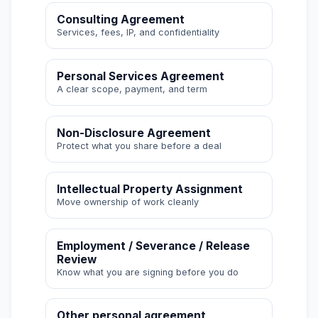
Consulting Agreement
Services, fees, IP, and confidentiality
Personal Services Agreement
A clear scope, payment, and term
Non-Disclosure Agreement
Protect what you share before a deal
Intellectual Property Assignment
Move ownership of work cleanly
Employment / Severance / Release
Review
Know what you are signing before you do
Other personal agreement