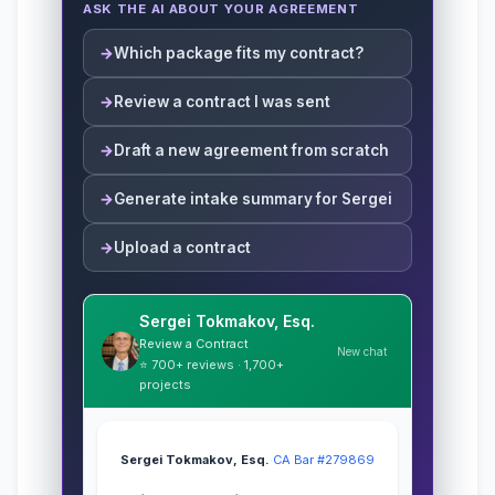
ASK THE AI ABOUT YOUR AGREEMENT
Which package fits my contract?
Review a contract I was sent
Draft a new agreement from scratch
Generate intake summary for Sergei
Upload a contract
Sergei Tokmakov, Esq.
Review a Contract
New chat
⭐ 700+ reviews · 1,700+
projects
Sergei Tokmakov, Esq.
·
CA Bar #279869