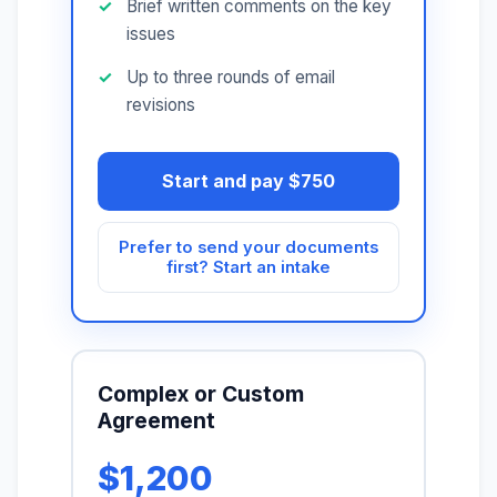
Brief written comments on the key
issues
Up to three rounds of email
revisions
Start and pay $750
Prefer to send your documents
first? Start an intake
Complex or Custom
Agreement
$1,200