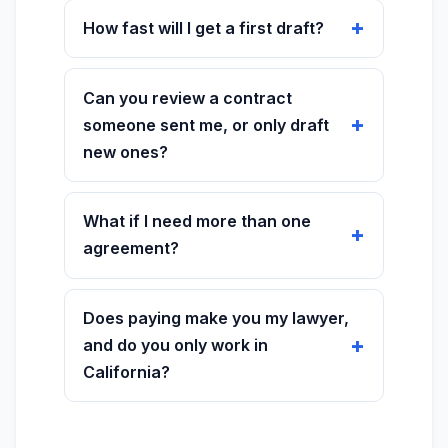
How fast will I get a first draft?
Can you review a contract
someone sent me, or only draft
new ones?
What if I need more than one
agreement?
Does paying make you my lawyer,
and do you only work in
California?