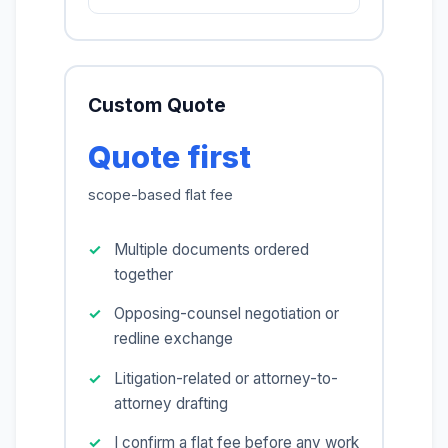
Custom Quote
Quote first
scope-based flat fee
Multiple documents ordered
together
Opposing-counsel negotiation or
redline exchange
Litigation-related or attorney-to-
attorney drafting
I confirm a flat fee before any work