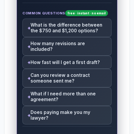
COMMON QUESTIONS
free · instant · no email
What is the difference between
the $750 and $1,200 options?
How many revisions are
included?
How fast will I get a first draft?
Can you review a contract
someone sent me?
What if I need more than one
agreement?
Does paying make you my
lawyer?