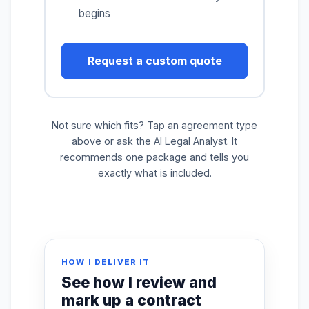
begins
Request a custom quote
Not sure which fits? Tap an agreement type
above or ask the AI Legal Analyst. It
recommends one package and tells you
exactly what is included.
HOW I DELIVER IT
See how I review and
mark up a contract