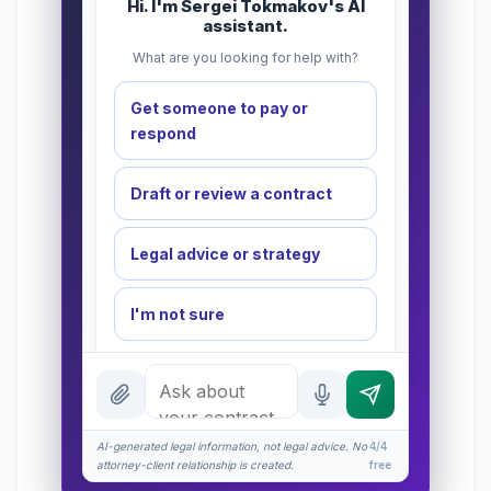
Hi. I'm Sergei Tokmakov's AI
assistant.
What are you looking for help with?
Get someone to pay or
respond
Draft or review a contract
Legal advice or strategy
I'm not sure
INSTANT ANSWERS
What is a redline?
AI-generated legal information, not legal advice. No
What does $575 cover?
4/4
attorney-client relationship is created.
free
NDA basics