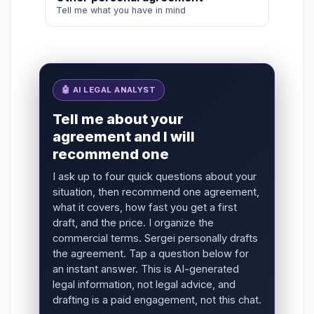
Tell me what you have in mind
🤖 AI LEGAL ANALYST
Tell me about your
agreement and I will
recommend one
I ask up to four quick questions about your
situation, then recommend one agreement,
what it covers, how fast you get a first
draft, and the price. I organize the
commercial terms. Sergei personally drafts
the agreement. Tap a question below for
an instant answer. This is AI-generated
legal information, not legal advice, and
drafting is a paid engagement, not this chat.