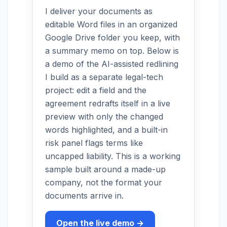
I deliver your documents as
editable Word files in an organized
Google Drive folder you keep, with
a summary memo on top. Below is
a demo of the AI-assisted redlining
I build as a separate legal-tech
project: edit a field and the
agreement redrafts itself in a live
preview with only the changed
words highlighted, and a built-in
risk panel flags terms like
uncapped liability. This is a working
sample built around a made-up
company, not the format your
documents arrive in.
Open the live demo →