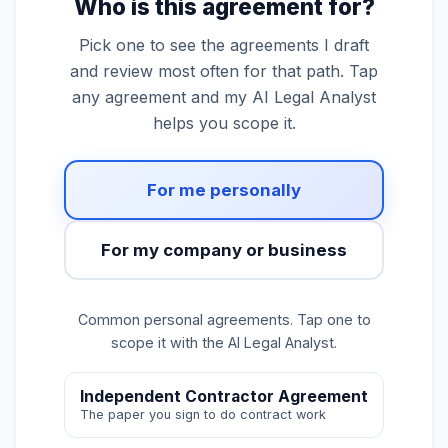
Who is this agreement for?
Pick one to see the agreements I draft
and review most often for that path. Tap
any agreement and my AI Legal Analyst
helps you scope it.
For me personally
For my company or business
Common personal agreements. Tap one to
scope it with the AI Legal Analyst.
Independent Contractor Agreement
The paper you sign to do contract work