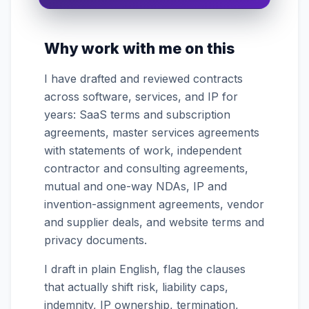
What makes it enforceable?
Why work with me on this
I organize the intake. Sergei does the
legal work. This is general information,
I have drafted and reviewed contracts
not legal advice, and no attorney-
client relationship is formed until you
across software, services, and IP for
engage Sergei. California matters.
years: SaaS terms and subscription
agreements, master services agreements
with statements of work, independent
contractor and consulting agreements,
mutual and one-way NDAs, IP and
invention-assignment agreements, vendor
and supplier deals, and website terms and
privacy documents.
I draft in plain English, flag the clauses
that actually shift risk, liability caps,
indemnity, IP ownership, termination,