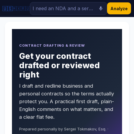
🇺🇸
🇲🇽
🇷🇺
Analyze
CONTRACT DRAFTING & REVIEW
Get your contract
drafted or reviewed
right
I draft and redline business and
personal contracts so the terms actually
protect you. A practical first draft, plain-
English comments on what matters, and
a clear flat fee.
Prepared personally by Sergei Tokmakov, Esq. ·