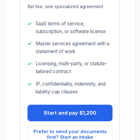
flat fee, one specialized agreement
SaaS terms of service,
subscription, or software license
Master services agreement with a
statement of work
Licensing, multi-party, or statute-
tailored contract
IP, confidentiality, indemnity, and
liability-cap clauses
Start and pay $1,200
Prefer to send your documents
first? Start an intake