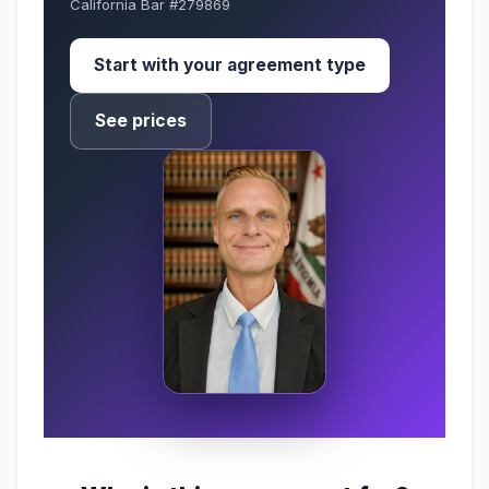
California Bar #279869
Start with your agreement type
See prices