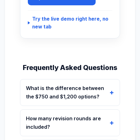
Try the live demo right here, no
new tab
Frequently Asked Questions
What is the difference between
the $750 and $1,200 options?
How many revision rounds are
included?