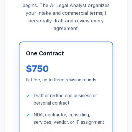
begins. The AI Legal Analyst organizes
your intake and commercial terms; I
personally draft and review every
agreement.
One Contract
$750
flat fee, up to three revision rounds
Draft or redline one business or
personal contract
NDA, contractor, consulting,
services, vendor, or IP assignment