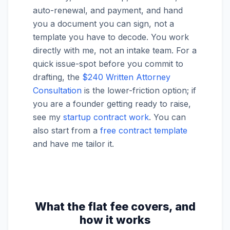
auto-renewal, and payment, and hand
you a document you can sign, not a
template you have to decode. You work
directly with me, not an intake team. For a
quick issue-spot before you commit to
drafting, the
$240 Written Attorney
Consultation
is the lower-friction option; if
you are a founder getting ready to raise,
see my
startup contract work
. You can
also start from a
free contract template
and have me tailor it.
What the flat fee covers, and
how it works