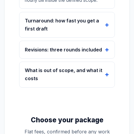
hourly bill inside the defined scope.
Turnaround: how fast you get a
first draft
Revisions: three rounds included
What is out of scope, and what it
costs
Choose your package
Flat fees, confirmed before any work