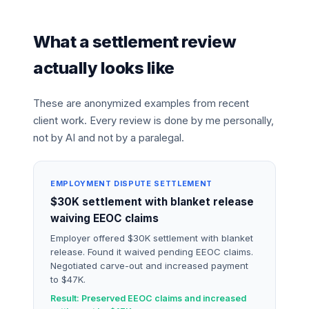
What a settlement review
actually looks like
These are anonymized examples from recent
client work. Every review is done by me personally,
not by AI and not by a paralegal.
EMPLOYMENT DISPUTE SETTLEMENT
$30K settlement with blanket release
waiving EEOC claims
Employer offered $30K settlement with blanket
release. Found it waived pending EEOC claims.
Negotiated carve-out and increased payment
to $47K.
Result: Preserved EEOC claims and increased