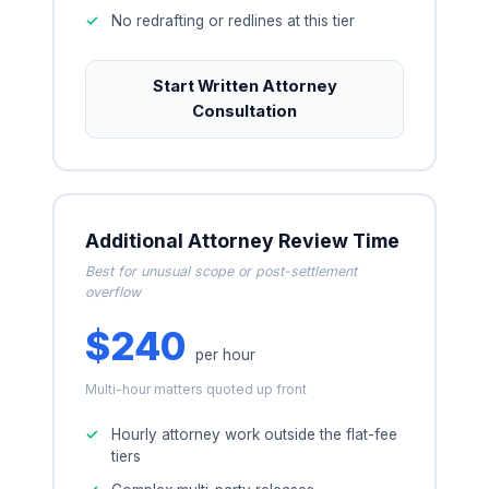
No redrafting or redlines at this tier
Start Written Attorney
Consultation
Additional Attorney Review Time
Best for unusual scope or post-settlement
overflow
$240
per hour
Multi-hour matters quoted up front
Hourly attorney work outside the flat-fee
tiers