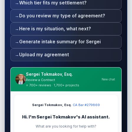
Which tier fits my settlement?
Do you review my type of agreement?
Here is my situation, what next?
Generate intake summary for Sergei
Upload my agreement
Sergei Tokmakov, Esq.
New chat
Review a Contract
⭐ 700+ reviews · 1,700+ projects
Sergei Tokmakov, Esq.
·
CA Bar #279869
Hi. I'm Sergei Tokmakov's AI assistant.
What are you looking for help with?