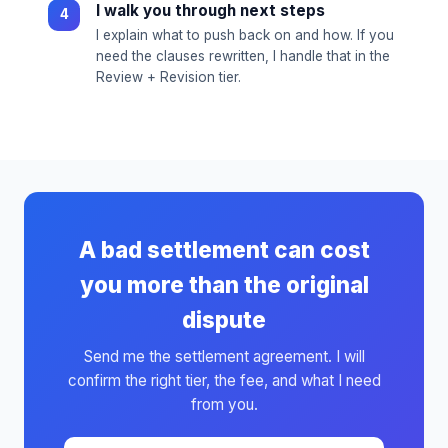
I walk you through next steps
I explain what to push back on and how. If you
need the clauses rewritten, I handle that in the
Review + Revision tier.
A bad settlement can cost
you more than the original
dispute
Send me the settlement agreement. I will
confirm the right tier, the fee, and what I need
from you.