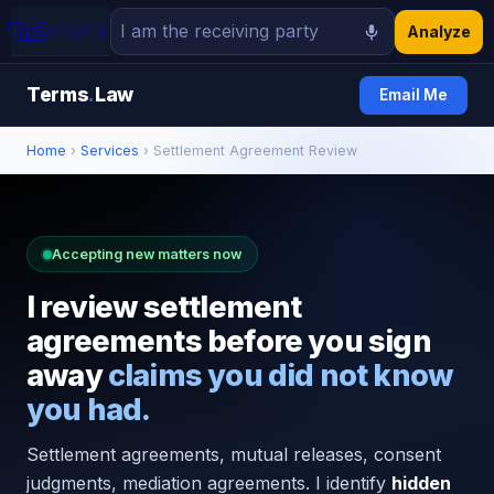
🇺🇸
🇲🇽
🇷🇺
Analyze
Terms
.
Law
Email Me
Home
›
Services
› Settlement Agreement Review
Accepting new matters now
I review settlement
agreements before you sign
away
claims you did not know
you had.
Settlement agreements, mutual releases, consent
judgments, mediation agreements. I identify
hidden