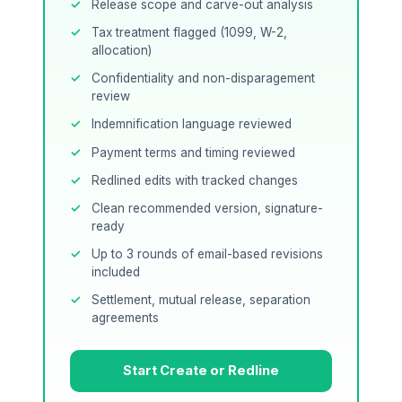
Release scope and carve-out analysis
Tax treatment flagged (1099, W-2,
allocation)
Confidentiality and non-disparagement
review
Indemnification language reviewed
Payment terms and timing reviewed
Redlined edits with tracked changes
Clean recommended version, signature-
ready
Up to 3 rounds of email-based revisions
included
Settlement, mutual release, separation
agreements
Start Create or Redline