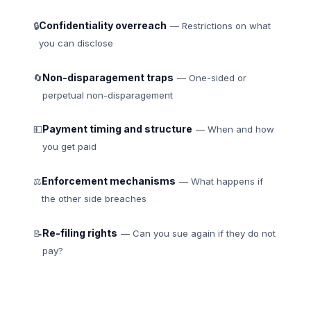
Confidentiality overreach
🔒
— Restrictions on what
you can disclose
Non-disparagement traps
🔄
— One-sided or
perpetual non-disparagement
Payment timing and structure
💵
— When and how
you get paid
Enforcement mechanisms
⚖
— What happens if
the other side breaches
Re-filing rights
📝
— Can you sue again if they do not
pay?