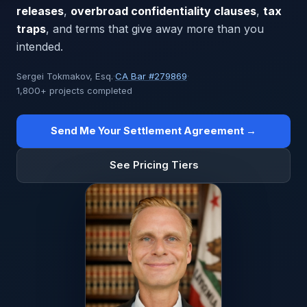
releases
,
overbroad confidentiality clauses
,
tax
traps
, and terms that give away more than you
intended.
Sergei Tokmakov, Esq.
·
CA Bar #279869
·
1,800+ projects completed
Send Me Your Settlement Agreement →
See Pricing Tiers