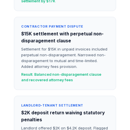
settlement by $17K
CONTRACTOR PAYMENT DISPUTE
$15K settlement with perpetual non-
disparagement clause
Settlement for $15K in unpaid invoices included
perpetual non-disparagement. Narrowed non-
disparagement to mutual and time-limited.
Added attorney fees provision.
Result: Balanced non-disparagement clause
and recovered attorney fees
LANDLORD-TENANT SETTLEMENT
$2K deposit return waiving statutory
penalties
Landlord offered $2K on $4.2K deposit. Flagged