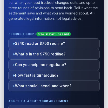
tier when you need tracked-changes edits and up to
three rounds of revisions to send back. Tell it what the
settlement says and what you are worried about. AI-
generated legal information, not legal advice.
PRICING & SCOPE
free · instant · no email
$240 read or $750 redline?
What's in the $750 redline?
Can you help me negotiate?
How fast is turnaround?
What should I send, and when?
ASK THE AI ABOUT YOUR AGREEMENT