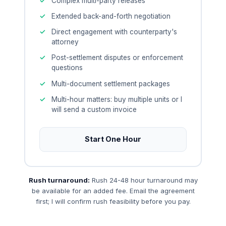
Complex multi-party releases
Extended back-and-forth negotiation
Direct engagement with counterparty's
attorney
Post-settlement disputes or enforcement
questions
Multi-document settlement packages
Multi-hour matters: buy multiple units or I
will send a custom invoice
Start One Hour
Rush turnaround:
Rush 24-48 hour turnaround may
be available for an added fee. Email the agreement
first; I will confirm rush feasibility before you pay.