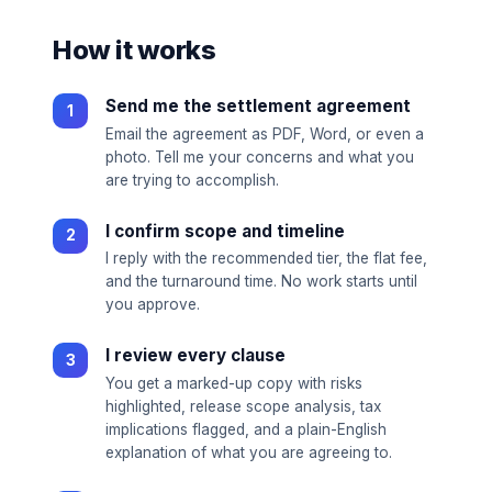
How it works
Send me the settlement agreement
Email the agreement as PDF, Word, or even a
photo. Tell me your concerns and what you
are trying to accomplish.
I confirm scope and timeline
I reply with the recommended tier, the flat fee,
and the turnaround time. No work starts until
you approve.
I review every clause
You get a marked-up copy with risks
highlighted, release scope analysis, tax
implications flagged, and a plain-English
explanation of what you are agreeing to.