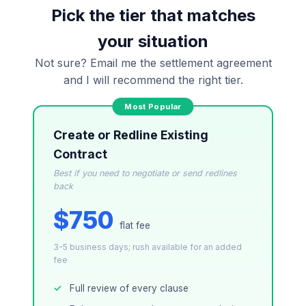
attorney-client relationship is formed until you
Pick the tier that matches
engage Sergei. California matters.
your situation
Not sure? Email me the settlement agreement
and I will recommend the right tier.
Create or Redline Existing
Contract
Best if you need to negotiate or send redlines
back
$750
flat fee
3-5 business days; rush available for an added
fee
Full review of every clause