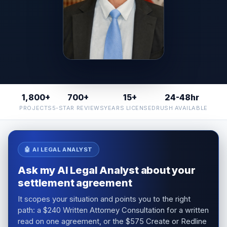
1,800+
700+
15+
24-48hr
PROJECTS
5-STAR REVIEWS
YEARS LICENSED
RUSH AVAILABLE
🤖 AI LEGAL ANALYST
Ask my AI Legal Analyst about your
settlement agreement
It scopes your situation and points you to the right
path: a $240 Written Attorney Consultation for a written
read on one agreement, or the $575 Create or Redline