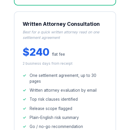
Written Attorney Consultation
Best for a quick written attorney read on one
settlement agreement
$240
flat fee
2 business days from receipt
One settlement agreement, up to 30
pages
Written attorney evaluation by email
Top risk clauses identified
Release scope flagged
Plain-English risk summary
Go / no-go recommendation