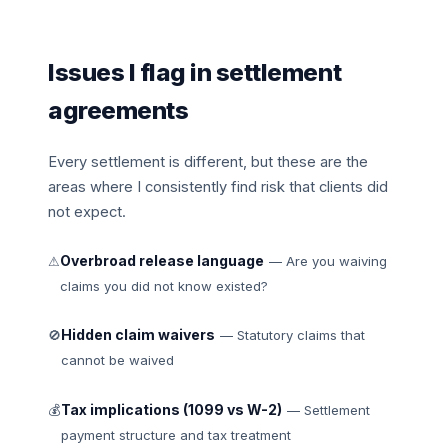
Issues I flag in settlement
agreements
Every settlement is different, but these are the
areas where I consistently find risk that clients did
not expect.
Overbroad release language
⚠
— Are you waiving
claims you did not know existed?
Hidden claim waivers
🚫
— Statutory claims that
cannot be waived
Tax implications (1099 vs W-2)
💰
— Settlement
payment structure and tax treatment