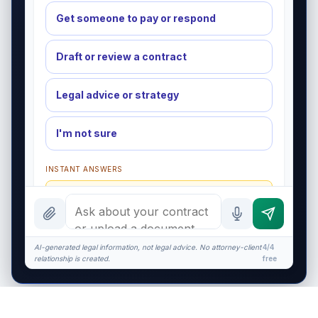
Get someone to pay or respond
Draft or review a contract
Legal advice or strategy
I'm not sure
INSTANT ANSWERS
What is a redline?
What does $575 cover?
NDA basics
AI-generated legal information, not legal advice. No attorney-client
4/4
relationship is created.
free
What makes it enforceable?
I organize the intake. Sergei does the legal work.
This is general information, not legal advice, and no