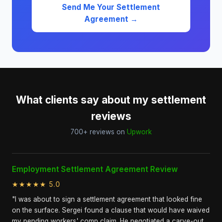
Send Me Your Settlement
Agreement →
What clients say about my settlement
reviews
700+ reviews on
Upwork
Employment Settlement Agreement Review
★★★★★ 5.0
"I was about to sign a settlement agreement that looked fine
on the surface. Sergei found a clause that would have waived
my pending workers' comp claim. He negotiated a carve-out