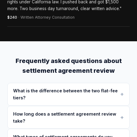
rights under California law. I pushed back and got $1,500
more. Two business day turnaround, clear written advice."
$240
· Written Attorney Consultation
Frequently asked questions about
settlement agreement review
What is the difference between the two flat-fee
tiers?
How long does a settlement agreement review
take?
What types of settlement agreements do you