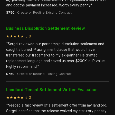
and got the payment increased. Worth every penny."
$750
· Create or Redline Existing Contract
Business Dissolution Settlement Review
★★★★★ 5.0
"Sergei reviewed our partnership dissolution settlement and
caught a buried IP assignment clause that would have
transferred our trademarks to my ex-partner. He drafted
replacement language and saved us over $200K in IP value.
Highly recommend."
$750
· Create or Redline Existing Contract
Landlord-Tenant Settlement Written Evaluation
★★★★★ 5.0
"Needed a fast review of a settlement offer from my landlord.
Sergei identified that the release waived my statutory penalty