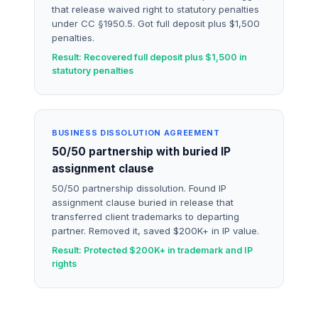
that release waived right to statutory penalties
under CC §1950.5. Got full deposit plus $1,500
penalties.
Result: Recovered full deposit plus $1,500 in
statutory penalties
BUSINESS DISSOLUTION AGREEMENT
50/50 partnership with buried IP
assignment clause
50/50 partnership dissolution. Found IP
assignment clause buried in release that
transferred client trademarks to departing
partner. Removed it, saved $200K+ in IP value.
Result: Protected $200K+ in trademark and IP
rights