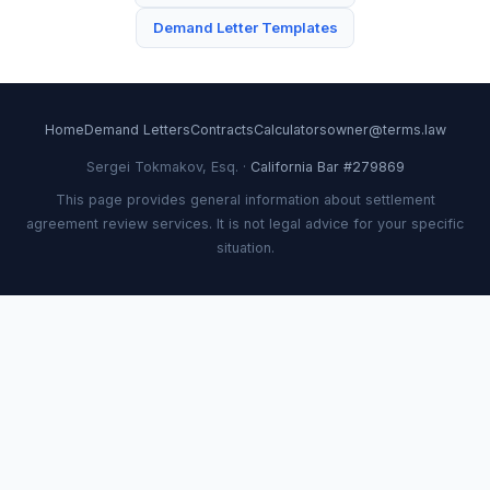
Demand Letter Templates
Home
Demand Letters
Contracts
Calculators
owner@terms.law
Sergei Tokmakov, Esq. ·
California Bar #279869
This page provides general information about settlement
agreement review services. It is not legal advice for your specific
situation.