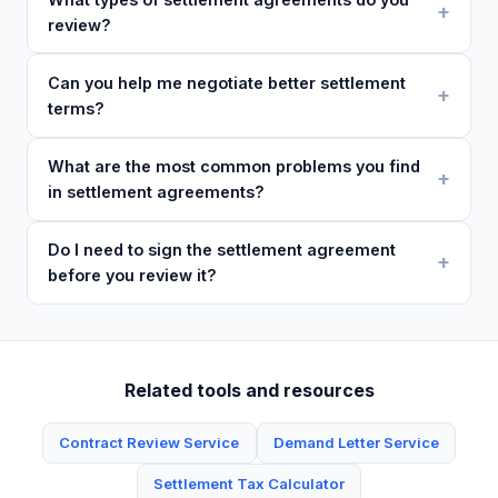
review?
Can you help me negotiate better settlement
terms?
What are the most common problems you find
in settlement agreements?
Do I need to sign the settlement agreement
before you review it?
Related tools and resources
Contract Review Service
Demand Letter Service
Settlement Tax Calculator