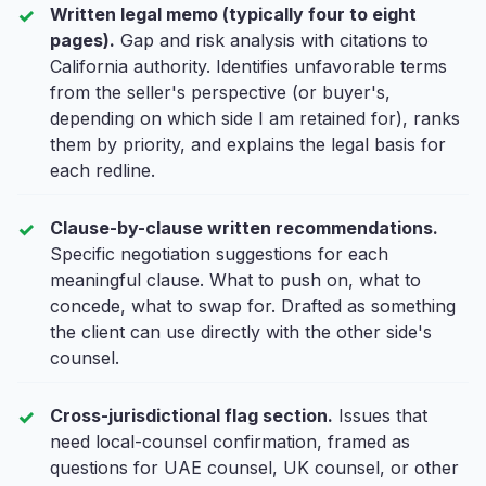
Written legal memo (typically four to eight
pages).
Gap and risk analysis with citations to
California authority. Identifies unfavorable terms
from the seller's perspective (or buyer's,
depending on which side I am retained for), ranks
them by priority, and explains the legal basis for
each redline.
Clause-by-clause written recommendations.
Specific negotiation suggestions for each
meaningful clause. What to push on, what to
concede, what to swap for. Drafted as something
the client can use directly with the other side's
counsel.
Cross-jurisdictional flag section.
Issues that
need local-counsel confirmation, framed as
questions for UAE counsel, UK counsel, or other