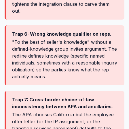
tightens the integration clause to carve them
out.
Trap 6: Wrong knowledge qualifier on reps.
"To the best of seller's knowledge" without a
defined-knowledge group invites argument. The
redline defines knowledge (specific named
individuals, sometimes with a reasonable-inquiry
obligation) so the parties know what the rep
actually means.
Trap 7: Cross-border choice-of-law
inconsistency between APA and ancillaries.
The APA chooses California but the employee
offer letter (or the IP assignment, or the
transition services agreement) defaults to the