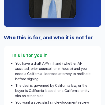
Who this is for, and who it is not for
This is for you if
You have a draft APA in hand (whether AI-
assisted, prior counsel, or in-house) and you
need a California-licensed attorney to redline it
before signing.
The deal is governed by California law, or the
buyer is California-based, or a California entity
sits on either side.
You want a specialist single-document review