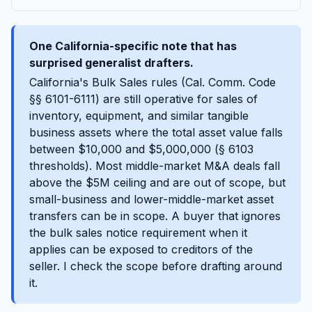
One California-specific note that has
surprised generalist drafters.
California's Bulk Sales rules (Cal. Comm. Code
§§ 6101-6111) are still operative for sales of
inventory, equipment, and similar tangible
business assets where the total asset value falls
between $10,000 and $5,000,000 (§ 6103
thresholds). Most middle-market M&A deals fall
above the $5M ceiling and are out of scope, but
small-business and lower-middle-market asset
transfers can be in scope. A buyer that ignores
the bulk sales notice requirement when it
applies can be exposed to creditors of the
seller. I check the scope before drafting around
it.