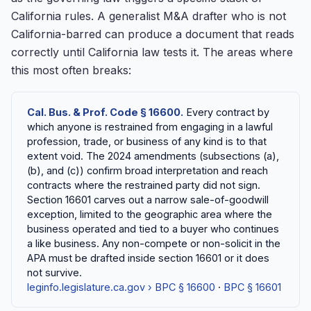
California rules. A generalist M&A drafter who is not
California-barred can produce a document that reads
correctly until California law tests it. The areas where
this most often breaks:
Cal. Bus. & Prof. Code § 16600.
Every contract by
which anyone is restrained from engaging in a lawful
profession, trade, or business of any kind is to that
extent void. The 2024 amendments (subsections (a),
(b), and (c)) confirm broad interpretation and reach
contracts where the restrained party did not sign.
Section 16601 carves out a narrow sale-of-goodwill
exception, limited to the geographic area where the
business operated and tied to a buyer who continues
a like business. Any non-compete or non-solicit in the
APA must be drafted inside section 16601 or it does
not survive.
leginfo.legislature.ca.gov › BPC § 16600
·
BPC § 16601