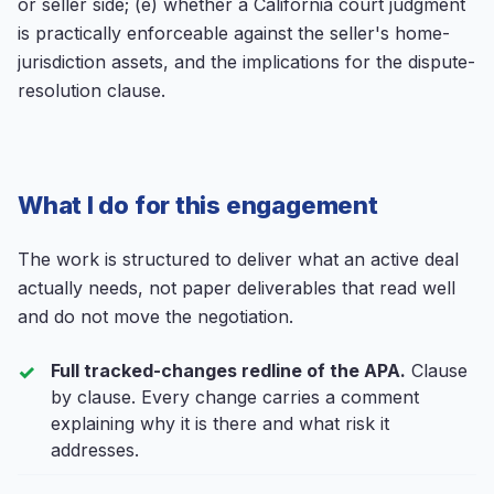
or seller side; (e) whether a California court judgment
is practically enforceable against the seller's home-
jurisdiction assets, and the implications for the dispute-
resolution clause.
What I do for this engagement
The work is structured to deliver what an active deal
actually needs, not paper deliverables that read well
and do not move the negotiation.
Full tracked-changes redline of the APA.
Clause
by clause. Every change carries a comment
explaining why it is there and what risk it
addresses.