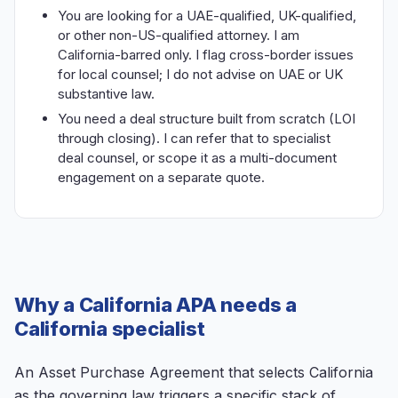
You are looking for a UAE-qualified, UK-qualified,
or other non-US-qualified attorney. I am
California-barred only. I flag cross-border issues
for local counsel; I do not advise on UAE or UK
substantive law.
You need a deal structure built from scratch (LOI
through closing). I can refer that to specialist
deal counsel, or scope it as a multi-document
engagement on a separate quote.
Why a California APA needs a
California specialist
An Asset Purchase Agreement that selects California
as the governing law triggers a specific stack of