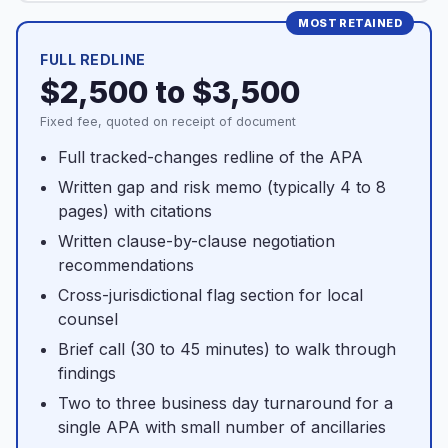
FULL REDLINE
$2,500 to $3,500
Fixed fee, quoted on receipt of document
Full tracked-changes redline of the APA
Written gap and risk memo (typically 4 to 8
pages) with citations
Written clause-by-clause negotiation
recommendations
Cross-jurisdictional flag section for local
counsel
Brief call (30 to 45 minutes) to walk through
findings
Two to three business day turnaround for a
single APA with small number of ancillaries