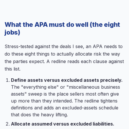
What the APA must do well (the eight
jobs)
Stress-tested against the deals I see, an APA needs to
do these eight things to actually allocate risk the way
the parties expect. A redline reads each clause against
this list.
Define assets versus excluded assets precisely.
The "everything else" or "miscellaneous business
assets" sweep is the place sellers most often give
up more than they intended. The redline tightens
definitions and adds an excluded-assets schedule
that does the heavy lifting.
Allocate assumed versus excluded liabilities.