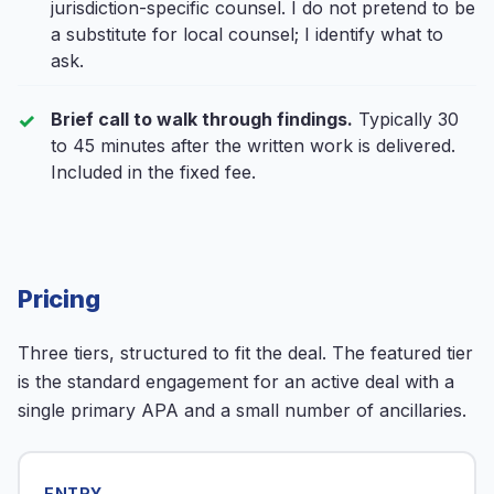
jurisdiction-specific counsel. I do not pretend to be
a substitute for local counsel; I identify what to
ask.
Brief call to walk through findings.
Typically 30
to 45 minutes after the written work is delivered.
Included in the fixed fee.
Pricing
Three tiers, structured to fit the deal. The featured tier
is the standard engagement for an active deal with a
single primary APA and a small number of ancillaries.
ENTRY