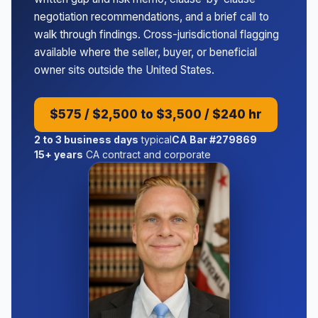
negotiation recommendations, and a brief call to
walk through findings. Cross-jurisdictional flagging
available where the seller, buyer, or beneficial
owner sits outside the United States.
$575 / $2,500 to $3,500 / $240 hr
2 to 3 business days
typical
CA Bar #279869
15+ years
CA contract and corporate