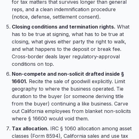
for tax matters that survives longer than general
reps, and a clean indemnification procedure
(notice, defense, settlement consent).
Closing conditions and termination rights.
What
has to be true at signing, what has to be true at
closing, what gives either party the right to walk,
and what happens to the deposit or break fee.
Cross-border deals layer regulatory-approval
conditions on top.
Non-compete and non-solicit drafted inside §
16601.
Recite the sale of goodwill explicitly. Limit
geography to where the business operated. Tie
duration to the buyer (or someone deriving title
from the buyer) continuing a like business. Carve
out California employees from blanket non-solicits
where § 16600 would void them.
Tax allocation.
IRC § 1060 allocation among asset
classes (Form 8594), California sales and use tax