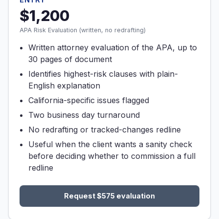
$1,200
APA Risk Evaluation (written, no redrafting)
Written attorney evaluation of the APA, up to
30 pages of document
Identifies highest-risk clauses with plain-
English explanation
California-specific issues flagged
Two business day turnaround
No redrafting or tracked-changes redline
Useful when the client wants a sanity check
before deciding whether to commission a full
redline
Request $575 evaluation