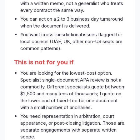
with a written memo, not a generalist who treats
every contract the same way.
You can act on a 2 to 3 business day turnaround
when the document is delivered.
You want cross-jurisdictional issues flagged for
local counsel (UAE, UK, other non-US seats are
common patterns).
This is not for you if
You are looking for the lowest-cost option.
Specialist single-document APA review is not a
commodity. Different specialists quote between
$2,500 and many tens of thousands; I quote on
the lower end of fixed-fee for one document
with a small number of ancillaries.
You need representation in arbitration, court
appearance, or post-closing litigation. Those are
separate engagements with separate written
scope.