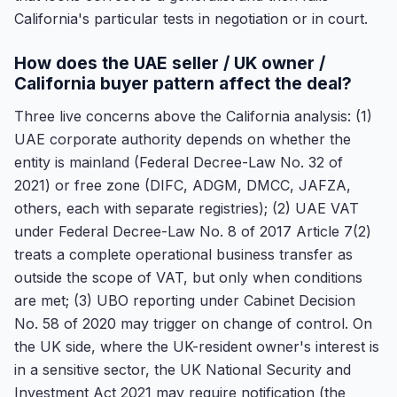
California's particular tests in negotiation or in court.
How does the UAE seller / UK owner /
California buyer pattern affect the deal?
Three live concerns above the California analysis: (1)
UAE corporate authority depends on whether the
entity is mainland (Federal Decree-Law No. 32 of
2021) or free zone (DIFC, ADGM, DMCC, JAFZA,
others, each with separate registries); (2) UAE VAT
under Federal Decree-Law No. 8 of 2017 Article 7(2)
treats a complete operational business transfer as
outside the scope of VAT, but only when conditions
are met; (3) UBO reporting under Cabinet Decision
No. 58 of 2020 may trigger on change of control. On
the UK side, where the UK-resident owner's interest is
in a sensitive sector, the UK National Security and
Investment Act 2021 may require notification (the