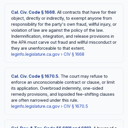
Cal. Civ. Code § 1668.
All contracts that have for their
object, directly or indirectly, to exempt anyone from
responsibility for the party's own fraud, willful injury, or
violation of law are against the policy of the law.
Indemnification, integration, and release provisions in
the APA must carve out fraud and willful misconduct or
they are unenforceable to that extent.
leginfo.legislature.ca.gov › CIV § 1668
Cal. Civ. Code § 1670.5.
The court may refuse to
enforce an unconscionable contract or clause, or limit
its application. Overbroad indemnity, one-sided
remedy provisions, and lopsided fee-shifting clauses
are often narrowed under this rule.
leginfo.legislature.ca.gov › CIV § 1670.5