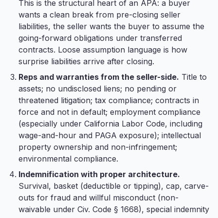
This is the structural heart of an APA: a buyer
wants a clean break from pre-closing seller
liabilities, the seller wants the buyer to assume the
going-forward obligations under transferred
contracts. Loose assumption language is how
surprise liabilities arrive after closing.
Reps and warranties from the seller-side.
Title to
assets; no undisclosed liens; no pending or
threatened litigation; tax compliance; contracts in
force and not in default; employment compliance
(especially under California Labor Code, including
wage-and-hour and PAGA exposure); intellectual
property ownership and non-infringement;
environmental compliance.
Indemnification with proper architecture.
Survival, basket (deductible or tipping), cap, carve-
outs for fraud and willful misconduct (non-
waivable under Civ. Code § 1668), special indemnity