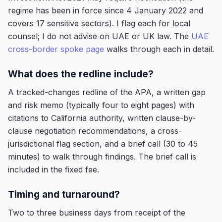
regime has been in force since 4 January 2022 and
covers 17 sensitive sectors). I flag each for local
counsel; I do not advise on UAE or UK law. The
UAE
cross-border spoke page
walks through each in detail.
What does the redline include?
A tracked-changes redline of the APA, a written gap
and risk memo (typically four to eight pages) with
citations to California authority, written clause-by-
clause negotiation recommendations, a cross-
jurisdictional flag section, and a brief call (30 to 45
minutes) to walk through findings. The brief call is
included in the fixed fee.
Timing and turnaround?
Two to three business days from receipt of the