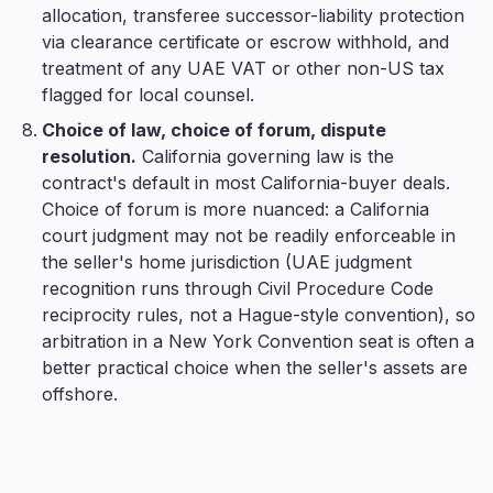
allocation, transferee successor-liability protection
via clearance certificate or escrow withhold, and
treatment of any UAE VAT or other non-US tax
flagged for local counsel.
Choice of law, choice of forum, dispute
resolution.
California governing law is the
contract's default in most California-buyer deals.
Choice of forum is more nuanced: a California
court judgment may not be readily enforceable in
the seller's home jurisdiction (UAE judgment
recognition runs through Civil Procedure Code
reciprocity rules, not a Hague-style convention), so
arbitration in a New York Convention seat is often a
better practical choice when the seller's assets are
offshore.