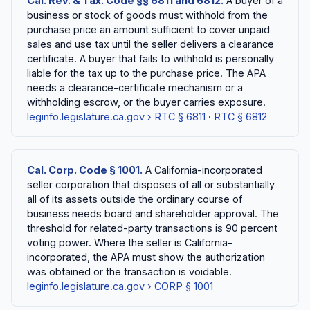
Cal. Rev. & Tax. Code §§ 6811 and 6812.
A buyer of a
business or stock of goods must withhold from the
purchase price an amount sufficient to cover unpaid
sales and use tax until the seller delivers a clearance
certificate. A buyer that fails to withhold is personally
liable for the tax up to the purchase price. The APA
needs a clearance-certificate mechanism or a
withholding escrow, or the buyer carries exposure.
leginfo.legislature.ca.gov › RTC § 6811
·
RTC § 6812
Cal. Corp. Code § 1001.
A California-incorporated
seller corporation that disposes of all or substantially
all of its assets outside the ordinary course of
business needs board and shareholder approval. The
threshold for related-party transactions is 90 percent
voting power. Where the seller is California-
incorporated, the APA must show the authorization
was obtained or the transaction is voidable.
leginfo.legislature.ca.gov › CORP § 1001