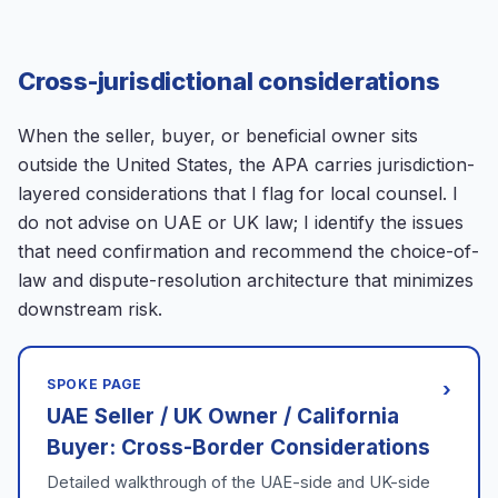
Cross-jurisdictional considerations
When the seller, buyer, or beneficial owner sits
outside the United States, the APA carries jurisdiction-
layered considerations that I flag for local counsel. I
do not advise on UAE or UK law; I identify the issues
that need confirmation and recommend the choice-of-
law and dispute-resolution architecture that minimizes
downstream risk.
SPOKE PAGE
›
UAE Seller / UK Owner / California
Buyer: Cross-Border Considerations
Detailed walkthrough of the UAE-side and UK-side