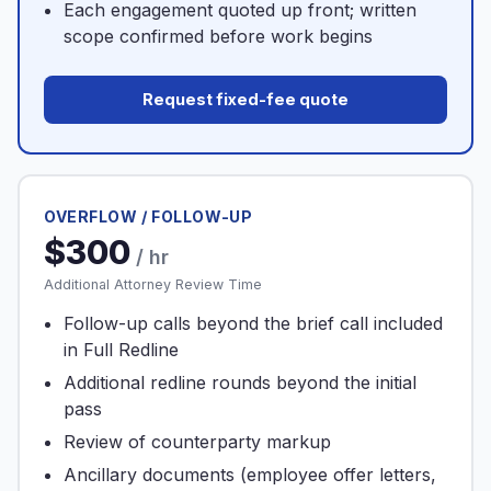
Each engagement quoted up front; written
scope confirmed before work begins
Request fixed-fee quote
OVERFLOW / FOLLOW-UP
$300
/ hr
Additional Attorney Review Time
Follow-up calls beyond the brief call included
in Full Redline
Additional redline rounds beyond the initial
pass
Review of counterparty markup
Ancillary documents (employee offer letters,