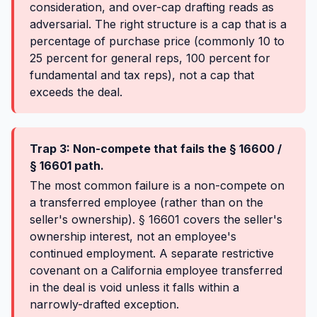
consideration, and over-cap drafting reads as
adversarial. The right structure is a cap that is a
percentage of purchase price (commonly 10 to
25 percent for general reps, 100 percent for
fundamental and tax reps), not a cap that
exceeds the deal.
Trap 3: Non-compete that fails the § 16600 /
§ 16601 path.
The most common failure is a non-compete on
a transferred employee (rather than on the
seller's ownership). § 16601 covers the seller's
ownership interest, not an employee's
continued employment. A separate restrictive
covenant on a California employee transferred
in the deal is void unless it falls within a
narrowly-drafted exception.