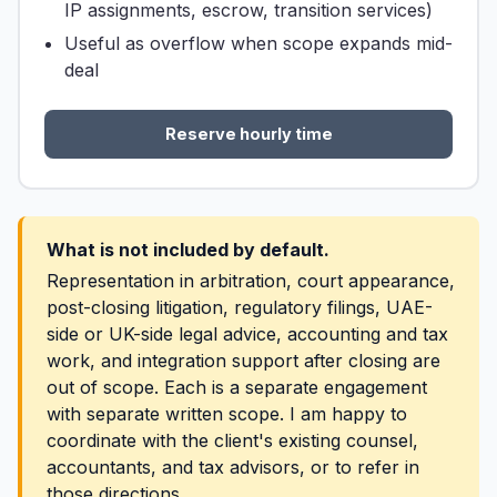
IP assignments, escrow, transition services)
Useful as overflow when scope expands mid-
deal
Reserve hourly time
What is not included by default.
Representation in arbitration, court appearance,
post-closing litigation, regulatory filings, UAE-
side or UK-side legal advice, accounting and tax
work, and integration support after closing are
out of scope. Each is a separate engagement
with separate written scope. I am happy to
coordinate with the client's existing counsel,
accountants, and tax advisors, or to refer in
those directions.