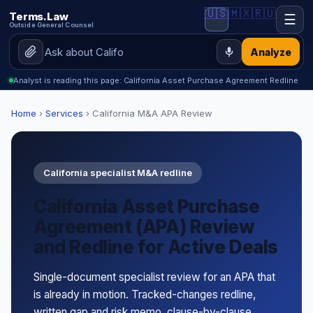
🇺🇸
🇲🇽
🇷🇺
Terms.Law
☰
Outside General Counsel
Analyze
Analyst is reading this page: California Asset Purchase Agreement Redline
Home
›
Services
› California M&A APA Review
California specialist M&A redline
California Asset Purchase
Agreement (APA) Review
and Redline for Active Deals
Single-document specialist review for an APA that
is already in motion. Tracked-changes redline,
written gap and risk memo, clause-by-clause