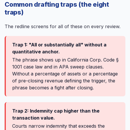
Common drafting traps (the eight
traps)
The redline screens for all of these on every review.
Trap 1: "All or substantially all" without a
quantitative anchor.
The phrase shows up in California Corp. Code §
1001 case law and in APA sweep clauses.
Without a percentage of assets or a percentage
of pre-closing revenue defining the trigger, the
phrase becomes a fight after closing.
Trap 2: Indemnity cap higher than the
transaction value.
Courts narrow indemnity that exceeds the