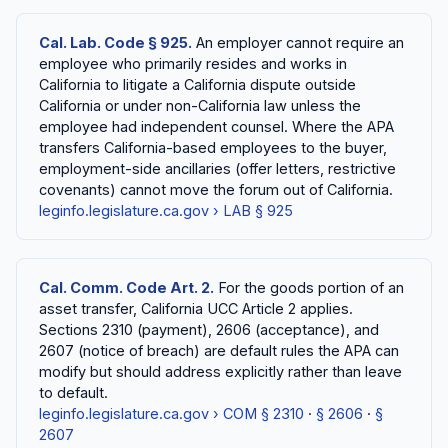
Cal. Lab. Code § 925.
An employer cannot require an
employee who primarily resides and works in
California to litigate a California dispute outside
California or under non-California law unless the
employee had independent counsel. Where the APA
transfers California-based employees to the buyer,
employment-side ancillaries (offer letters, restrictive
covenants) cannot move the forum out of California.
leginfo.legislature.ca.gov › LAB § 925
Cal. Comm. Code Art. 2.
For the goods portion of an
asset transfer, California UCC Article 2 applies.
Sections 2310 (payment), 2606 (acceptance), and
2607 (notice of breach) are default rules the APA can
modify but should address explicitly rather than leave
to default.
leginfo.legislature.ca.gov › COM § 2310
·
§ 2606
·
§
2607