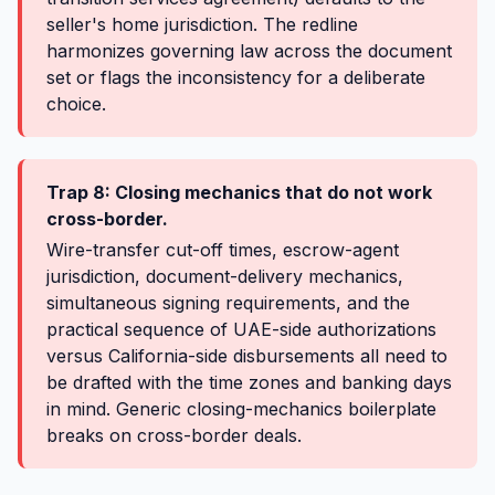
seller's home jurisdiction. The redline
harmonizes governing law across the document
set or flags the inconsistency for a deliberate
choice.
Trap 8: Closing mechanics that do not work
cross-border.
Wire-transfer cut-off times, escrow-agent
jurisdiction, document-delivery mechanics,
simultaneous signing requirements, and the
practical sequence of UAE-side authorizations
versus California-side disbursements all need to
be drafted with the time zones and banking days
in mind. Generic closing-mechanics boilerplate
breaks on cross-border deals.