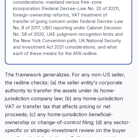
considerations: mainland versus free-zone
incorporation (Federal Decree-Law No. 32 of 2021),
foreign-ownership reforms, VAT treatment of
transfer of going concern under Federal Decree-Law
No. 8 of 2017, UBO reporting under Cabinet Decision
No. 58 of 2020, UAE judgment-recognition limits and
the New York Convention path, UK National Security
and Investment Act 2021 considerations, and what
each of these means for the APA redline.
The framework generalizes. For any non-US seller,
the redline checks: (a) the seller entity's corporate
authority to transfer the assets under its home-
jurisdiction company law; (b) any home-jurisdiction
VAT or transfer tax that affects pricing or net
proceeds; (c) any home-jurisdiction beneficial-
ownership or change-of-control filing; (d) any sector-
specific or strategic-investment review on the buyer