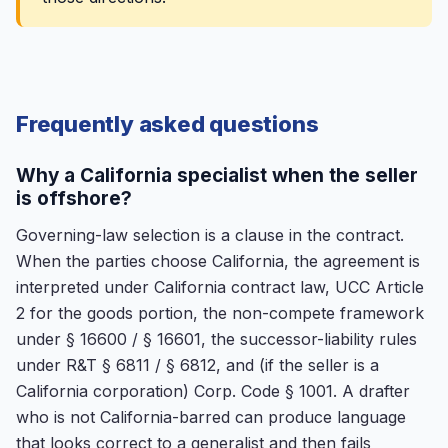
Frequently asked questions
Why a California specialist when the seller
is offshore?
Governing-law selection is a clause in the contract.
When the parties choose California, the agreement is
interpreted under California contract law, UCC Article
2 for the goods portion, the non-compete framework
under § 16600 / § 16601, the successor-liability rules
under R&T § 6811 / § 6812, and (if the seller is a
California corporation) Corp. Code § 1001. A drafter
who is not California-barred can produce language
that looks correct to a generalist and then fails