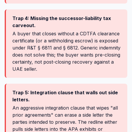
Trap 4: Missing the successor-liability tax
carveout.
A buyer that closes without a CDTFA clearance
certificate (or a withholding escrow) is exposed
under R&T § 6811 and § 6812. Generic indemnity
does not solve this; the buyer wants pre-closing
certainty, not post-closing recovery against a
UAE seller.
Trap 5: Integration clause that walls out side
letters.
An aggressive integration clause that wipes "all
prior agreements" can erase a side letter the
parties intended to preserve. The redline either
pulls side letters into the APA exhibits or