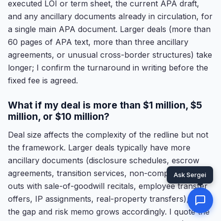
executed LOI or term sheet, the current APA draft,
and any ancillary documents already in circulation, for
a single main APA document. Larger deals (more than
60 pages of APA text, more than three ancillary
agreements, or unusual cross-border structures) take
longer; I confirm the turnaround in writing before the
fixed fee is agreed.
What if my deal is more than $1 million, $5
million, or $10 million?
Deal size affects the complexity of the redline but not
the framework. Larger deals typically have more
ancillary documents (disclosure schedules, escrow
agreements, transition services, non-compete carve-
outs with sale-of-goodwill recitals, employee transfer
offers, IP assignments, real-property transfers), and
the gap and risk memo grows accordingly. I quote the