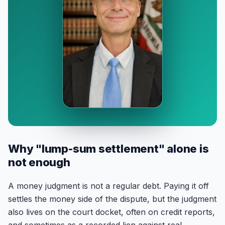
Why "lump-sum settlement" alone is
not enough
A money judgment is not a regular debt. Paying it off
settles the money side of the dispute, but the judgment
also lives on the court docket, often on credit reports,