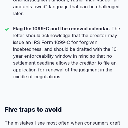
amounts owed" language that can be challenged
later.
Flag the 1099-C and the renewal calendar.
The
letter should acknowledge that the creditor may
issue an IRS Form 1099-C for forgiven
indebtedness, and should be drafted with the 10-
year enforceability window in mind so that no
settlement deadline allows the creditor to file an
application for renewal of the judgment in the
middle of negotiations.
Five traps to avoid
The mistakes I see most often when consumers draft