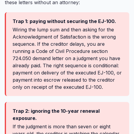
these letters without an attorney:
Trap 1: paying without securing the EJ-100.
Wiring the lump sum and then asking for the
Acknowledgment of Satisfaction is the wrong
sequence. If the creditor delays, you are
running a Code of Civil Procedure section
724.050 demand letter on a judgment you have
already paid. The right sequence is conditional:
payment on delivery of the executed EJ-100, or
payment into escrow released to the creditor
only on receipt of the executed EJ-100.
Trap 2: ignoring the 10-year renewal
exposure.
If the judgment is more than seven or eight
years old, the creditor is watching the calendar.