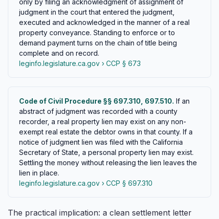
only by filing an acknowledgment of assignment of
judgment in the court that entered the judgment,
executed and acknowledged in the manner of a real
property conveyance. Standing to enforce or to
demand payment turns on the chain of title being
complete and on record.
leginfo.legislature.ca.gov › CCP § 673
Code of Civil Procedure §§ 697.310, 697.510.
If an
abstract of judgment was recorded with a county
recorder, a real property lien may exist on any non-
exempt real estate the debtor owns in that county. If a
notice of judgment lien was filed with the California
Secretary of State, a personal property lien may exist.
Settling the money without releasing the lien leaves the
lien in place.
leginfo.legislature.ca.gov › CCP § 697.310
The practical implication: a clean settlement letter