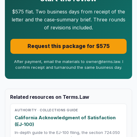
$575 flat. Two business days from receipt of the
letter and the case-summary brief. Three rounds
of revisions included.
Request this package for $575
After payment, email the materials to owner@terms.law. I
confirm receipt and turnaround the same business day.
Related resources on Terms.Law
AUTHORITY · COLLECTIONS GUIDE
California Acknowledgment of Satisfaction
(EJ-100)
In-depth guide to the EJ-100 filing, the section 724.050