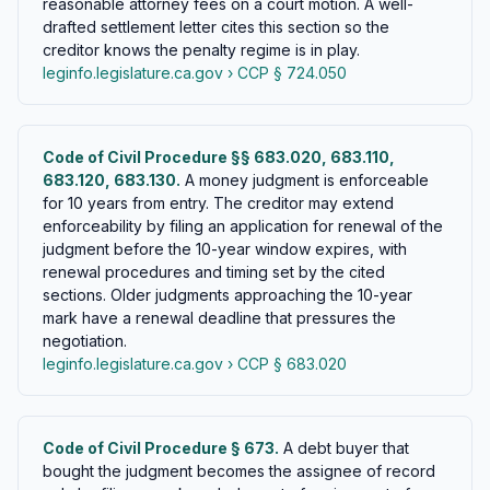
reasonable attorney fees on a court motion. A well-
drafted settlement letter cites this section so the
creditor knows the penalty regime is in play.
leginfo.legislature.ca.gov › CCP § 724.050
Code of Civil Procedure §§ 683.020, 683.110,
683.120, 683.130.
A money judgment is enforceable
for 10 years from entry. The creditor may extend
enforceability by filing an application for renewal of the
judgment before the 10-year window expires, with
renewal procedures and timing set by the cited
sections. Older judgments approaching the 10-year
mark have a renewal deadline that pressures the
negotiation.
leginfo.legislature.ca.gov › CCP § 683.020
Code of Civil Procedure § 673.
A debt buyer that
bought the judgment becomes the assignee of record