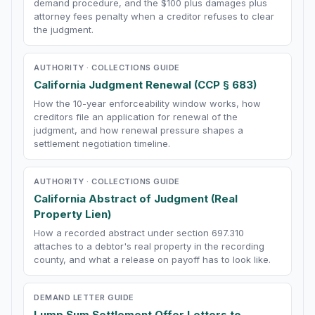
demand procedure, and the $100 plus damages plus
attorney fees penalty when a creditor refuses to clear
the judgment.
AUTHORITY · COLLECTIONS GUIDE
California Judgment Renewal (CCP § 683)
How the 10-year enforceability window works, how
creditors file an application for renewal of the
judgment, and how renewal pressure shapes a
settlement negotiation timeline.
AUTHORITY · COLLECTIONS GUIDE
California Abstract of Judgment (Real
Property Lien)
How a recorded abstract under section 697.310
attaches to a debtor's real property in the recording
county, and what a release on payoff has to look like.
DEMAND LETTER GUIDE
Lump Sum Settlement Offer Letters to