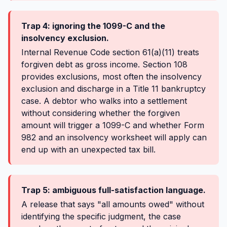
Trap 4: ignoring the 1099-C and the
insolvency exclusion.
Internal Revenue Code section 61(a)(11) treats
forgiven debt as gross income. Section 108
provides exclusions, most often the insolvency
exclusion and discharge in a Title 11 bankruptcy
case. A debtor who walks into a settlement
without considering whether the forgiven
amount will trigger a 1099-C and whether Form
982 and an insolvency worksheet will apply can
end up with an unexpected tax bill.
Trap 5: ambiguous full-satisfaction language.
A release that says "all amounts owed" without
identifying the specific judgment, the case