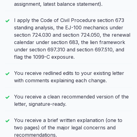
assignment, latest balance statement).
I apply the Code of Civil Procedure section 673
standing analysis, the EJ-100 mechanics under
section 724.030 and section 724.050, the renewal
calendar under section 683, the lien framework
under section 697.310 and section 697.510, and
flag the 1099-C exposure.
You receive redlined edits to your existing letter
with comments explaining each change.
You receive a clean recommended version of the
letter, signature-ready.
You receive a brief written explanation (one to
two pages) of the major legal concerns and
recommendations.