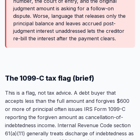
number, the court of entry, and the original
judgment amount is asking for a follow-on
dispute. Worse, language that releases only the
principal balance and leaves accrued post-
judgment interest unaddressed lets the creditor
re-bill the interest after the payment clears.
The 1099-C tax flag (brief)
This is a flag, not tax advice. A debt buyer that
accepts less than the full amount and forgives $600
or more of principal often issues IRS Form 1099-C
reporting the forgiven amount as cancellation-of-
indebtedness income. Internal Revenue Code section
61(a)(11) generally treats discharge of indebtedness as