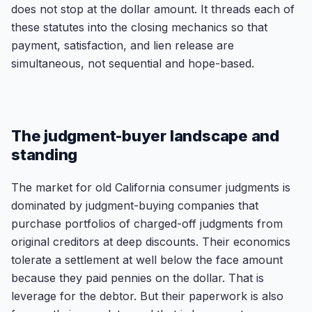
does not stop at the dollar amount. It threads each of
these statutes into the closing mechanics so that
payment, satisfaction, and lien release are
simultaneous, not sequential and hope-based.
The judgment-buyer landscape and
standing
The market for old California consumer judgments is
dominated by judgment-buying companies that
purchase portfolios of charged-off judgments from
original creditors at deep discounts. Their economics
tolerate a settlement at well below the face amount
because they paid pennies on the dollar. That is
leverage for the debtor. But their paperwork is also