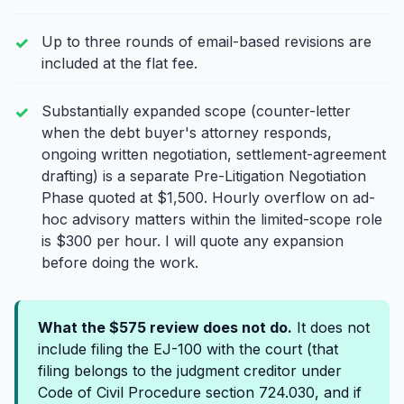
Up to three rounds of email-based revisions are
included at the flat fee.
Substantially expanded scope (counter-letter
when the debt buyer's attorney responds,
ongoing written negotiation, settlement-agreement
drafting) is a separate Pre-Litigation Negotiation
Phase quoted at $1,500. Hourly overflow on ad-
hoc advisory matters within the limited-scope role
is $300 per hour. I will quote any expansion
before doing the work.
What the $575 review does not do.
It does not
include filing the EJ-100 with the court (that
filing belongs to the judgment creditor under
Code of Civil Procedure section 724.030, and if