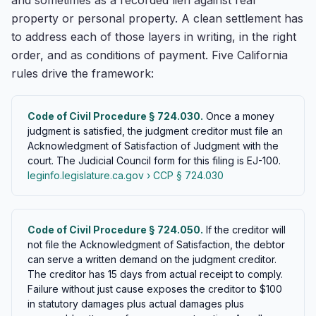
and sometimes as a recorded lien against real
property or personal property. A clean settlement has
to address each of those layers in writing, in the right
order, and as conditions of payment. Five California
rules drive the framework:
Code of Civil Procedure § 724.030.
Once a money
judgment is satisfied, the judgment creditor must file an
Acknowledgment of Satisfaction of Judgment with the
court. The Judicial Council form for this filing is EJ-100.
leginfo.legislature.ca.gov › CCP § 724.030
Code of Civil Procedure § 724.050.
If the creditor will
not file the Acknowledgment of Satisfaction, the debtor
can serve a written demand on the judgment creditor.
The creditor has 15 days from actual receipt to comply.
Failure without just cause exposes the creditor to $100
in statutory damages plus actual damages plus