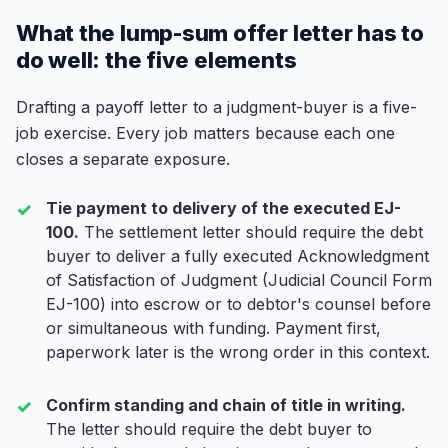
What the lump-sum offer letter has to
do well: the five elements
Drafting a payoff letter to a judgment-buyer is a five-
job exercise. Every job matters because each one
closes a separate exposure.
Tie payment to delivery of the executed EJ-
100.
The settlement letter should require the debt
buyer to deliver a fully executed Acknowledgment
of Satisfaction of Judgment (Judicial Council Form
EJ-100) into escrow or to debtor's counsel before
or simultaneous with funding. Payment first,
paperwork later is the wrong order in this context.
Confirm standing and chain of title in writing.
The letter should require the debt buyer to