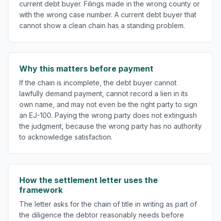
current debt buyer. Filings made in the wrong county or
with the wrong case number. A current debt buyer that
cannot show a clean chain has a standing problem.
Why this matters before payment
If the chain is incomplete, the debt buyer cannot
lawfully demand payment, cannot record a lien in its
own name, and may not even be the right party to sign
an EJ-100. Paying the wrong party does not extinguish
the judgment, because the wrong party has no authority
to acknowledge satisfaction.
How the settlement letter uses the
framework
The letter asks for the chain of title in writing as part of
the diligence the debtor reasonably needs before