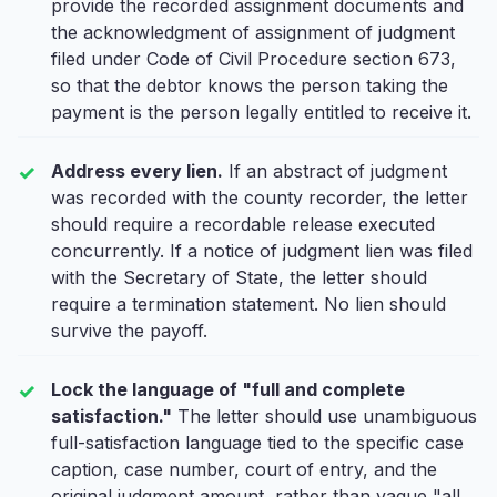
provide the recorded assignment documents and
the acknowledgment of assignment of judgment
filed under Code of Civil Procedure section 673,
so that the debtor knows the person taking the
payment is the person legally entitled to receive it.
Address every lien.
If an abstract of judgment
was recorded with the county recorder, the letter
should require a recordable release executed
concurrently. If a notice of judgment lien was filed
with the Secretary of State, the letter should
require a termination statement. No lien should
survive the payoff.
Lock the language of "full and complete
satisfaction."
The letter should use unambiguous
full-satisfaction language tied to the specific case
caption, case number, court of entry, and the
original judgment amount, rather than vague "all