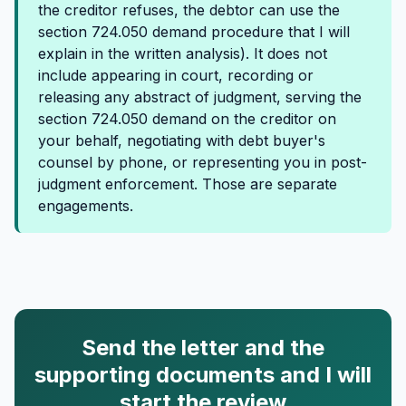
the creditor refuses, the debtor can use the
section 724.050 demand procedure that I will
explain in the written analysis). It does not
include appearing in court, recording or
releasing any abstract of judgment, serving the
section 724.050 demand on the creditor on
your behalf, negotiating with debt buyer's
counsel by phone, or representing you in post-
judgment enforcement. Those are separate
engagements.
Send the letter and the
supporting documents and I will
start the review