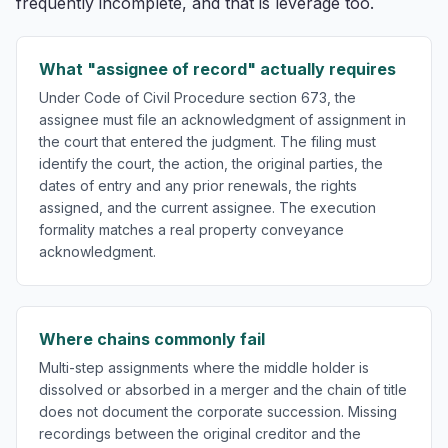
frequently incomplete, and that is leverage too.
What "assignee of record" actually requires
Under Code of Civil Procedure section 673, the
assignee must file an acknowledgment of assignment in
the court that entered the judgment. The filing must
identify the court, the action, the original parties, the
dates of entry and any prior renewals, the rights
assigned, and the current assignee. The execution
formality matches a real property conveyance
acknowledgment.
Where chains commonly fail
Multi-step assignments where the middle holder is
dissolved or absorbed in a merger and the chain of title
does not document the corporate succession. Missing
recordings between the original creditor and the