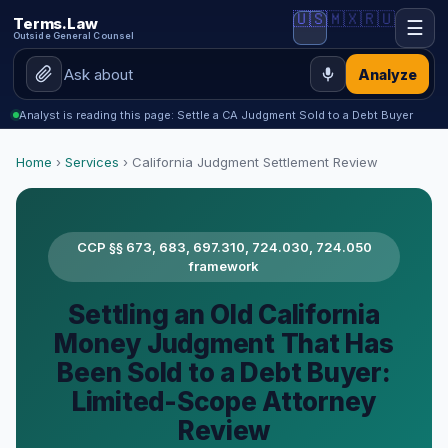
🇺🇸
🇲🇽
🇷🇺
Terms.Law
☰
Outside General Counsel
Analyze
Analyst is reading this page: Settle a CA Judgment Sold to a Debt Buyer
Home
›
Services
› California Judgment Settlement Review
CCP §§ 673, 683, 697.310, 724.030, 724.050
framework
Settling an Old California
Money Judgment That Has
Been Sold to a Debt Buyer:
Limited-Scope Attorney
Review