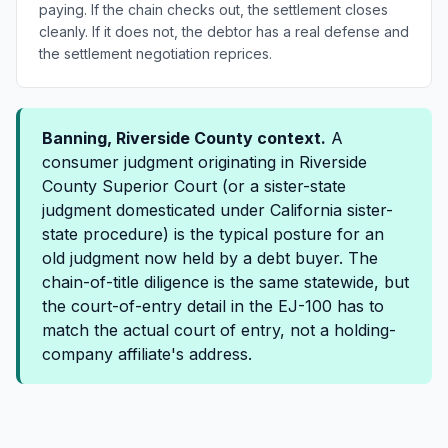
paying. If the chain checks out, the settlement closes
cleanly. If it does not, the debtor has a real defense and
the settlement negotiation reprices.
Banning, Riverside County context.
A
consumer judgment originating in Riverside
County Superior Court (or a sister-state
judgment domesticated under California sister-
state procedure) is the typical posture for an
old judgment now held by a debt buyer. The
chain-of-title diligence is the same statewide, but
the court-of-entry detail in the EJ-100 has to
match the actual court of entry, not a holding-
company affiliate's address.