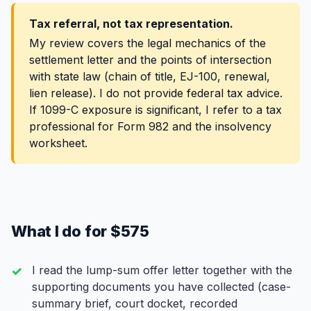
Tax referral, not tax representation.
My review covers the legal mechanics of the
settlement letter and the points of intersection
with state law (chain of title, EJ-100, renewal,
lien release). I do not provide federal tax advice.
If 1099-C exposure is significant, I refer to a tax
professional for Form 982 and the insolvency
worksheet.
What I do for $575
I read the lump-sum offer letter together with the
supporting documents you have collected (case-
summary brief, court docket, recorded