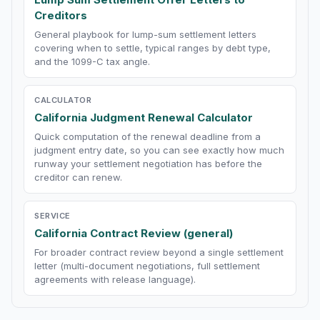
Creditors
General playbook for lump-sum settlement letters
covering when to settle, typical ranges by debt type,
and the 1099-C tax angle.
CALCULATOR
California Judgment Renewal Calculator
Quick computation of the renewal deadline from a
judgment entry date, so you can see exactly how much
runway your settlement negotiation has before the
creditor can renew.
SERVICE
California Contract Review (general)
For broader contract review beyond a single settlement
letter (multi-document negotiations, full settlement
agreements with release language).