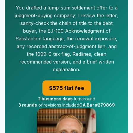
You drafted a lump-sum settlement offer to a
judgment-buying company. I review the letter,
sanity-check the chain of title to the debt
buyer, the EJ-100 Acknowledgment of
Satisfaction language, the renewal exposure,
any recorded abstract-of-judgment lien, and
the 1099-C tax flag. Redlines, clean
recommended version, and a brief written
explanation.
$575 flat fee
2 business days
turnaround
3 rounds
of revisions included
CA Bar #279869