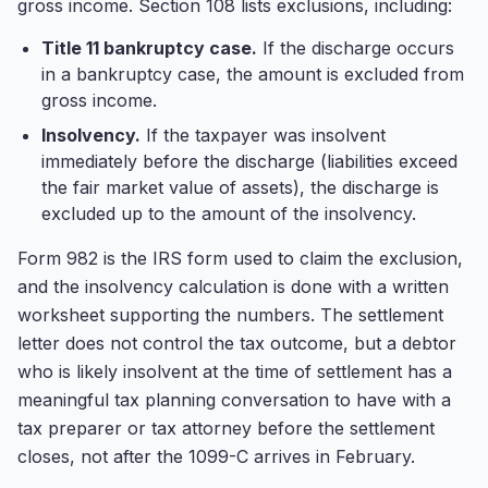
gross income. Section 108 lists exclusions, including:
Title 11 bankruptcy case.
If the discharge occurs
in a bankruptcy case, the amount is excluded from
gross income.
Insolvency.
If the taxpayer was insolvent
immediately before the discharge (liabilities exceed
the fair market value of assets), the discharge is
excluded up to the amount of the insolvency.
Form 982 is the IRS form used to claim the exclusion,
and the insolvency calculation is done with a written
worksheet supporting the numbers. The settlement
letter does not control the tax outcome, but a debtor
who is likely insolvent at the time of settlement has a
meaningful tax planning conversation to have with a
tax preparer or tax attorney before the settlement
closes, not after the 1099-C arrives in February.