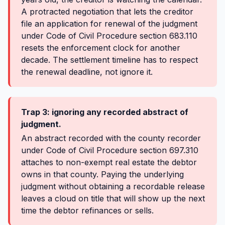
A protracted negotiation that lets the creditor
file an application for renewal of the judgment
under Code of Civil Procedure section 683.110
resets the enforcement clock for another
decade. The settlement timeline has to respect
the renewal deadline, not ignore it.
Trap 3: ignoring any recorded abstract of
judgment.
An abstract recorded with the county recorder
under Code of Civil Procedure section 697.310
attaches to non-exempt real estate the debtor
owns in that county. Paying the underlying
judgment without obtaining a recordable release
leaves a cloud on title that will show up the next
time the debtor refinances or sells.