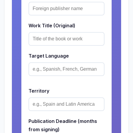
Work Title (Original)
Target Language
Territory
Publication Deadline (months
from signing)