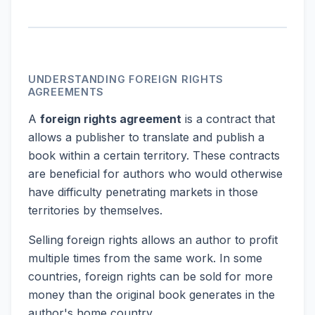
UNDERSTANDING FOREIGN RIGHTS
AGREEMENTS
A
foreign rights agreement
is a contract that
allows a publisher to translate and publish a
book within a certain territory. These contracts
are beneficial for authors who would otherwise
have difficulty penetrating markets in those
territories by themselves.
Selling foreign rights allows an author to profit
multiple times from the same work. In some
countries, foreign rights can be sold for more
money than the original book generates in the
author's home country.