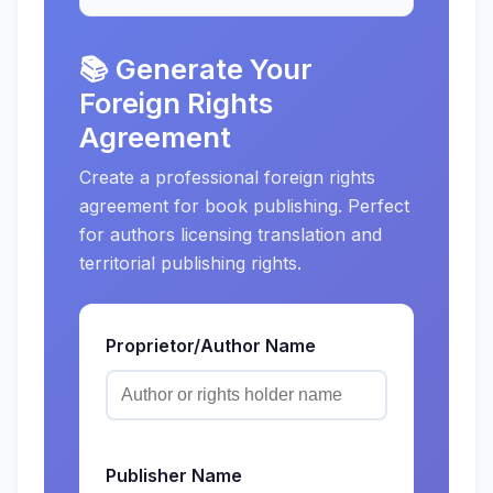
📚 Generate Your
Foreign Rights
Agreement
Create a professional foreign rights
agreement for book publishing. Perfect
for authors licensing translation and
territorial publishing rights.
Proprietor/Author Name
Publisher Name