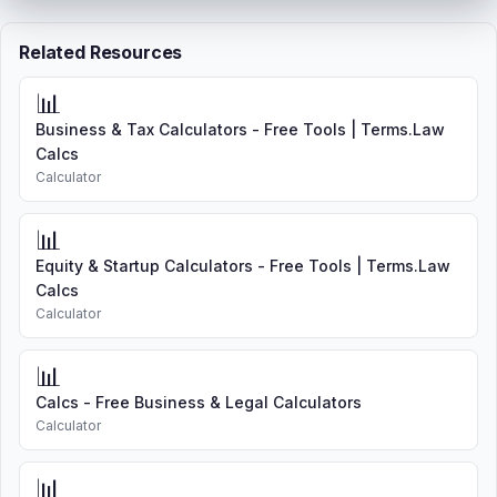
Related Resources
📊
Business & Tax Calculators - Free Tools | Terms.Law
Calcs
Calculator
📊
Equity & Startup Calculators - Free Tools | Terms.Law
Calcs
Calculator
📊
Calcs - Free Business & Legal Calculators
Calculator
📊