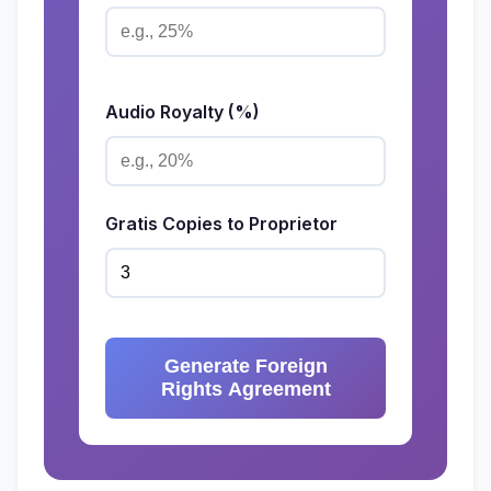
Audio Royalty (%)
Gratis Copies to Proprietor
Generate Foreign
Rights Agreement