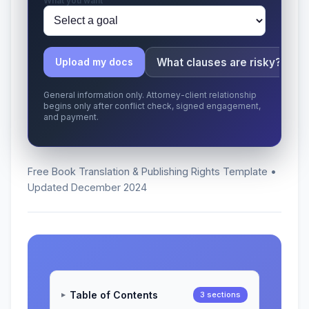
What you want
What clauses are risky?
Upload my docs
General information only. Attorney-client relationship
begins only after conflict check, signed engagement,
and payment.
Free Book Translation & Publishing Rights Template •
Updated December 2024
Table of Contents
3 sections