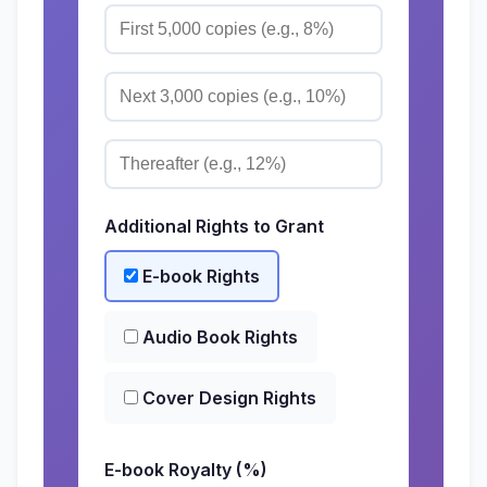
Additional Rights to Grant
E-book Rights
Audio Book Rights
Cover Design Rights
E-book Royalty (%)