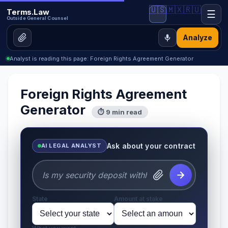
🇺🇸
🇲🇽
🇷🇺
Terms.Law
☰
Outside General Counsel
Analyze
Analyst is reading this page: Foreign Rights Agreement Generator
Foreign Rights Agreement
Generator
⏱ 9 min read
Ask about your contract
AI LEGAL ANALYST
State
Amount at stake