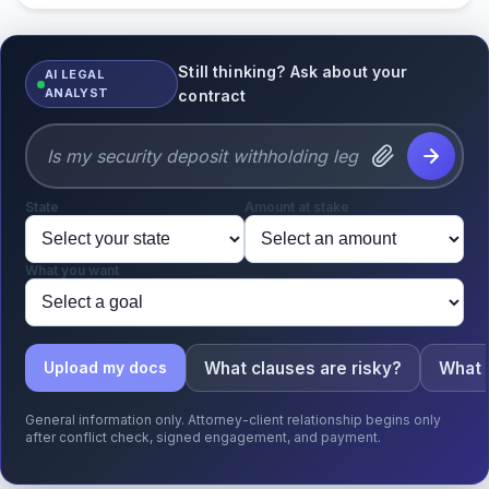
Still thinking? Ask about your
AI LEGAL
ANALYST
contract
State
Amount at stake
What you want
What clauses are risky?
What 
Upload my docs
General information only. Attorney-client relationship begins only
after conflict check, signed engagement, and payment.