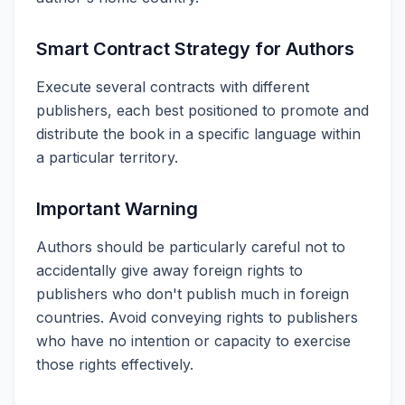
Smart Contract Strategy for Authors
Execute several contracts with different
publishers, each best positioned to promote and
distribute the book in a specific language within
a particular territory.
Important Warning
Authors should be particularly careful not to
accidentally give away foreign rights to
publishers who don't publish much in foreign
countries. Avoid conveying rights to publishers
who have no intention or capacity to exercise
those rights effectively.