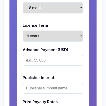
License Term
Advance Payment (USD)
Publisher Imprint
Print Royalty Rates