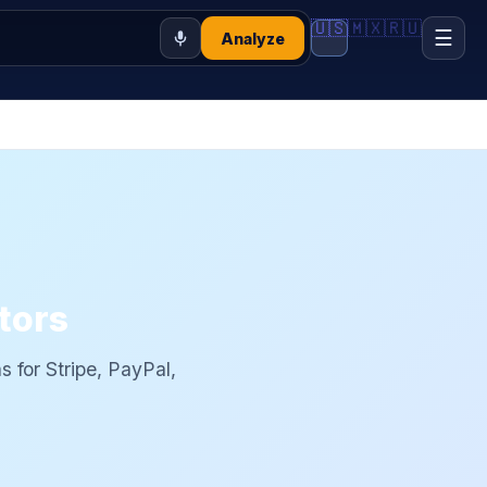
🇺🇸
🇲🇽
🇷🇺
☰
Analyze
tors
ns for Stripe, PayPal,