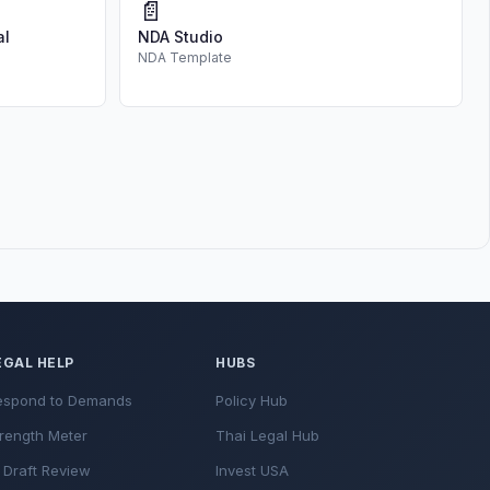
📄
al
NDA Studio
NDA Template
EGAL HELP
HUBS
espond to Demands
Policy Hub
rength Meter
Thai Legal Hub
 Draft Review
Invest USA