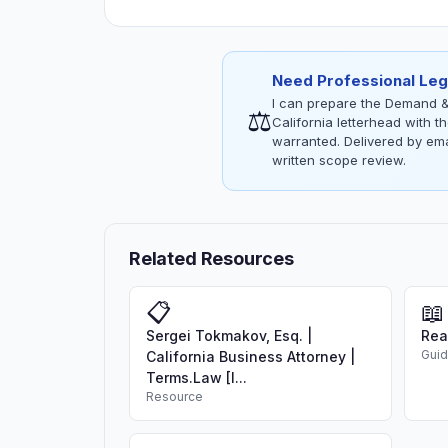
Need Professional Leg
I can prepare the Demand &
⚖
California letterhead with 
warranted. Delivered by emai
written scope review.
Related Resources
📋
📖
Sergei Tokmakov, Esq. |
Rea
Gui
California Business Attorney |
Terms.Law [I...
Resource