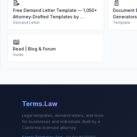
📝
📄
Free Demand Letter Template — 1,050+
Document B
Attorney-Drafted Templates by ...
Generators
Demand Letter
Template
📖
Read | Blog & Forum
Guide
Terms.Law
Legal templates, demand letters, and tools
for businesses and individuals. Built by a
California-licensed attorney.