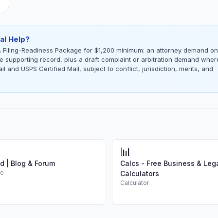
al Help?
 Filing-Readiness Package for $1,200 minimum: an attorney demand on
the supporting record, plus a draft complaint or arbitration demand wher
l and USPS Certified Mail, subject to conflict, jurisdiction, merits, and
📊
d | Blog & Forum
Calcs - Free Business & Leg
de
Calculators
Calculator