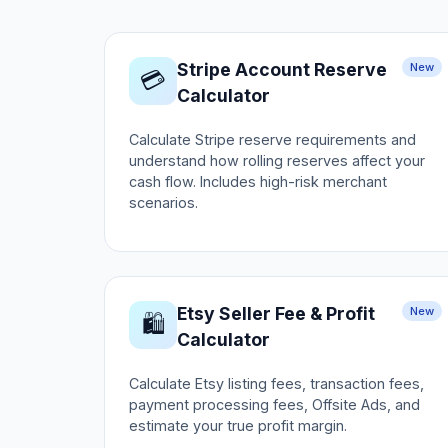
Stripe Account Reserve
New
💳
Calculator
Calculate Stripe reserve requirements and
understand how rolling reserves affect your
cash flow. Includes high-risk merchant
scenarios.
Etsy Seller Fee & Profit
New
🛍️
Calculator
Calculate Etsy listing fees, transaction fees,
payment processing fees, Offsite Ads, and
estimate your true profit margin.