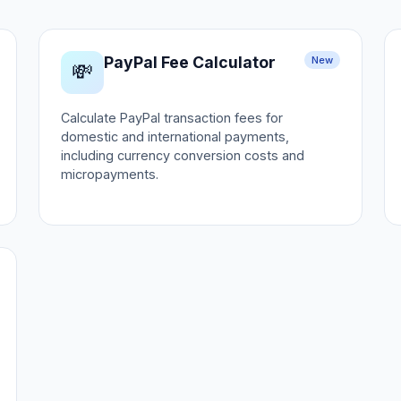
PayPal Fee Calculator
New
💸
Calculate PayPal transaction fees for
domestic and international payments,
including currency conversion costs and
micropayments.