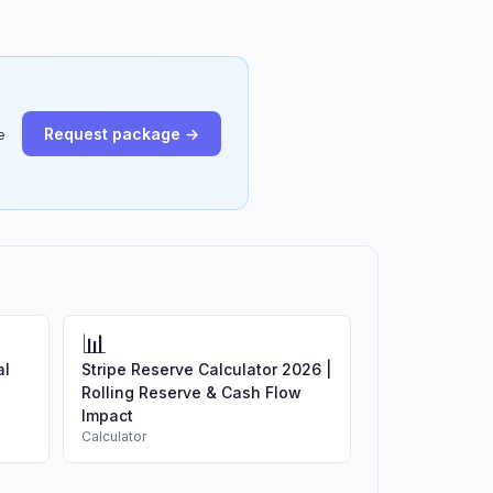
Request package →
e
📊
al
Stripe Reserve Calculator 2026 |
Rolling Reserve & Cash Flow
Impact
Calculator