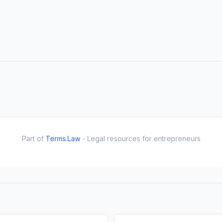
Part of
Terms.Law
- Legal resources for entrepreneurs