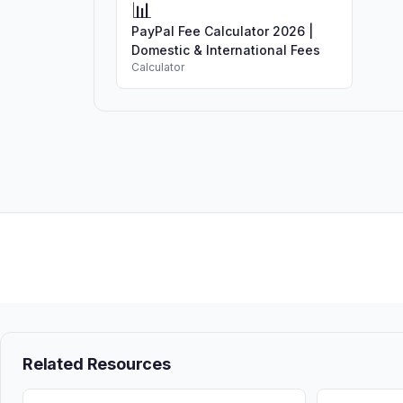
📊
PayPal Fee Calculator 2026 |
Domestic & International Fees
Calculator
Related Resources