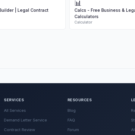
📊
uilder | Legal Contract
Calcs - Free Business & Leg
Calculators
Calculator
SERVICES
RESOURCES
L
All Services
Blog
R
Demand Letter Service
FAQ
St
Contract Review
Forum
AI