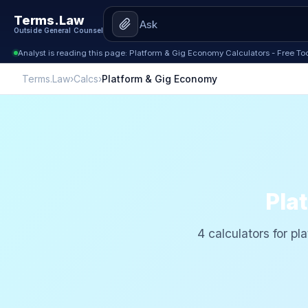
Terms.Law
Outside General Counsel
Analyst is reading this page: Platform & Gig Economy Calculators - Free To
Terms.Law
›
Calcs
›
Platform & Gig Economy
Pla
4 calculators for pla