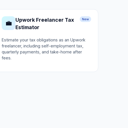
Upwork Freelancer Tax
New
💼
Estimator
Estimate your tax obligations as an Upwork
freelancer, including self-employment tax,
quarterly payments, and take-home after
fees.