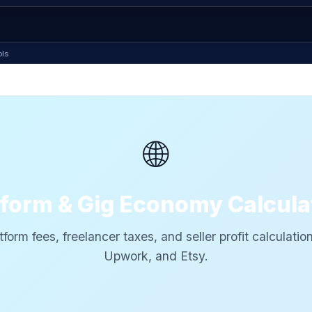
ols
🌐
tform & Gig Economy Calcula
tform fees, freelancer taxes, and seller profit calculatio
Upwork, and Etsy.