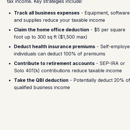
tax income. Key strategies include:
Track all business expenses
- Equipment, software
and supplies reduce your taxable income
Claim the home office deduction
- $5 per square
foot up to 300 sq ft ($1,500 max)
Deduct health insurance premiums
- Self-employe
individuals can deduct 100% of premiums
Contribute to retirement accounts
- SEP-IRA or
Solo 401(k) contributions reduce taxable income
Take the QBI deduction
- Potentially deduct 20% o
qualified business income