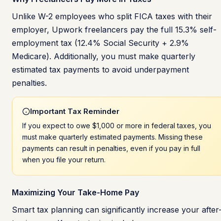
Unlike W-2 employees who split FICA taxes with their
employer, Upwork freelancers pay the full 15.3% self-
employment tax (12.4% Social Security + 2.9%
Medicare). Additionally, you must make quarterly
estimated tax payments to avoid underpayment
penalties.
Important Tax Reminder
If you expect to owe $1,000 or more in federal taxes, you
must make quarterly estimated payments. Missing these
payments can result in penalties, even if you pay in full
when you file your return.
Maximizing Your Take-Home Pay
Smart tax planning can significantly increase your after