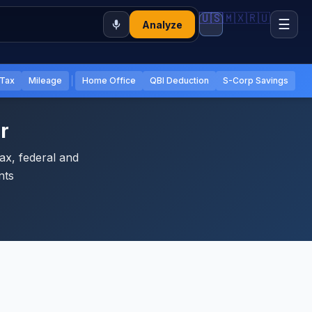
🇺🇸
🇲🇽
🇷🇺
☰
Analyze
 Tax
Mileage
Home Office
QBI Deduction
S-Corp Savings
r
ax, federal and
nts