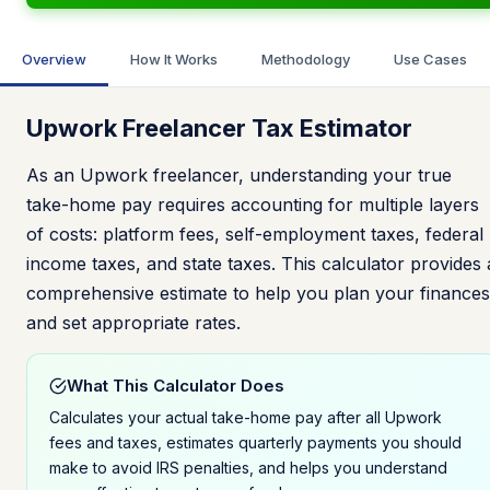
Overview
How It Works
Methodology
Use Cases
Upwork Freelancer Tax Estimator
As an Upwork freelancer, understanding your true
take-home pay requires accounting for multiple layers
of costs: platform fees, self-employment taxes, federal
income taxes, and state taxes. This calculator provides 
comprehensive estimate to help you plan your finances
and set appropriate rates.
What This Calculator Does
Calculates your actual take-home pay after all Upwork
fees and taxes, estimates quarterly payments you should
make to avoid IRS penalties, and helps you understand