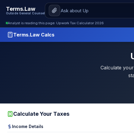
Terms.Law
Outside General Counsel
Analyst is reading this page: Upwork Tax Calculator 2026
Terms.Law Calcs
Calculate your
st
Calculate Your Taxes
Income Details