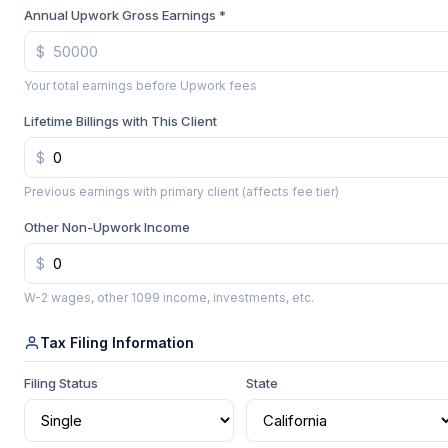
Annual Upwork Gross Earnings *
Your total earnings before Upwork fees
Lifetime Billings with This Client
Previous earnings with primary client (affects fee tier)
Other Non-Upwork Income
W-2 wages, other 1099 income, investments, etc.
Tax Filing Information
Filing Status
State