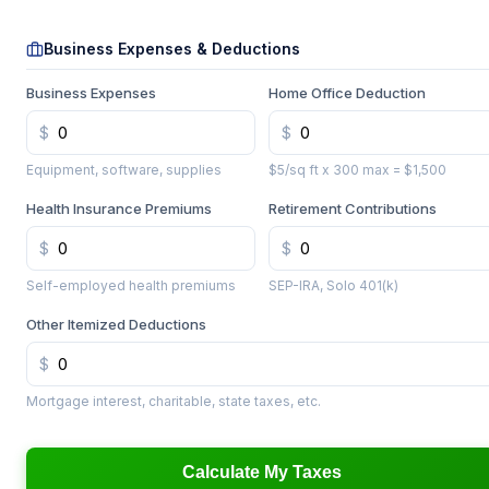
Business Expenses & Deductions
Business Expenses
Home Office Deduction
Equipment, software, supplies
$5/sq ft x 300 max = $1,500
Health Insurance Premiums
Retirement Contributions
Self-employed health premiums
SEP-IRA, Solo 401(k)
Other Itemized Deductions
Mortgage interest, charitable, state taxes, etc.
Calculate My Taxes