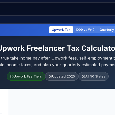
Upwork Tax
1099 vs W-2
Quarterly
Upwork Freelancer Tax Calculato
 true take-home pay after Upwork fees, self-employment t
ate income taxes, and plan your quarterly estimated payme
Upwork Fee Tiers
Updated 2025
All 50 States