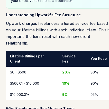
your effective tax rate as a freelancer.
Understanding Upwork's Fee Structure
Upwork charges freelancers a tiered service fee based
on your lifetime billings with each individual client. This i
important: the tiers reset with each new client
relationship.
Lifetime Billings per
Service
You Keep
Client
Fee
$0 - $500
20%
80%
$500.01 - $10,000
10%
90%
$10,000.01+
5%
95%
Why Freelancers Pay More in Taxes