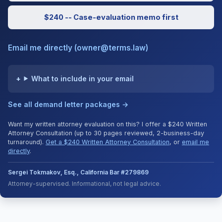
$240 -- Case-evaluation memo first
Email me directly (owner@terms.law)
What to include in your email
See all demand letter packages →
Want my written attorney evaluation on this? I offer a $240 Written
Attorney Consultation (up to 30 pages reviewed, 2-business-day
turnaround).
Get a $240 Written Attorney Consultation
, or
email me
directly
.
Sergei Tokmakov, Esq., California Bar #279869
Attorney-supervised. Informational, not legal advice.