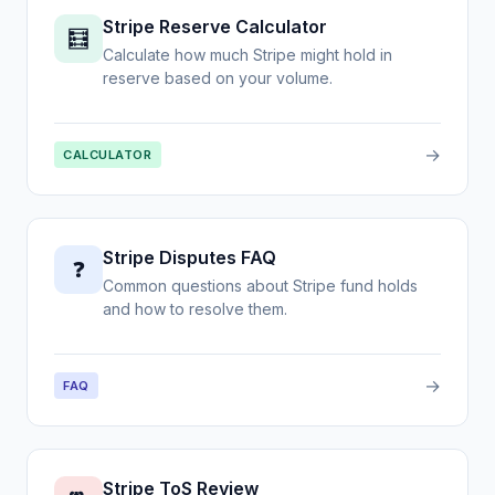
Stripe Reserve Calculator
🧮
Calculate how much Stripe might hold in
reserve based on your volume.
→
CALCULATOR
Stripe Disputes FAQ
❓
Common questions about Stripe fund holds
and how to resolve them.
→
FAQ
Stripe ToS Review