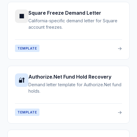
Square Freeze Demand Letter
■
California-specific demand letter for Square
account freezes.
→
TEMPLATE
Authorize.Net Fund Hold Recovery
🔐
Demand letter template for Authorize.Net fund
holds.
→
TEMPLATE