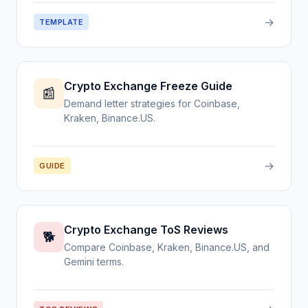
→
TEMPLATE
Crypto Exchange Freeze Guide
📰
Demand letter strategies for Coinbase,
Kraken, Binance.US.
→
GUIDE
Crypto Exchange ToS Reviews
🐕
Compare Coinbase, Kraken, Binance.US, and
Gemini terms.