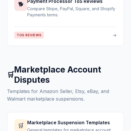
Payment Processor ToS Reviews
🐕
Compare Stripe, PayPal, Square, and Shopify
Payments terms.
→
TOS REVIEWS
Marketplace Account
🛒
Disputes
Templates for Amazon Seller, Etsy, eBay, and
Walmart marketplace suspensions.
Marketplace Suspension Templates
🛒
General templates for marketplace account