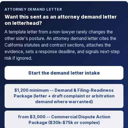
ATTORNEY DEMAND LETTER
Want this sent as an attorney demand letter
on letterhead?
A template letter from a non-lawyer rarely changes the
other side's posture. An attorney demand letter cites the
California statutes and contract sections, attaches the
evidence, sets a response deadline, and signals next-step
risk if ignored.
Start the demand letter intake
$1,200 minimum -- Demand & Filing-Readiness
Package (letter + draft complaint or arbitration
demand where warranted)
from $3,000 -- Commercial Dispute Action
Package ($30k-$75k or complex)