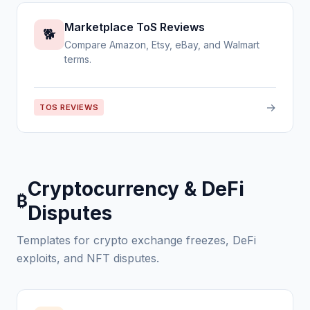
Marketplace ToS Reviews
🐕
Compare Amazon, Etsy, eBay, and Walmart
terms.
→
TOS REVIEWS
Cryptocurrency & DeFi
₿
Disputes
Templates for crypto exchange freezes, DeFi
exploits, and NFT disputes.