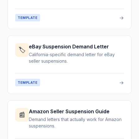
→
TEMPLATE
eBay Suspension Demand Letter
🏷️
California-specific demand letter for eBay
seller suspensions.
→
TEMPLATE
Amazon Seller Suspension Guide
📰
Demand letters that actually work for Amazon
suspensions.