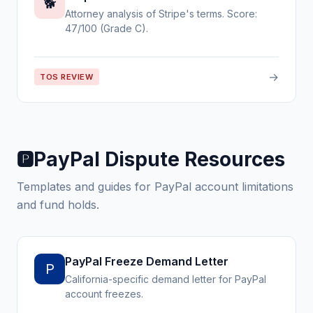
🐕
Attorney analysis of Stripe's terms. Score:
47/100 (Grade C).
→
TOS REVIEW
PayPal Dispute Resources
🅿️
Templates and guides for PayPal account limitations
and fund holds.
PayPal Freeze Demand Letter
P
California-specific demand letter for PayPal
account freezes.