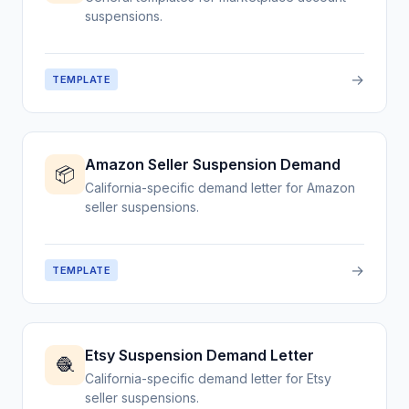
suspensions.
→
TEMPLATE
Amazon Seller Suspension Demand
📦
California-specific demand letter for Amazon
seller suspensions.
→
TEMPLATE
Etsy Suspension Demand Letter
🧶
California-specific demand letter for Etsy
seller suspensions.