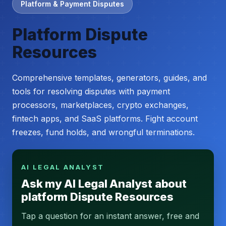
Platform & Payment Disputes
Platform Dispute
Resources
Comprehensive templates, generators, guides, and
tools for resolving disputes with payment
processors, marketplaces, crypto exchanges,
fintech apps, and SaaS platforms. Fight account
freezes, fund holds, and wrongful terminations.
AI LEGAL ANALYST
Ask my AI Legal Analyst about
platform Dispute Resources
Tap a question for an instant answer, free and