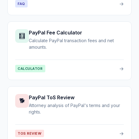
→
FAQ
PayPal Fee Calculator
🧮
Calculate PayPal transaction fees and net
amounts.
→
CALCULATOR
PayPal ToS Review
🐕
Attorney analysis of PayPal's terms and your
rights.
→
TOS REVIEW