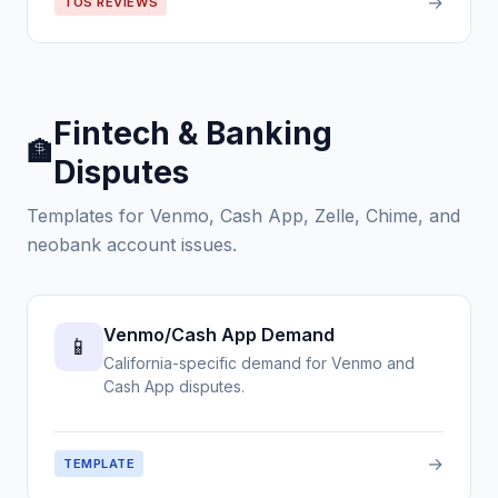
→
TOS REVIEWS
Fintech & Banking
🏦
Disputes
Templates for Venmo, Cash App, Zelle, Chime, and
neobank account issues.
Venmo/Cash App Demand
📱
California-specific demand for Venmo and
Cash App disputes.
→
TEMPLATE