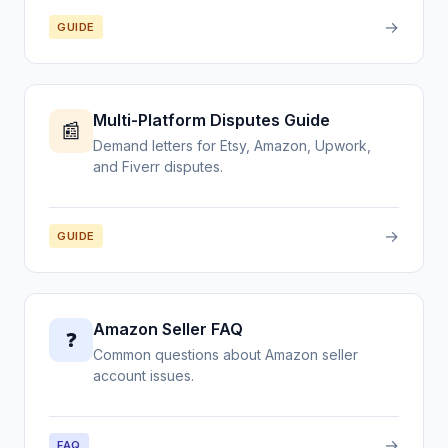
→
GUIDE
Multi-Platform Disputes Guide
📰
Demand letters for Etsy, Amazon, Upwork,
and Fiverr disputes.
→
GUIDE
Amazon Seller FAQ
❓
Common questions about Amazon seller
account issues.
→
FAQ