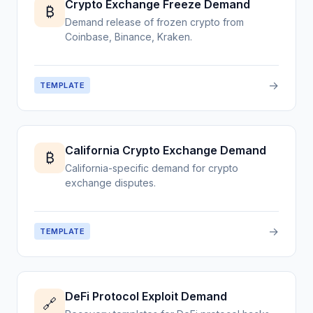
Crypto Exchange Freeze Demand
₿
Demand release of frozen crypto from
Coinbase, Binance, Kraken.
→
TEMPLATE
California Crypto Exchange Demand
₿
California-specific demand for crypto
exchange disputes.
→
TEMPLATE
DeFi Protocol Exploit Demand
🔗