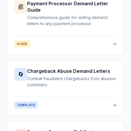
Payment Processor Demand Letter
📰
Guide
Comprehensive guide for writing demand
letters to any payment processor.
→
GUIDE
Chargeback Abuse Demand Letters
🔄
Combat fraudulent chargebacks from abusive
customers.
→
TEMPLATE