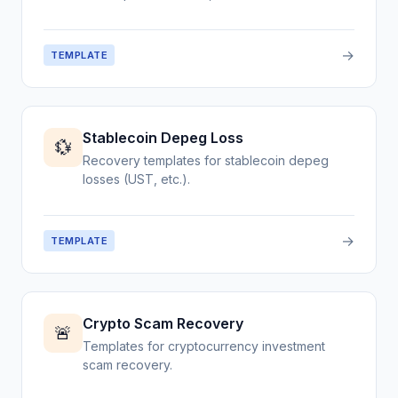
→
TEMPLATE
Stablecoin Depeg Loss
💱
Recovery templates for stablecoin depeg
losses (UST, etc.).
→
TEMPLATE
Crypto Scam Recovery
🚨
Templates for cryptocurrency investment
scam recovery.