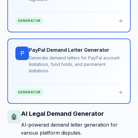
→
GENERATOR
PayPal Demand Letter Generator
P
Generate demand letters for PayPal account
limitations, fund holds, and permanent
limitations.
→
GENERATOR
AI Legal Demand Generator
🤖
AI-powered demand letter generation for
various platform disputes.