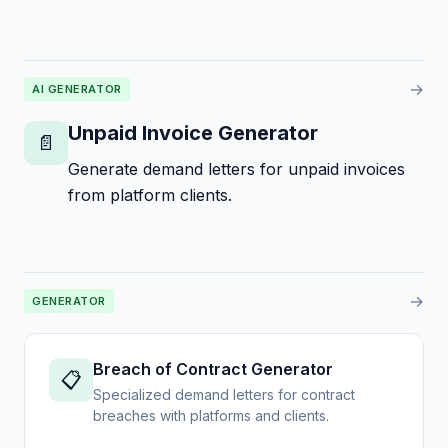
→
AI GENERATOR
Unpaid Invoice Generator
📄
Generate demand letters for unpaid invoices
from platform clients.
→
GENERATOR
Breach of Contract Generator
📋
Specialized demand letters for contract
breaches with platforms and clients.