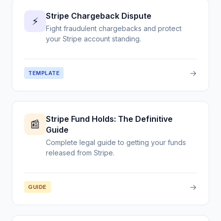
Stripe Chargeback Dispute
⚡
Fight fraudulent chargebacks and protect
your Stripe account standing.
→
TEMPLATE
Stripe Fund Holds: The Definitive
📰
Guide
Complete legal guide to getting your funds
released from Stripe.
→
GUIDE