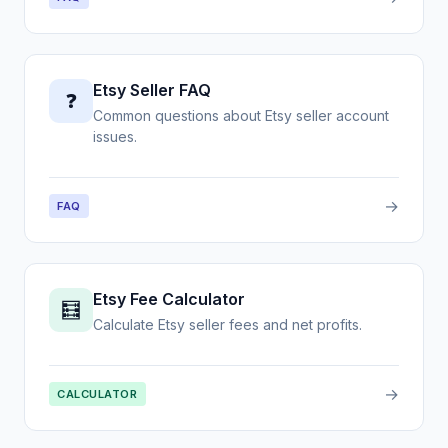
Etsy Seller FAQ
❓
Common questions about Etsy seller account
issues.
→
FAQ
Etsy Fee Calculator
🧮
Calculate Etsy seller fees and net profits.
→
CALCULATOR