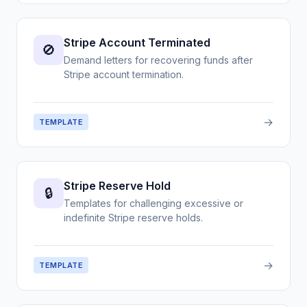
Stripe Account Terminated
🚫
Demand letters for recovering funds after
Stripe account termination.
→
TEMPLATE
Stripe Reserve Hold
🔒
Templates for challenging excessive or
indefinite Stripe reserve holds.
→
TEMPLATE