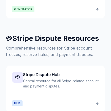
→
GENERATOR
Stripe Dispute Resources
💳
Comprehensive resources for Stripe account
freezes, reserve holds, and payment disputes.
Stripe Dispute Hub
💳
Central resource for all Stripe-related account
and payment disputes.
→
HUB