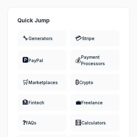
Quick Jump
🔧
💳
Generators
Stripe
Payment
🅿️
💰
PayPal
Processors
🛒
₿
Marketplaces
Crypto
🏦
💼
Fintech
Freelance
❓
🧮
FAQs
Calculators