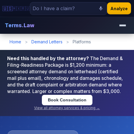
🇺🇸
🇲🇽
🇷🇺
Analyze
Terms.Law
Home
>
Demand Letters
>
Platforms
Need this handled by the attorney?
The Demand &
Filing-Readiness Package is $1,200 minimum: a
screened attorney demand on letterhead (certified
mail plus email), chronology and damages schedule,
and the draft complaint or arbitration demand where
warranted. Larger or complex matters from $3,000.
Book Consultation
View all attorney services & pricing →