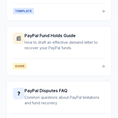
→
TEMPLATE
PayPal Fund Holds Guide
📰
How to draft an effective demand letter to
recover your PayPal funds.
→
GUIDE
PayPal Disputes FAQ
❓
Common questions about PayPal limitations
and fund recovery.