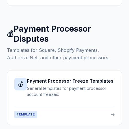
Payment Processor
💰
Disputes
Templates for Square, Shopify Payments,
Authorize.Net, and other payment processors.
Payment Processor Freeze Templates
💰
General templates for payment processor
account freezes.
→
TEMPLATE