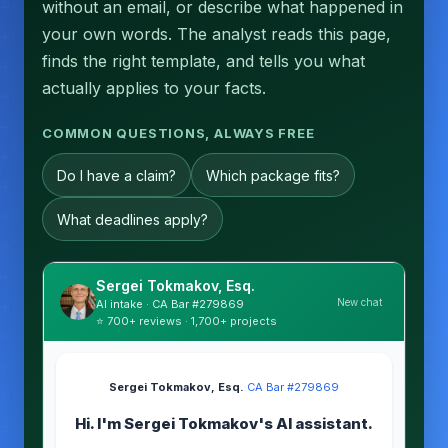
without an email, or describe what happened in
your own words. The analyst reads this page,
finds the right template, and tells you what
actually applies to your facts.
COMMON QUESTIONS, ALWAYS FREE
Do I have a claim?
Which package fits?
What deadlines apply?
Sergei Tokmakov, Esq.
New chat
AI intake · CA Bar #279869
⭐ 700+ reviews · 1,700+ projects
Sergei Tokmakov, Esq.
·
CA Bar #279869
Hi. I'm Sergei Tokmakov's AI assistant.