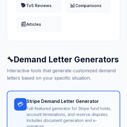
🐕
📊
ToS Reviews
Comparisons
📰
Articles
Demand Letter Generators
🔧
Interactive tools that generate customized demand
letters based on your specific situation.
Stripe Demand Letter Generator
💳
Full-featured generator for Stripe fund holds,
account terminations, and reserve disputes.
Includes document generation and e-
signature.