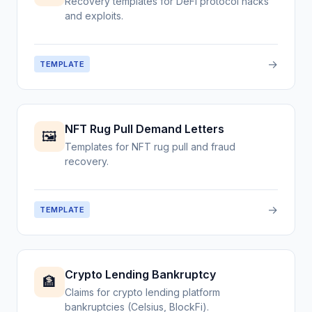
Recovery templates for DeFi protocol hacks
and exploits.
→
TEMPLATE
NFT Rug Pull Demand Letters
🖼️
Templates for NFT rug pull and fraud
recovery.
→
TEMPLATE
Crypto Lending Bankruptcy
🏦
Claims for crypto lending platform
bankruptcies (Celsius, BlockFi).