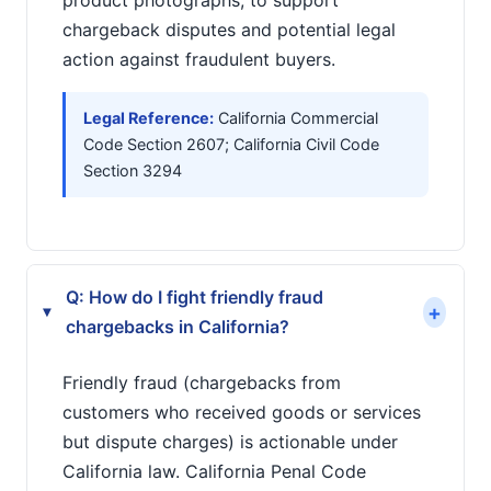
product photographs, to support
chargeback disputes and potential legal
action against fraudulent buyers.
Legal Reference:
California Commercial
Code Section 2607; California Civil Code
Section 3294
Q: How do I fight friendly fraud
+
▸
chargebacks in California?
Friendly fraud (chargebacks from
customers who received goods or services
but dispute charges) is actionable under
California law. California Penal Code