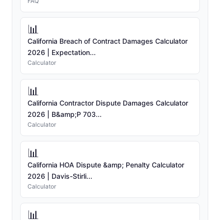
FAQ
📊
California Breach of Contract Damages Calculator
2026 | Expectation...
Calculator
📊
California Contractor Dispute Damages Calculator
2026 | B&amp;P 703...
Calculator
📊
California HOA Dispute &amp; Penalty Calculator
2026 | Davis-Stirli...
Calculator
📊