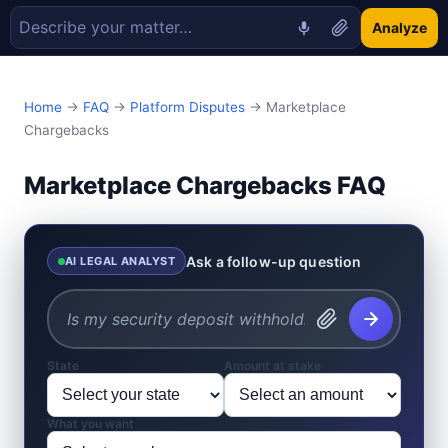
Analyze
Home
→
FAQ
→
Platform Disputes
→ Marketplace
Chargebacks
Marketplace Chargebacks FAQ
Ask a follow-up question
AI LEGAL ANALYST
State
Amount at stake
What you want