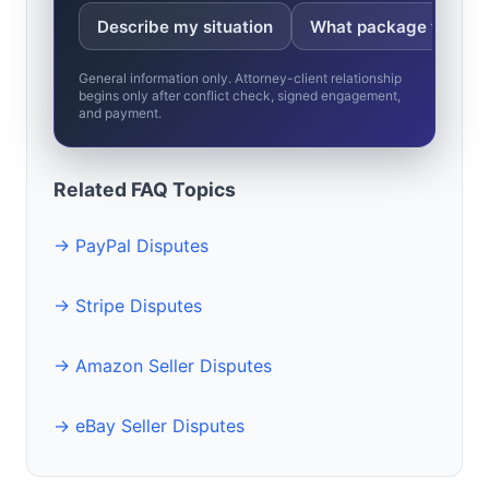
Describe my situation
What package fits?
General information only. Attorney-client relationship
begins only after conflict check, signed engagement,
and payment.
Related FAQ Topics
→ PayPal Disputes
→ Stripe Disputes
→ Amazon Seller Disputes
→ eBay Seller Disputes