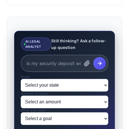
Still thinking? Ask a follow-
AI LEGAL
ANALYST
up question
State
Amount at stake
What you want