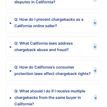
disputes in California?
Q: How do I prevent chargebacks as a
+
▸
California online seller?
Q: What California laws address
+
▸
chargeback abuse and fraud?
Q: How do California's consumer
+
▸
protection laws affect chargeback rights?
Q: What should I do if I receive multiple
+
chargebacks from the same buyer in
▸
California?