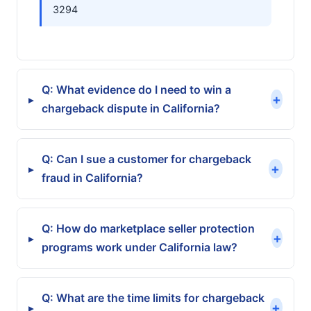
3294
Q: What evidence do I need to win a
+
▸
chargeback dispute in California?
Q: Can I sue a customer for chargeback
+
▸
fraud in California?
Q: How do marketplace seller protection
+
▸
programs work under California law?
Q: What are the time limits for chargeback
+
▸