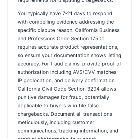
requirements for disputing chargebacks.
You typically have 7-21 days to respond
with compelling evidence addressing the
specific dispute reason. California Business
and Professions Code Section 17500
requires accurate product representations,
so ensure your documentation shows listing
accuracy. For fraud claims, provide proof of
authorization including AVS/CVV matches,
IP geolocation, and delivery confirmation.
California Civil Code Section 3294 allows
punitive damages for fraud, potentially
applicable to buyers who file false
chargebacks. Document all transactions
meticulously, including customer
communications, tracking information, and