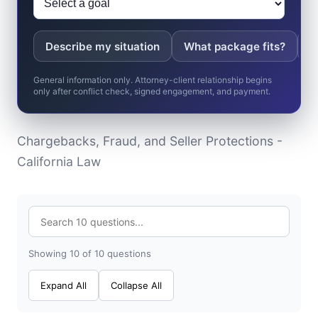
Describe my situation
What package fits?
W
General information only. Attorney-client relationship begins
only after conflict check, signed engagement, and payment.
Chargebacks, Fraud, and Seller Protections -
California Law
Showing 10 of 10 questions
Expand All
Collapse All