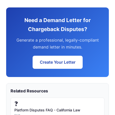
Need a Demand Letter for
Chargeback Disputes?
Generate a professional, legally-compliant
demand letter in minutes.
Create Your Letter
Related Resources
❓
Platform Disputes FAQ - California Law