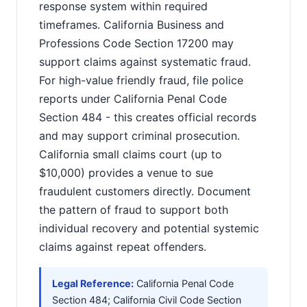
response system within required
timeframes. California Business and
Professions Code Section 17200 may
support claims against systematic fraud.
For high-value friendly fraud, file police
reports under California Penal Code
Section 484 - this creates official records
and may support criminal prosecution.
California small claims court (up to
$10,000) provides a venue to sue
fraudulent customers directly. Document
the pattern of fraud to support both
individual recovery and potential systemic
claims against repeat offenders.
Legal Reference:
California Penal Code
Section 484; California Civil Code Section