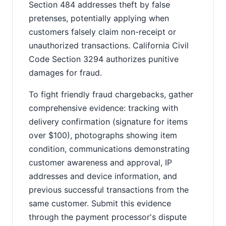
Section 484 addresses theft by false
pretenses, potentially applying when
customers falsely claim non-receipt or
unauthorized transactions. California Civil
Code Section 3294 authorizes punitive
damages for fraud.
To fight friendly fraud chargebacks, gather
comprehensive evidence: tracking with
delivery confirmation (signature for items
over $100), photographs showing item
condition, communications demonstrating
customer awareness and approval, IP
addresses and device information, and
previous successful transactions from the
same customer. Submit this evidence
through the payment processor's dispute