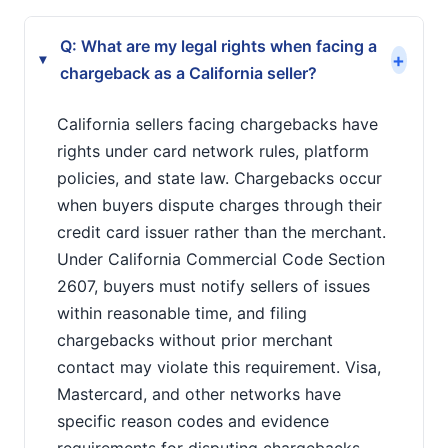
Q: What are my legal rights when facing a
+
▸
chargeback as a California seller?
California sellers facing chargebacks have
rights under card network rules, platform
policies, and state law. Chargebacks occur
when buyers dispute charges through their
credit card issuer rather than the merchant.
Under California Commercial Code Section
2607, buyers must notify sellers of issues
within reasonable time, and filing
chargebacks without prior merchant
contact may violate this requirement. Visa,
Mastercard, and other networks have
specific reason codes and evidence