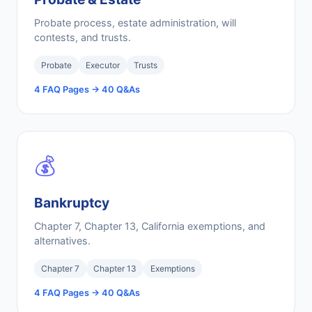
Probate process, estate administration, will
contests, and trusts.
Probate
Executor
Trusts
4 FAQ Pages → 40 Q&As
💰
Bankruptcy
Chapter 7, Chapter 13, California exemptions, and
alternatives.
Chapter 7
Chapter 13
Exemptions
4 FAQ Pages → 40 Q&As