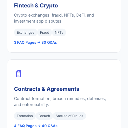
Fintech & Crypto
Crypto exchanges, fraud, NFTs, DeFi, and
investment app disputes.
Exchanges
Fraud
NFTs
3 FAQ Pages → 30 Q&As
📄
Contracts & Agreements
Contract formation, breach remedies, defenses,
and enforceability.
Formation
Breach
Statute of Frauds
4 FAQ Pages → 40 Q&As