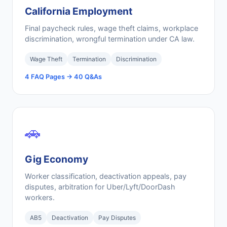
California Employment
Final paycheck rules, wage theft claims, workplace
discrimination, wrongful termination under CA law.
Wage Theft
Termination
Discrimination
4 FAQ Pages → 40 Q&As
🚗
Gig Economy
Worker classification, deactivation appeals, pay
disputes, arbitration for Uber/Lyft/DoorDash
workers.
AB5
Deactivation
Pay Disputes