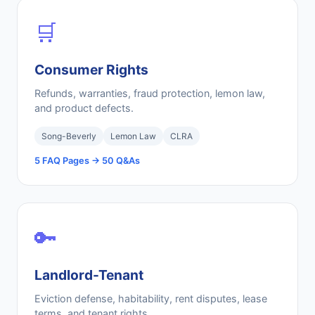
🛒
Consumer Rights
Refunds, warranties, fraud protection, lemon law,
and product defects.
Song-Beverly
Lemon Law
CLRA
5 FAQ Pages → 50 Q&As
🔑
Landlord-Tenant
Eviction defense, habitability, rent disputes, lease
terms, and tenant rights.