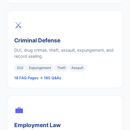
⚔️
Criminal Defense
DUI, drug crimes, theft, assault, expungement, and
record sealing.
DUI
Expungement
Theft
Assault
18 FAQ Pages → 180 Q&As
💼
Employment Law