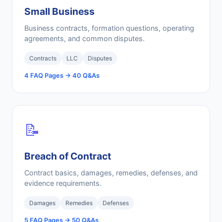
Small Business
Business contracts, formation questions, operating
agreements, and common disputes.
Contracts
LLC
Disputes
4 FAQ Pages → 40 Q&As
📝
Breach of Contract
Contract basics, damages, remedies, defenses, and
evidence requirements.
Damages
Remedies
Defenses
5 FAQ Pages → 50 Q&As