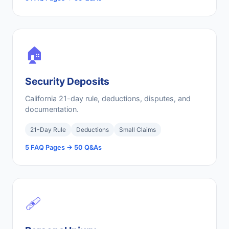
🏠
Security Deposits
California 21-day rule, deductions, disputes, and
documentation.
21-Day Rule
Deductions
Small Claims
5 FAQ Pages → 50 Q&As
🩹