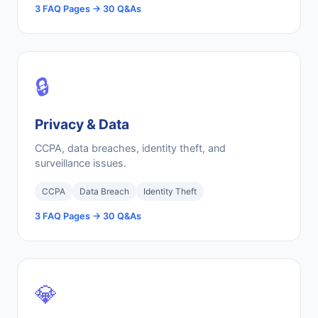
3 FAQ Pages → 30 Q&As
🔒
Privacy & Data
CCPA, data breaches, identity theft, and
surveillance issues.
CCPA
Data Breach
Identity Theft
3 FAQ Pages → 30 Q&As
💎