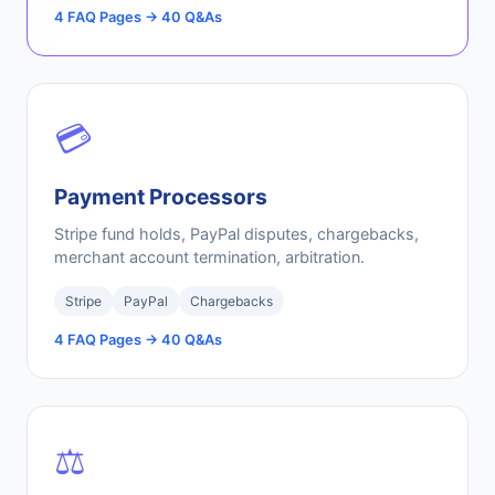
4 FAQ Pages → 40 Q&As
💳
Payment Processors
Stripe fund holds, PayPal disputes, chargebacks,
merchant account termination, arbitration.
Stripe
PayPal
Chargebacks
4 FAQ Pages → 40 Q&As
⚖️