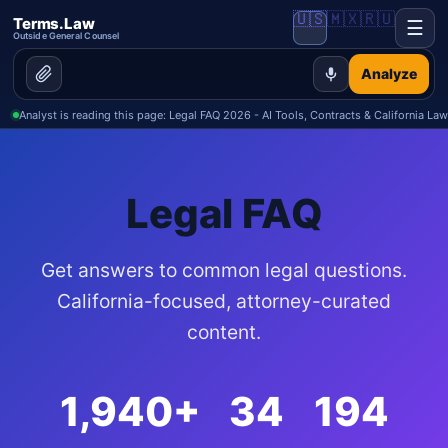
🇺🇸
🇲🇽
🇷🇺
Terms.Law
☰
Outside General Counsel
Analyze
Analyst is reading this page: Legal FAQ 2026 - AI Tools, Contracts & California Law
📝 Demand Letters
📋 Contracts
Legal FAQ
Get answers to common legal questions.
California-focused, attorney-curated
❓ FAQ
content.
📰 Blog
1,940+
34
194
💬 Forum