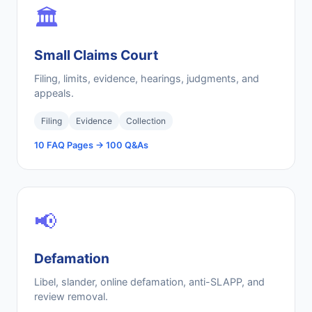
🏛️
Small Claims Court
Filing, limits, evidence, hearings, judgments, and
appeals.
Filing
Evidence
Collection
10 FAQ Pages → 100 Q&As
📢
Defamation
Libel, slander, online defamation, anti-SLAPP, and
review removal.