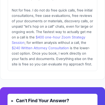
Not for free. I do not do free quick calls, free initial
consultations, free case evaluations, free reviews
of your documents or materials, discovery calls, or
unpaid "let's hop on a call" chats, even for large or
ongoing work. The fastest way to actually get me
on a call is the
$400 one-hour Zoom Strategy
Session
; for written analysis without a call, the
$240 Written Attorney Consultation
is the lower-
cost option. Once you book, I work directly on
your facts and documents. Everything else on the
site is free so you can evaluate my approach first.
Can't Find Your Answer?
▸