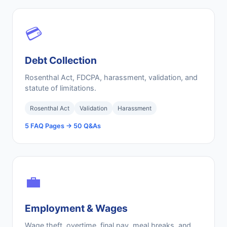
💳
Debt Collection
Rosenthal Act, FDCPA, harassment, validation, and
statute of limitations.
Rosenthal Act
Validation
Harassment
5 FAQ Pages → 50 Q&As
💼
Employment & Wages
Wage theft, overtime, final pay, meal breaks, and