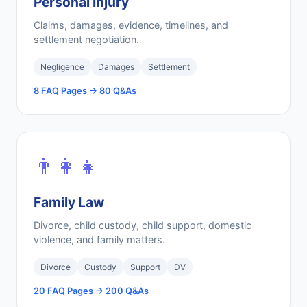
Personal Injury
Claims, damages, evidence, timelines, and
settlement negotiation.
Negligence
Damages
Settlement
8 FAQ Pages → 80 Q&As
👨‍👩‍👧
Family Law
Divorce, child custody, child support, domestic
violence, and family matters.
Divorce
Custody
Support
DV
20 FAQ Pages → 200 Q&As