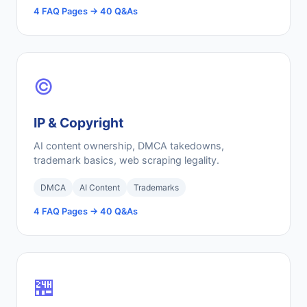
4 FAQ Pages → 40 Q&As
©️
IP & Copyright
AI content ownership, DMCA takedowns,
trademark basics, web scraping legality.
DMCA
AI Content
Trademarks
4 FAQ Pages → 40 Q&As
🏪