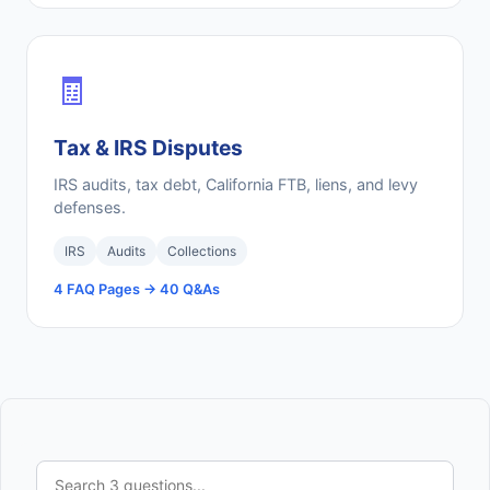
🧾
Tax & IRS Disputes
IRS audits, tax debt, California FTB, liens, and levy
defenses.
IRS
Audits
Collections
4 FAQ Pages → 40 Q&As