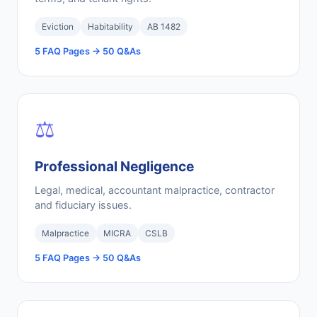
Eviction
Habitability
AB 1482
5 FAQ Pages → 50 Q&As
⚖️
Professional Negligence
Legal, medical, accountant malpractice, contractor
and fiduciary issues.
Malpractice
MICRA
CSLB
5 FAQ Pages → 50 Q&As