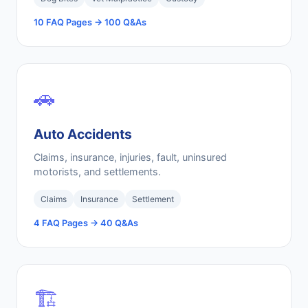
10 FAQ Pages → 100 Q&As
🚗
Auto Accidents
Claims, insurance, injuries, fault, uninsured
motorists, and settlements.
Claims
Insurance
Settlement
4 FAQ Pages → 40 Q&As
🏗️