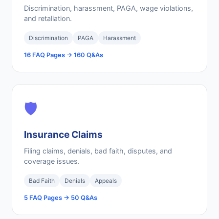
Discrimination, harassment, PAGA, wage violations,
and retaliation.
Discrimination
PAGA
Harassment
16 FAQ Pages → 160 Q&As
🛡️
Insurance Claims
Filing claims, denials, bad faith, disputes, and
coverage issues.
Bad Faith
Denials
Appeals
5 FAQ Pages → 50 Q&As