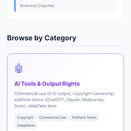
Business Disputes
Browse by Category
🤖
AI Tools & Output Rights
Commercial use of AI output, copyright ownership,
platform terms (ChatGPT, Claude, Midjourney,
Suno), deepfake laws.
Copyright
Commercial Use
Platform Terms
Deepfakes