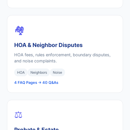
🏘️
HOA & Neighbor Disputes
HOA fees, rules enforcement, boundary disputes,
and noise complaints.
HOA
Neighbors
Noise
4 FAQ Pages → 40 Q&As
⚖️
Probate & Estate