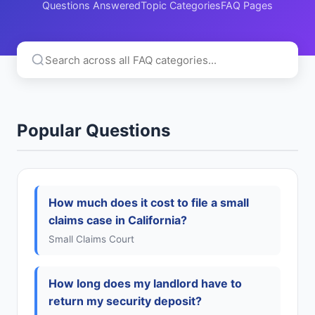
Questions Answered
Topic Categories
FAQ Pages
Popular Questions
How much does it cost to file a small
claims case in California?
Small Claims Court
How long does my landlord have to
return my security deposit?