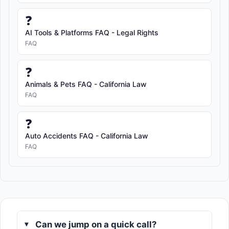
❓
AI Tools & Platforms FAQ - Legal Rights
FAQ
❓
Animals & Pets FAQ - California Law
FAQ
❓
Auto Accidents FAQ - California Law
FAQ
Can we jump on a quick call?
▸