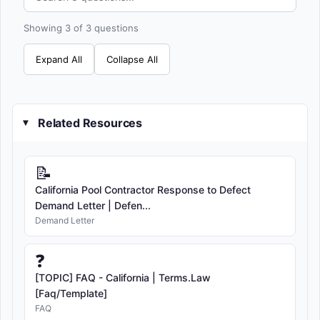
Showing 3 of 3 questions
Expand All
Collapse All
Related Resources
▸
📝
California Pool Contractor Response to Defect
Demand Letter | Defen...
Demand Letter
❓
[TOPIC] FAQ - California | Terms.Law
[Faq/Template]
FAQ