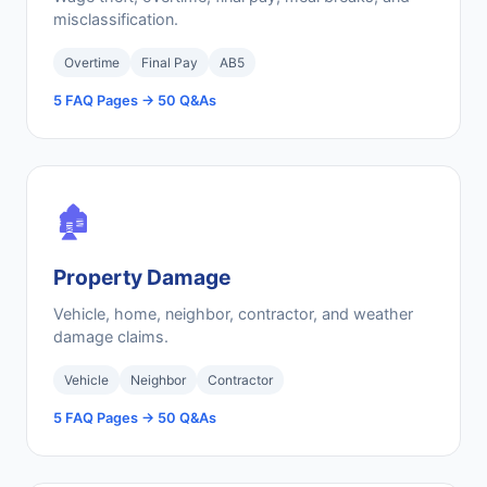
misclassification.
Overtime
Final Pay
AB5
5 FAQ Pages → 50 Q&As
🏚️
Property Damage
Vehicle, home, neighbor, contractor, and weather
damage claims.
Vehicle
Neighbor
Contractor
5 FAQ Pages → 50 Q&As