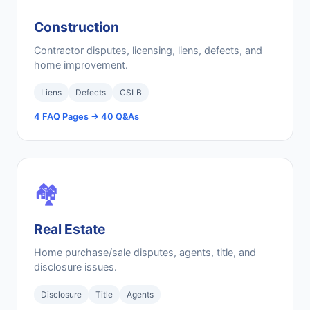
Construction
Contractor disputes, licensing, liens, defects, and
home improvement.
Liens
Defects
CSLB
4 FAQ Pages → 40 Q&As
🏘️
Real Estate
Home purchase/sale disputes, agents, title, and
disclosure issues.
Disclosure
Title
Agents