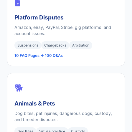
🖥️
Platform Disputes
Amazon, eBay, PayPal, Stripe, gig platforms, and
account issues.
Suspensions
Chargebacks
Arbitration
10 FAQ Pages → 100 Q&As
🐕
Animals & Pets
Dog bites, pet injuries, dangerous dogs, custody,
and breeder disputes.
Dog Bites
Vet Malpractice
Custody