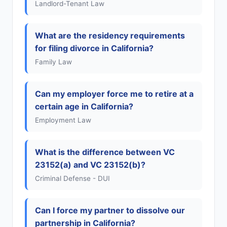
Landlord-Tenant Law
What are the residency requirements
for filing divorce in California?
Family Law
Can my employer force me to retire at a
certain age in California?
Employment Law
What is the difference between VC
23152(a) and VC 23152(b)?
Criminal Defense - DUI
Can I force my partner to dissolve our
partnership in California?