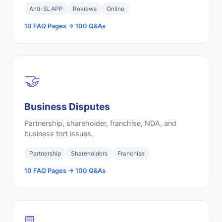
Anti-SLAPP
Reviews
Online
10 FAQ Pages → 100 Q&As
🤝
Business Disputes
Partnership, shareholder, franchise, NDA, and
business tort issues.
Partnership
Shareholders
Franchise
10 FAQ Pages → 100 Q&As