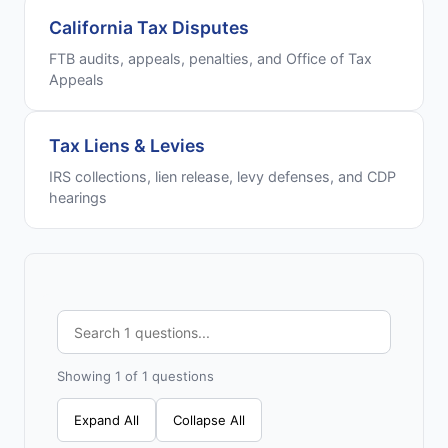
California Tax Disputes
FTB audits, appeals, penalties, and Office of Tax
Appeals
Tax Liens & Levies
IRS collections, lien release, levy defenses, and CDP
hearings
Showing 1 of 1 questions
Expand All
Collapse All