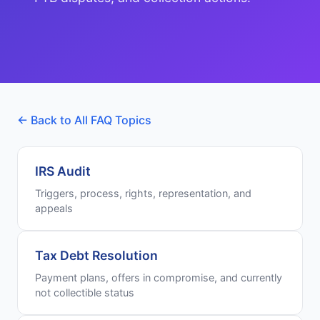
← Back to All FAQ Topics
IRS Audit
Triggers, process, rights, representation, and
appeals
Tax Debt Resolution
Payment plans, offers in compromise, and currently
not collectible status