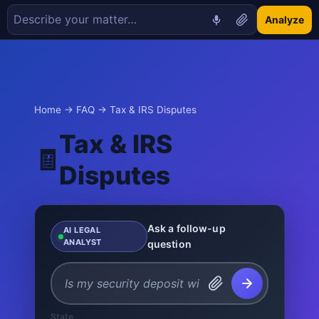
Analyze
Home
→
FAQ
→ Tax & IRS Disputes
Tax & IRS
🧾
Disputes
Ask a follow-up
AI LEGAL
ANALYST
question
State