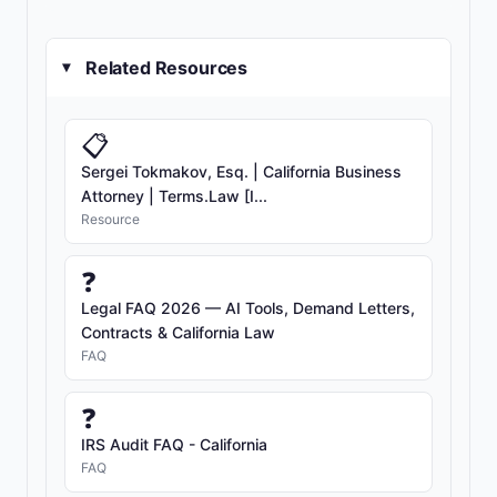
Related Resources
▸
📋
Sergei Tokmakov, Esq. | California Business
Attorney | Terms.Law [I...
Resource
❓
Legal FAQ 2026 — AI Tools, Demand Letters,
Contracts & California Law
FAQ
❓
IRS Audit FAQ - California
FAQ