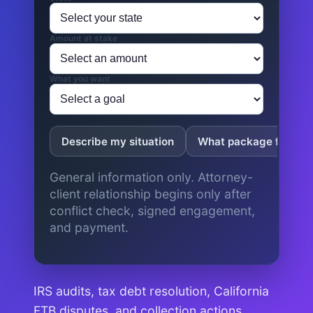
Amount at stake
What you want
Describe my situation
What package fits?
General information only. Attorney-
client relationship begins only after
conflict check, signed engagement,
and payment.
IRS audits, tax debt resolution, California
FTB disputes, and collection actions.