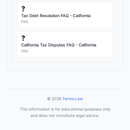
❓
Tax Debt Resolution FAQ - California
FAQ
❓
California Tax Disputes FAQ - California
FAQ
© 2026
Terms.Law
This information is for educational purposes only
and does not constitute legal advice.