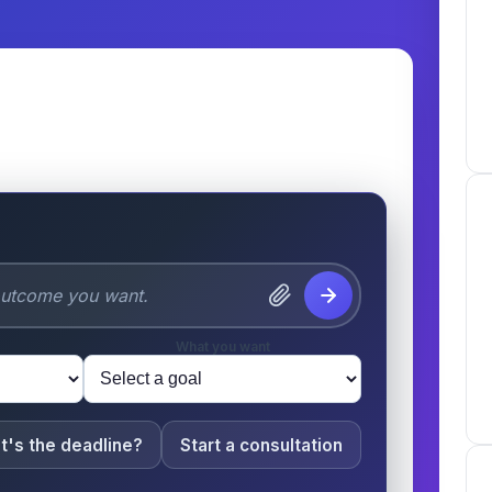
 & Pets
What you want
t's the deadline?
Start a consultation