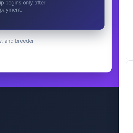
ip begins only after
 payment.
y, and breeder