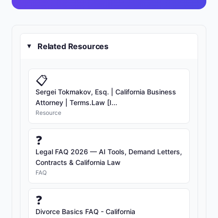
Related Resources
▸
📋
Sergei Tokmakov, Esq. | California Business
Attorney | Terms.Law [I...
Resource
❓
Legal FAQ 2026 — AI Tools, Demand Letters,
Contracts & California Law
FAQ
❓
Divorce Basics FAQ - California