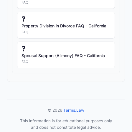
FAQ
❓
Property Division in Divorce FAQ - California
FAQ
❓
Spousal Support (Alimony) FAQ - California
FAQ
© 2026
Terms.Law
This information is for educational purposes only
and does not constitute legal advice.