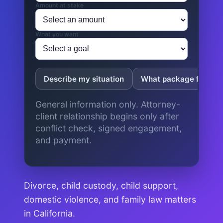
Amount at stake
What you want
Describe my situation
What package fits?
General information only. Attorney-
client relationship begins only after
conflict check, signed engagement,
and payment.
Divorce, child custody, child support,
domestic violence, and family law matters
in California.