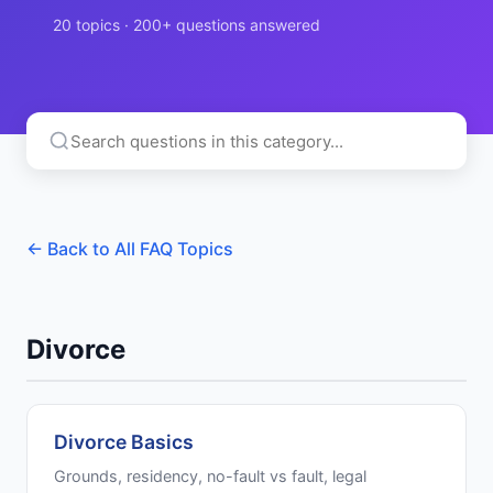
20 topics · 200+ questions answered
← Back to All FAQ Topics
Divorce
Divorce Basics
Grounds, residency, no-fault vs fault, legal