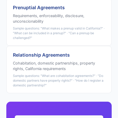
Prenuptial Agreements
Requirements, enforceability, disclosure,
unconscionability
Sample questions: "What makes a prenup valid in California?" ·
"What can be included in a prenup?" · "Can a prenup be
challenged?"
Relationship Agreements
Cohabitation, domestic partnerships, property
rights, California requirements
Sample questions: "What are cohabitation agreements?" · "Do
domestic partners have property rights?" · "How do I register a
domestic partnership?"