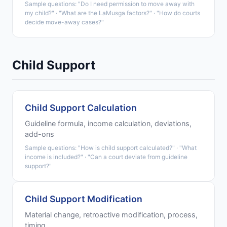
Sample questions: "Do I need permission to move away with
my child?" · "What are the LaMusga factors?" · "How do courts
decide move-away cases?"
Child Support
Child Support Calculation
Guideline formula, income calculation, deviations,
add-ons
Sample questions: "How is child support calculated?" · "What
income is included?" · "Can a court deviate from guideline
support?"
Child Support Modification
Material change, retroactive modification, process,
timing