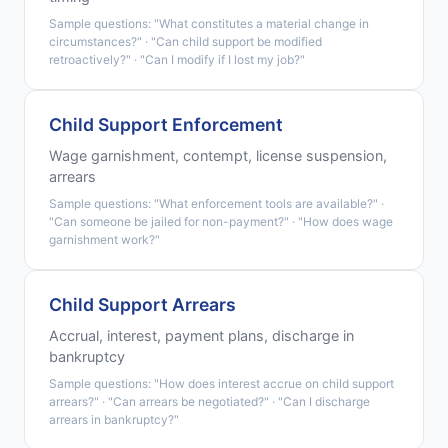
Sample questions: "What constitutes a material change in
circumstances?" · "Can child support be modified
retroactively?" · "Can I modify if I lost my job?"
Child Support Enforcement
Wage garnishment, contempt, license suspension,
arrears
Sample questions: "What enforcement tools are available?" ·
"Can someone be jailed for non-payment?" · "How does wage
garnishment work?"
Child Support Arrears
Accrual, interest, payment plans, discharge in
bankruptcy
Sample questions: "How does interest accrue on child support
arrears?" · "Can arrears be negotiated?" · "Can I discharge
arrears in bankruptcy?"