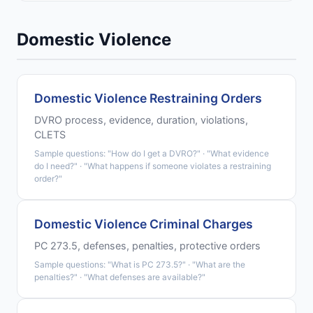
Domestic Violence
Domestic Violence Restraining Orders
DVRO process, evidence, duration, violations,
CLETS
Sample questions: "How do I get a DVRO?" · "What evidence
do I need?" · "What happens if someone violates a restraining
order?"
Domestic Violence Criminal Charges
PC 273.5, defenses, penalties, protective orders
Sample questions: "What is PC 273.5?" · "What are the
penalties?" · "What defenses are available?"