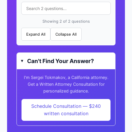
Showing 2 of 2 questions
Expand All
Collapse All
Can't Find Your Answer?
▸
I'm Sergei Tokmakov, a California attorney.
Get a Written Attorney Consultation for
personalized guidance.
Schedule Consultation — $240
written consultation