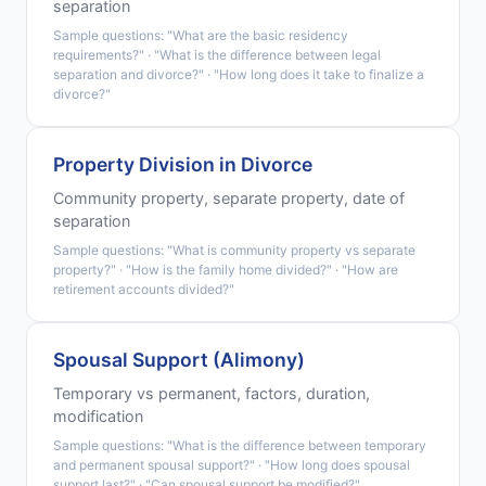
separation
Sample questions: "What are the basic residency
requirements?" · "What is the difference between legal
separation and divorce?" · "How long does it take to finalize a
divorce?"
Property Division in Divorce
Community property, separate property, date of
separation
Sample questions: "What is community property vs separate
property?" · "How is the family home divided?" · "How are
retirement accounts divided?"
Spousal Support (Alimony)
Temporary vs permanent, factors, duration,
modification
Sample questions: "What is the difference between temporary
and permanent spousal support?" · "How long does spousal
support last?" · "Can spousal support be modified?"