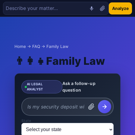
Analyze
Home
→
FAQ
→ Family Law
👨‍👩‍👧
Family Law
Ask a follow-up
AI LEGAL
ANALYST
question
State