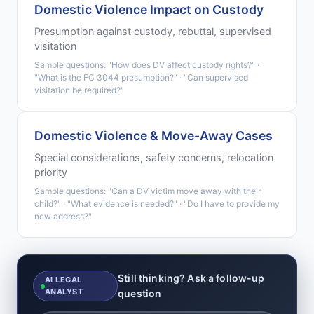
Domestic Violence Impact on Custody
Presumption against custody, rebuttal, supervised
visitation
Sample questions: "How does DV affect custody rights?" ·
"What is the FC 3044 presumption?" · "Can supervised
visitation be required?"
Domestic Violence & Move-Away Cases
Special considerations, safety concerns, relocation
priority
Sample questions: "Can a DV victim move away with their
child?" · "What evidence is needed?" · "Do I have to provide my
new address?"
Still thinking? Ask a follow-up
AI LEGAL
ANALYST
question