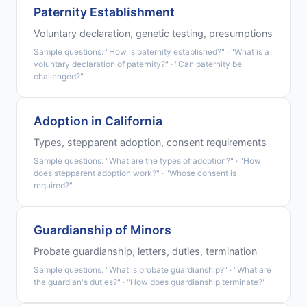
Paternity Establishment
Voluntary declaration, genetic testing, presumptions
Sample questions: "How is paternity established?" · "What is a
voluntary declaration of paternity?" · "Can paternity be
challenged?"
Adoption in California
Types, stepparent adoption, consent requirements
Sample questions: "What are the types of adoption?" · "How
does stepparent adoption work?" · "Whose consent is
required?"
Guardianship of Minors
Probate guardianship, letters, duties, termination
Sample questions: "What is probate guardianship?" · "What are
the guardian's duties?" · "How does guardianship terminate?"