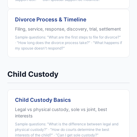
Divorce Process & Timeline
Filing, service, response, discovery, trial, settlement
Sample questions: "What are the first steps to file for divorce?"
· "How long does the divorce process take?" · "What happens if
my spouse doesn't respond?"
Child Custody
Child Custody Basics
Legal vs physical custody, sole vs joint, best
interests
Sample questions: "What is the difference between legal and
physical custody?" · "How do courts determine the best
interests of the child?" · "Can I get sole custody?"