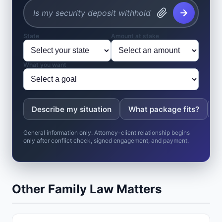
State
Amount at stake
What you want
Describe my situation
What package fits?
W
General information only. Attorney-client relationship begins
only after conflict check, signed engagement, and payment.
Other Family Law Matters