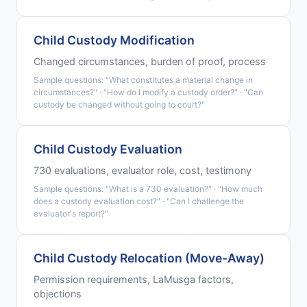
Child Custody Modification
Changed circumstances, burden of proof, process
Sample questions: "What constitutes a material change in
circumstances?" · "How do I modify a custody order?" · "Can
custody be changed without going to court?"
Child Custody Evaluation
730 evaluations, evaluator role, cost, testimony
Sample questions: "What is a 730 evaluation?" · "How much
does a custody evaluation cost?" · "Can I challenge the
evaluator's report?"
Child Custody Relocation (Move-Away)
Permission requirements, LaMusga factors,
objections