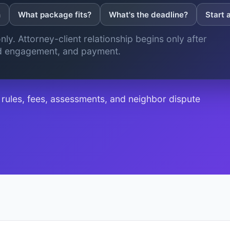
n
What package fits?
What's the deadline?
Start 
nly. Attorney-client relationship begins only after
ed engagement, and payment.
ules, fees, assessments, and neighbor dispute