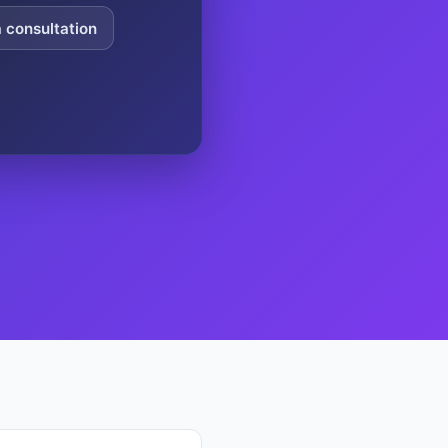
a consultation