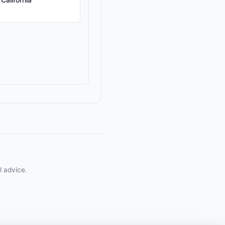
l advice.