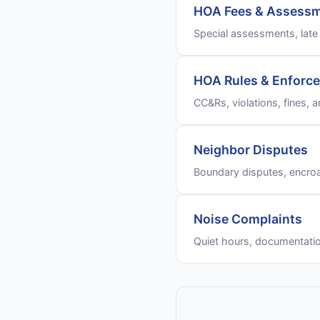
HOA Fees & Assess
Special assessments, late 
HOA Rules & Enforc
CC&Rs, violations, fines, a
Neighbor Disputes
Boundary disputes, encro
Noise Complaints
Quiet hours, documentati