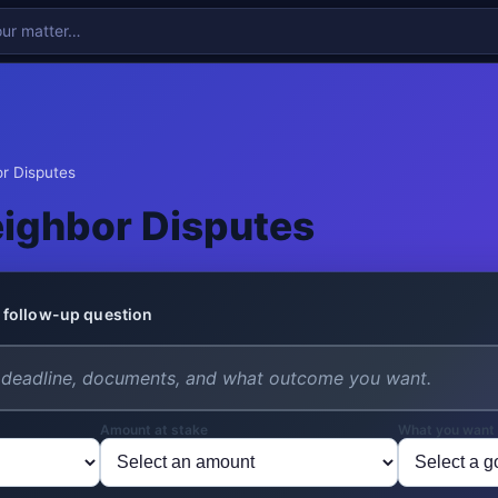
r Disputes
ighbor Disputes
 follow-up question
Amount at stake
What you want