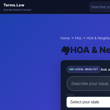
Terms.Law
Outside General Counsel
Home
→
FAQ
→ HOA & Neighbo
🏘️
HOA & Ne
Ask a
AI LEGAL ANALYST
State