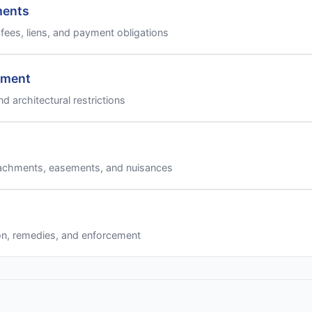
ments
fees, liens, and payment obligations
ement
nd architectural restrictions
achments, easements, and nuisances
on, remedies, and enforcement