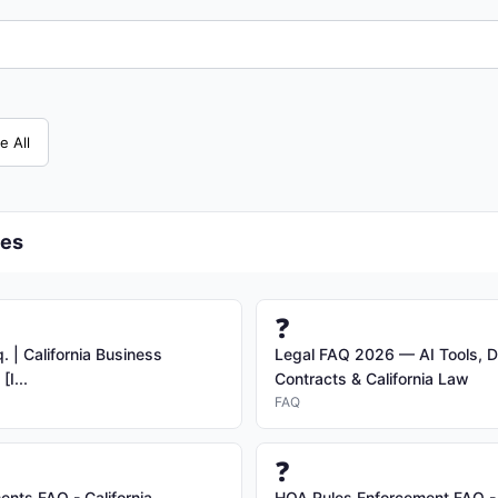
e All
ces
❓
 | California Business
Legal FAQ 2026 — AI Tools, D
I...
Contracts & California Law
FAQ
❓
nts FAQ - California
HOA Rules Enforcement FAQ - 