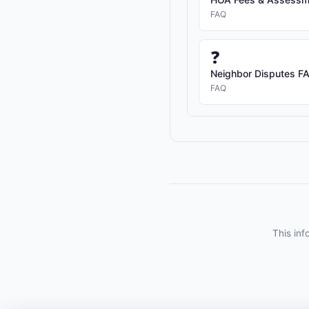
FAQ
❓
Neighbor Disputes FAQ
FAQ
This inf