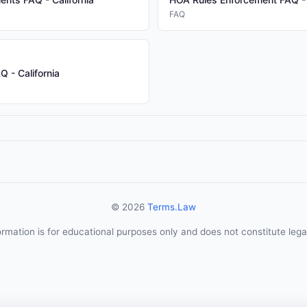
FAQ
 - California
© 2026
Terms.Law
ormation is for educational purposes only and does not constitute lega