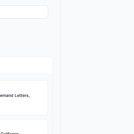
emand Letters,
California