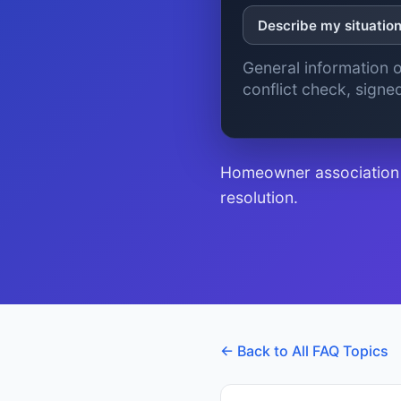
Describe my situatio
General information o
conflict check, sign
Homeowner association r
resolution.
← Back to All FAQ Topics