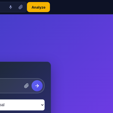
Analyze