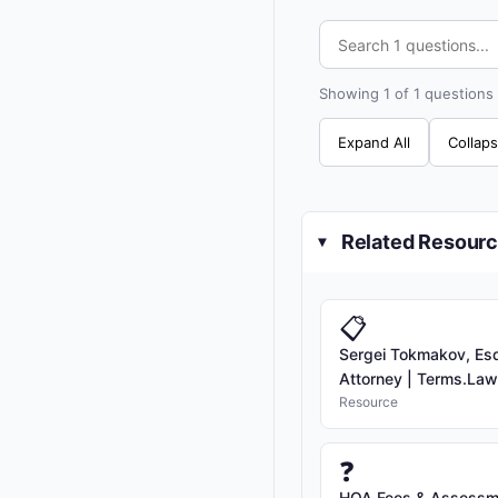
Showing 1 of 1 questions
Expand All
Collaps
Related Resour
▸
📋
Sergei Tokmakov, Esq.
Attorney | Terms.Law [
Resource
❓
HOA Fees & Assessme