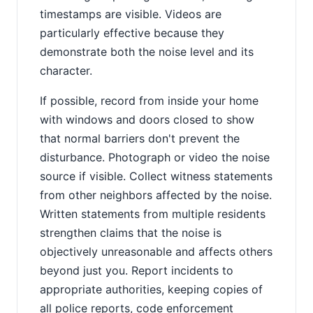
timestamps are visible. Videos are
particularly effective because they
demonstrate both the noise level and its
character.
If possible, record from inside your home
with windows and doors closed to show
that normal barriers don't prevent the
disturbance. Photograph or video the noise
source if visible. Collect witness statements
from other neighbors affected by the noise.
Written statements from multiple residents
strengthen claims that the noise is
objectively unreasonable and affects others
beyond just you. Report incidents to
appropriate authorities, keeping copies of
all police reports, code enforcement