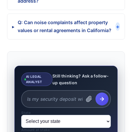
address?
Q: Can noise complaints affect property
+
▸
values or rental agreements in California?
Still thinking? Ask a follow-
AI LEGAL
ANALYST
up question
State
Amount at stake