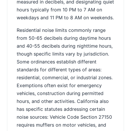
measured in decibels, and designating quiet
hours typically from 10 PM to 7 AM on
weekdays and 11 PM to 8 AM on weekends.
Residential noise limits commonly range
from 50-65 decibels during daytime hours
and 40-55 decibels during nighttime hours,
though specific limits vary by jurisdiction.
Some ordinances establish different
standards for different types of areas:
residential, commercial, or industrial zones.
Exemptions often exist for emergency
vehicles, construction during permitted
hours, and other activities. California also
has specific statutes addressing certain
noise sources: Vehicle Code Section 27150
requires mufflers on motor vehicles, and