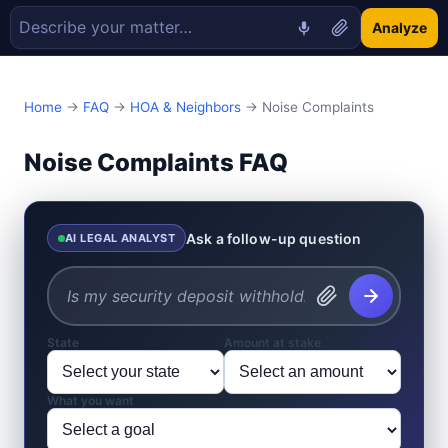
Analyze
Home
→
FAQ
→
HOA & Neighbors
→ Noise Complaints
Noise Complaints FAQ
Ask a follow-up question
AI LEGAL ANALYST
State
Amount at stake
What you want