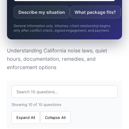
Describe my situation
What package fits?
W
General information only. Attorney-client relationship begins
only after conflict check, signed engagement, and payment.
Understanding California noise laws, quiet
hours, documentation, remedies, and
enforcement options
Showing 10 of 10 questions
Expand All
Collapse All