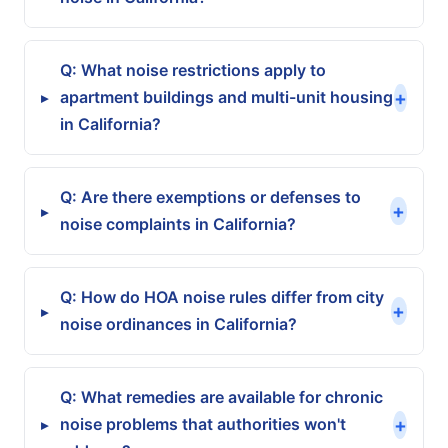
Q: What noise restrictions apply to
+
apartment buildings and multi-unit housing
▸
in California?
Q: Are there exemptions or defenses to
+
▸
noise complaints in California?
Q: How do HOA noise rules differ from city
+
▸
noise ordinances in California?
Q: What remedies are available for chronic
+
noise problems that authorities won't
▸