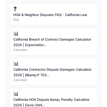
❓
HOA & Neighbor Disputes FAQ - California Law
FAQ
📊
California Breach of Contract Damages Calculator
2026 | Expectation...
Calculator
📊
California Contractor Dispute Damages Calculator
2026 | B&amp;P 703...
Calculator
📊
California HOA Dispute &amp; Penalty Calculator
2026 | Davis-Stirli...