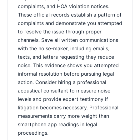
complaints, and HOA violation notices.
These official records establish a pattern of
complaints and demonstrate you attempted
to resolve the issue through proper
channels. Save all written communications
with the noise-maker, including emails,
texts, and letters requesting they reduce
noise. This evidence shows you attempted
informal resolution before pursuing legal
action. Consider hiring a professional
acoustical consultant to measure noise
levels and provide expert testimony if
litigation becomes necessary. Professional
measurements carry more weight than
smartphone app readings in legal
proceedings.