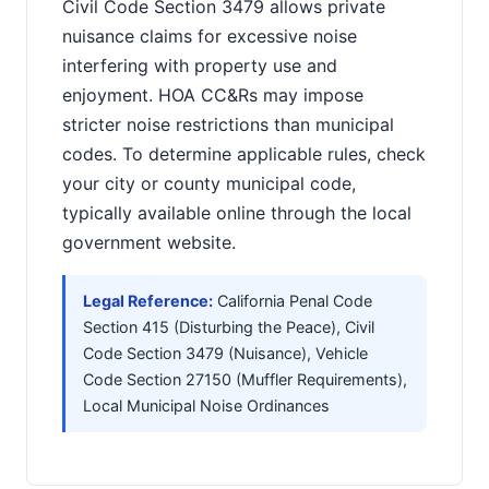
Civil Code Section 3479 allows private
nuisance claims for excessive noise
interfering with property use and
enjoyment. HOA CC&Rs may impose
stricter noise restrictions than municipal
codes. To determine applicable rules, check
your city or county municipal code,
typically available online through the local
government website.
Legal Reference:
California Penal Code
Section 415 (Disturbing the Peace), Civil
Code Section 3479 (Nuisance), Vehicle
Code Section 27150 (Muffler Requirements),
Local Municipal Noise Ordinances