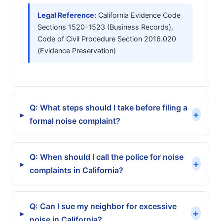
Legal Reference:
California Evidence Code
Sections 1520-1523 (Business Records),
Code of Civil Procedure Section 2016.020
(Evidence Preservation)
Q: What steps should I take before filing a
+
▸
formal noise complaint?
Q: When should I call the police for noise
+
▸
complaints in California?
Q: Can I sue my neighbor for excessive
+
▸
noise in California?