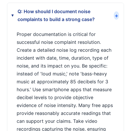
Q: How should I document noise
+
▸
complaints to build a strong case?
Proper documentation is critical for
successful noise complaint resolution.
Create a detailed noise log recording each
incident with date, time, duration, type of
noise, and its impact on you. Be specific:
instead of 'loud music,' note 'bass-heavy
music at approximately 85 decibels for 3
hours.' Use smartphone apps that measure
decibel levels to provide objective
evidence of noise intensity. Many free apps
provide reasonably accurate readings that
can support your claims. Take video
recordings capturing the noise, ensuring