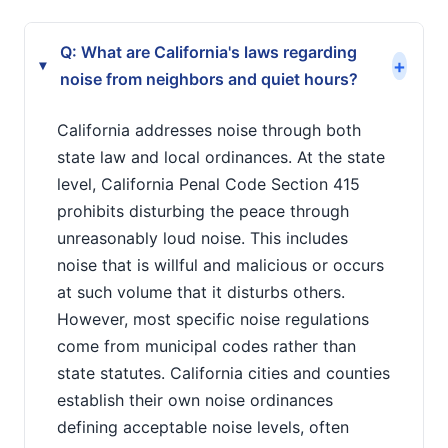
Q: What are California's laws regarding
+
▸
noise from neighbors and quiet hours?
California addresses noise through both
state law and local ordinances. At the state
level, California Penal Code Section 415
prohibits disturbing the peace through
unreasonably loud noise. This includes
noise that is willful and malicious or occurs
at such volume that it disturbs others.
However, most specific noise regulations
come from municipal codes rather than
state statutes. California cities and counties
establish their own noise ordinances
defining acceptable noise levels, often