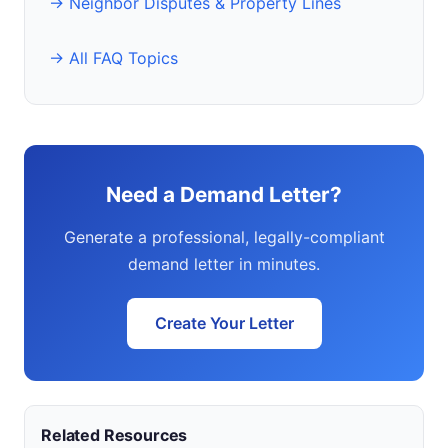
→ Neighbor Disputes & Property Lines
→ All FAQ Topics
Need a Demand Letter?
Generate a professional, legally-compliant
demand letter in minutes.
Create Your Letter
Related Resources