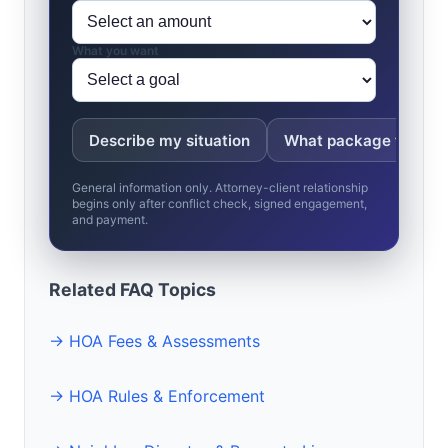
What you want
Describe my situation
What package fits?
General information only. Attorney-client relationship
begins only after conflict check, signed engagement,
and payment.
Related FAQ Topics
→ HOA Fees & Assessments
→ HOA Rules & Enforcement