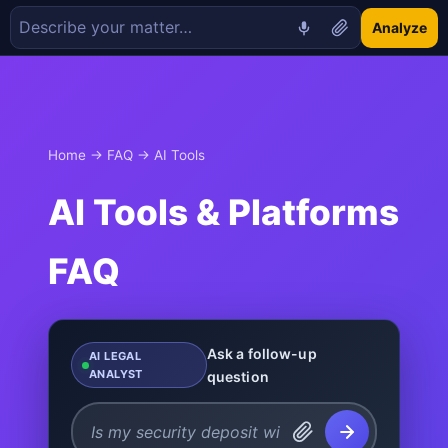
Analyze
Home
→
FAQ
→ AI Tools
AI Tools & Platforms
FAQ
Ask a follow-up
AI LEGAL
ANALYST
question