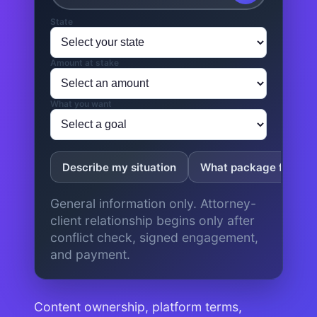
State
Amount at stake
What you want
Describe my situation
What package fits?
General information only. Attorney-
client relationship begins only after
conflict check, signed engagement,
and payment.
Content ownership, platform terms,