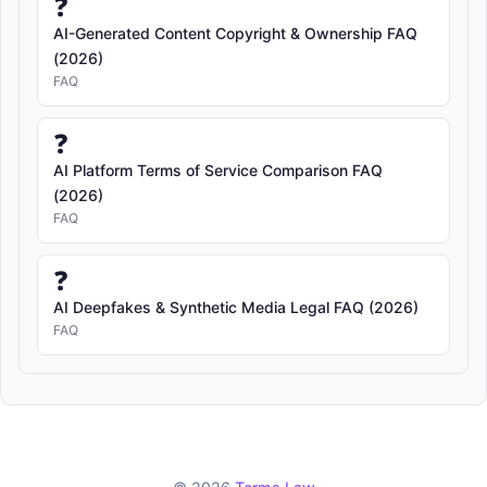
❓
AI-Generated Content Copyright & Ownership FAQ
(2026)
FAQ
❓
AI Platform Terms of Service Comparison FAQ
(2026)
FAQ
❓
AI Deepfakes & Synthetic Media Legal FAQ (2026)
FAQ