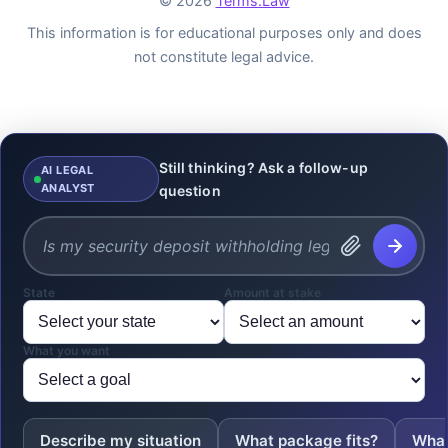
© 2026
Terms.Law
This information is for educational purposes only and does
not constitute legal advice.
Still thinking? Ask a follow-up
AI LEGAL
ANALYST
question
State
Amount at stake
What you want
Describe my situation
What package fits?
What