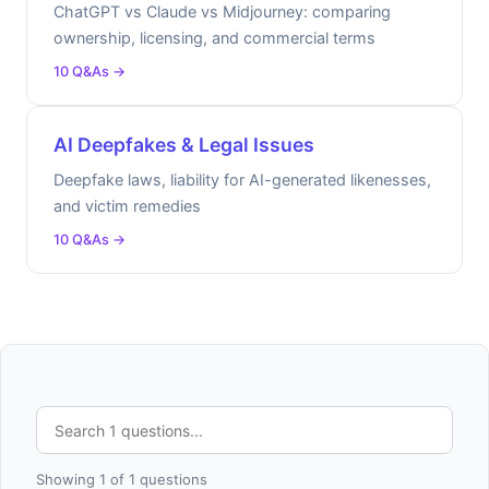
ChatGPT vs Claude vs Midjourney: comparing
ownership, licensing, and commercial terms
10 Q&As →
AI Deepfakes & Legal Issues
Deepfake laws, liability for AI-generated likenesses,
and victim remedies
10 Q&As →
Showing 1 of 1 questions