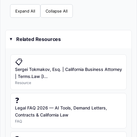
Expand All
Collapse All
Related Resources
▸
📋
Sergei Tokmakov, Esq. | California Business Attorney
| Terms.Law [I...
Resource
❓
Legal FAQ 2026 — AI Tools, Demand Letters,
Contracts & California Law
FAQ