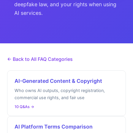
deepfake law, and your rights when using
AI services.
← Back to All FAQ Categories
AI-Generated Content & Copyright
Who owns AI outputs, copyright registration,
commercial use rights, and fair use
10 Q&As →
AI Platform Terms Comparison