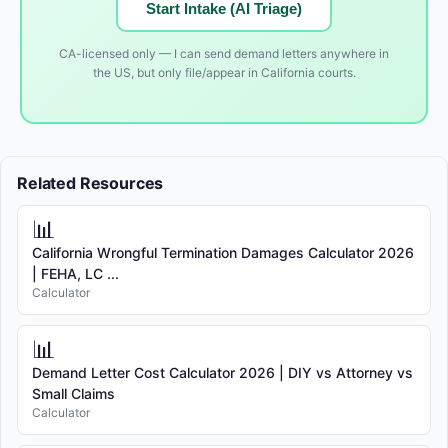
Start Intake (AI Triage)
CA-licensed only — I can send demand letters anywhere in
the US, but only file/appear in California courts.
Related Resources
📊
California Wrongful Termination Damages Calculator 2026
| FEHA, LC ...
Calculator
📊
Demand Letter Cost Calculator 2026 | DIY vs Attorney vs
Small Claims
Calculator