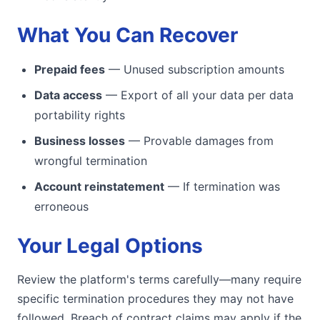
What You Can Recover
Prepaid fees
— Unused subscription amounts
Data access
— Export of all your data per data
portability rights
Business losses
— Provable damages from
wrongful termination
Account reinstatement
— If termination was
erroneous
Your Legal Options
Review the platform's terms carefully—many require
specific termination procedures they may not have
followed. Breach of contract claims may apply if the