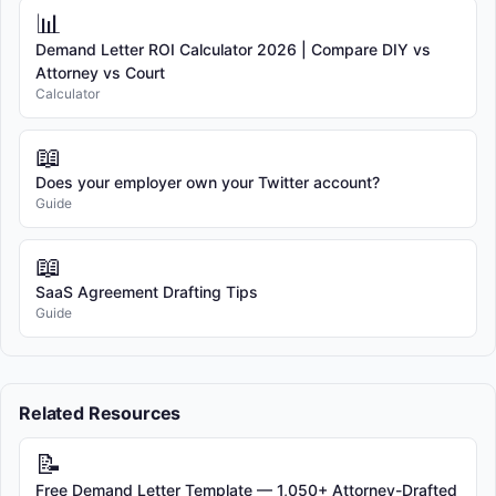
📊
Demand Letter ROI Calculator 2026 | Compare DIY vs
Attorney vs Court
Calculator
📖
Does your employer own your Twitter account?
Guide
📖
SaaS Agreement Drafting Tips
Guide
Related Resources
📝
Free Demand Letter Template — 1,050+ Attorney-Drafted