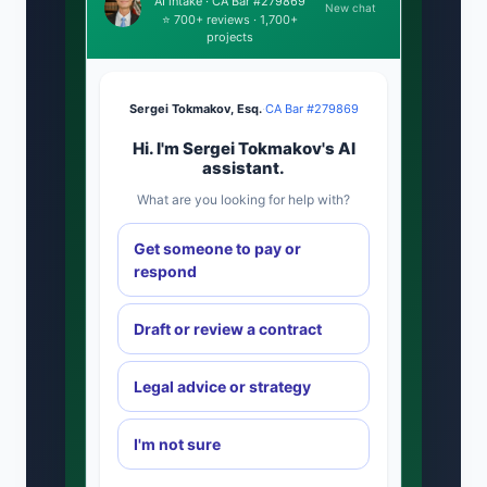
AI intake · CA Bar #279869
New chat
⭐ 700+ reviews · 1,700+
projects
Sergei Tokmakov, Esq.
·
CA Bar #279869
Hi. I'm Sergei Tokmakov's AI
assistant.
What are you looking for help with?
Get someone to pay or
respond
Draft or review a contract
Legal advice or strategy
I'm not sure