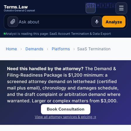
🇺🇸
🇲🇽
🇷🇺
Terms.Law
☰
Outside General Counsel
Analyze
Analyst is reading this page: SaaS Account Termination & Data Export
Home
›
Demands
›
Platforms
›
SaaS Termination
Need this handled by the attorney?
The Demand &
Filing-Readiness Package is $1,200 minimum: a
screened attorney demand on letterhead (certified
mail plus email), chronology and damages schedule,
and the draft complaint or arbitration demand where
warranted. Larger or complex matters from $3,000.
Book Consultation
View all attorney services & pricing →