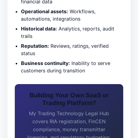
financial data
Operational assets:
Workflows,
automations, integrations
Historical data:
Analytics, reports, audit
trails
Reputation:
Reviews, ratings, verified
status
Business continuity:
Inability to serve
customers during transition
Building Your Own SaaS or
Trading Platform?
My Trading Technology Legal Hub
covers RIA registration, FinCEN
compliance, money transmitter
licensing, and regulatory budgeting.