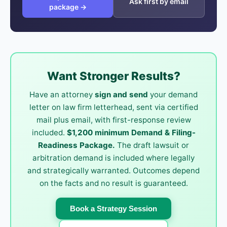
Ask first by email
package →
Want Stronger Results?
Have an attorney
sign and send
your demand
letter on law firm letterhead, sent via certified
mail plus email, with first-response review
included.
$1,200 minimum Demand & Filing-
Readiness Package.
The draft lawsuit or
arbitration demand is included where legally
and strategically warranted. Outcomes depend
on the facts and no result is guaranteed.
Book a Strategy Session