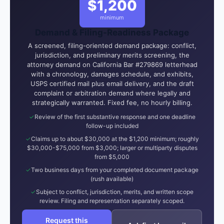
$1,200
minimum
Demand & Filing-Readiness Package
A screened, filing-oriented demand package: conflict,
jurisdiction, and preliminary merits screening, the
attorney demand on California Bar #279869 letterhead
with a chronology, damages schedule, and exhibits,
USPS certified mail plus email delivery, and the draft
complaint or arbitration demand where legally and
strategically warranted. Fixed fee, no hourly billing.
Review of the first substantive response and one deadline
follow-up included
Claims up to about $30,000 at the $1,200 minimum; roughly
$30,000-$75,000 from $3,000; larger or multiparty disputes
from $5,000
Two business days from your completed document package
(rush available)
Subject to conflict, jurisdiction, merits, and written scope
review. Filing and representation separately scoped.
Request this