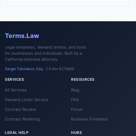
Terms.Law
Legal templates, demand letters, and tools
for businesses and individuals. Built by a
California-licensed attorney.
Sergei Tokmakov, Esq.
· CA Bar #279869
SERVICES
RESOURCES
All Services
Blog
Demand Letter Service
FAQ
Contract Review
Forum
Contract Redlining
Business Formation
LEGAL HELP
HUBS