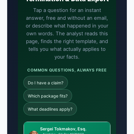
Tap a question for an instant
answer, free and without an email,
or describe what happened in your
own words. The analyst reads this
page, finds the right template, and
tells you what actually applies to
your facts.
COMMON QUESTIONS, ALWAYS FREE
Do I have a claim?
Which package fits?
What deadlines apply?
Sergei Tokmakov, Esq.