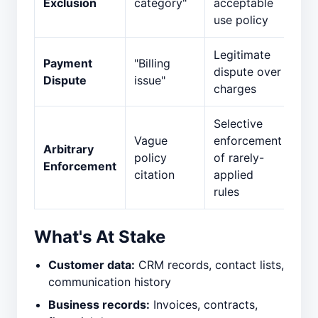
Exclusion
category"
acceptable
use policy
Legitimate
Payment
"Billing
dispute over
Dispute
issue"
charges
Selective
Vague
enforcement
Arbitrary
policy
of rarely-
Enforcement
citation
applied
rules
What's At Stake
Customer data:
CRM records, contact lists,
communication history
Business records:
Invoices, contracts,