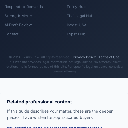
Respond to Demands
Policy Hub
Strength Meter
Thai Legal Hub
AI Draft Review
Invest USA
Contact
Expat Hub
© 2026 Terms.Law. All rights reserved. ·
Privacy Policy
·
Terms of Use
This website provides legal information, not legal advice. No attorney-client
relationship is formed by use of this site. For specific legal guidance, consult a
licensed attorney.
Related professional content
If this guide describes your matter, these are the deeper
pieces I have written for sophisticated buyers.