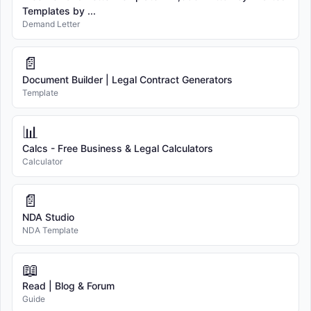
Templates by ...
Demand Letter
📄
Document Builder | Legal Contract Generators
Template
📊
Calcs - Free Business & Legal Calculators
Calculator
📄
NDA Studio
NDA Template
📖
Read | Blog & Forum
Guide