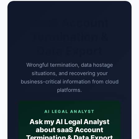
SaaS Account
Termination &
Data Export
Wrongful termination, data hostage
situations, and recovering your
business-critical information from cloud
platforms.
AI LEGAL ANALYST
Ask my AI Legal Analyst
about saaS Account
Termination & Data Export