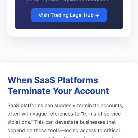
Visit Trading Legal Hub →
When SaaS Platforms
Terminate Your Account
SaaS platforms can suddenly terminate accounts,
often with vague references to "terms of service
violations." This can devastate businesses that
depend on these tools—losing access to critical