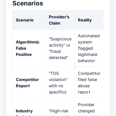
Scenarios
Provider's
Scenario
Reality
Claim
Automated
"Suspicious
Algorithmic
system
activity" or
False
flagged
"fraud
Positive
legitimate
detected"
behavior
"TOS
Competitor
Competitor
violation"
filed false
Report
with no
abuse
specifics
report
Provider
Industry
"High-risk
changed