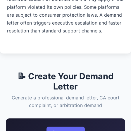
platform violated its own policies. Some platforms
are subject to consumer protection laws. A demand
letter often triggers executive escalation and faster
resolution than standard support channels.
📝 Create Your Demand
Letter
Generate a professional demand letter, CA court
complaint, or arbitration demand