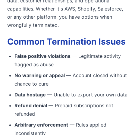
data, customer relationships, and operational
capabilities. Whether it's AWS, Shopify, Salesforce,
or any other platform, you have options when
wrongfully terminated.
Common Termination Issues
False positive violations
— Legitimate activity
flagged as abuse
No warning or appeal
— Account closed without
chance to cure
Data hostage
— Unable to export your own data
Refund denial
— Prepaid subscriptions not
refunded
Arbitrary enforcement
— Rules applied
inconsistently