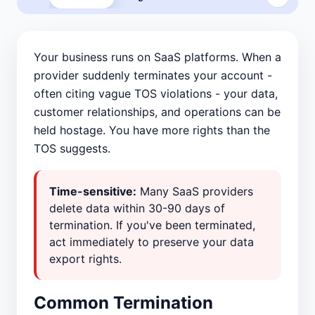
Your business runs on SaaS platforms. When a
provider suddenly terminates your account -
often citing vague TOS violations - your data,
customer relationships, and operations can be
held hostage. You have more rights than the
TOS suggests.
Time-sensitive:
Many SaaS providers
delete data within 30-90 days of
termination. If you've been terminated,
act immediately to preserve your data
export rights.
Common Termination