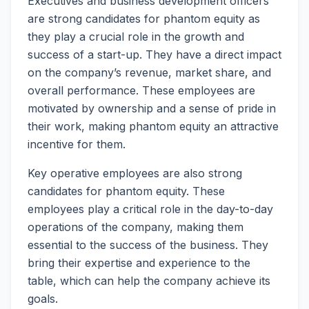
Executives and business development officers
are strong candidates for phantom equity as
they play a crucial role in the growth and
success of a start-up. They have a direct impact
on the company’s revenue, market share, and
overall performance. These employees are
motivated by ownership and a sense of pride in
their work, making phantom equity an attractive
incentive for them.
Key operative employees are also strong
candidates for phantom equity. These
employees play a critical role in the day-to-day
operations of the company, making them
essential to the success of the business. They
bring their expertise and experience to the
table, which can help the company achieve its
goals.