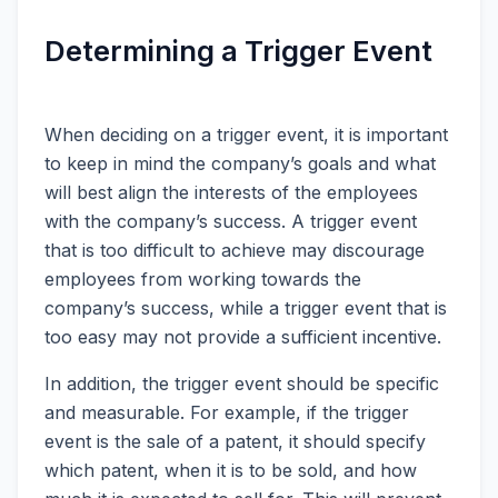
Determining a Trigger Event
When deciding on a trigger event, it is important
to keep in mind the company’s goals and what
will best align the interests of the employees
with the company’s success. A trigger event
that is too difficult to achieve may discourage
employees from working towards the
company’s success, while a trigger event that is
too easy may not provide a sufficient incentive.
In addition, the trigger event should be specific
and measurable. For example, if the trigger
event is the sale of a patent, it should specify
which patent, when it is to be sold, and how