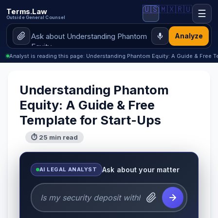
🇺🇸
🇲🇽
🇷🇺
Terms.Law
☰
Outside General Counsel
Analyze
Analyst is reading this page: Understanding Phantom Equity: A Guide & Free T
Understanding Phantom
Equity: A Guide & Free
Template for Start-Ups
⏱ 25 min read
Ask about your matter
AI LEGAL ANALYST