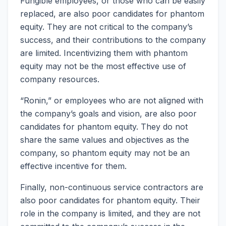
Fungible employees, or those who can be easily
replaced, are also poor candidates for phantom
equity. They are not critical to the company’s
success, and their contributions to the company
are limited. Incentivizing them with phantom
equity may not be the most effective use of
company resources.
“Ronin,” or employees who are not aligned with
the company’s goals and vision, are also poor
candidates for phantom equity. They do not
share the same values and objectives as the
company, so phantom equity may not be an
effective incentive for them.
Finally, non-continuous service contractors are
also poor candidates for phantom equity. Their
role in the company is limited, and they are not