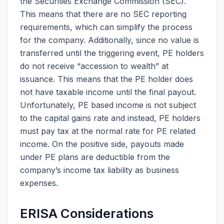
the Securities Exchange Commission (SEC).
This means that there are no SEC reporting
requirements, which can simplify the process
for the company. Additionally, since no value is
transferred until the triggering event, PE holders
do not receive “accession to wealth” at
issuance. This means that the PE holder does
not have taxable income until the final payout.
Unfortunately, PE based income is not subject
to the capital gains rate and instead, PE holders
must pay tax at the normal rate for PE related
income. On the positive side, payouts made
under PE plans are deductible from the
company’s income tax liability as business
expenses.
ERISA Considerations