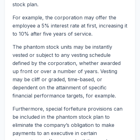
stock plan.
For example, the corporation may offer the
employee a 5% interest rate at first, increasing it
to 10% after five years of service.
The phantom stock units may be instantly
vested or subject to any vesting schedule
defined by the corporation, whether awarded
up front or over a number of years. Vesting
may be cliff or graded, time-based, or
dependent on the attainment of specific
financial performance targets, for example.
Furthermore, special forfeiture provisions can
be included in the phantom stock plan to
eliminate the company’s obligation to make
payments to an executive in certain