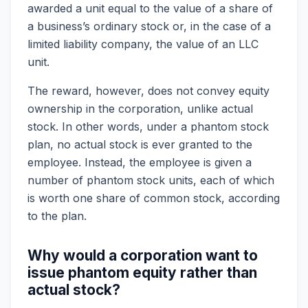
awarded a unit equal to the value of a share of
a business’s ordinary stock or, in the case of a
limited liability company, the value of an LLC
unit.
The reward, however, does not convey equity
ownership in the corporation, unlike actual
stock. In other words, under a phantom stock
plan, no actual stock is ever granted to the
employee. Instead, the employee is given a
number of phantom stock units, each of which
is worth one share of common stock, according
to the plan.
Why would a corporation want to
issue phantom equity rather than
actual stock?