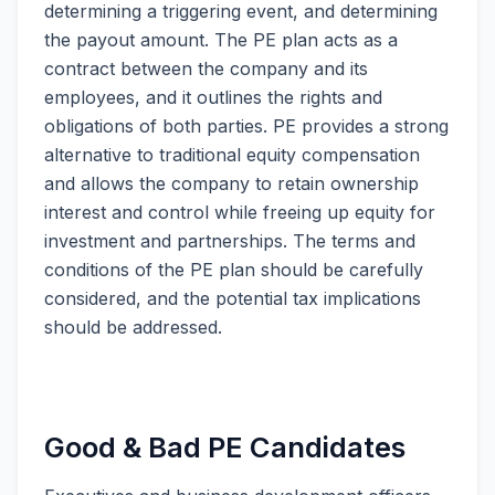
determining a triggering event, and determining
the payout amount. The PE plan acts as a
contract between the company and its
employees, and it outlines the rights and
obligations of both parties. PE provides a strong
alternative to traditional equity compensation
and allows the company to retain ownership
interest and control while freeing up equity for
investment and partnerships. The terms and
conditions of the PE plan should be carefully
considered, and the potential tax implications
should be addressed.
Good & Bad PE Candidates