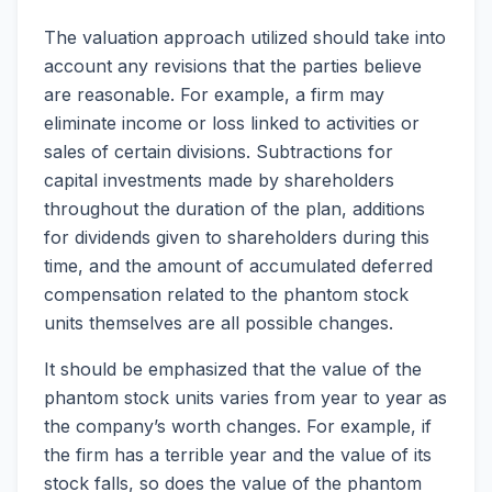
The valuation approach utilized should take into
account any revisions that the parties believe
are reasonable. For example, a firm may
eliminate income or loss linked to activities or
sales of certain divisions. Subtractions for
capital investments made by shareholders
throughout the duration of the plan, additions
for dividends given to shareholders during this
time, and the amount of accumulated deferred
compensation related to the phantom stock
units themselves are all possible changes.
It should be emphasized that the value of the
phantom stock units varies from year to year as
the company’s worth changes. For example, if
the firm has a terrible year and the value of its
stock falls, so does the value of the phantom