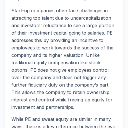
Start-up companies often face challenges in
attracting top talent due to undercapitalization
and investors’ reluctance to see a large portion
of their investment capital going to salaries. PE
addresses this by providing an incentive to
employees to work towards the success of the
company and its higher valuation. Unlike
traditional equity compensation like stock
options, PE does not give employees control
over the company and does not trigger any
further fiduciary duty on the company’s part.
This allows the company to retain ownership
interest and control while freeing up equity for
investment and partnerships.
While PE and sweat equity are similar in many
ways, there is a key difference between the two.