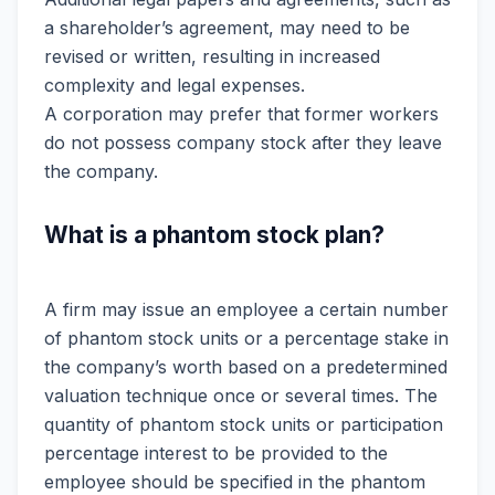
a shareholder’s agreement, may need to be
revised or written, resulting in increased
complexity and legal expenses.
A corporation may prefer that former workers
do not possess company stock after they leave
the company.
What is a phantom stock plan?
A firm may issue an employee a certain number
of phantom stock units or a percentage stake in
the company’s worth based on a predetermined
valuation technique once or several times. The
quantity of phantom stock units or participation
percentage interest to be provided to the
employee should be specified in the phantom