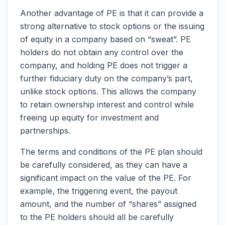
Another advantage of PE is that it can provide a
strong alternative to stock options or the issuing
of equity in a company based on “sweat”. PE
holders do not obtain any control over the
company, and holding PE does not trigger a
further fiduciary duty on the company’s part,
unlike stock options. This allows the company
to retain ownership interest and control while
freeing up equity for investment and
partnerships.
The terms and conditions of the PE plan should
be carefully considered, as they can have a
significant impact on the value of the PE. For
example, the triggering event, the payout
amount, and the number of “shares” assigned
to the PE holders should all be carefully