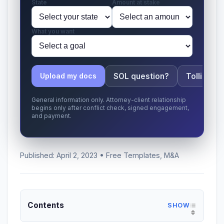
State
Amount at stake
What you want
SOL question?
Tolling ap
Upload my docs
General information only. Attorney-client relationship
begins only after conflict check, signed engagement,
and payment.
Published: April 2, 2023 • Free Templates, M&A
Contents