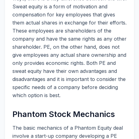
Sweat equity is a form of motivation and
compensation for key employees that gives
them actual shares in exchange for their efforts.
These employees are shareholders of the
company and have the same rights as any other
shareholder. PE, on the other hand, does not
give employees any actual share ownership and
only provides economic rights. Both PE and
sweat equity have their own advantages and
disadvantages and it is important to consider the
specific needs of a company before deciding
which option is best.
Phantom Stock Mechanics
The basic mechanics of a Phantom Equity deal
involve a start-up company developing a PE