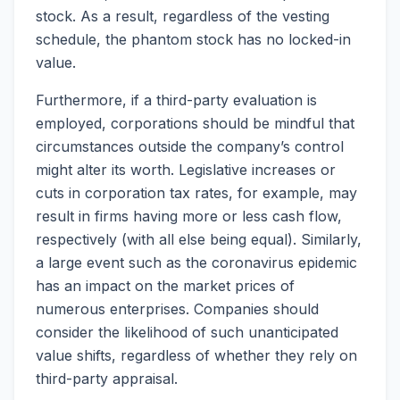
stock. As a result, regardless of the vesting
schedule, the phantom stock has no locked-in
value.
Furthermore, if a third-party evaluation is
employed, corporations should be mindful that
circumstances outside the company’s control
might alter its worth. Legislative increases or
cuts in corporation tax rates, for example, may
result in firms having more or less cash flow,
respectively (with all else being equal). Similarly,
a large event such as the coronavirus epidemic
has an impact on the market prices of
numerous enterprises. Companies should
consider the likelihood of such unanticipated
value shifts, regardless of whether they rely on
third-party appraisal.