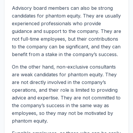
Advisory board members can also be strong
candidates for phantom equity. They are usually
experienced professionals who provide
guidance and support to the company. They are
not full-time employees, but their contributions
to the company can be significant, and they can
benefit from a stake in the company’s success.
On the other hand, non-exclusive consultants
are weak candidates for phantom equity. They
are not directly involved in the company’s
operations, and their role is limited to providing
advice and expertise. They are not committed to
the company’s success in the same way as
employees, so they may not be motivated by
phantom equity.