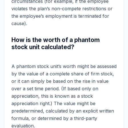
circumstances (for example, if the employee
violates the plan’s non-compete restrictions or
the employee’s employment is terminated for
cause).
How is the worth of a phantom
stock unit calculated?
A phantom stock unit’s worth might be assessed
by the value of a complete share of firm stock,
or it can simply be based on the rise in value
over a set time period. (If based only on
appreciation, this is known as a stock
appreciation right.) The value might be
predetermined, calculated by an explicit written
formula, or determined by a third-party
evaluation.