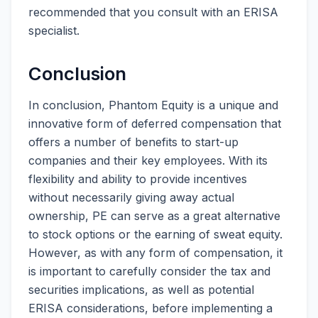
recommended that you consult with an ERISA
specialist.
Conclusion
In conclusion, Phantom Equity is a unique and
innovative form of deferred compensation that
offers a number of benefits to start-up
companies and their key employees. With its
flexibility and ability to provide incentives
without necessarily giving away actual
ownership, PE can serve as a great alternative
to stock options or the earning of sweat equity.
However, as with any form of compensation, it
is important to carefully consider the tax and
securities implications, as well as potential
ERISA considerations, before implementing a