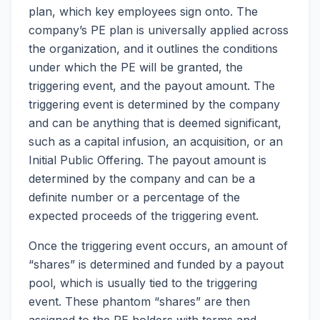
plan, which key employees sign onto. The
company’s PE plan is universally applied across
the organization, and it outlines the conditions
under which the PE will be granted, the
triggering event, and the payout amount. The
triggering event is determined by the company
and can be anything that is deemed significant,
such as a capital infusion, an acquisition, or an
Initial Public Offering. The payout amount is
determined by the company and can be a
definite number or a percentage of the
expected proceeds of the triggering event.
Once the triggering event occurs, an amount of
“shares” is determined and funded by a payout
pool, which is usually tied to the triggering
event. These phantom “shares” are then
assigned to the PE holders with terms and