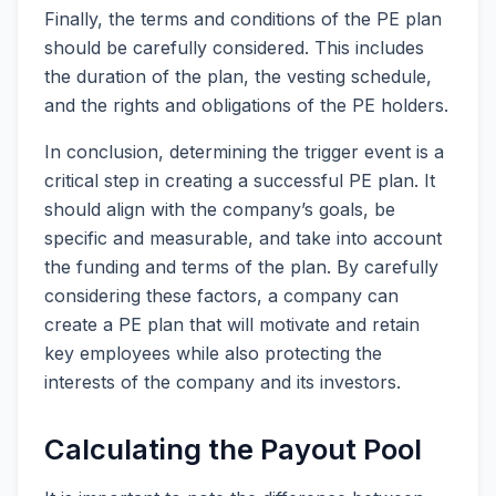
Finally, the terms and conditions of the PE plan
should be carefully considered. This includes
the duration of the plan, the vesting schedule,
and the rights and obligations of the PE holders.
In conclusion, determining the trigger event is a
critical step in creating a successful PE plan. It
should align with the company’s goals, be
specific and measurable, and take into account
the funding and terms of the plan. By carefully
considering these factors, a company can
create a PE plan that will motivate and retain
key employees while also protecting the
interests of the company and its investors.
Calculating the Payout Pool