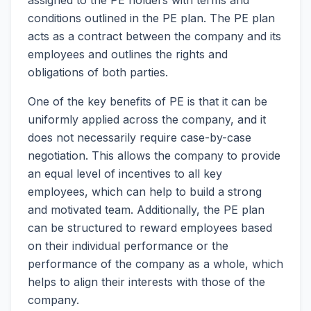
conditions outlined in the PE plan. The PE plan
acts as a contract between the company and its
employees and outlines the rights and
obligations of both parties.
One of the key benefits of PE is that it can be
uniformly applied across the company, and it
does not necessarily require case-by-case
negotiation. This allows the company to provide
an equal level of incentives to all key
employees, which can help to build a strong
and motivated team. Additionally, the PE plan
can be structured to reward employees based
on their individual performance or the
performance of the company as a whole, which
helps to align their interests with those of the
company.