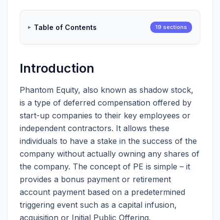
Table of Contents
19 sections
Introduction
Phantom Equity, also known as shadow stock,
is a type of deferred compensation offered by
start-up companies to their key employees or
independent contractors. It allows these
individuals to have a stake in the success of the
company without actually owning any shares of
the company. The concept of PE is simple – it
provides a bonus payment or retirement
account payment based on a predetermined
triggering event such as a capital infusion,
acquisition or Initial Public Offering.