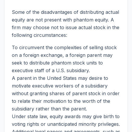
Some of the disadvantages of distributing actual
equity are not present with phantom equity. A
firm may choose not to issue actual stock in the
following circumstances:
To circumvent the complexities of selling stock
on a foreign exchange, a foreign parent may
seek to distribute phantom stock units to
executive staff of a U.S. subsidiary.
A parent in the United States may desire to
motivate executive workers of a subsidiary
without granting shares of parent stock in order
to relate their motivation to the worth of the
subsidiary rather than the parent.
Under state law, equity awards may give birth to
voting rights or unanticipated minority privileges.
Additional legal papers and agreements, such as