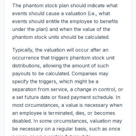
The phantom stock plan should indicate what
events should cause a valuation (i.e., what
events should entitle the employee to benefits
under the plan) and when the value of the
phantom stock units should be calculated.
Typically, the valuation will occur after an
occurrence that triggers phantom stock unit
distributions, allowing the amount of such
payouts to be calculated. Companies may
specify the triggers, which might be a
separation from service, a change in control, or
a set future date or fixed payment schedule. In
most circumstances, a value is necessary when
an employee is terminated, dies, or becomes
disabled. In some circumstances, valuation may
be necessary on a regular basis, such as once