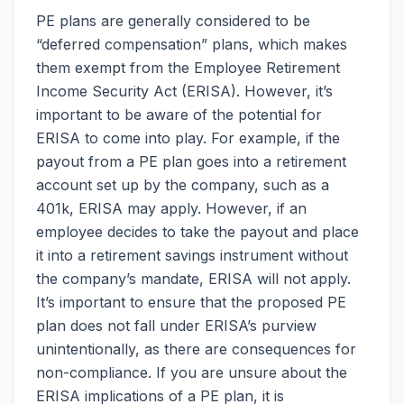
PE plans are generally considered to be
“deferred compensation” plans, which makes
them exempt from the Employee Retirement
Income Security Act (ERISA). However, it’s
important to be aware of the potential for
ERISA to come into play. For example, if the
payout from a PE plan goes into a retirement
account set up by the company, such as a
401k, ERISA may apply. However, if an
employee decides to take the payout and place
it into a retirement savings instrument without
the company’s mandate, ERISA will not apply.
It’s important to ensure that the proposed PE
plan does not fall under ERISA’s purview
unintentionally, as there are consequences for
non-compliance. If you are unsure about the
ERISA implications of a PE plan, it is