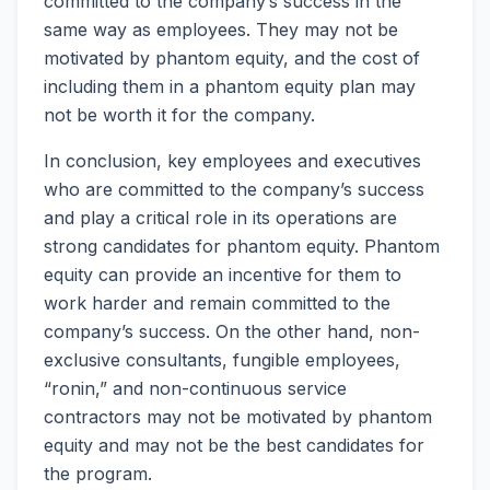
committed to the company’s success in the
same way as employees. They may not be
motivated by phantom equity, and the cost of
including them in a phantom equity plan may
not be worth it for the company.
In conclusion, key employees and executives
who are committed to the company’s success
and play a critical role in its operations are
strong candidates for phantom equity. Phantom
equity can provide an incentive for them to
work harder and remain committed to the
company’s success. On the other hand, non-
exclusive consultants, fungible employees,
“ronin,” and non-continuous service
contractors may not be motivated by phantom
equity and may not be the best candidates for
the program.