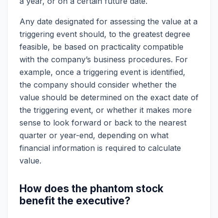
a year, or on a certain future date.
Any date designated for assessing the value at a
triggering event should, to the greatest degree
feasible, be based on practicality compatible
with the company’s business procedures. For
example, once a triggering event is identified,
the company should consider whether the
value should be determined on the exact date of
the triggering event, or whether it makes more
sense to look forward or back to the nearest
quarter or year-end, depending on what
financial information is required to calculate
value.
How does the phantom stock
benefit the executive?