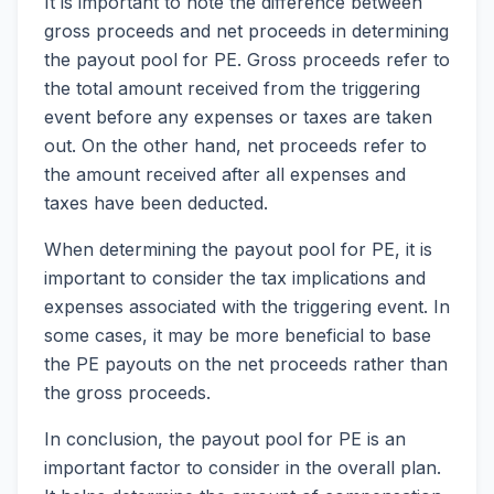
It is important to note the difference between
gross proceeds and net proceeds in determining
the payout pool for PE. Gross proceeds refer to
the total amount received from the triggering
event before any expenses or taxes are taken
out. On the other hand, net proceeds refer to
the amount received after all expenses and
taxes have been deducted.
When determining the payout pool for PE, it is
important to consider the tax implications and
expenses associated with the triggering event. In
some cases, it may be more beneficial to base
the PE payouts on the net proceeds rather than
the gross proceeds.
In conclusion, the payout pool for PE is an
important factor to consider in the overall plan.