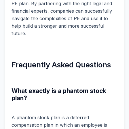
PE plan. By partnering with the right legal and
financial experts, companies can successfully
navigate the complexities of PE and use it to
help build a stronger and more successful
future.
Frequently Asked Questions
What exactly is a phantom stock
plan?
A phantom stock plan is a deferred
compensation plan in which an employee is