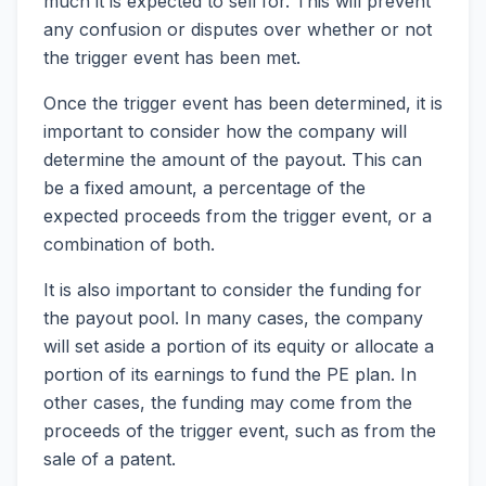
much it is expected to sell for. This will prevent
any confusion or disputes over whether or not
the trigger event has been met.
Once the trigger event has been determined, it is
important to consider how the company will
determine the amount of the payout. This can
be a fixed amount, a percentage of the
expected proceeds from the trigger event, or a
combination of both.
It is also important to consider the funding for
the payout pool. In many cases, the company
will set aside a portion of its equity or allocate a
portion of its earnings to fund the PE plan. In
other cases, the funding may come from the
proceeds of the trigger event, such as from the
sale of a patent.