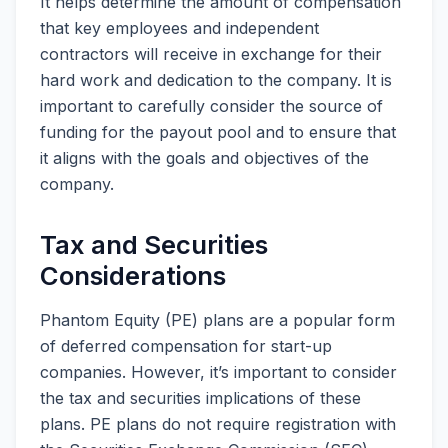
It helps determine the amount of compensation
that key employees and independent
contractors will receive in exchange for their
hard work and dedication to the company. It is
important to carefully consider the source of
funding for the payout pool and to ensure that
it aligns with the goals and objectives of the
company.
Tax and Securities
Considerations
Phantom Equity (PE) plans are a popular form
of deferred compensation for start-up
companies. However, it’s important to consider
the tax and securities implications of these
plans. PE plans do not require registration with