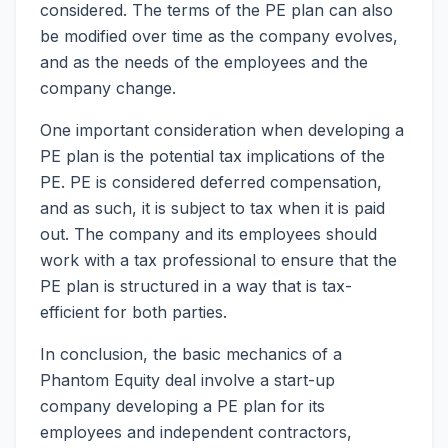
considered. The terms of the PE plan can also
be modified over time as the company evolves,
and as the needs of the employees and the
company change.
One important consideration when developing a
PE plan is the potential tax implications of the
PE. PE is considered deferred compensation,
and as such, it is subject to tax when it is paid
out. The company and its employees should
work with a tax professional to ensure that the
PE plan is structured in a way that is tax-
efficient for both parties.
In conclusion, the basic mechanics of a
Phantom Equity deal involve a start-up
company developing a PE plan for its
employees and independent contractors,