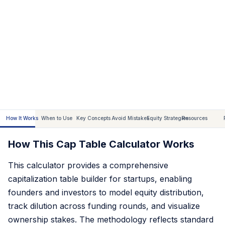
How It Works
When to Use
Key Concepts
Avoid Mistakes
Equity Strategies
Resources
How This Cap Table Calculator Works
This calculator provides a comprehensive
capitalization table builder for startups, enabling
founders and investors to model equity distribution,
track dilution across funding rounds, and visualize
ownership stakes. The methodology reflects standard