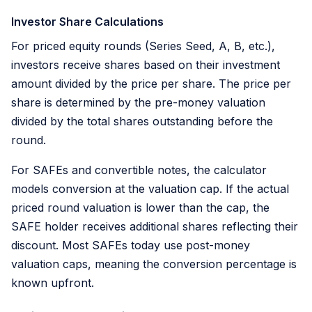
Investor Share Calculations
For priced equity rounds (Series Seed, A, B, etc.),
investors receive shares based on their investment
amount divided by the price per share. The price per
share is determined by the pre-money valuation
divided by the total shares outstanding before the
round.
For SAFEs and convertible notes, the calculator
models conversion at the valuation cap. If the actual
priced round valuation is lower than the cap, the
SAFE holder receives additional shares reflecting their
discount. Most SAFEs today use post-money
valuation caps, meaning the conversion percentage is
known upfront.