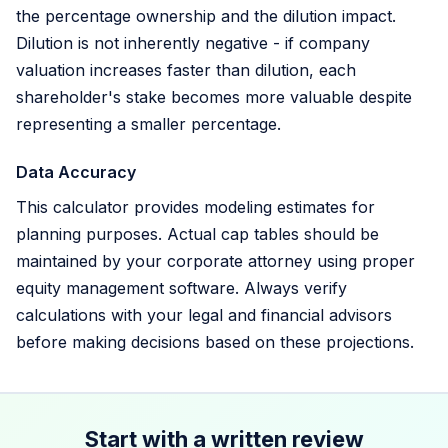
the percentage ownership and the dilution impact.
Dilution is not inherently negative - if company
valuation increases faster than dilution, each
shareholder's stake becomes more valuable despite
representing a smaller percentage.
Data Accuracy
This calculator provides modeling estimates for
planning purposes. Actual cap tables should be
maintained by your corporate attorney using proper
equity management software. Always verify
calculations with your legal and financial advisors
before making decisions based on these projections.
Start with a written review