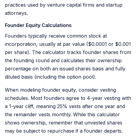
practices used by venture capital firms and startup
attorneys.
Founder Equity Calculations
Founders typically receive common stock at
incorporation, usually at par value ($0.0001 or $0.001
per share). The calculator tracks founder shares from
the founding round and calculates their ownership
percentage on both an issued shares basis and fully
diluted basis (including the option pool).
When modeling founder equity, consider vesting
schedules. Most founders agree to 4-year vesting with
a 1-year cliff, meaning 25% vests after one year and
the remainder vests monthly. While this calculator
shows ownership, remember that unvested shares
may be subject to repurchase if a founder departs.