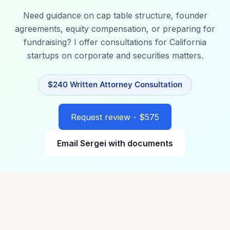
Need guidance on cap table structure, founder
agreements, equity compensation, or preparing for
fundraising? I offer consultations for California
startups on corporate and securities matters.
$240 Written Attorney Consultation
Request review - $575
Email Sergei with documents