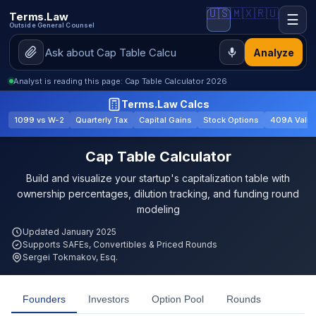
🇺🇸
🇲🇽
🇷🇺
Terms.Law
☰
Outside General Counsel
Analyze
Analyst is reading this page: Cap Table Calculator 2026
Terms.Law Calcs
1099 vs W-2
Quarterly Tax
Capital Gains
Stock Options
409A Valua
Cap Table Calculator
Build and visualize your startup's capitalization table with
ownership percentages, dilution tracking, and funding round
modeling
Updated January 2025
Supports SAFEs, Convertibles & Priced Rounds
Sergei Tokmakov, Esq.
Founders
Investors
Option Pool
Rounds