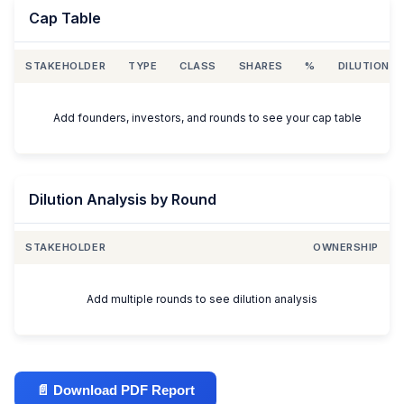
Cap Table
STAKEHOLDER
TYPE
CLASS
SHARES
%
DILUTION
Add founders, investors, and rounds to see your cap table
Dilution Analysis by Round
STAKEHOLDER
OWNERSHIP
Add multiple rounds to see dilution analysis
📄 Download PDF Report