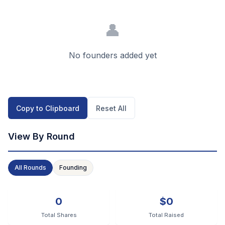
👤
No founders added yet
Copy to Clipboard
Reset All
View By Round
All Rounds
Founding
0
$0
Total Shares
Total Raised