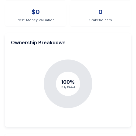
$0
0
Post-Money Valuation
Stakeholders
Ownership Breakdown
100%
Fully Diluted