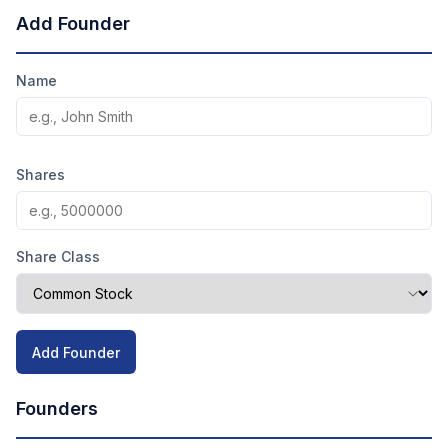
Add Founder
Name
Shares
Share Class
Add Founder
Founders