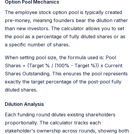
Option Pool Mechanics
The employee stock option pool is typically created
pre-money, meaning founders bear the dilution rather
than new investors. The calculator allows you to set
the pool as a percentage of fully diluted shares or as
a specific number of shares.
When setting pool size, the formula used is: Pool
Shares = (Target % / (100% - Target %)) x Current
Shares Outstanding. This ensures the pool represents
exactly the target percentage of the post-pool fully
diluted shares.
Dilution Analysis
Each funding round dilutes existing shareholders
proportionally. The calculator tracks each
stakeholder's ownership across rounds, showing both