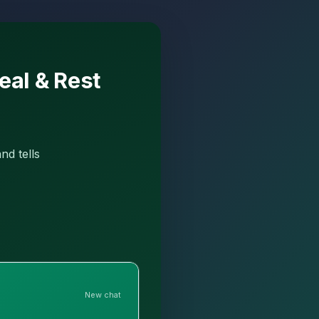
eal & Rest
nd tells
New chat