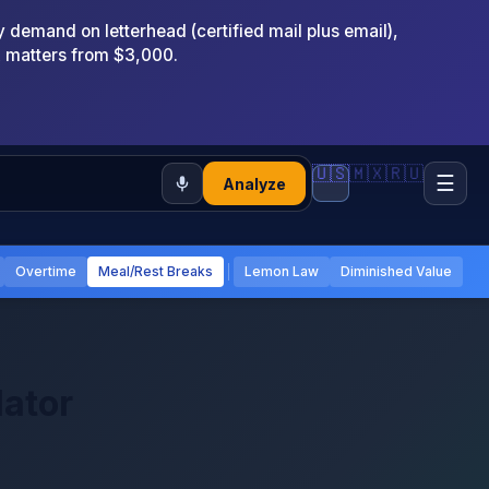
emand on letterhead (certified mail plus email),
x matters from $3,000.
🇺🇸
🇲🇽
🇷🇺
☰
Analyze
Overtime
Meal/Rest Breaks
Lemon Law
Diminished Value
lator