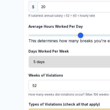
$
If salaried: annual salary ÷ 52 ÷ 40 = hourly rate
Average Hours Worked Per Day
This determines how many breaks you're en
Days Worked Per Week
Weeks of Violations
How many weeks did violations occur? (Max 156 weeks 
Types of Violations (check all that apply)