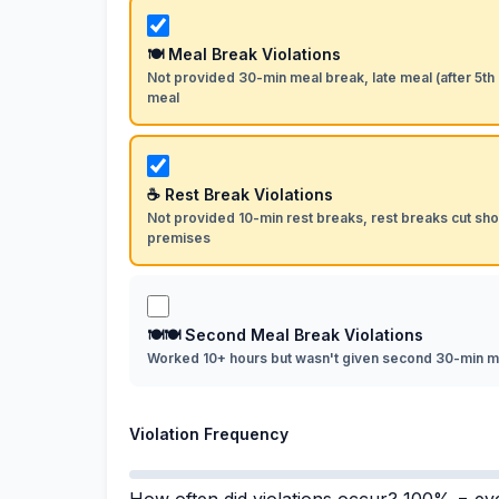
🍽 Meal Break Violations
Not provided 30-min meal break, late meal (after 5th
meal
☕ Rest Break Violations
Not provided 10-min rest breaks, rest breaks cut shor
premises
🍽🍽 Second Meal Break Violations
Worked 10+ hours but wasn't given second 30-min m
Violation Frequency