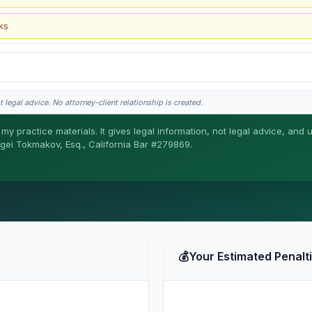
ks
 legal advice. No attorney-client relationship is created.
my practice materials. It gives legal information, not legal advice, and 
ergei Tokmakov, Esq., California Bar #279869.
gei does the legal work. This is general information, not legal advice, and no attor
ergei. California matters.
💰
Your Estimated Penalt