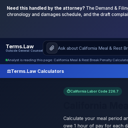
Need this handled by the attorney?
The Demand & Filing
chronology and damages schedule, and the draft complai
Terms.Law
Outside General Counsel
Analyst is reading this page: California Meal & Rest Break Penalty Calculat
⚖
Terms.Law Calculators
⏱
California Labor Code 226.7
California Mea
Calculate your meal period a
owe 1 hour of pay for each da