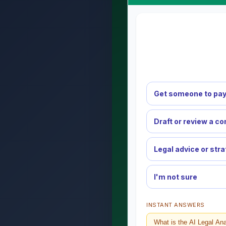
Get someone to pay
Draft or review a co
Legal advice or str
I'm not sure
INSTANT ANSWERS
What is the AI Legal An