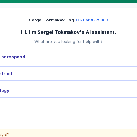
Sergei Tokmakov, Esq.
·
CA Bar #279869
Hi. I'm Sergei Tokmakov's AI assistant.
What are you looking for help with?
 or respond
ntract
ategy
alyst?