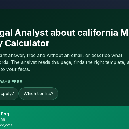
gal Analyst about california M
y Calculator
tant answer, free and without an email, or describe what
s. The analyst reads this page, finds the right template, a
to your facts.
WAYS FREE
g apply?
Which tier fits?
 Esq.
869
projects