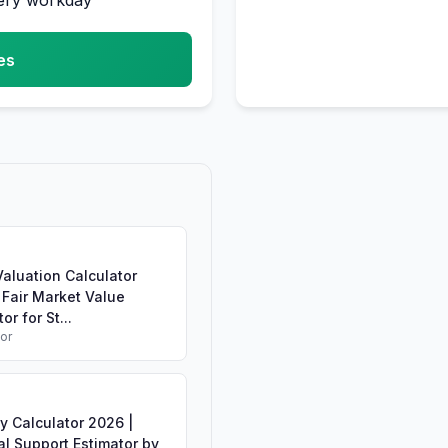
very workday
es
aluation Calculator
 Fair Market Value
or for St...
tor
y Calculator 2026 |
l Support Estimator by