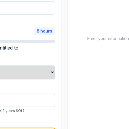
8 hours
Enter your information
titled to
= 3 years SOL)