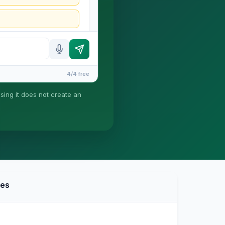
4/4 free
using it does not create an
ney-client relationship is
ies