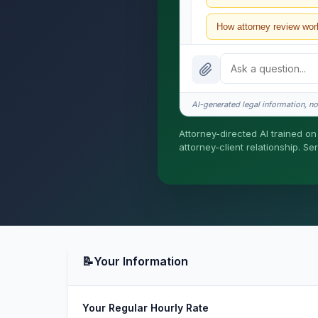
How attorney review wor
What does it cost?
Is this legal advice?
AI-generated legal information, not
How fast is turnaround?
Attorney-directed AI trained on 
attorney-client relationship. S
I organize the intake. Ser
formed until you engage S
📝
Your Information
Your Regular Hourly Rate