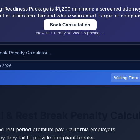
-Readiness Package is $1,200 minimum: a screened attorney d
nt or arbitration demand where warranted. Larger or comple
Book Consultation
View all attorney services & pricing →
or 2026
Waiting Time
l & Rest Break Penalty Calcu
nd rest period premium pay. California employers
y they fail to provide compliant breaks.