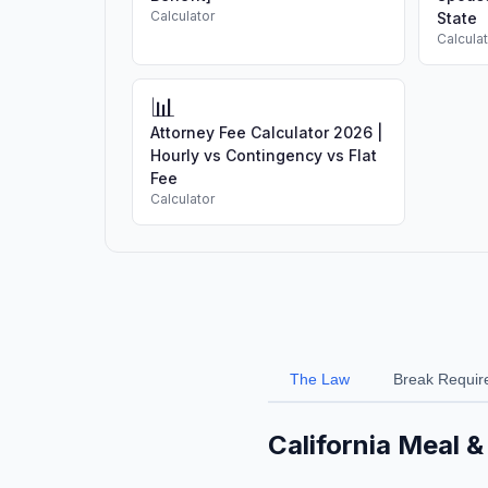
Calculator
State
Calcula
📊
Attorney Fee Calculator 2026 |
Hourly vs Contingency vs Flat
Fee
Calculator
The Law
Break Requir
California Meal 