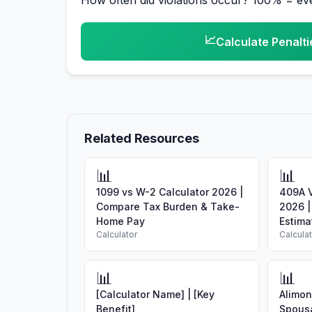
How often did violations occur? 100% = e
📈
Calculate Penalti
Related Resources
📊
📊
1099 vs W-2 Calculator 2026 |
409A V
Compare Tax Burden & Take-
2026 |
Home Pay
Estimat
Calculator
Calcula
📊
📊
[Calculator Name] | [Key
Alimon
Benefit]
Spousa