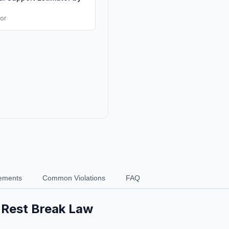
tor
ements
Common Violations
FAQ
& Rest Break Law