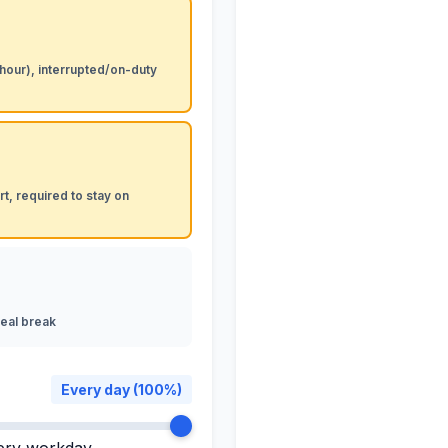
 hour), interrupted/on-duty
t, required to stay on
eal break
Every day (100%)