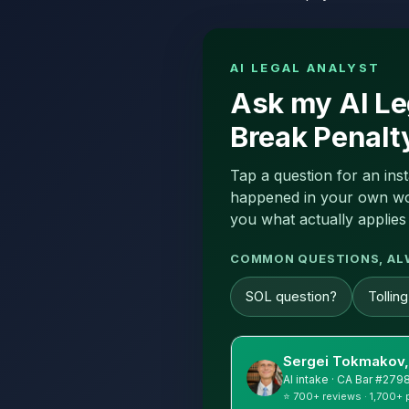
AI LEGAL ANALYST
Ask my AI Le
Break Penalt
Tap a question for an ins
happened in your own word
you what actually applies 
COMMON QUESTIONS, AL
SOL question?
Tollin
Sergei Tokmakov,
AI intake · CA Bar #279
⭐ 700+ reviews · 1,700+ 