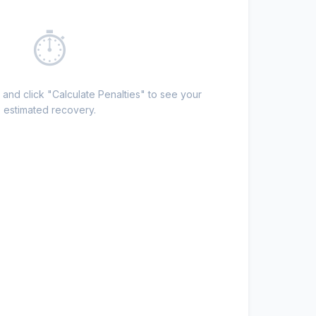
⏱
 and click "Calculate Penalties" to see your
estimated recovery.