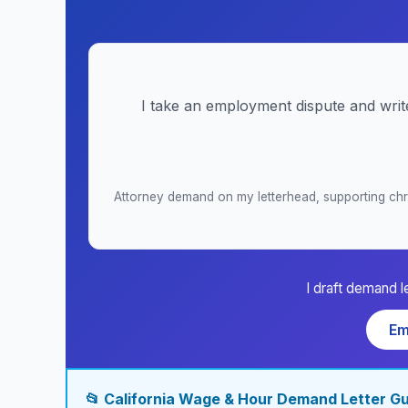
I take an employment dispute and writ
Attorney demand on my letterhead, supporting chro
I draft demand l
Em
📂 California Wage & Hour Demand Letter G