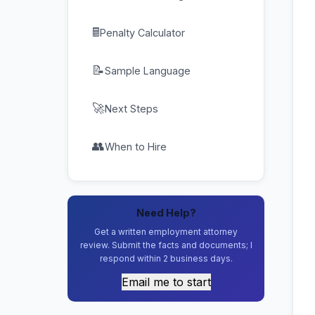
🖩
Penalty Calculator
📝
Sample Language
🚀
Next Steps
👥
When to Hire
Need Help?
Get a written employment attorney
review. Submit the facts and documents; I
respond within 2 business days.
Email me to start