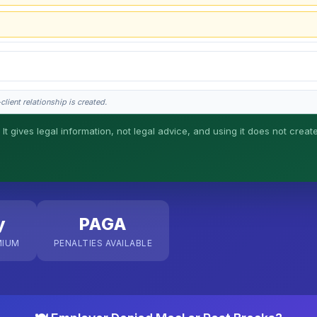
lient relationship is created.
 It gives legal information, not legal advice, and using it does not creat
his is general information, not legal advice, and no attorney-client relationship 
y
PAGA
MIUM
PENALTIES AVAILABLE