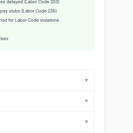
ages delayed (Labor Code 203)
e pay stubs (Labor Code 226)
riod for Labor Code violations
fees
▼
▼
▼