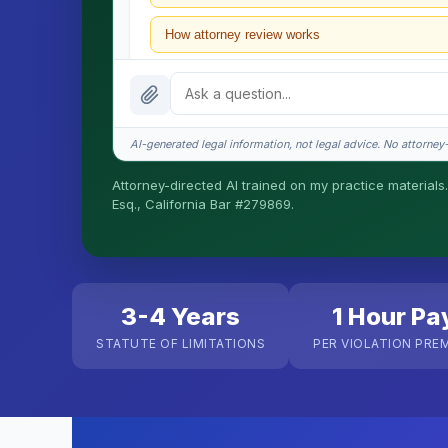
How attorney review works
What does it cost?
Is this legal advice?
AI-generated legal information, not legal advice. No attorney-c
How fast is turnaround?
Attorney-directed AI trained on my practice materials.
Esq., California Bar #279869.
I organize the intake. Sergei does the legal work. T
matters.
3-4 Years
1 Hour Pa
STATUTE OF LIMITATIONS
PER VIOLATION PRE