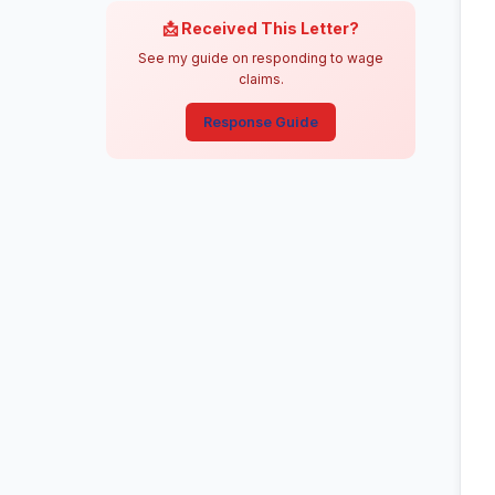
📩 Received This Letter?
See my guide on responding to wage
claims.
Response Guide