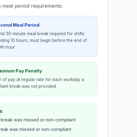
g meal period requirements:
econd Meal Period
d 30-minute meal break required for shifts
ding 10 hours, must begin before the end of
0th hour
remium Pay Penalty
r of pay at regular rate for each workday a
iant break was not provided
s
 break was missed or non-compliant
break was missed or non-compliant