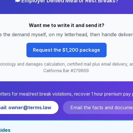
🍽️ Employer Denied Meal or Rest Breaks?
Want me to write it and send it?
e the demand myself, on my letterhead, then handle delive
Request the $1,200 package
nology and damages calculation, certified mail plus email delivery, an
California Bar #279869.
etters for meal/rest break violations, recover 1 hour premium pay 
ail: owner@terms.law
Email the facts and docume
uides