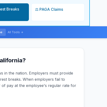
Rest Breaks
⚖️ PAGA Claims
me
All Tools →
alifornia?
aws in the nation. Employers must provide
rest breaks. When employers fail to
of pay at the employee's regular rate for