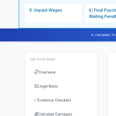
📄 Unpaid Wages
💵 Final Payc
Waiting Penal
📈 Calculator To
ON THIS PAGE
📋
Overview
⚖
Legal Basis
✅
Evidence Checklist
💰
Calculate Damages