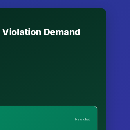
k Violation Demand
New chat