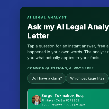
AI LEGAL ANALYST
Ask my AI Legal Analy
Letter
Tap a question for an instant answer, free 
happened in your own words. The analyst read
you what actually applies to your facts.
COMMON QUESTIONS, ALWAYS FREE
Do I have a claim?
Which package fits?
Sergei Tokmakov, Esq.
AI intake · CA Bar #279869
⭐ 700+ reviews · 1,700+ projects