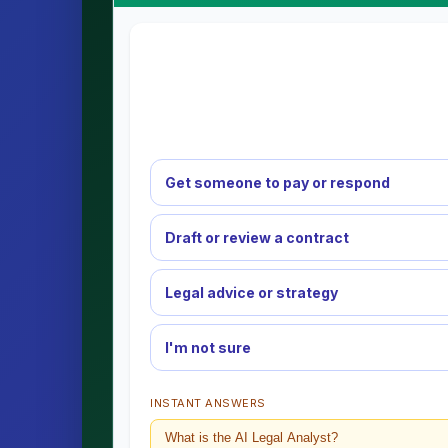
Get someone to pay or respond
Draft or review a contract
Legal advice or strategy
I'm not sure
INSTANT ANSWERS
What is the AI Legal Analyst?