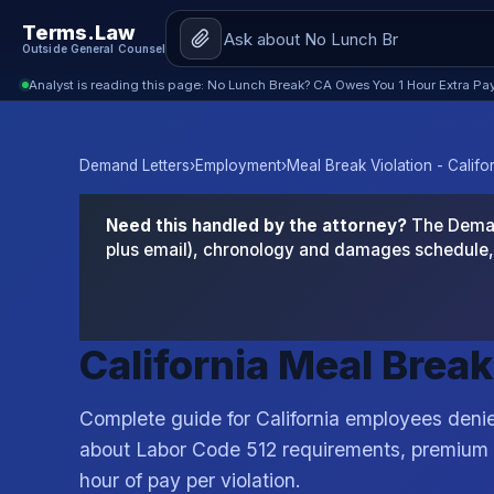
Terms.Law
Outside General Counsel
Analyst is reading this page: No Lunch Break? CA Owes You 1 Hour Extra Pay
Demand Letters
›
Employment
›
Meal Break Violation - Califo
Need this handled by the attorney?
The Demand
plus email), chronology and damages schedule, 
California Meal Brea
Complete guide for California employees deni
about Labor Code 512 requirements, premium 
hour of pay per violation.