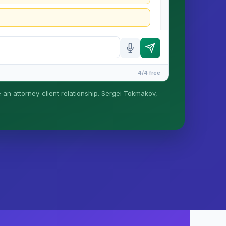
4/4 free
e an attorney-client relationship. Sergei Tokmakov,
is formed until you engage Sergei. California