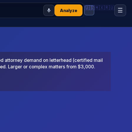
🇺🇸
🇲🇽
🇷🇺
☰
Analyze
 attorney demand on letterhead (certified mail
ted. Larger or complex matters from $3,000.