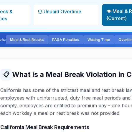
🍽️ Meal & 
heck &
⏰ Unpaid Overtime
(Current)
ties
ols:
Meal & Rest Breaks
PAGA Penalties
Waiting Time
Overti
What is a Meal Break Violation in C
📋
California has some of the strictest meal and rest break l
employees with uninterrupted, duty-free meal periods and 
comply, employees are entitled to premium pay - one hour 
each workday a meal or rest break was not provided.
California Meal Break Requirements