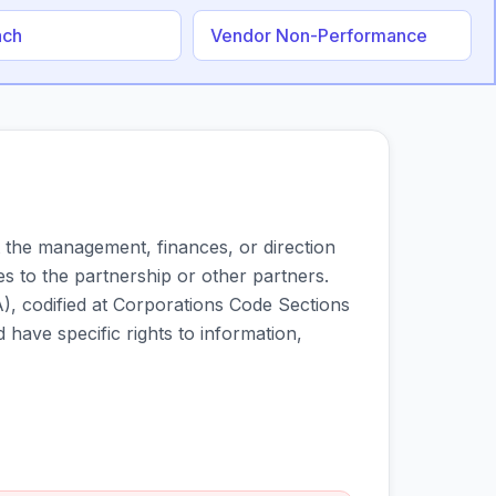
ach
Vendor Non-Performance
 the management, finances, or direction
es to the partnership or other partners.
), codified at Corporations Code Sections
have specific rights to information,