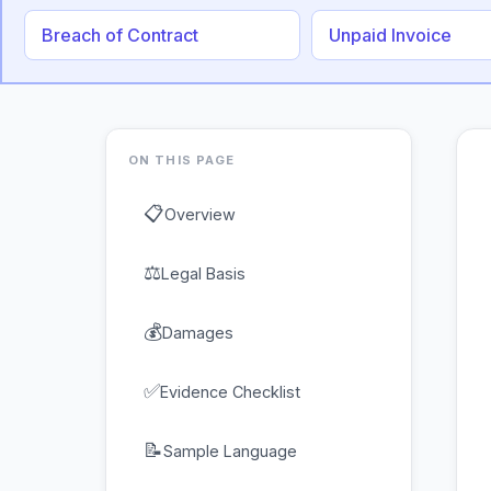
Breach of Contract
Unpaid Invoice
ON THIS PAGE
📋
Overview
⚖
Legal Basis
💰
Damages
✅
Evidence Checklist
📝
Sample Language