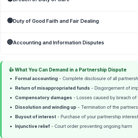
🟢
Duty of Good Faith and Fair Dealing
🔵
Accounting and Information Disputes
👍 What You Can Demand in a Partnership Dispute
Formal accounting
- Complete disclosure of all partnersh
Return of misappropriated funds
- Disgorgement of impr
Compensatory damages
- Losses caused by breach of f
Dissolution and winding up
- Termination of the partners
Buyout of interest
- Purchase of your partnership interest 
Injunctive relief
- Court order preventing ongoing harm