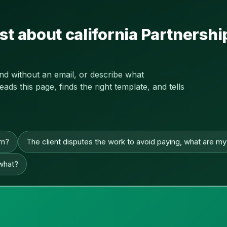
st about california Partners
and without an email, or describe what
s this page, finds the right template, and tells
im?
The client disputes the work to avoid paying, what are my
 what?