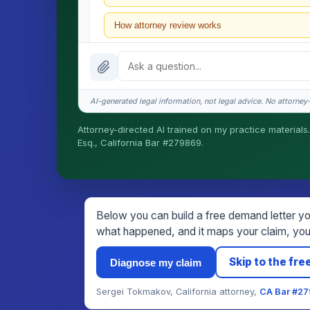
How attorney review works
What does it cost?
Is this legal advice?
AI-generated legal information, not legal advice. No attorney-c
How fast is turnaround?
Attorney-directed AI trained on my practice materials.
Esq., California Bar #279869.
I organize the intake. Sergei does the legal work. T
matters.
Below you can build a free demand letter you
what happened, and it maps your claim, your
Skip to the free
Diagnose my claim
Sergei Tokmakov, California attorney,
CA Bar #2