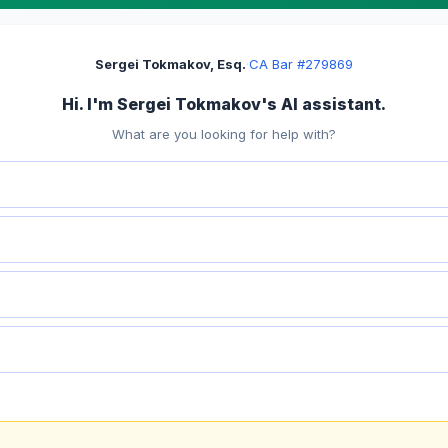
Sergei Tokmakov, Esq.
·
CA Bar #279869
Hi. I'm Sergei Tokmakov's AI assistant.
What are you looking for help with?