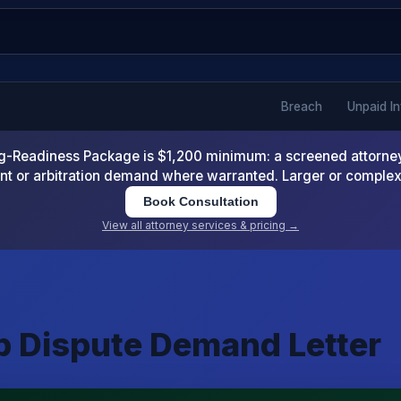
Breach
Unpaid I
-Readiness Package is $1,200 minimum: a screened attorney d
nt or arbitration demand where warranted. Larger or comple
Book Consultation
View all attorney services & pricing →
ip Dispute Demand Letter