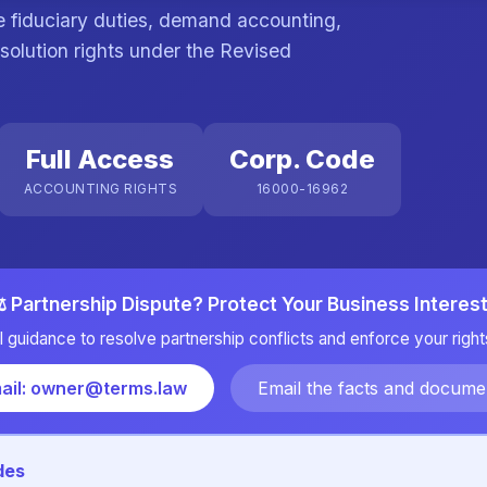
ce fiduciary duties, demand accounting,
solution rights under the Revised
Full Access
Corp. Code
ACCOUNTING RIGHTS
16000-16962
️ Partnership Dispute? Protect Your Business Interes
l guidance to resolve partnership conflicts and enforce your rights
ail: owner@terms.law
Email the facts and docume
des