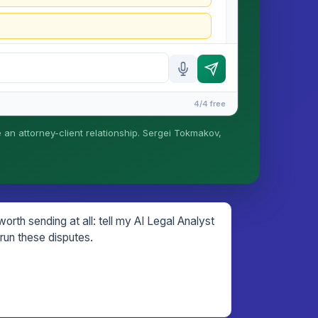
4/4 free
e an attorney-client relationship. Sergei Tokmakov,
is formed until you engage Sergei. California
rth sending at all: tell my AI Legal Analyst
run these disputes.