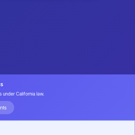
ts
 under California law.
nts