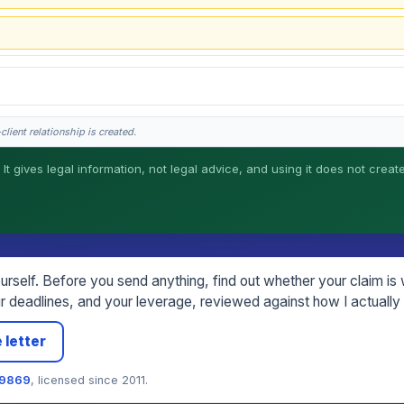
lient relationship is created.
 It gives legal information, not legal advice, and using it does not creat
his is general information, not legal advice, and no attorney-client relationship 
rself. Before you send anything, find out whether your claim is wo
 deadlines, and your leverage, reviewed against how I actually 
 letter
79869
, licensed since 2011.