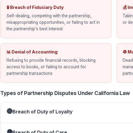
🔒 Breach of Fiduciary Duty
💰 I
Self-dealing, competing with the partnership,
Takin
misappropriating opportunities, or failing to act in
or de
the partnership's best interest
📊 Denial of Accounting
🚫 M
Refusing to provide financial records, blocking
Deadl
access to books, or failing to account for
manag
partnership transactions
partn
Types of Partnership Disputes Under California Law
🔴
Breach of Duty of Loyalty
🟡
Breach of Duty of Care