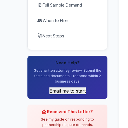
📄
Full Sample Demand
👥
When to Hire
🚀
Next Steps
Need Help?
Get a written attorney review. Submit the
facts and documents; I respond within 2
business days.
Email me to start
📩 Received This Letter?
See my guide on responding to
partnership dispute demands.