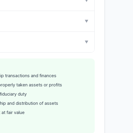
▼
▼
▼
ip transactions and finances
operly taken assets or profits
iduciary duty
hip and distribution of assets
at fair value