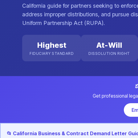
California guide for partners seeking to enfor
address improper distributions, and pursue dis
Uniform Partnership Act (RUPA).
Highest
At-Will
FIDUCIARY STANDARD
DISSOLUTION RIGHT
⚖
Get professional lega
Em
📂 California Business & Contract Demand Letter Gui