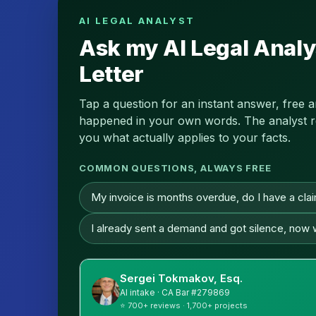
AI LEGAL ANALYST
Ask my AI Legal Analy
Letter
Tap a question for an instant answer, free 
happened in your own words. The analyst read
you what actually applies to your facts.
COMMON QUESTIONS, ALWAYS FREE
My invoice is months overdue, do I have a cla
I already sent a demand and got silence, now
Sergei Tokmakov, Esq.
AI intake · CA Bar #279869
⭐ 700+ reviews · 1,700+ projects