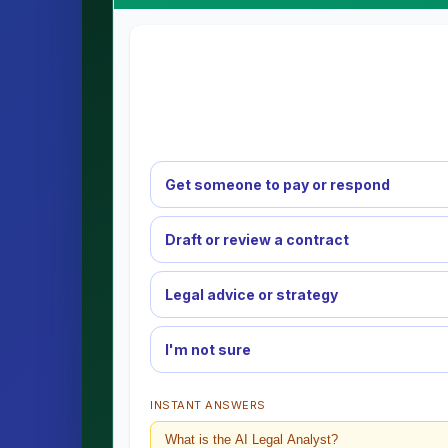
Get someone to pay or respond
Draft or review a contract
Legal advice or strategy
I'm not sure
INSTANT ANSWERS
What is the AI Legal Analyst?