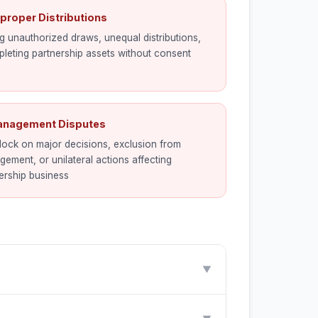
mproper Distributions
g unauthorized draws, unequal distributions,
pleting partnership assets without consent
anagement Disputes
ock on major decisions, exclusion from
ement, or unilateral actions affecting
ership business
▼