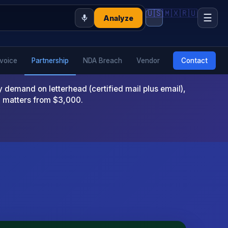
🇺🇸
🇲🇽
🇷🇺
☰
Analyze
nvoice
Partnership
NDA Breach
Vendor
Contact
emand on letterhead (certified mail plus email),
x matters from $3,000.