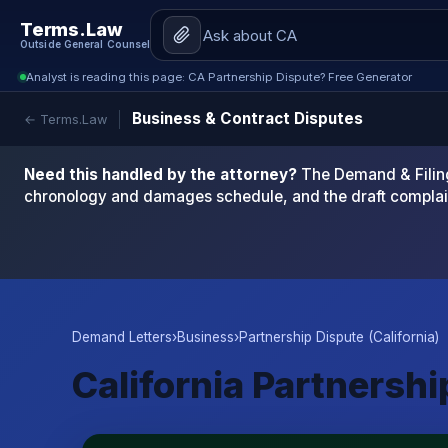
Terms.Law
Outside General Counsel
Analyst is reading this page: CA Partnership Dispute? Free Generator
Business & Contract Disputes
← Terms.Law
Need this handled by the attorney?
The Demand & Filing
chronology and damages schedule, and the draft complai
Demand Letters
›
Business
›
Partnership Dispute (California)
California Partnersh