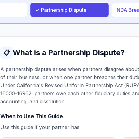
✓ Partnership Dispute
NDA Bre
What is a Partnership Dispute?
📋
A partnership dispute arises when partners disagree about
of their business, or when one partner breaches their duti
Under California's Revised Uniform Partnership Act (RUPA
16000-16962, partners owe each other fiduciary duties and 
accounting, and dissolution.
When to Use This Guide
Use this guide if your partner has: