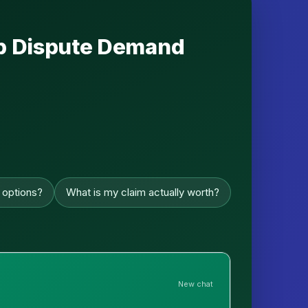
hip Dispute Demand
 options?
What is my claim actually worth?
New chat